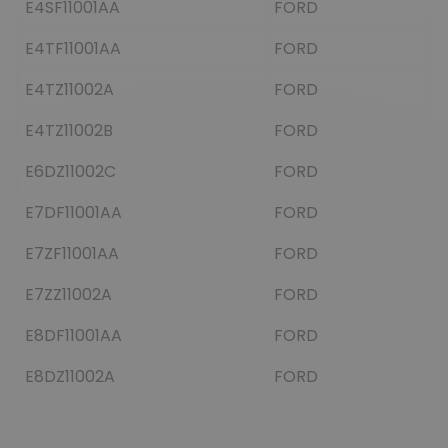
E4SF11001AA
FORD
E4TF11001AA
FORD
E4TZ11002A
FORD
E4TZ11002B
FORD
E6DZ11002C
FORD
E7DF11001AA
FORD
E7ZF11001AA
FORD
E7ZZ11002A
FORD
E8DF11001AA
FORD
E8DZ11002A
FORD