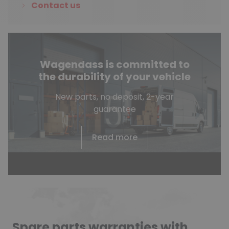
Contact us
Wagendass is committed to
the durability of your vehicle
New parts, no deposit, 2-year
guarantee
Read more
Spare parts warranties with