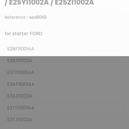
/ E25Y11002A / E25Z11002A
Reference :
wsd9065
for starter FORD
E2BF11001AA
E2BZ11002A
E37F11001AA
E3AF11001AA
E3AZ11002A
E3TF11001AA
E3TZ11002A