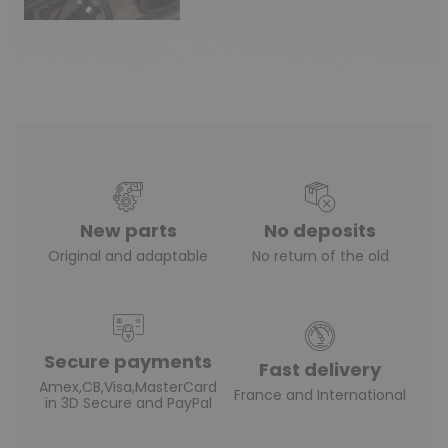
New parts
No deposits
Original and adaptable
No return of the old
Secure payments
Fast delivery
Amex,CB,Visa,MasterCard
France and International
in 3D Secure and PayPal