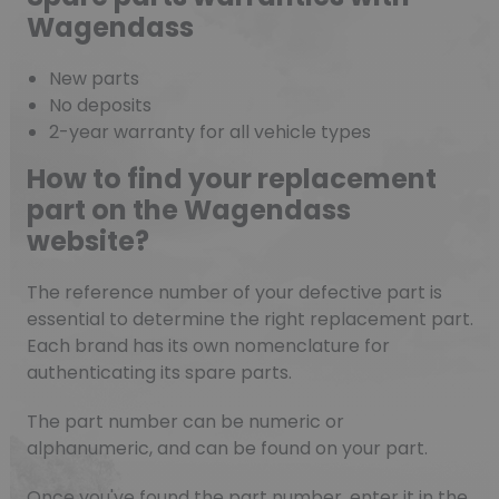
Wagendass
New parts
No deposits
2-year warranty for all vehicle types
How to find your replacement
part on the Wagendass
website?
The reference number of your defective part is
essential to determine the right replacement part.
Each brand has its own nomenclature for
authenticating its spare parts.
The part number can be numeric or
alphanumeric, and can be found on your part.
Once you've found the part number, enter it in the