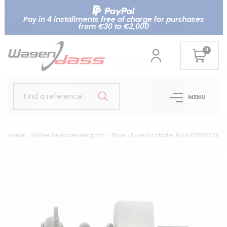
Pay in 4 installments free of charge for purchases
from €30 to €2,000
0
Find a reference..
MENU
Home
Starter Replacement parts
Drive
Drive for starter Ford E25F11001AA