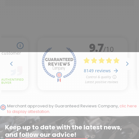
Merchant approved by Guaranteed Reviews Company,
clic here
to display attestation
.
Keep up to date with the latest news,
and follow our advice!