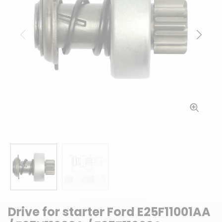
Previous
Next
Drive for starter Ford E25F11001AA