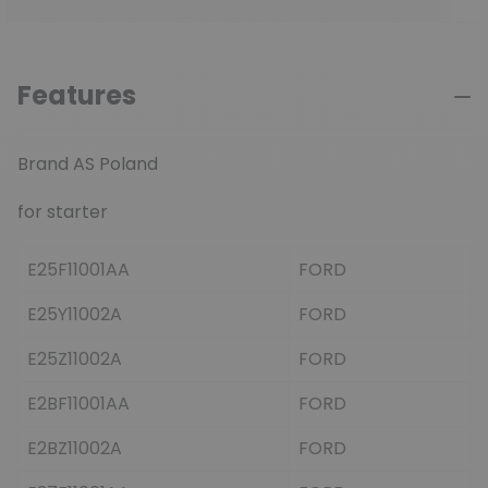
Features
Brand AS Poland
for starter
E25F11001AA
FORD
E25Y11002A
FORD
E25Z11002A
FORD
E2BF11001AA
FORD
E2BZ11002A
FORD