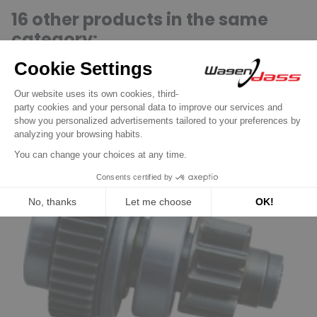
16 other products in the same
category:
Previous
Next