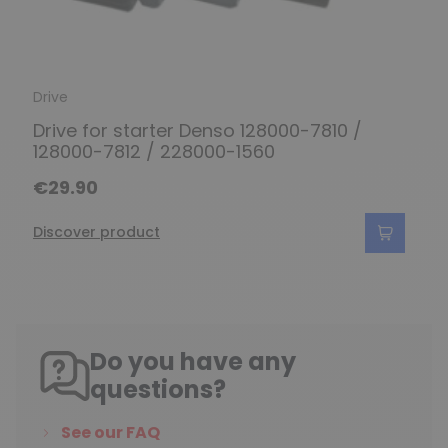
Drive
Drive for starter Denso 128000-7810 /
128000-7812 / 228000-1560
€29.90
Discover product
Do you have any
questions?
See our FAQ