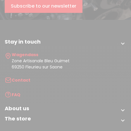
Subscribe to our newsletter
Stay in touch

Wagendass
Zone Artisanale Bleu Guimet
69250 Fleurieu sur Saone
Contact
FAQ
About us

The store
