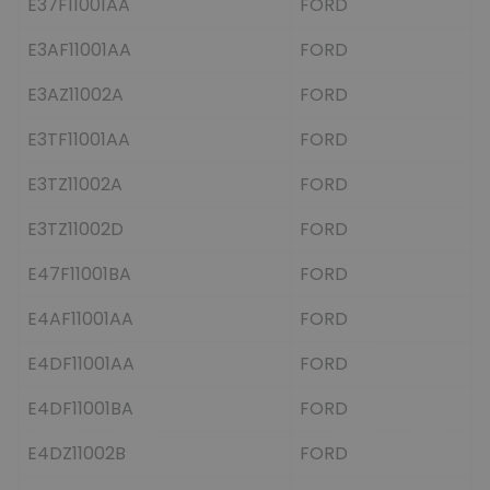
E37F11001AA
FORD
E3AF11001AA
FORD
E3AZ11002A
FORD
E3TF11001AA
FORD
E3TZ11002A
FORD
E3TZ11002D
FORD
E47F11001BA
FORD
E4AF11001AA
FORD
E4DF11001AA
FORD
E4DF11001BA
FORD
E4DZ11002B
FORD