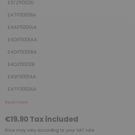
E3TZ11002D
E47F11001BA
E4AF11001AA
E4DF11001AA
E4DF11001BA
E4DZ11002B
E4SF11001AA
E4TF11001AA
Read more
€19.90 Tax included
Price may vary according to your VAT rate