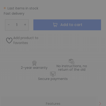
Last items in stock
Fast delivery
−
+
Add to cart
Add product to
favorites
No instructions, no
2-year warranty
return of the old
Secure payments
Features