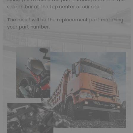
search bar at the top center of our site.
The result will be the replacement part matching
your part number.