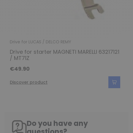
Drive for LUCAS / DELCO REMY
Drive for starter MAGNETI MARELLI 63217121
/ MT71Z
€49.90
Discover product
Do you have any
questions?