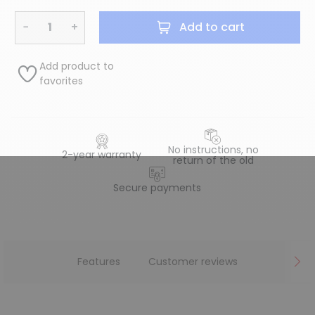
−
+
Add to cart
Add product to
favorites
No instructions, no
2-year warranty
return of the old
Secure payments
Features
Customer reviews