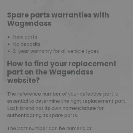
Spare parts warranties with
Wagendass
New parts
No deposits
2-year warranty for all vehicle types
How to find your replacement
part on the Wagendass
website?
The reference number of your defective part is
essential to determine the right replacement part.
Each brand has its own nomenclature for
authenticating its spare parts.
The part number can be numeric or