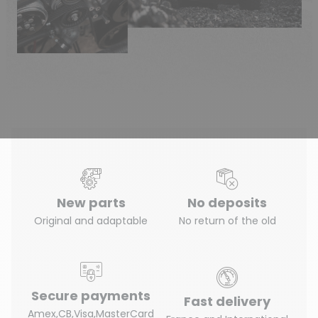
New parts
No deposits
Original and adaptable
No return of the old
Secure payments
Fast delivery
Amex,CB,Visa,MasterCard