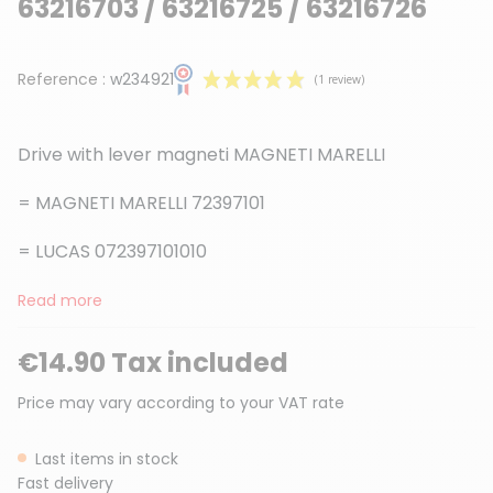
63216703 / 63216725 / 63216726
Reference :
w234921
Drive with lever magneti MAGNETI MARELLI
= MAGNETI MARELLI 72397101
= LUCAS 072397101010
(1 review)
Read more
€14.90 Tax included
Price may vary according to your VAT rate
Last items in stock
Fast delivery