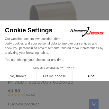
Bushings / Bearings / Needle bearings
Bushing for starter MAGNETI MARELLI
MT71DB / 63216703 / 63216725
€1.90
Discover product