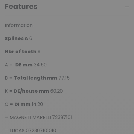
Features
Information:
Splines A
6
Nbr of teeth
9
A =
DE mm
34.50
B =
Total length mm
77.15
K =
DE/house mm
60.20
C =
DI mm
14.20
= MAGNETI MARELLI 72397101
= LUCAS 072397101010