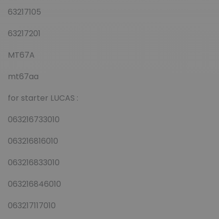
63217105
63217201
MT67A
mt67aa
for starter LUCAS :
063216733010
063216816010
063216833010
063216846010
063217117010