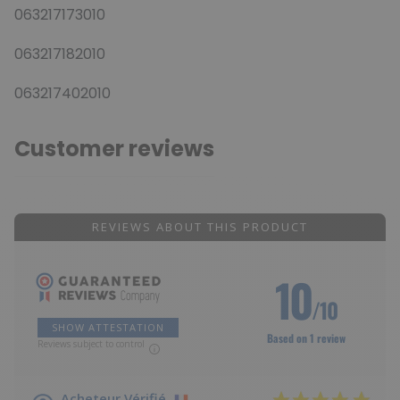
063217173010
063217182010
063217402010
Customer reviews
REVIEWS ABOUT THIS PRODUCT
10
/10
SHOW ATTESTATION
Based on 1 review
Reviews subject to control
Acheteur Vérifié