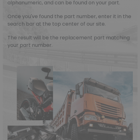
alphanumeric, and can be found on your part.
Once you've found the part number, enter it in the
search bar at the top center of our site.
The result will be the replacement part matching
your part number.