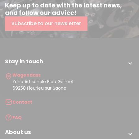
Keep up to date with the latest news,
and follow our advice!
Subscribe to our newsletter
Stay in touch

Wagendass
Zone Artisanale Bleu Guimet
69250 Fleurieu sur Saone
Contact
FAQ
About us
