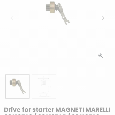
Previous
Next
Drive for starter MAGNETI MARELLI