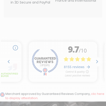
France and International
in 3D Secure and PayPal
(1 review)
Merchant approved by Guaranteed Reviews Company,
clic here
to display attestation
.