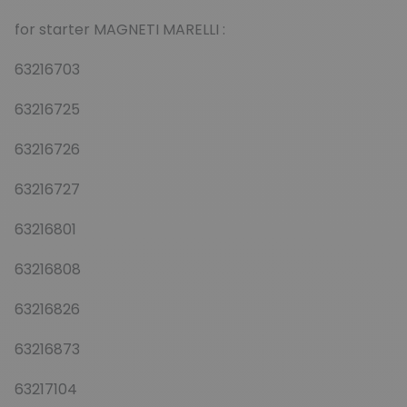
for starter MAGNETI MARELLI :
63216703
63216725
63216726
63216727
63216801
63216808
63216826
63216873
63217104