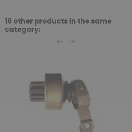
16 other products in the same
category:
Previous
Next