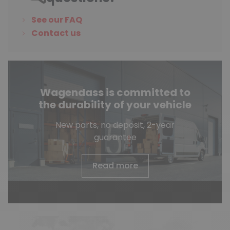
See our FAQ
Contact us
Wagendass is committed to
the durability of your vehicle
New parts, no deposit, 2-year
guarantee
Read more