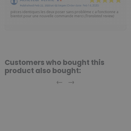
Published Feb 22, 2020 at 02:54 pm
(Order date: Feb 14, 2020)
piéces identiques les deux poser sans probléme c a fonctionne a
bientot pour une nouvelle commande merci
(Translated review)
Customers who bought this
product also bought:
Previous
Next