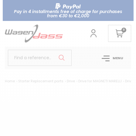
Pay in 4 installments free of charge for purchases
from €30 to €2,000
0
Find a reference..
MENU
Home
Starter Replacement parts
Drive
Drive for MAGNETI MARELLI
Drive 