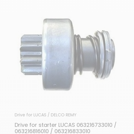
Drive for LUCAS / DELCO REMY
Drive for starter LUCAS 063216733010 /
063216816010 / 063216833010