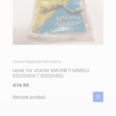
Starter Replacement parts
Lever for starter MAGNETI MARELLI
63220400 / 63220402
€14.90
Discover product
(1 review)