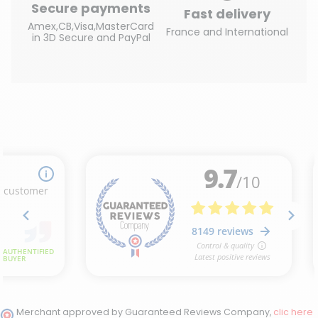
Secure payments
Fast delivery
Amex,CB,Visa,MasterCard
France and International
in 3D Secure and PayPal
Merchant approved by Guaranteed Reviews Company,
clic here