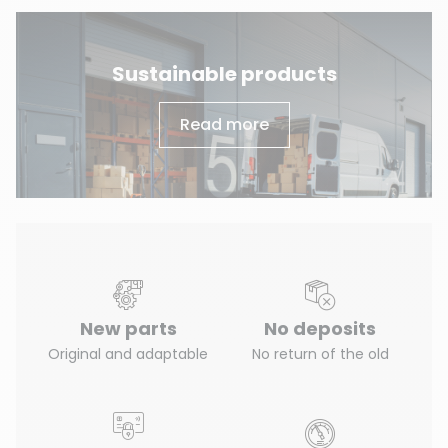
Sustainable products
Read more
New parts
No deposits
Original and adaptable
No return of the old