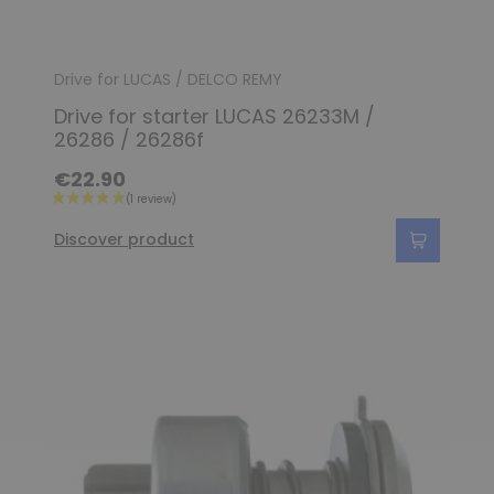
Drive for LUCAS / DELCO REMY
Drive for starter LUCAS 26233M /
26286 / 26286f
€22.90
Discover product
(2 reviews)