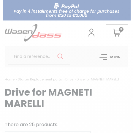
Pay in 4 installments free of charge for purchases
from €30 to €2,000
0
Find a reference..
MENU
Home
Starter Replacement parts
Drive
Drive for MAGNETI MARELLI
Drive for MAGNETI
MARELLI
There are 25 products.