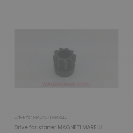
Drive for MAGNETI MARELLI
Drive for starter MAGNETI MARELLI