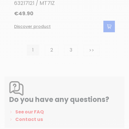
63217121 / MT71Z
€49.90
Discover product
Next
1
2
3
>>
Do you have any questions?
See our FAQ
Contact us