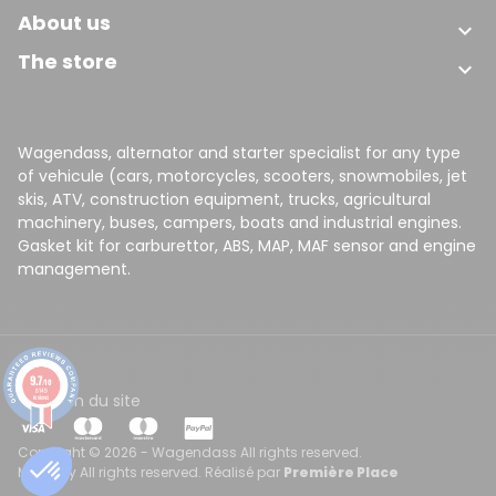
About us

The store

Wagendass, alternator and starter specialist for any type
of vehicule (cars, motorcycles, scooters, snowmobiles, jet
skis, ATV, construction equipment, trucks, agricultural
machinery, buses, campers, boats and industrial engines.
Gasket kit for carburettor, ABS, MAP, MAF sensor and engine
management.
9.7
/10
8149
CGV
Plan du site
reviews
Copyright © 2026 - Wagendass All rights reserved.
Made by All rights reserved. Réalisé par
Première Place