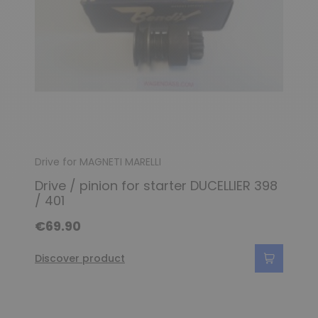
Drive for MAGNETI MARELLI
Drive / pinion for starter DUCELLIER 398
/ 401
€69.90
Discover product