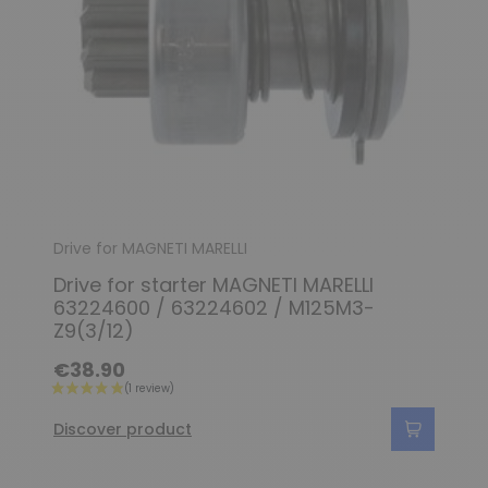
Drive for MAGNETI MARELLI
Drive for starter MAGNETI MARELLI
63224600 / 63224602 / M125M3-
Z9(3/12)
€38.90
Discover product