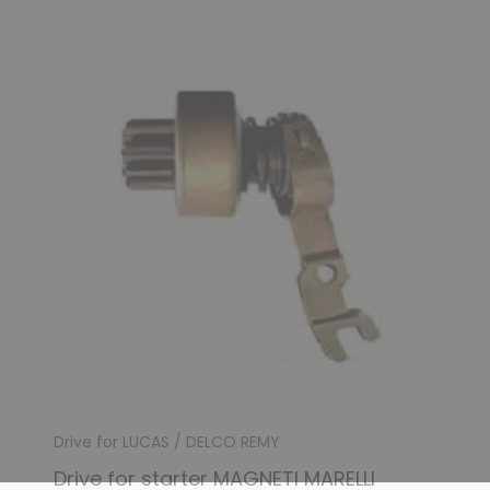
Drive for LUCAS / DELCO REMY
Drive for starter MAGNETI MARELLI