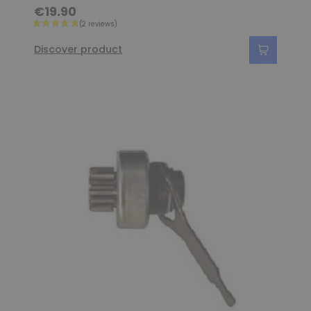
€19.90
Discover product