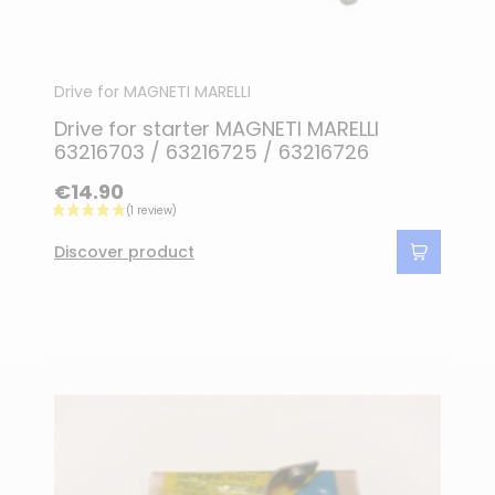
Drive for MAGNETI MARELLI
Drive for starter MAGNETI MARELLI
63216703 / 63216725 / 63216726
€14.90
Discover product