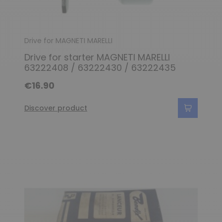
Drive for MAGNETI MARELLI
Drive for starter MAGNETI MARELLI
63222408 / 63222430 / 63222435
€16.90
Discover product