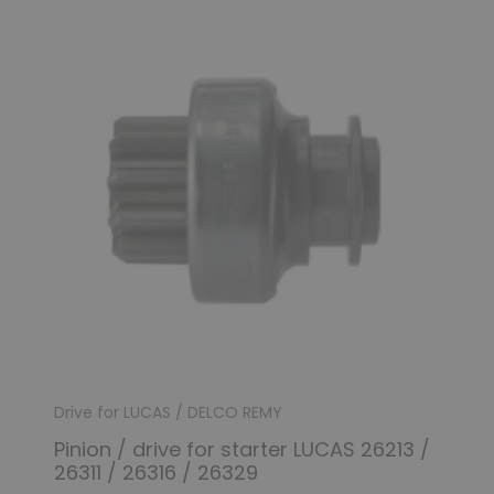
Drive for LUCAS / DELCO REMY
Pinion / drive for starter LUCAS 26213 /
26311 / 26316 / 26329