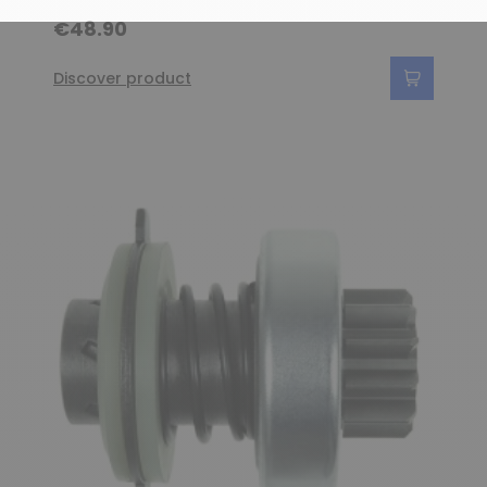
€48.90
Discover product