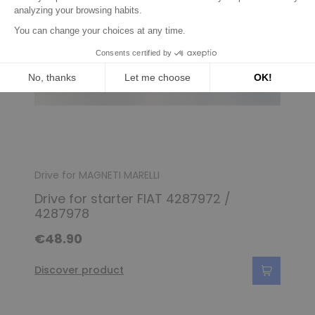
Drive for MAGNETI MARELLI
Drive for starter FIAT 4287972 /
4287978
€48.90
Discover product