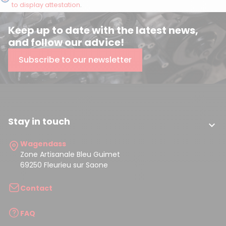
to display attestation
.
Keep up to date with the latest news,
and follow our advice!
Subscribe to our newsletter
Stay in touch

Wagendass
Zone Artisanale Bleu Guimet
69250 Fleurieu sur Saone
Contact
FAQ