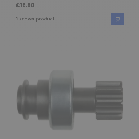
€15.90
Discover product