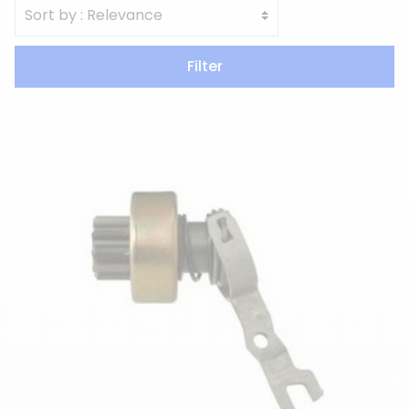
Filter