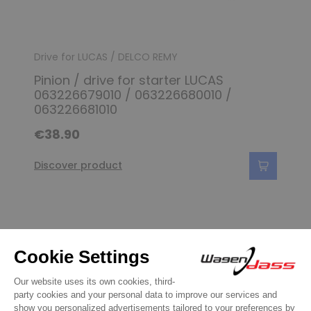
Drive for LUCAS / DELCO REMY
Pinion / drive for starter LUCAS
063226679010 / 063226680010 /
063226681010
€38.90
Discover product