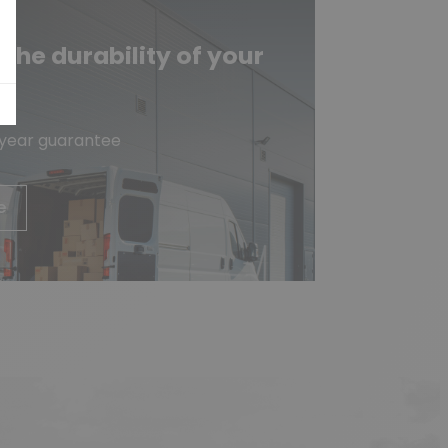
he durability of your
e
-year guarantee
e