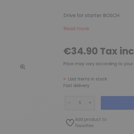
Drive for starter BOSCH
Read more
€34.90 Tax in
Price may vary according to your
Last items in stock
Fast delivery
−
+
Add product to
favorites