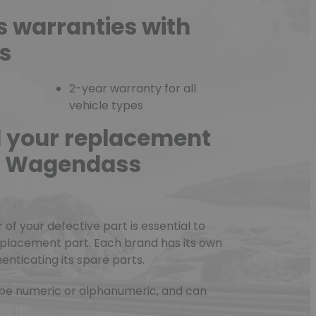
s warranties with
s
2-year warranty for all
vehicle types
d your replacement
he Wagendass
f your defective part is essential to
eplacement part. Each brand has its own
nticating its spare parts.
be numeric or alphanumeric, and can