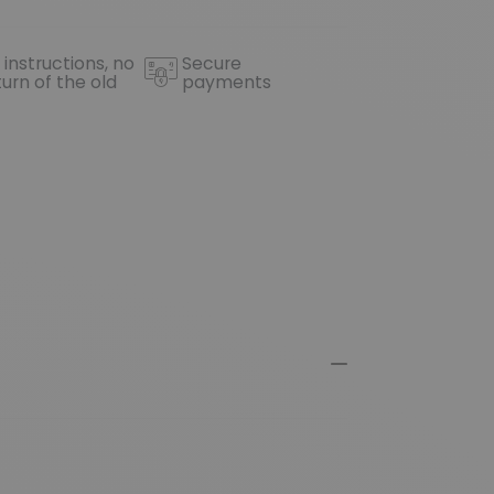
 instructions, no
Secure
turn of the old
payments