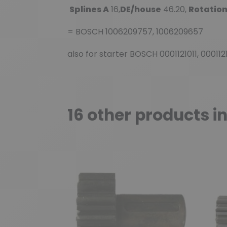
Splines A
16,
DE/house
46.20,
Rotatio
= BOSCH 1006209757, 1006209657
also for starter BOSCH 0001121011, 00011
16 other products i