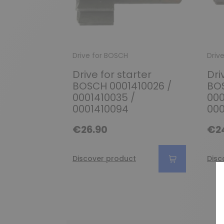
Drive for BOSCH
Driv
Drive for starter
Dri
BOSCH 0001410026 /
BOS
0001410035 /
000
0001410094
000
€26.90
€2
Discover product
Disc