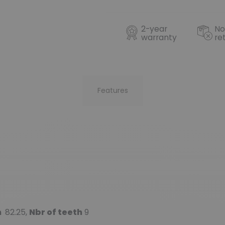
2-year
No
warranty
re
Features
m
82.25,
Nbr of teeth
9