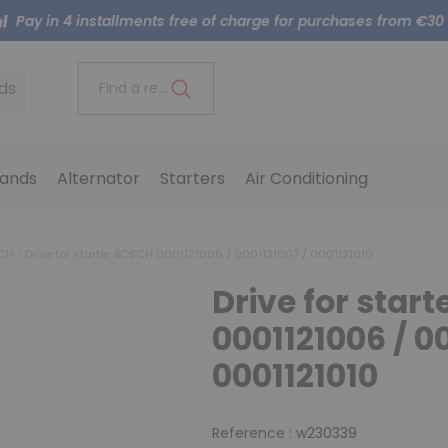
Pay in 4 installments free of charge for purchases from €30
ds
Find a reference..
ands
Alternator
Starters
Air Conditioning
SCH
Drive for starter BOSCH 0001121006 / 0001121007 / 0001121010
Drive for star
0001121006 / 00
0001121010
Reference :
w230339