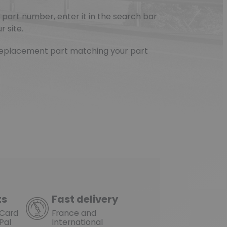
part number, enter it in the search bar
r site.
e replacement part matching your part
ts
Fast delivery
rCard
France and
Pal
International