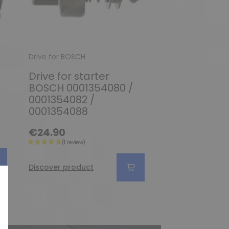
Drive for BOSCH
Drive for BOSCH
Drive for starter
Pinion / Driv
BOSCH 0001354080 /
starter BOS
0001354082 /
0001109034
0001354088
€34.90
€24.90
Discover produc
Discover product