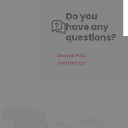
Do you
have any
questions?
See our FAQ
Contact us