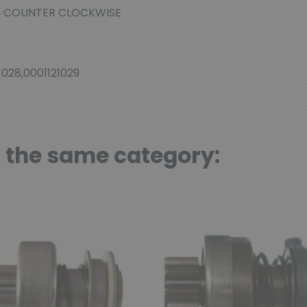
n
COUNTER CLOCKWISE
21028,0001121029
n the same category: