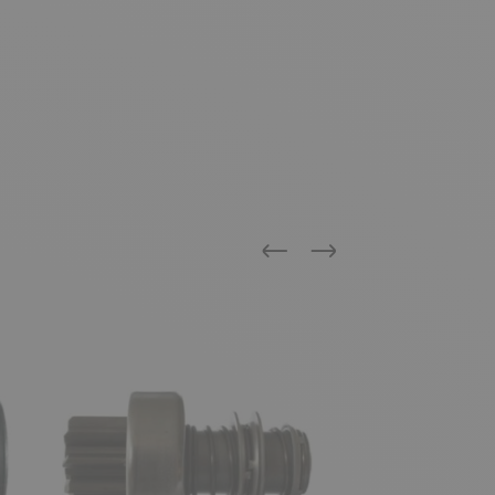
Previous
Next