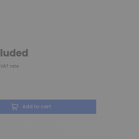
cluded
 VAT rate
Add to cart