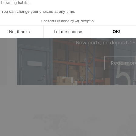
Wagendass is committed to t
vehicl
New parts, no deposit, 2
Read mor