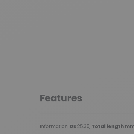
Features
Information:
DE
25.35,
Total length m