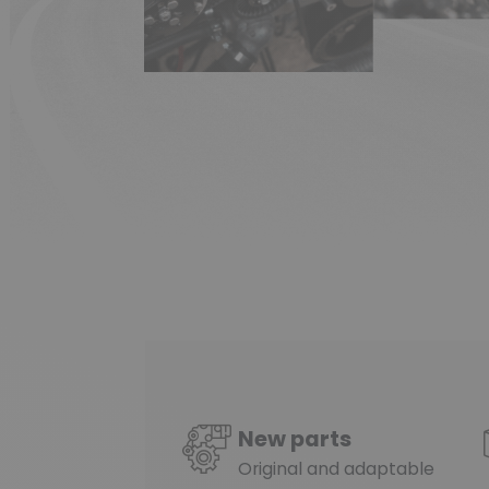
New parts
Original and adaptable