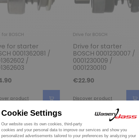
e for BOSCH
Drive for BOSCH
ve for starter
Drive for starter
CH 0001362081 /
BOSCH 0001230007 /
1362602 /
0001230009 /
1362603
0001230010
4.90
€22.90
over product
Discover product