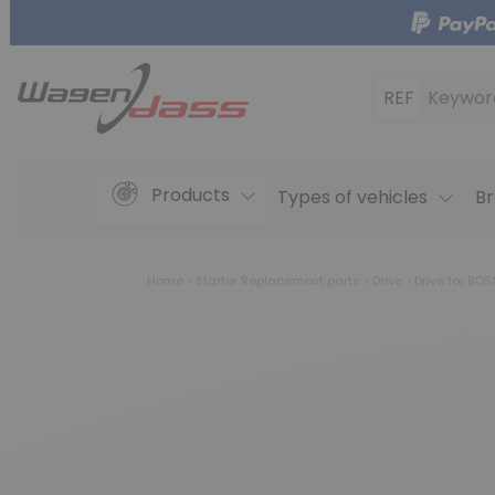
REF
Keywor
Products
Types of vehicles
Br
Home
Starter Replacement parts
Drive
Drive for BO