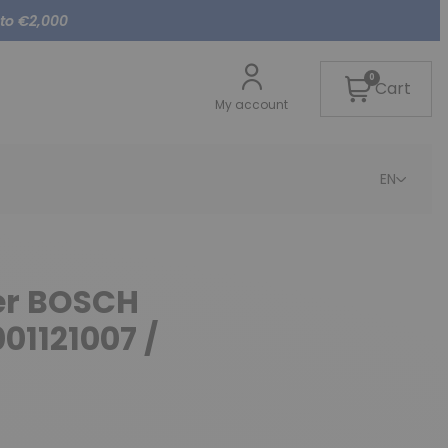
 to €2,000
0
Cart
My account
EN
ter BOSCH
01121007 /