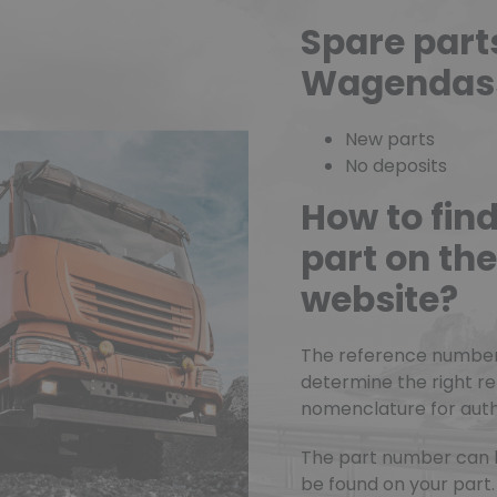
Spare part
Wagendas
New parts
No deposits
How to fin
part on t
website?
The reference number o
determine the right r
nomenclature for authe
The part number can 
be found on your part.