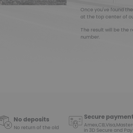
Once you've found the 
at the top center of ou
The result will be th
number.
Secure paymen
No deposits
Amex,CB,Visa,Maste
No return of the old
in 3D Secure and Pay