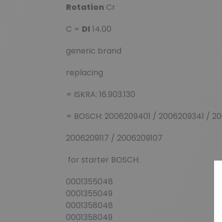
Rotation
Cr
C =
DI
14.00
generic brand
replacing
= ISKRA: 16.903.130
= BOSCH: 2006209401 / 2006209341 / 20
2006209117 / 2006209107
for starter BOSCH:
0001355048
0001355049
0001358048
0001358049