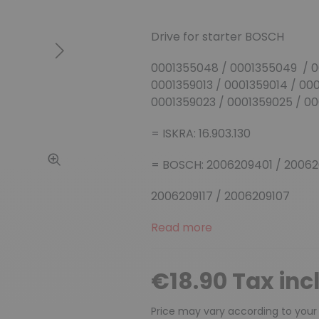
Drive for starter BOSCH
Next
0001355048 / 0001355049 / 0
0001359013 / 0001359014 / 00
0001359023 / 0001359025 / 0
= ISKRA: 16.903.130
= BOSCH: 2006209401 / 200620
2006209117 / 2006209107
Read more
€18.90 Tax inc
Price may vary according to your