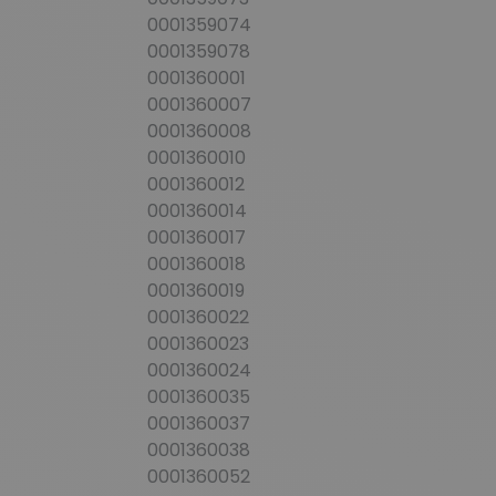
0001359074
0001359078
0001360001
0001360007
0001360008
0001360010
0001360012
0001360014
0001360017
0001360018
0001360019
0001360022
0001360023
0001360024
0001360035
0001360037
0001360038
0001360052