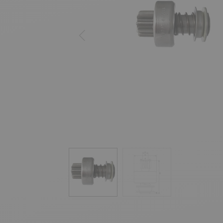
Previous