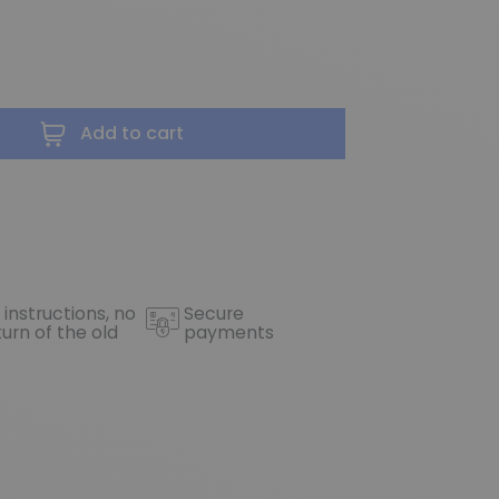
Add to cart
 instructions, no
Secure
turn of the old
payments