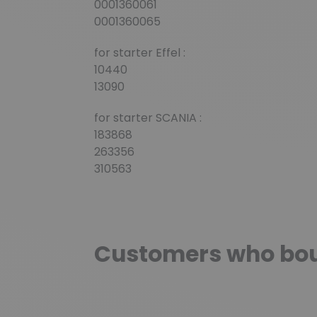
0001360061
0001360065
for starter Effel :
10440
13090
for starter SCANIA :
183868
263356
310563
Customers who boug