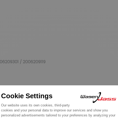
06209301 / 2006209119