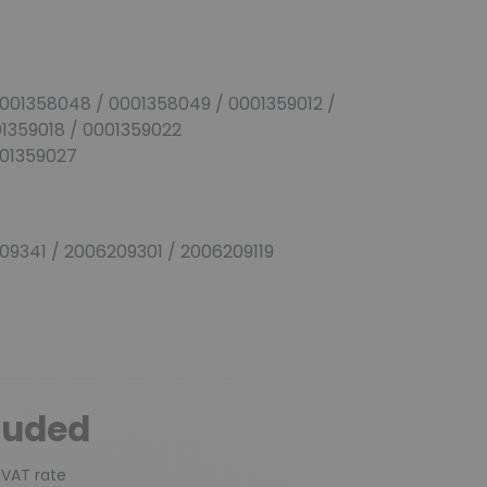
001358048 / 0001358049 / 0001359012 /
01359018 / 0001359022
001359027
9341 / 2006209301 / 2006209119
luded
 VAT rate