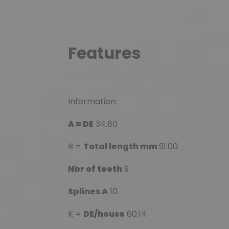
Features
Information:
A = DE
34.80
B =
Total length mm
91.00
Nbr of teeth
9
Splines A
10
K =
DE/house
60.14