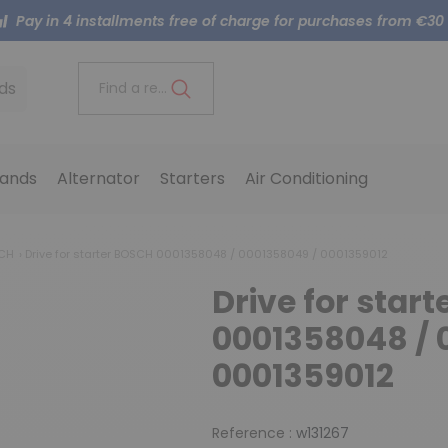
Pay in 4 installments free of charge for purchases from €30
ds
Find a reference..
ands
Alternator
Starters
Air Conditioning
SCH
Drive for starter BOSCH 0001358048 / 0001358049 / 0001359012
Drive for star
0001358048 / 
0001359012
Reference :
w131267