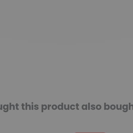
ht this product also bough