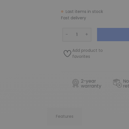
Last items in stock
Fast delivery
−
+
Add product to
favorites
2-year
No
warranty
re
Features