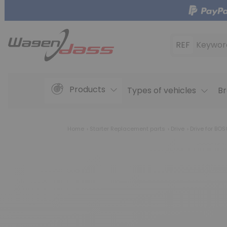
REF
Keywor
Products
Types of vehicles
Br
Home
Starter Replacement parts
Drive
Drive for BO