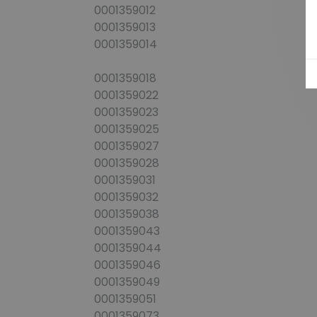
0001359012
0001359013
0001359014
0001359018
0001359022
0001359023
0001359025
0001359027
0001359028
0001359031
0001359032
0001359038
0001359043
0001359044
0001359046
0001359049
0001359051
0001359073