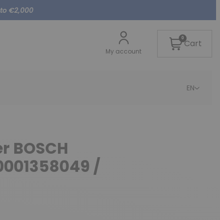
 to €2,000
0
Cart
My account
EN
ter BOSCH
0001358049 /