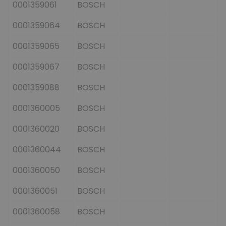
0001359061
BOSCH
0001359064
BOSCH
0001359065
BOSCH
0001359067
BOSCH
0001359088
BOSCH
0001360005
BOSCH
0001360020
BOSCH
0001360044
BOSCH
0001360050
BOSCH
0001360051
BOSCH
0001360058
BOSCH