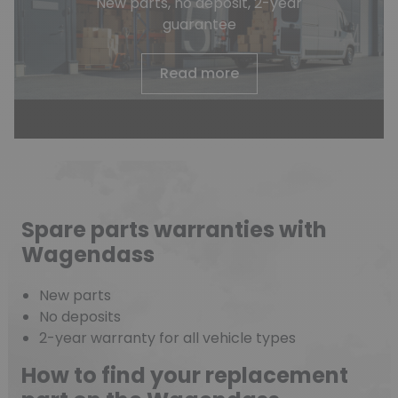
New parts, no deposit, 2-year
guarantee
Read more
Spare parts warranties with
Wagendass
New parts
No deposits
2-year warranty for all vehicle types
How to find your replacement