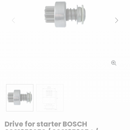
Previous
Next
Drive for starter BOSCH