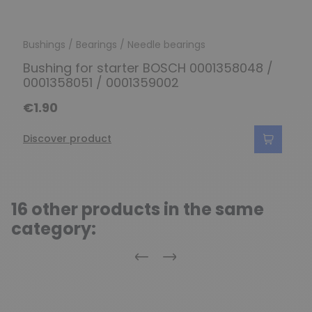
Bushings / Bearings / Needle bearings
Bushing for starter BOSCH 0001358048 /
0001358051 / 0001359002
€1.90
Discover product
16 other products in the same
category:
Previous
Next