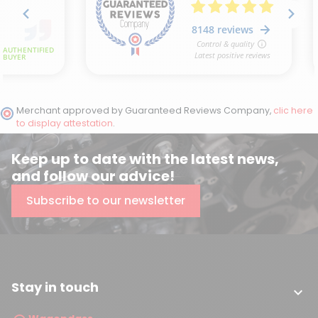
Merchant approved by Guaranteed Reviews Company,
clic here
to display attestation
.
Keep up to date with the latest news,
and follow our advice!
Subscribe to our newsletter
Stay in touch
