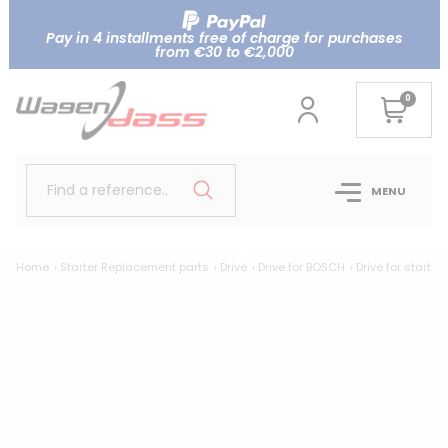
Pay in 4 installments free of charge for purchases
from €30 to €2,000
0
Find a reference..
MENU
Home
Starter Replacement parts
Drive
Drive for BOSCH
Drive for start