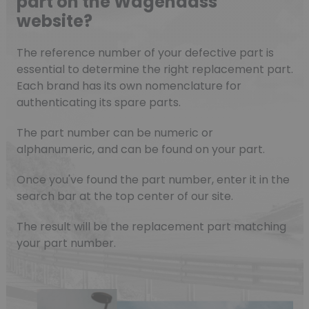
part on the Wagendass
website?
The reference number of your defective part is
essential to determine the right replacement part.
Each brand has its own nomenclature for
authenticating its spare parts.
The part number can be numeric or
alphanumeric, and can be found on your part.
Once you've found the part number, enter it in the
search bar at the top center of our site.
The result will be the replacement part matching
your part number.