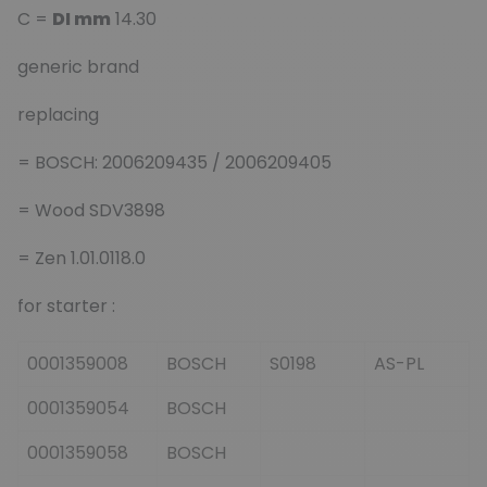
C =
DI mm
14.30
generic brand
replacing
= BOSCH: 2006209435 / 2006209405
= Wood SDV3898
= Zen 1.01.0118.0
for starter :
0001359008
BOSCH
S0198
AS-PL
0001359054
BOSCH
0001359058
BOSCH