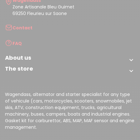
Wagendass
Zone Artisanale Bleu Guimet
69250 Fleurieu sur Saone
Contact
FAQ
About us

The store

Wagendass, alternator and starter specialist for any type
of vehicule (cars, motorcycles, scooters, snowmobiles, jet
skis, ATV, construction equipment, trucks, agricultural
machinery, buses, campers, boats and industrial engines.
Gasket kit for carburettor, ABS, MAP, MAF sensor and engine
management.