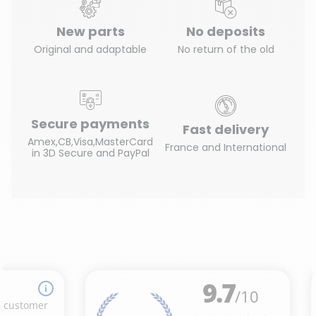
New parts
No deposits
Original and adaptable
No return of the old
Secure payments
Fast delivery
Amex,CB,Visa,MasterCard
France and International
in 3D Secure and PayPal