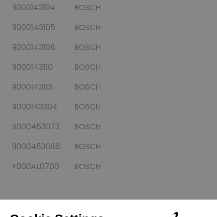
9000143104
BOSCH
9000143105
BOSCH
9000143108
BOSCH
9000143110
BOSCH
9000143113
BOSCH
9000143304
BOSCH
9000453073
BOSCH
9000453086
BOSCH
F000AL0700
BOSCH
Customers who bought this