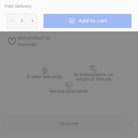
Fast delivery
−
+
Add to cart
Add product to
favorites
No instructions, no
2-year warranty
return of the old
Secure payments
Features