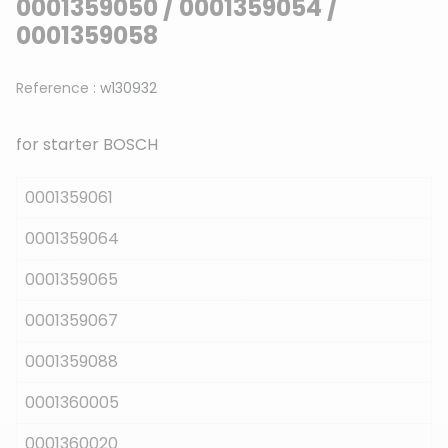
0001359050 / 0001359054 /
0001359058
Reference :
w130932
for starter BOSCH
0001359061
0001359064
0001359065
0001359067
0001359088
0001360005
0001360020