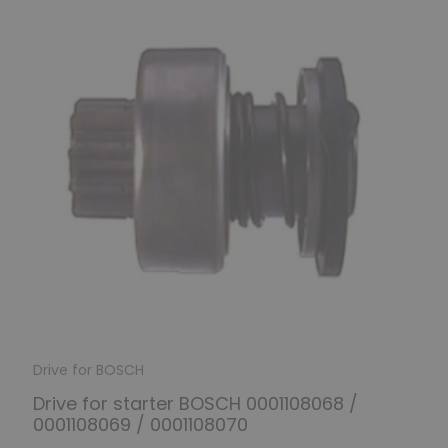
Drive for BOSCH
Drive for starter BOSCH 0001108068 /
0001108069 / 0001108070