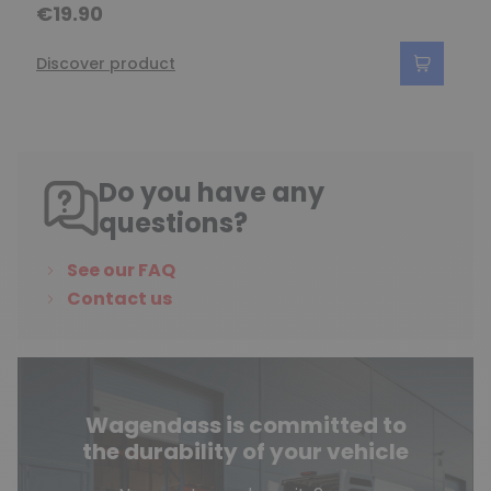
€19.90
Discover product
Do you have any
questions?
See our FAQ
Contact us
Wagendass is committed to
the durability of your vehicle