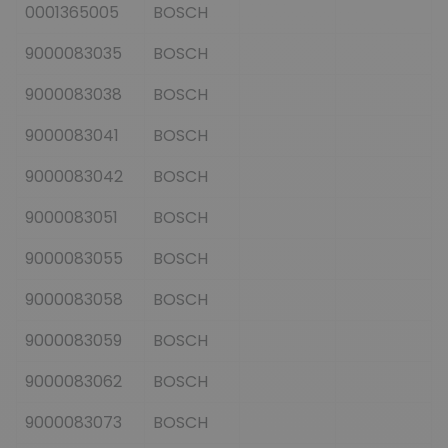
0001365005
BOSCH
9000083035
BOSCH
9000083038
BOSCH
9000083041
BOSCH
9000083042
BOSCH
9000083051
BOSCH
9000083055
BOSCH
9000083058
BOSCH
9000083059
BOSCH
9000083062
BOSCH
9000083073
BOSCH