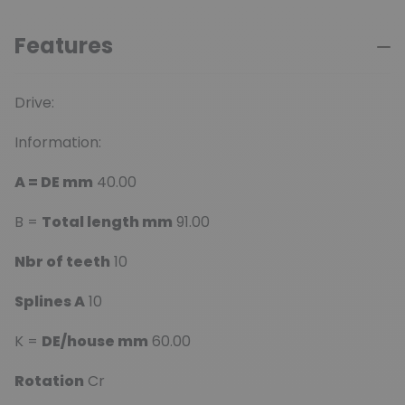
Features
Drive:
Information:
A = DE mm
40.00
B =
Total length mm
91.00
Nbr of teeth
10
Splines A
10
K =
DE/house mm
60.00
Rotation
Cr