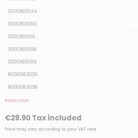
0001360044
0001360050
0001360051
0001360058
0001365005
9000083035
9000083038
Read more
€29.90 Tax included
Price may vary according to your VAT rate