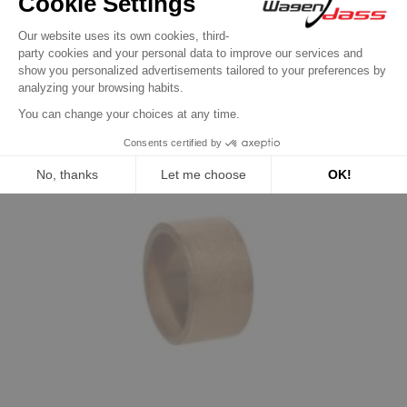
product also bought:
Previous
Next