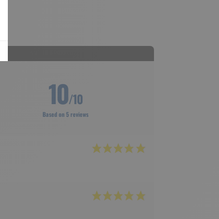
10
/10
Based on 5 reviews