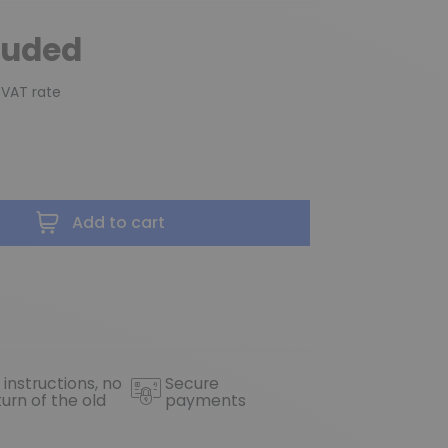
luded
 VAT rate
Add to cart
 instructions, no
Secure
turn of the old
payments