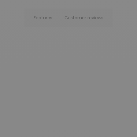
Features
Customer reviews