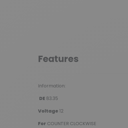
Features
Information:
DE
83.35
Voltage
12
For
COUNTER CLOCKWISE