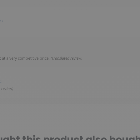
1)
)
 at a very competitive price.
(Translated review)
9)
 review)
ht this product also bough