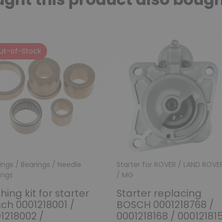
ut-of-Stock
ings / Bearings / Needle
Starter for ROVER / LAND ROVE
ings
/ MG
hing kit for starter
Starter replacing
ch 0001218001 /
BOSCH 0001218768 /
1218002 /
0001218168 / 00012181