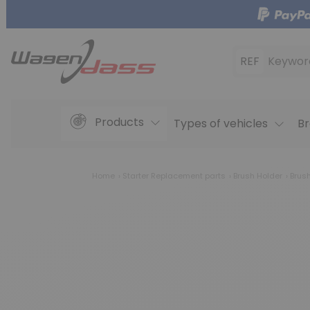
REF
Keywor
Products
Types of vehicles
Br
Home
Starter Replacement parts
Brush Holder
Brus