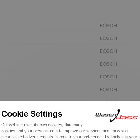
BOSCH
BOSCH
BOSCH
BOSCH
BOSCH
BOSCH
BOSCH
FORD