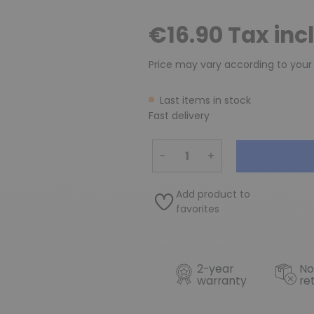
€16.90 Tax inc
Price may vary according to your
Last items in stock
Fast delivery
−
+
Add product to
favorites
2-year
No
warranty
re