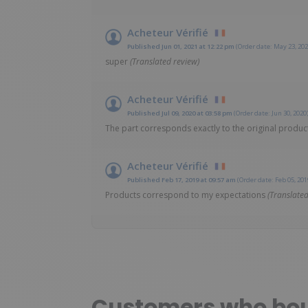
Acheteur Vérifié
Published Jun 01, 2021 at 12:22 pm
(Order date: May 23, 202
super
(Translated review)
Acheteur Vérifié
Published Jul 09, 2020 at 03:58 pm
(Order date: Jun 30, 2020
The part corresponds exactly to the original product
Acheteur Vérifié
Published Feb 17, 2019 at 09:57 am
(Order date: Feb 05, 201
Products correspond to my expectations
(Translated
Customers who boug