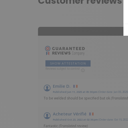
Customer reviews
SHOW ATTESTATION
Reviews subject to control
Emilie D.
Published Jan 11, 2025 at 05:30 pm
(Order date: Jan 05, 2025
To be welded should be specified but ok
(Translated
Acheteur Vérifié
Published Oct 23, 2022 at 02:36 pm
(Order date: Oct 15, 202
Fantastic
(Translated review)