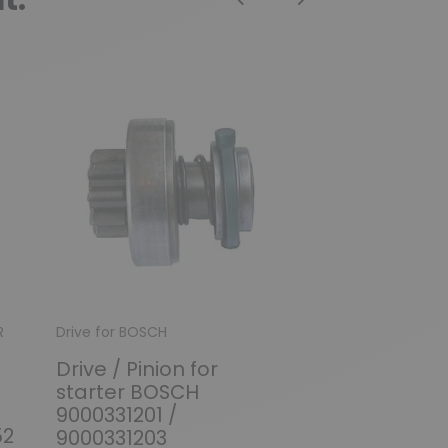
Previous
Next
R
Drive for BOSCH
Solenoid / Relay 
Drive / Pinion for
Solenoid for
starter BOSCH
BOSCH 00011
9000331201 /
0001107006 /
52
9000331203
0001107009