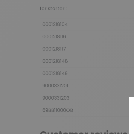
for starter :
0001218104
0001218116
0001218117
0001218148
0001218149
9000331201
9000331203
69BB11000OB