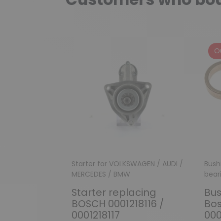
O
Starter for VOLKSWAGEN / AUDI /
Bush
MERCEDES / BMW
bear
Starter replacing
Bus
BOSCH 0001218116 /
Bos
0001218117
000