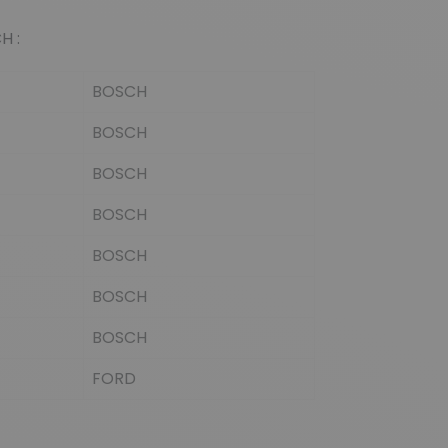
(5 reviews)
H :
BOSCH
BOSCH
BOSCH
BOSCH
BOSCH
BOSCH
BOSCH
FORD