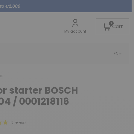
 to €2,000
0
Cart
My account
EN
16
or starter BOSCH
04 / 0001218116