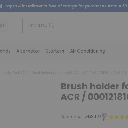
Pay in 4 installments free of charge for purchases from €30
ds
Find a reference..
ands
Alternator
Starters
Air Conditioning
h Holder for BOSCH
Brush holder for starter BOSCH ACR / 0001218104 / 00012181
Brush holder f
ACR / 00012181
Reference :
w138424