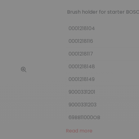
Brush holder for starter BOSC
0001218104
0001218116
0001218117
0001218148
0001218149
9000331201
9000331203
69BB11000OB
Read more