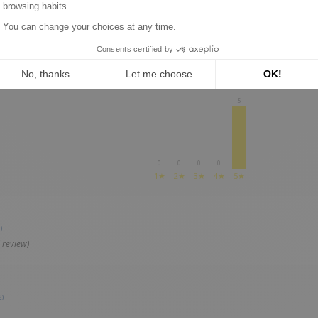
REVIEWS ABOUT THIS PRODUCT
5
0
0
0
0
1★
2★
3★
4★
5★
)
 review)
2)