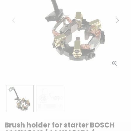
Previous
Next
Brush holder for starter BOSCH