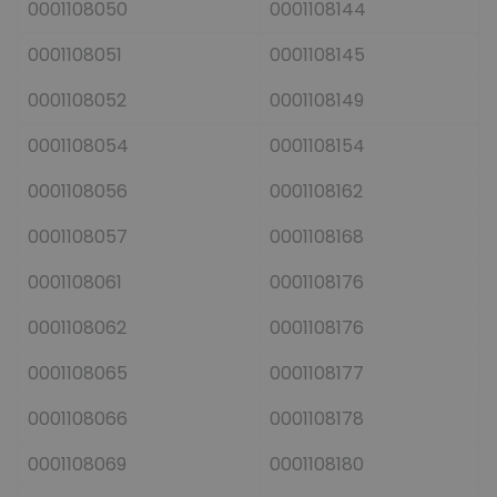
0001108050
0001108144
0001108051
0001108145
0001108052
0001108149
0001108054
0001108154
0001108056
0001108162
0001108057
0001108168
0001108061
0001108176
0001108062
0001108176
0001108065
0001108177
0001108066
0001108178
0001108069
0001108180