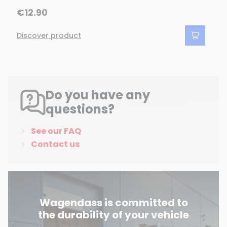
€12.90
Discover product
Do you have any
questions?
See our FAQ
Contact us
Wagendass is committed to
the durability of your vehicle