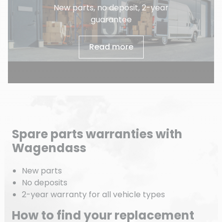
New parts, no deposit, 2-year
guarantee
Read more
Spare parts warranties with
Wagendass
New parts
No deposits
2-year warranty for all vehicle types
How to find your replacement