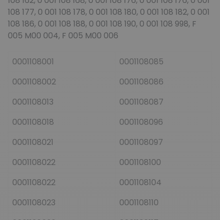
108 162, 0 001 108 168, 0 001 108 176, 0 001 108 176, 0 001
108 177, 0 001 108 178, 0 001 108 180, 0 001 108 182, 0 001
108 186, 0 001 108 188, 0 001 108 190, 0 001 108 998, F
005 M00 004, F 005 M00 006
0001108001
0001108085
0001108002
0001108086
0001108013
0001108087
0001108018
0001108096
0001108021
0001108097
0001108022
0001108100
0001108022
0001108104
0001108023
0001108110