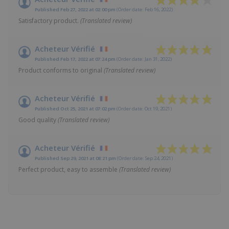
Published Feb 27, 2022 at 02:00 pm
(Order date: Feb 16, 2022)
Satisfactory product.
(Translated review)
Acheteur Vérifié
Published Feb 17, 2022 at 07:24 pm
(Order date: Jan 31, 2022)
Product conforms to original
(Translated review)
Acheteur Vérifié
Published Oct 25, 2021 at 07:02 pm
(Order date: Oct 19, 2021)
Good quality
(Translated review)
Acheteur Vérifié
Published Sep 29, 2021 at 08:21 pm
(Order date: Sep 24, 2021)
Perfect product, easy to assemble
(Translated review)