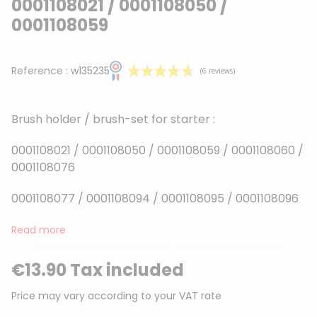
0001108021 / 0001108050 /
0001108059
Reference :
w135235
Brush holder / brush-set for starter :
0001108021 / 0001108050 / 0001108059 / 0001108060 /
0001108076
(6 reviews)
0001108077 / 0001108094 / 0001108095 / 0001108096
Read more
€13.90 Tax included
Price may vary according to your VAT rate