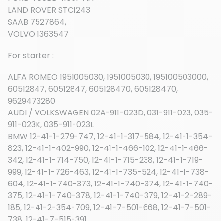
LAND ROVER STC1243
SAAB 7527864,
VOLVO 1363547
For starter :
ALFA ROMEO 1951005030, 1951005030, 195100503000,
60512847, 60512847, 605128470, 605128470,
9629473280
AUDI / VOLKSWAGEN 02A-911-023D, 031-911-023, 035-
911-023K, 035-911-023L
BMW 12-41-1-279-747, 12-41-1-317-584, 12-41-1-354-
823, 12-41-1-402-990, 12-41-1-466-102, 12-41-1-466-
342, 12-41-1-714-750, 12-41-1-715-238, 12-41-1-719-
999, 12-41-1-726-463, 12-41-1-735-524, 12-41-1-738-
604, 12-41-1-740-373, 12-41-1-740-374, 12-41-1-740-
375, 12-41-1-740-378, 12-41-1-740-379, 12-41-2-289-
185, 12-41-2-354-709, 12-41-7-501-668, 12-41-7-501-
738, 12-41-7-515-391