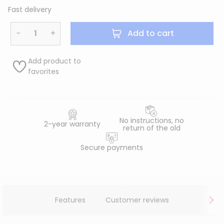
Fast delivery
−
+
Add to cart
Add product to
favorites
No instructions, no
2-year warranty
return of the old
Secure payments
Features
Customer reviews