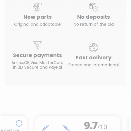
New parts
No deposits
Original and adaptable
No return of the old
Secure payments
Fast delivery
Amex,CB,Visa,MasterCard
France and International
in 3D Secure and PayPal