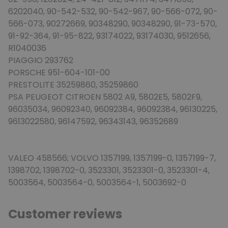
6202040, 90-542-532, 90-542-967, 90-566-072, 90-
566-073, 90272669, 90348290, 90348290, 91-73-570,
91-92-364, 91-95-822, 93174022, 93174030, 9512656,
R1040036
PIAGGIO 293762
PORSCHE 951-604-101-00
PRESTOLITE 35259860, 35259860
PSA PEUGEOT CITROEN 5802 A9, 5802E5, 5802F9,
96035034, 96092340, 96092384, 96092384, 96130225,
9613022580, 96147592, 96343143, 96352689
VALEO 458566; VOLVO 1357199, 1357199-0, 1357199-7,
1398702, 1398702-0, 3523301, 3523301-0, 3523301-4,
5003564, 5003564-0, 5003564-1, 5003692-0
Customer reviews