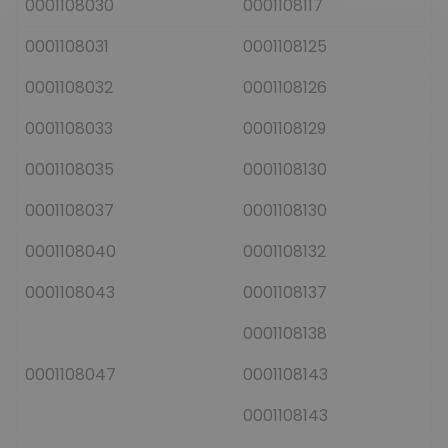
0001108030
0001108117
0001108031
0001108125
0001108032
0001108126
0001108033
0001108129
0001108035
0001108130
0001108037
0001108130
0001108040
0001108132
0001108043
0001108137
0001108138
0001108047
0001108143
0001108143