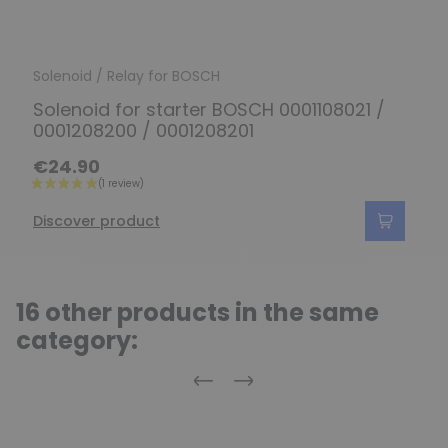
Solenoid / Relay for BOSCH
Solenoid for starter BOSCH 0001108021 /
0001208200 / 0001208201
€24.90
Discover product
16 other products in the same
category:
Previous
Next