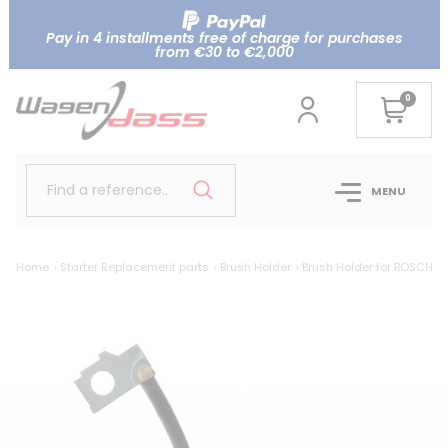
Pay in 4 installments free of charge for purchases
from €30 to €2,000
0
Find a reference..
MENU
Home
Starter Replacement parts
Brush Holder
Brush Holder for BOSCH
B