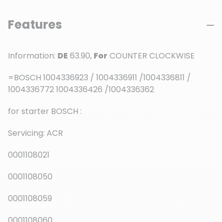
Features
Information:
DE
63.90,
For
COUNTER CLOCKWISE
=BOSCH 1004336923 / 1004336911 /1004336811 /
1004336772 1004336426 /1004336362
for starter BOSCH :
Servicing: ACR
0001108021
0001108050
0001108059
0001108060