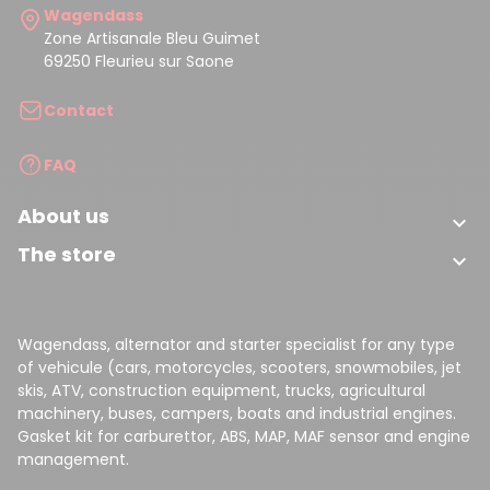
Wagendass
Zone Artisanale Bleu Guimet
69250 Fleurieu sur Saone
Contact
FAQ
About us

The store

Wagendass, alternator and starter specialist for any type
of vehicule (cars, motorcycles, scooters, snowmobiles, jet
skis, ATV, construction equipment, trucks, agricultural
machinery, buses, campers, boats and industrial engines.
Gasket kit for carburettor, ABS, MAP, MAF sensor and engine
management.