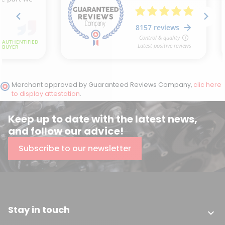
Merchant approved by Guaranteed Reviews Company,
clic here
to display attestation
.
Keep up to date with the latest news,
and follow our advice!
Subscribe to our newsletter
Stay in touch
