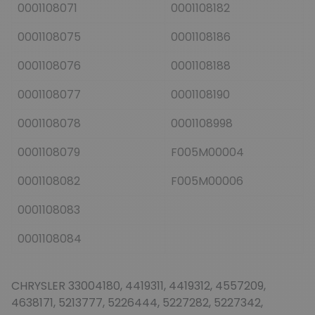
0001108071
0001108182
0001108075
0001108186
0001108076
0001108188
0001108077
0001108190
0001108078
0001108998
0001108079
F005M00004
0001108082
F005M00006
0001108083
0001108084
CHRYSLER 33004180, 4419311, 4419312, 4557209,
4638171, 5213777, 5226444, 5227282, 5227342,