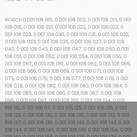
BOSCH 0 001 108 001, 0 001 108 002, 0 001 108 013, 0 001
108 018, 0 001 108 021, 0 001 108 022, 0 001 108 022, 0
001 108 023, 0 001 108 030, 0 001 108 031, 0 001 108 032,
0 001 108 033, 0 001 108 035, 0 001 108 037, 0 001 108
040, 0 001 108 043, 0 001 108 047, 0 001 108 050, 0 001
108 051, 0 001 108 052, 0 001 108 054, 0 001 108 056, 0
001 108 057, 0 001 108 061, 0 001 108 062, 0 001 108 065,
0 001 108 066, 0 001 108 069, 0 001 108 071, 0 001 108
075, 0 001 108 076, 0 001 108 077, 0 001 108 078, 0 001
108 079, 0 001 108 082, 0 001 108 083, 0 001 108 084, 0
001 108 085, 0 001 108 086, 0 001 108 087, 0 001 108
096, 0 001 108 097, 0 001 108 100, 0 001 108 104, 0 001
108 110, 0 001 108 117, 0 001 108 125, 0 001 108 126, 0 001
108 129, 0 001 108 130, 0 001 108 130, 0 001 108 132, 0 001
108 137, 0 001 108 138, 0 001 108 143, 0 001 108 143, 0 001
108 144, 0 001 108 145, 0 001 108 149, 0 001 108 154, 0 001