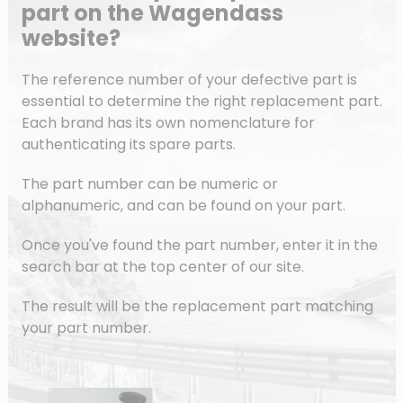
part on the Wagendass
website?
The reference number of your defective part is
essential to determine the right replacement part.
Each brand has its own nomenclature for
authenticating its spare parts.
The part number can be numeric or
alphanumeric, and can be found on your part.
Once you've found the part number, enter it in the
search bar at the top center of our site.
The result will be the replacement part matching
your part number.