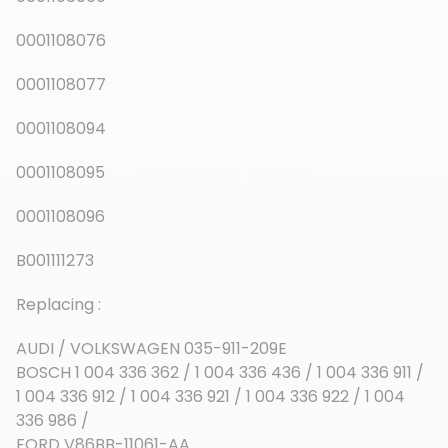
0001108076
0001108077
0001108094
0001108095
0001108096
B001111273
Replacing :
AUDI / VOLKSWAGEN 035-911-209E
BOSCH 1 004 336 362 / 1 004 336 436 / 1 004 336 911 /
1 004 336 912 / 1 004 336 921 / 1 004 336 922 / 1 004
336 986 /
FORD V86BB-11061-AA