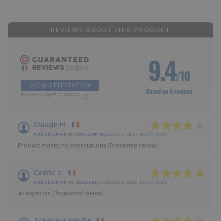
REVIEWS ABOUT THIS PRODUCT
9.4
/10
SHOW ATTESTATION
Based on 6 reviews
Reviews subject to control
Claude H.
Published Feb 15, 2025 at 03:06 pm
(Order date: Feb 09, 2025)
Product meets my expectations
(Translated review)
Cedric c.
Published Feb 19, 2024 at 02:12 pm
(Order date: Feb 10, 2024)
as expected
(Translated review)
Acheteur Vérifié