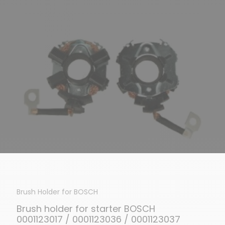
Brush Holder for BOSCH
Brush holder for starter BOSCH
0001123017 / 0001123036 / 0001123037