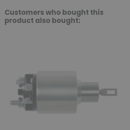
Customers who bought this
product also bought: