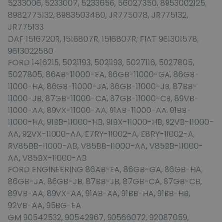
5233006, 5233007, 5233656, 56027350, 8953002125,
8982775132, 8983503480, JR775078, JR775132,
JR775133
DAF 1516720R, 1516807R, 1516807R; FIAT 961301578,
9613022580
FORD 1416215, 5021193, 5021193, 5027116, 5027805,
5027805, 86AB-11000-EA, 86GB-11000-GA, 86GB-
11000-HA, 86GB-11000-JA, 86GB-11000-JB, 87BB-
11000-JB, 87GB-11000-CA, 87GB-11000-CB, 89VB-
11000-AA, 89VX-11000-AA, 91AB-11000-AA, 91BB-
11000-HA, 91BB-11000-HB, 91BX-11000-HB, 92VB-11000-
AA, 92VX-11000-AA, E7RY-11002-A, E8RY-11002-A,
RV85BB-11000-AB, V85BB-11000-AA, V85BB-11000-
AA, V85BX-11000-AB
FORD ENGINEERING 86AB-EA, 86GB-GA, 86GB-HA,
86GB-JA, 86GB-JB, 87BB-JB, 87GB-CA, 87GB-CB,
89VB-AA, 89VX-AA, 91AB-AA, 91BB-HA, 91BB-HB,
92VB-AA, 95BG-EA
GM 90542532, 90542967, 90566072, 92087059,