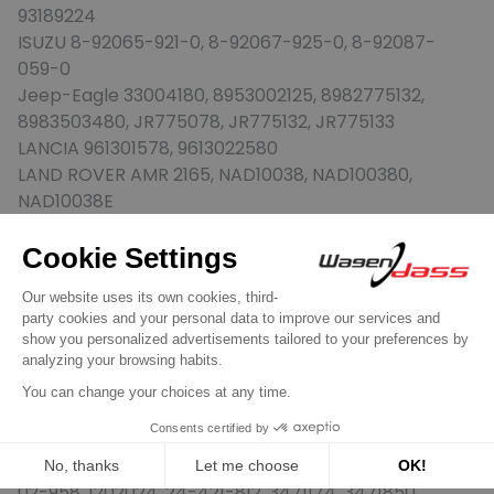
93189224
ISUZU 8-92065-921-0, 8-92067-925-0, 8-92087-
059-0
Jeep-Eagle 33004180, 8953002125, 8982775132,
8983503480, JR775078, JR775132, JR775133
LANCIA 961301578, 9613022580
LAND ROVER AMR 2165, NAD10038, NAD100380,
NAD10038E
MAGNETON 9-141-390, 9-141-410, 9-141-411
MAGNETI MARELLI 063521081800, 063521081800,
063521081860, 943251266010, 943251266010,
943251433010, 943251440010, 943251692010,
944280145800, 944280146000, 944280149000,
944280156000, 944280161100, 944280161300,
944280169100, 944280800910, 944280801020
MERCEDES-BENZ 004-151-64-01, A0041516401
MITSUBISHI Motors AW343141, MD373135
OPEL 12-02-000, 12-02-049, 12-02-125, 12-02-958, 12-
02-958, 1202024, 24-421-812, 3471174, 3471850,