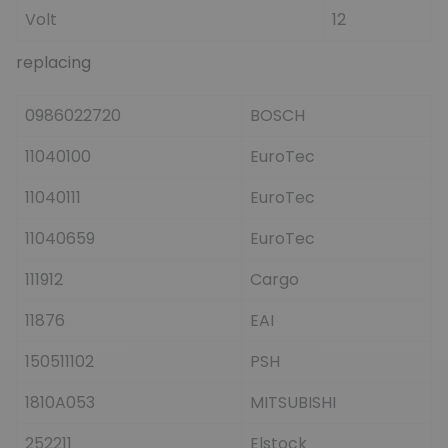
Volt
12
replacing
0986022720
BOSCH
11040100
EuroTec
11040111
EuroTec
11040659
EuroTec
111912
Cargo
11876
EAI
150511102
PSH
1810A053
MITSUBISHI
252211
Elstock