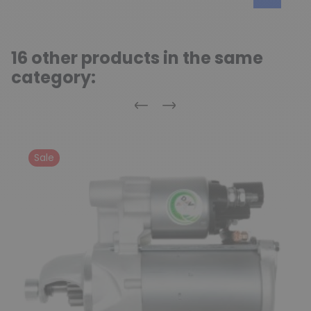
16 other products in the same
category:
Previous
Next
Sale