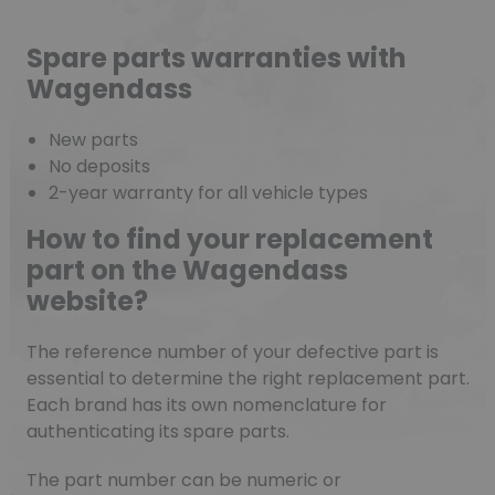
Spare parts warranties with
Wagendass
New parts
No deposits
2-year warranty for all vehicle types
How to find your replacement
part on the Wagendass
website?
The reference number of your defective part is
essential to determine the right replacement part.
Each brand has its own nomenclature for
authenticating its spare parts.
The part number can be numeric or