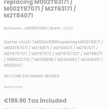
replacing M002T63171 /
M002T87071 / M2T63171 /
M2T84071
Reference :
w150511102360
|
Brand :
VALEO
Starter VALEO TM000A30801replacing M002T63171 /
M002T87071 / M2T63171 / M2T84071 / M2T87071 /
M2T87071ZT / M2T87072 / M2T87072ZT / M2T88271
/ 0986022720 / MD312858 / MD344182 / MD348221 /
N5215047
NO CORE EXCHANGE NEEDED
Read more
€199.90 Tax included