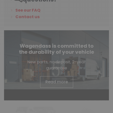
See our FAQ
Contact us
Wagendass is committed to
the durability of your vehicle
New parts, no deposit, 2-year
guarantee
Read more