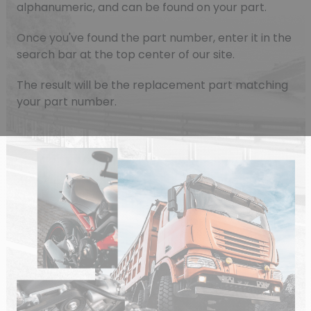
alphanumeric, and can be found on your part.
Once you've found the part number, enter it in the
search bar at the top center of our site.
The result will be the replacement part matching
your part number.