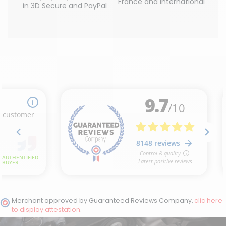
France and International
in 3D Secure and PayPal
Merchant approved by Guaranteed Reviews Company,
clic here
to display attestation
.