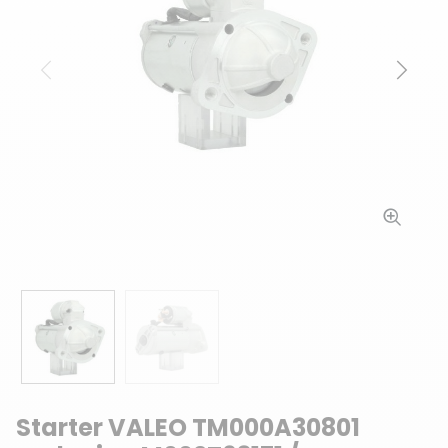
Previous
Next
Starter VALEO TM000A30801