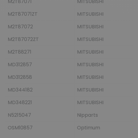
M2T87071
MITSUBISHI
M2T87071ZT
MITSUBISHI
M2T87072
MITSUBISHI
M2T87072ZT
MITSUBISHI
M2T88271
MITSUBISHI
MD312857
MITSUBISHI
MD312858
MITSUBISHI
MD344182
MITSUBISHI
MD348221
MITSUBISHI
N5215047
Nipparts
OSM10857
Optimum