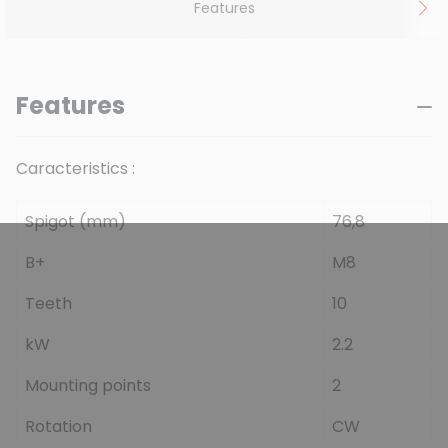
Features
Features
Caracteristics :
Spigot (mm)
76,8
B+
M8
Teeth
10
kW
2.2
Mounting points
2
Rotation
CW