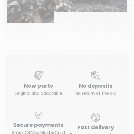
New parts
No deposits
Original and adaptable
No return of the old
Secure payments
Fast delivery
Amex,CB,Visa,MasterCard