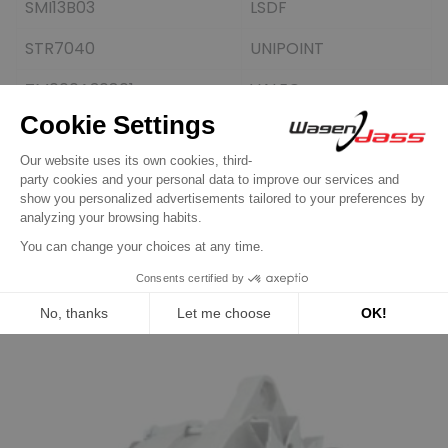
SMI13B03
LSDF
STR7040
UNIPOINT
TM000A30801
VALEO
TM000A36001
VALEO
TRS151
TWA
Customers who bought this
product also bought: