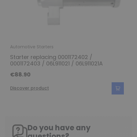
Automotive Starters
Starter replacing 0001172402 /
0001172403 / 06L911021 / 06L911021A
€88.90
Discover product
Do you have any
questions?