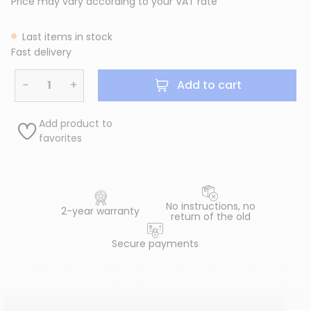
Price may vary according to your VAT rate
Last items in stock
Fast delivery
−
+
Add to cart
Add product to
favorites
No instructions, no
2-year warranty
return of the old
Secure payments