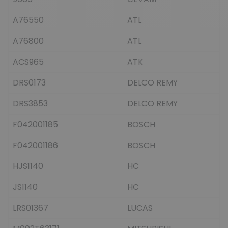
A76550
ATL
A76800
ATL
ACS965
ATK
DRS0173
DELCO REMY
DRS3853
DELCO REMY
F042001185
BOSCH
F042001186
BOSCH
HJS1140
HC
JS1140
HC
LRS01367
LUCAS