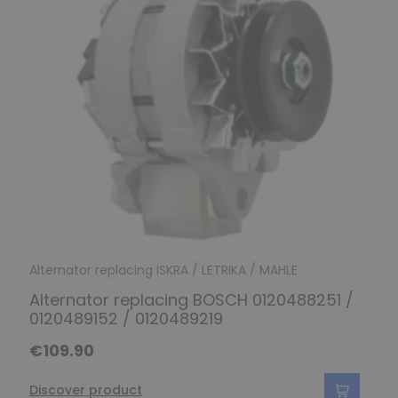
Alternator replacing ISKRA / LETRIKA / MAHLE
Alternator replacing BOSCH 0120488251 /
0120489152 / 0120489219
€109.90
Discover product