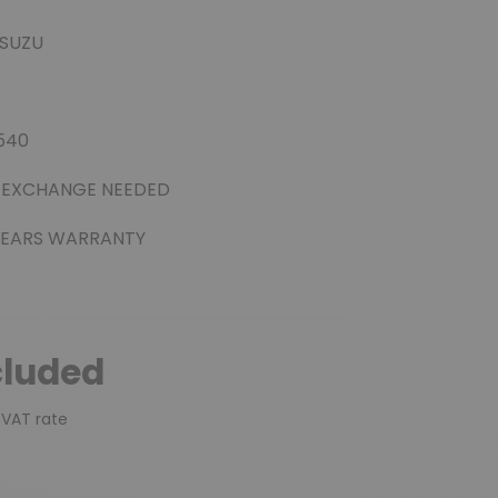
(3 reviews)
ISUZU
0540
 EXCHANGE NEEDED
EARS WARRANTY
cluded
 VAT rate