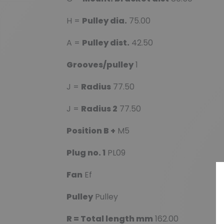
H =
Pulley dia.
75.00
A =
Pulley dist.
42.50
Grooves/pulley
1
J =
Radius
77.50
J =
Radius 2
77.50
Position B +
M5
Plug no. 1
PL09
Fan
Ef
Pulley
Pulley
R = Total length mm
162.00