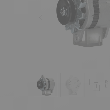
Previous