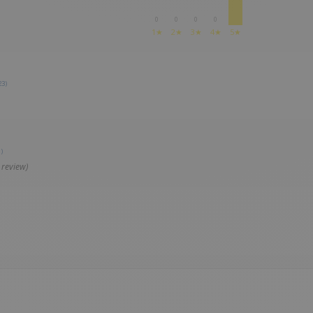
0
0
0
0
1★
2★
3★
4★
5★
23)
)
 review)