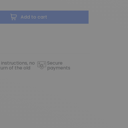
Add to cart
 instructions, no
Secure
turn of the old
payments