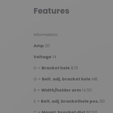
Features
Information:
Amp
20
Voltage
14
D =
Bracket hole
8.15
G =
Belt. adj. bracket hole
M8
B =
Width/holder arm
14.50
E =
Belt. adj. brackethole pos.
60
C =
Mount. bracket dist
80.50