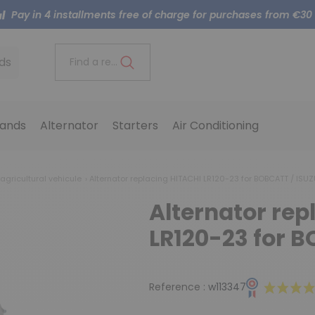
Pay in 4 installments free of charge for purchases from €30
ds
Find a reference..
ands
Alternator
Starters
Air Conditioning
 agricultural vehicule
Alternator replacing HITACHI LR120-23 for BOBCATT / ISU
Alternator rep
LR120-23 for B
Reference :
w113347