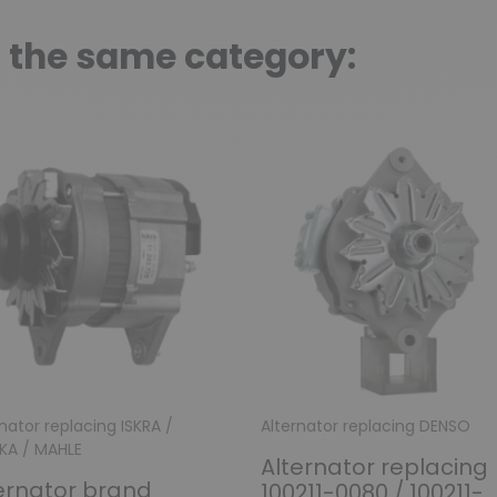
n the same category:
nator replacing ISKRA /
Alternator replacing DENSO
IKA / MAHLE
Alternator replacing
ernator brand
100211-0080 / 100211-