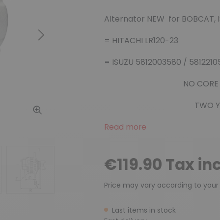
Alternator NEW for BOBCAT, 
Next
= HITACHI LR120-23
= ISUZU 5812003580 / 581221
NO CORE
TWO Y
Read more
€119.90 Tax in
Price may vary according to your
Last items in stock