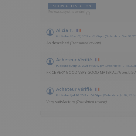
SHOW ATTESTATION
Reviews subject to control
Alicia T.
Published Dec 07, 2023 at 01:09 pm
(Order date: Nov 30, 20
As described
(Translated review)
Acheteur Vérifié
Published Aug 05, 2021 at 06:12 pm
(Order date: Jul 18, 2021
PRICE VERY GOOD VERY GOOD MATERIAL
(Translated
Acheteur Vérifié
Published Jul 10, 2018 at 04:06 pm
(Order date: Jul 02, 2018)
Very satisfactory
(Translated review)