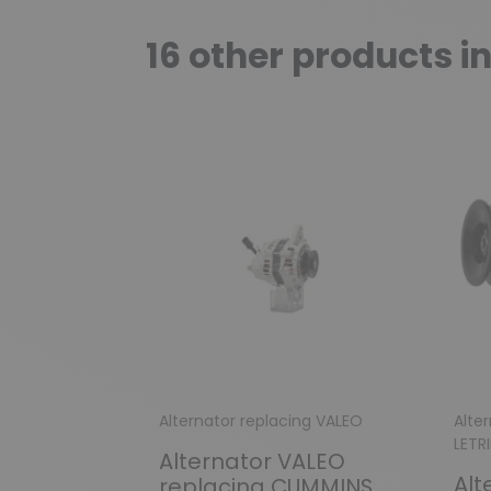
16 other products i
Alternator replacing VALEO
Alter
LETR
Alternator VALEO
Alt
replacing CUMMINS