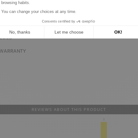
DED
RANTY
REVIEWS ABOUT THIS PRODUCT
3