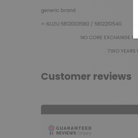
generic brand
= ISUZU 5812003580 / 5812210540
NO CORE EXCHANGE NEE
TWO YEARS WAR
Customer reviews