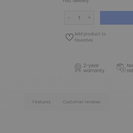
Fast delivery
−
+
Add product to
favorites
2-year
No
warranty
re
Features
Customer reviews