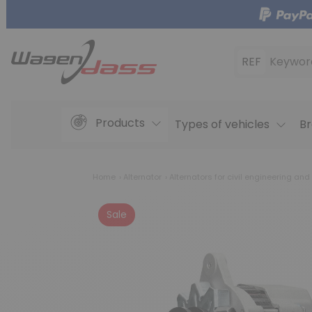
REF
Keywor
Products
Types of vehicles
Br
Home
Alternator
Alternators for civil engineering and
Sale