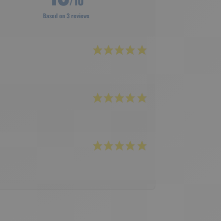
/10
Based on 3 reviews