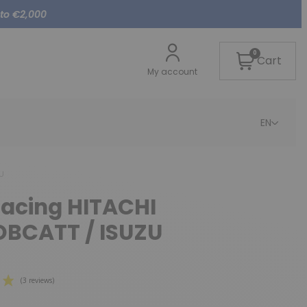
 to €2,000
0
Cart
My account
EN
ZU
lacing HITACHI
OBCATT / ISUZU