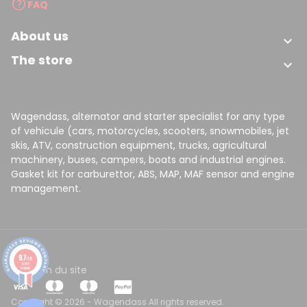
FAQ
About us

The store

Wagendass, alternator and starter specialist for any type
of vehicule (cars, motorcycles, scooters, snowmobiles, jet
skis, ATV, construction equipment, trucks, agricultural
machinery, buses, campers, boats and industrial engines.
(1 review)
Gasket kit for carburettor, ABS, MAP, MAF sensor and engine
management.
9.7
/10
8149
CGV
Plan du site
reviews
Copyright © 2026 - Wagendass All rights reserved.