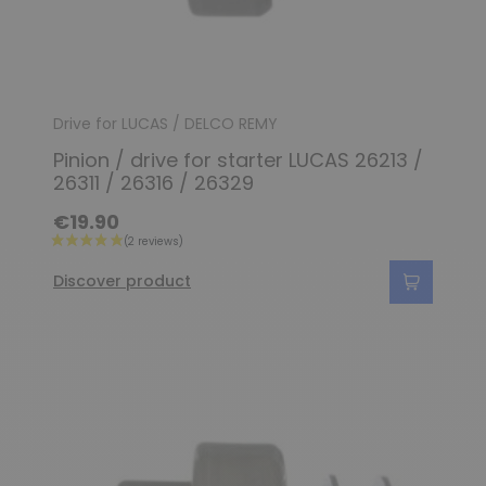
Drive for LUCAS / DELCO REMY
Pinion / drive for starter LUCAS 26213 /
26311 / 26316 / 26329
€19.90
Discover product