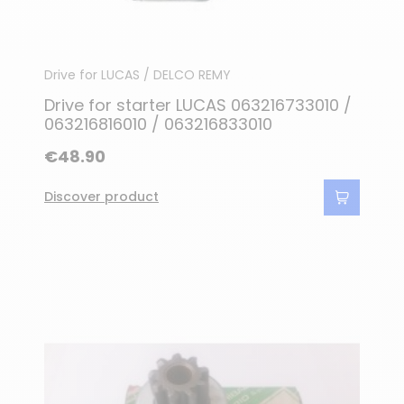
Drive for LUCAS / DELCO REMY
Drive for starter LUCAS 063216733010 /
063216816010 / 063216833010
€48.90
Discover product