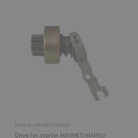
(1 review)
Drive for MAGNETI MARELLI
Drive for starter MAGNETI MARELLI