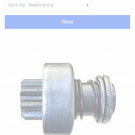
Filter