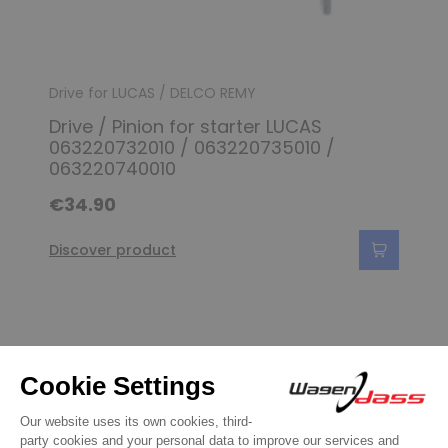
Drive for LUCAS / DELCO REMY
Drive / Pinion for starter LUCAS
063220732010 / 063220735010 /
063220740010
€34.90
Discover product