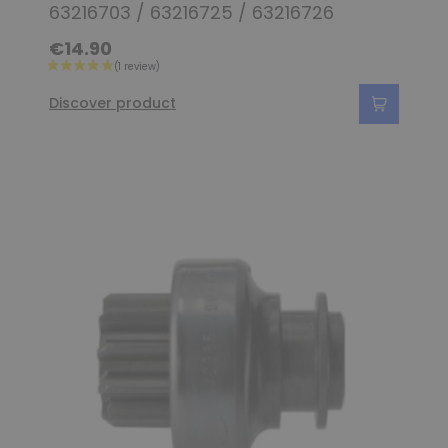
63216703 / 63216725 / 63216726
€14.90
Discover product