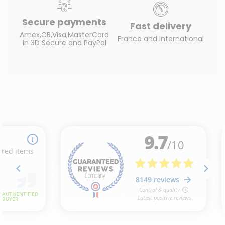
Secure payments
Fast delivery
Amex,CB,Visa,MasterCard
France and International
in 3D Secure and PayPal