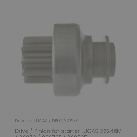
Drive for LUCAS / DELCO REMY
Drive / Pinion for starter LUCAS 26246M