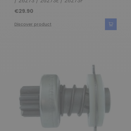
/ 26273 / 26273E / 26273F
€29.90
Discover product