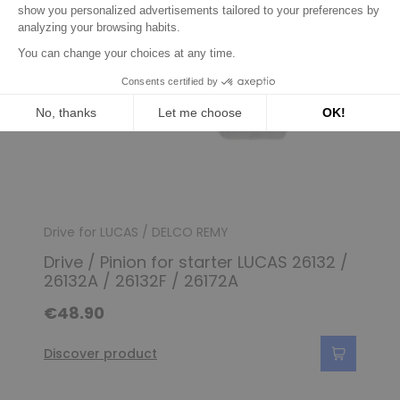
Drive for LUCAS / DELCO REMY
Drive / Pinion for starter LUCAS 26132 /
26132A / 26132F / 26172A
€48.90
Discover product