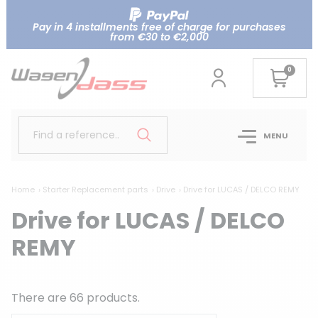
Pay in 4 installments free of charge for purchases
from €30 to €2,000
0
Find a reference..
MENU
Home
Starter Replacement parts
Drive
Drive for LUCAS / DELCO REMY
Drive for LUCAS / DELCO
REMY
There are 66 products.