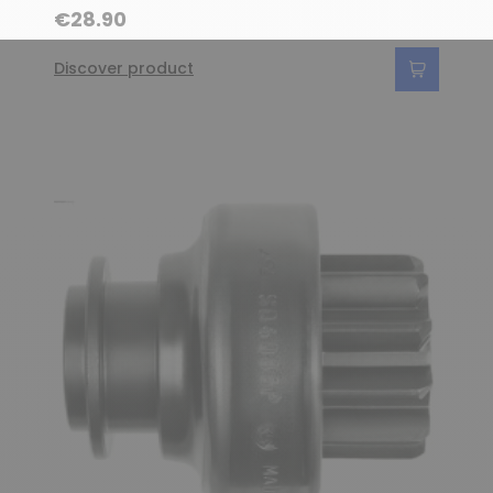
€28.90
Discover product