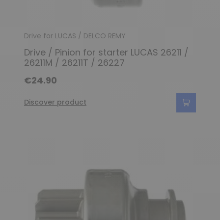
Drive for LUCAS / DELCO REMY
Drive / Pinion for starter LUCAS 26211 /
26211M / 26211T / 26227
€24.90
Discover product