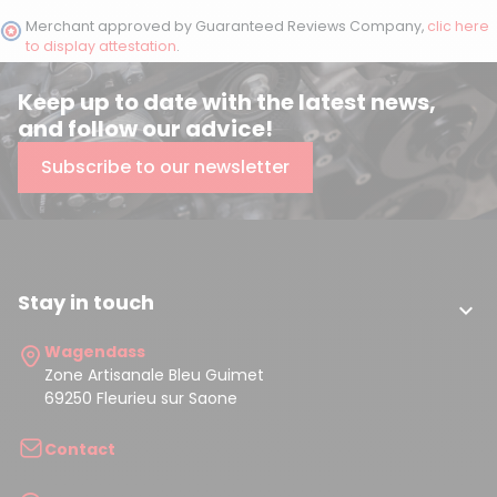
Merchant approved by Guaranteed Reviews Company,
clic here
to display attestation
.
Keep up to date with the latest news,
and follow our advice!
Subscribe to our newsletter
Stay in touch

Wagendass
Zone Artisanale Bleu Guimet
69250 Fleurieu sur Saone
Contact