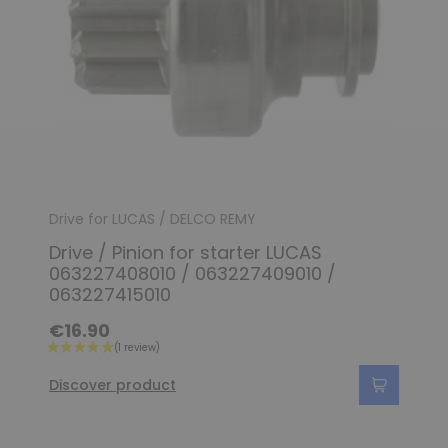
Drive for LUCAS / DELCO REMY
Drive / Pinion for starter LUCAS
063227408010 / 063227409010 /
063227415010
€16.90
Discover product