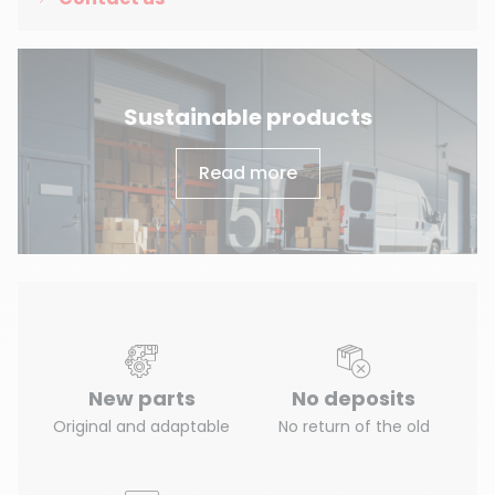
Sustainable products
Read more
New parts
No deposits
Original and adaptable
No return of the old