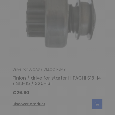
Drive for LUCAS / DELCO REMY
Pinion / drive for starter HITACHI S13-14
/ S13-15 / S25-131
€26.90
Discover product