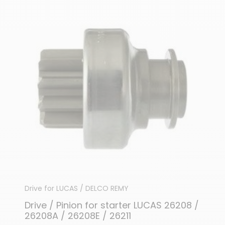
Drive for LUCAS / DELCO REMY
Drive / Pinion for starter LUCAS 26208 /
26208A / 26208E / 26211