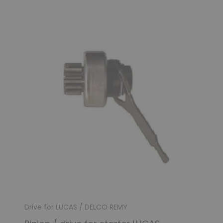
Drive for LUCAS / DELCO REMY