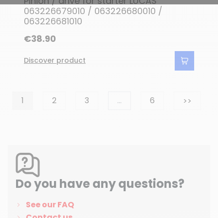
Pinion / drive for starter LUCAS
063226679010 / 063226680010 /
063226681010
€38.90
Discover product
Next
1
2
3
…
6
>>
Do you have any questions?
See our FAQ
Contact us