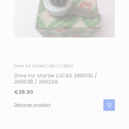
Drive for LUCAS / DELCO REMY
Drive for starter LUCAS 26800D /
26903B / 26923A
€38.90
Discover product