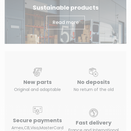
Sustainable products
Read more
New parts
No deposits
Original and adaptable
No return of the old
Secure payments
Fast delivery
Amex,CB,Visa,MasterCard
France and International