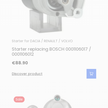
Starter for DACIA / RENAULT / VOLVO
Starter replacing BOSCH 0001106017 /
0001106012
€88.90
Discover product
Sale