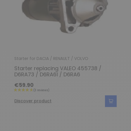
Starter for DACIA / RENAULT / VOLVO
Starter replacing VALEO 455738 /
D6RA73 / D6RA61 / D6RA6
€59.90
Discover product