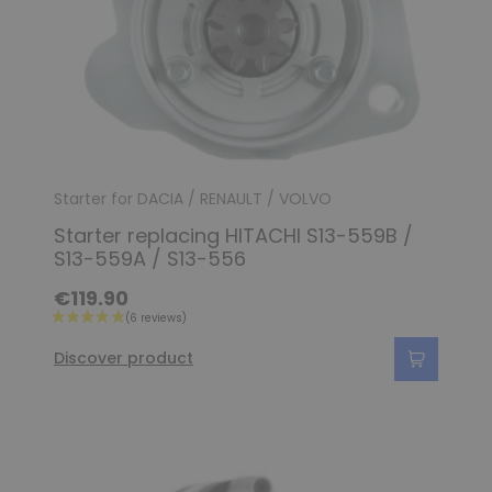
Starter for DACIA / RENAULT / VOLVO
Starter replacing HITACHI S13-559B /
S13-559A / S13-556
€119.90
Discover product