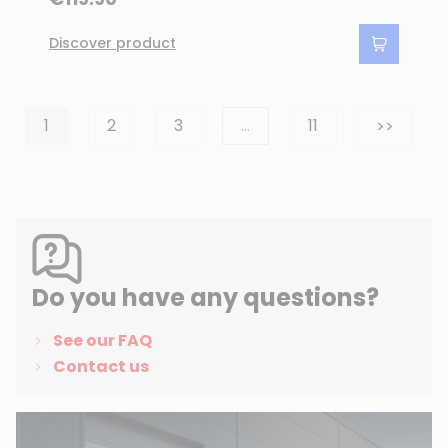
Discover product
Next
1
2
3
…
11
>>
(4 reviews)
Do you have any questions?
See our FAQ
Contact us