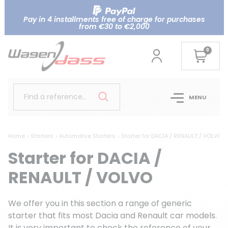
Pay in 4 installments free of charge for purchases
from €30 to €2,000
0
Find a reference..
MENU
Home
Starters
Automotive Starters
Starter for DACIA / RENAULT / VOLVO
Starter for DACIA /
RENAULT / VOLVO
We offer you in this section a range of generic
starter that fits most Dacia and Renault car models.
It is very important to check the reference of your