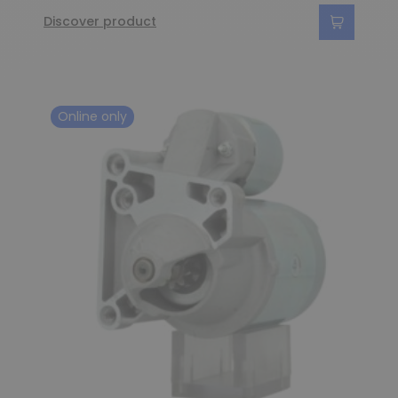
Discover product
Online only