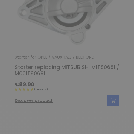
Starter for OPEL / VAUXHALL / BEDFORD
Starter replacing MITSUBISHI M1T80681 /
M001T80681
€89.90
Discover product