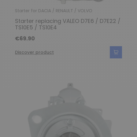
Starter for DACIA / RENAULT / VOLVO
Starter replacing VALEO D7E6 / D7E22 /
TS10E5 / TS10E4
€69.90
Discover product