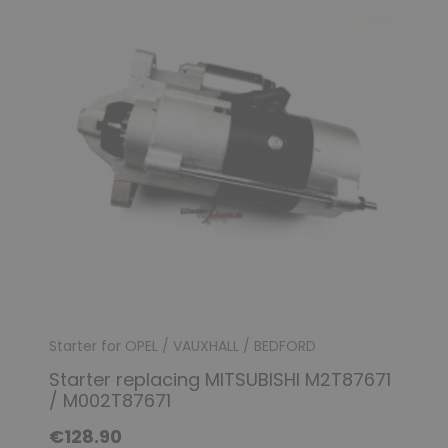
Starter for OPEL / VAUXHALL / BEDFORD
Starter replacing MITSUBISHI M2T87671
/ M002T87671
€128.90