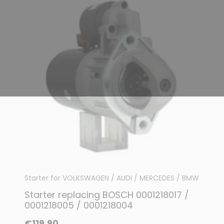
Starter for VOLKSWAGEN / AUDI / MERCEDES / BMW
Starter replacing BOSCH 0001218017 /
0001218005 / 0001218004
€119.90