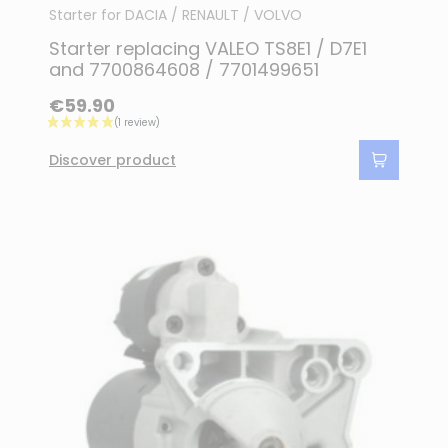
Starter for DACIA / RENAULT / VOLVO
Starter replacing VALEO TS8E1 / D7E1
and 7700864608 / 7701499651
€59.90
Discover product