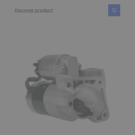
Discover product
(6 reviews)