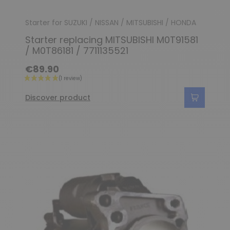
Starter for SUZUKI / NISSAN / MITSUBISHI / HONDA
Starter replacing MITSUBISHI M0T91581
/ M0T86181 / 7711135521
€89.90
Discover product