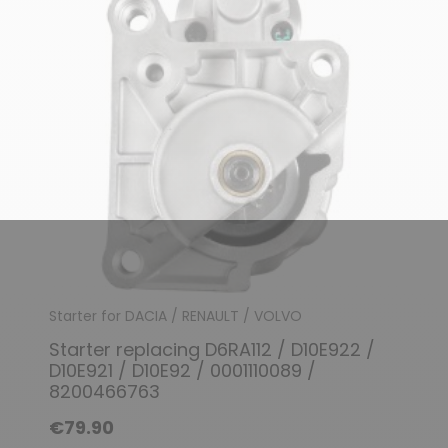
(1 review)
Starter for DACIA / RENAULT / VOLVO
Starter replacing D6RA112 / D10E922 /
D10E921 / D10E92 / 0001110089 /
8200466763
€79.90