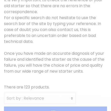
old starter so that there are no errors in the
correspondence.
For a specific search do not hesitate to use the
search bar of the site by typing your reference. In
case of doubt you can also contact us, this is
preferable to an uncertain order based on bad
technical data.
Once you have made an accurate diagnosis of your
failure and identified the starter as the cause of the
failure, you will have the choice of price and quality
from our wide range of new starter units.
There are 123 products.