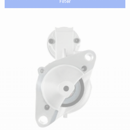
Filter