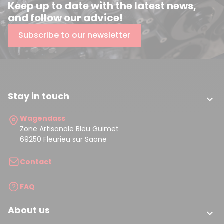
Keep up to date with the latest news,
and follow our advice!
Subscribe to our newsletter
Stay in touch

Wagendass
Zone Artisanale Bleu Guimet
69250 Fleurieu sur Saone
Contact
FAQ
About us
