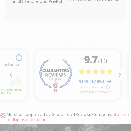
in 3D Secure and PayPal
(1 review)
Merchant approved by Guaranteed Reviews Company,
clic here
to display attestation
.