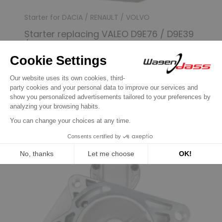
Starter for DACIA / RENAULT / VOLVO
Starter replacing VALEO D9E76 / D9E39
/ D9E72
€89.90
Discover product