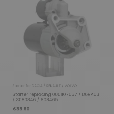
Starter for DACIA / RENAULT / VOLVO
Starter replacing 0001107067 / D6RA63
/ 3080846 / 808465
€88.90