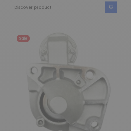
Discover product
Sale