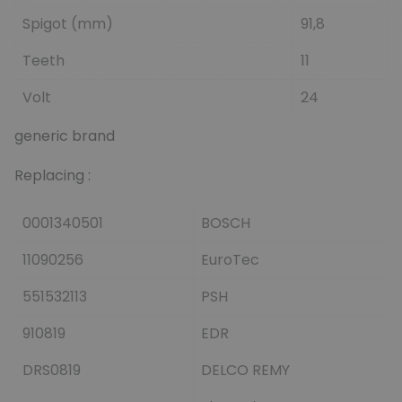
Spigot (mm)
91,8
Teeth
11
Volt
24
generic brand
Replacing :
0001340501
BOSCH
11090256
EuroTec
551532113
PSH
910819
EDR
DRS0819
DELCO REMY