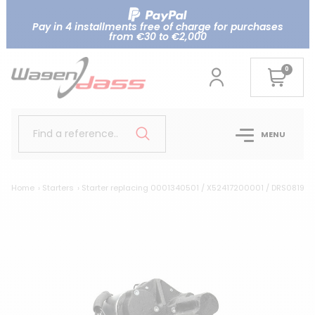
Pay in 4 installments free of charge for purchases
from €30 to €2,000
0
Find a reference..
MENU
Home
Starters
Starter replacing 0001340501 / X52417200001 / DRS0819 p