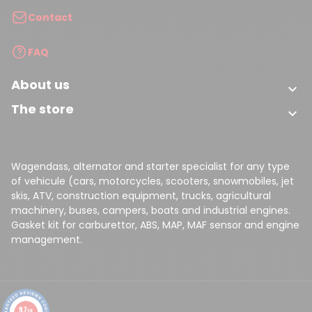
Contact
FAQ
About us

The store

Wagendass, alternator and starter specialist for any type
of vehicule (cars, motorcycles, scooters, snowmobiles, jet
skis, ATV, construction equipment, trucks, agricultural
machinery, buses, campers, boats and industrial engines.
Gasket kit for carburettor, ABS, MAP, MAF sensor and engine
management.
9.7
/10