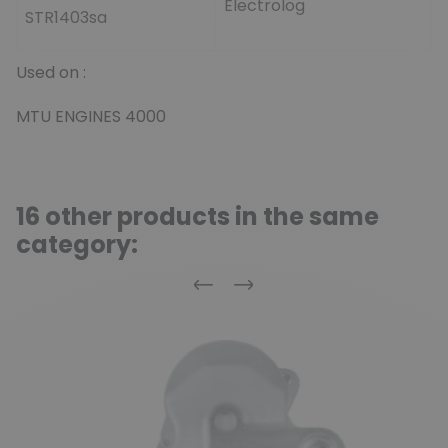
Electrolog
STR1403sa
Used on :
MTU ENGINES 4000
16 other products in the same
category:
Previous
Next