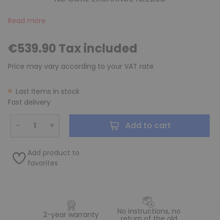
Read more
€539.90 Tax included
Price may vary according to your VAT rate
Last items in stock
Fast delivery
−
+
Add to cart
Add product to
favorites
No instructions, no
2-year warranty
return of the old