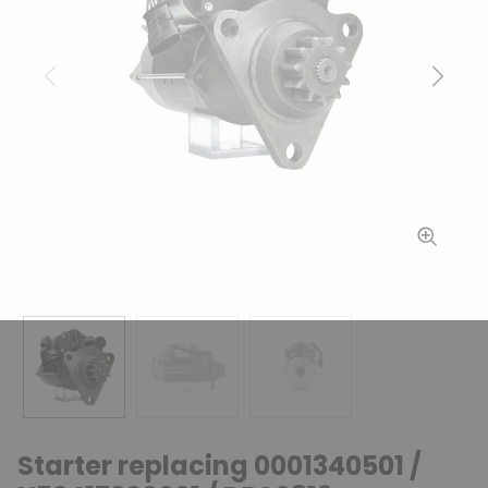
Previous
Next
Starter replacing 0001340501 /