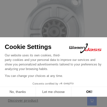
Starters
Starter replacing 28100-2624 / 28100-
2624C for HINO
€158.90
Discover product