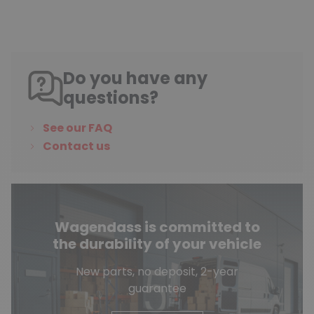
Do you have any
questions?
See our FAQ
Contact us
Wagendass is committed to
the durability of your vehicle
New parts, no deposit, 2-year
guarantee