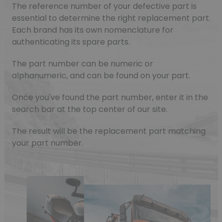
The reference number of your defective part is
essential to determine the right replacement part.
Each brand has its own nomenclature for
authenticating its spare parts.
The part number can be numeric or
alphanumeric, and can be found on your part.
Once you've found the part number, enter it in the
search bar at the top center of our site.
The result will be the replacement part matching
your part number.