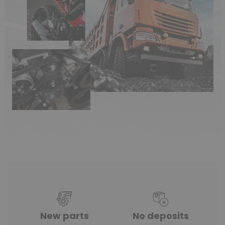
New parts
No deposits