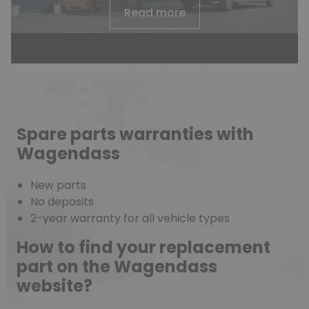
Read more
Spare parts warranties with
Wagendass
New parts
No deposits
2-year warranty for all vehicle types
How to find your replacement
part on the Wagendass
website?