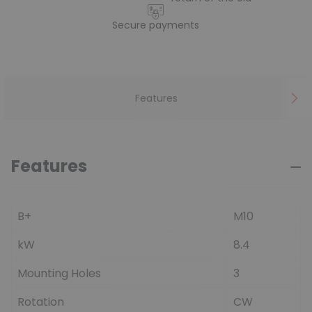
Secure payments
Features
Features
B+
M10
kW
8.4
Mounting Holes
3
Rotation
CW