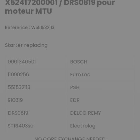
X52417200001 / DRS0819 pour
moteur MTU
Reference :
W551532113
Starter replacing
0001340501
BOSCH
11090256
EuroTec
551532113
PSH
910819
EDR
DRS0819
DELCO REMY
STR1403sa
Electrolog
NO CORE EXCHANGE NEEDED