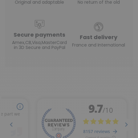
Original and adaptable
No return of the old
Secure payments
Fast delivery
Amex,CB,Visa,MasterCard
France and International
in 3D Secure and PayPal