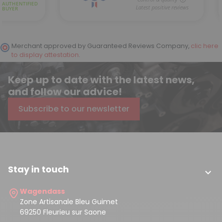
Merchant approved by Guaranteed Reviews Company,
clic here
to display attestation
.
Keep up to date with the latest news,
and follow our advice!
Subscribe to our newsletter
Stay in touch

Wagendass
Zone Artisanale Bleu Guimet
69250 Fleurieu sur Saone