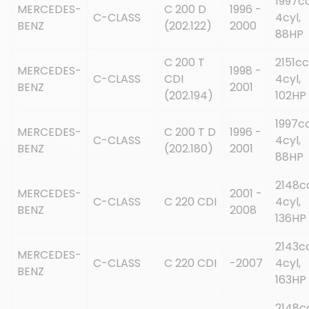
1997cc
MERCEDES-
C 200 D
1996 -
C-CLASS
4cyl,
BENZ
(202.122)
2000
88HP
C 200 T
2151cc
MERCEDES-
1998 -
C-CLASS
CDI
4cyl,
BENZ
2001
(202.194)
102HP
1997cc
MERCEDES-
C 200 T D
1996 -
C-CLASS
4cyl,
BENZ
(202.180)
2001
88HP
2148c
MERCEDES-
2001 -
C-CLASS
C 220 CDI
4cyl,
BENZ
2008
136HP
2143cc
MERCEDES-
C-CLASS
C 220 CDI
-2007
4cyl,
BENZ
163HP
2148c