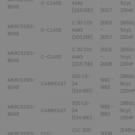
C-CLASS
AMG
-
5cyl,
BENZ
(203.018)
2007
231HP
C 30 CDI
2003
2950c
MERCEDES-
C-CLASS
AMG
-
5cyl,
BENZ
(203.218)
2007
231HP
C 30 CDI
2002
2950c
MERCEDES-
C-CLASS
AMG
-
5cyl,
BENZ
(203.718)
2008
231HP
300 CE-
2960c
MERCEDES-
1992 -
CABRIOLET
24
6cyl,
BENZ
1993
(124.061)
220HP
300 CE-
2960c
MERCEDES-
1992 -
CABRIOLET
24
6cyl,
BENZ
1993
(124.061)
231HP
CLC 200
2148c
MERCEDES-
CLC-
2008