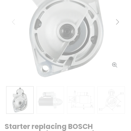
Previous
Next
Starter replacing BOSCH