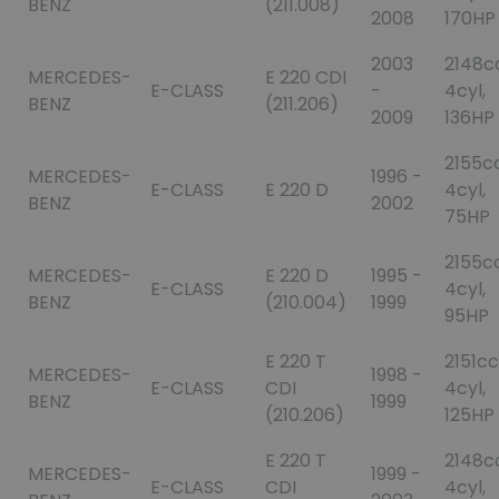
BENZ
(211.008)
2008
170HP
2003
2148c
MERCEDES-
E 220 CDI
E-CLASS
-
4cyl,
BENZ
(211.206)
2009
136HP
2155cc
MERCEDES-
1996 -
E-CLASS
E 220 D
4cyl,
BENZ
2002
75HP
2155cc
MERCEDES-
E 220 D
1995 -
E-CLASS
4cyl,
BENZ
(210.004)
1999
95HP
E 220 T
2151cc
MERCEDES-
1998 -
E-CLASS
CDI
4cyl,
BENZ
1999
(210.206)
125HP
E 220 T
2148c
MERCEDES-
1999 -
E-CLASS
CDI
4cyl,