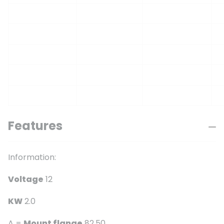
Features
Information:
Voltage
12
KW
2.0
A =
Mount flange
82.50