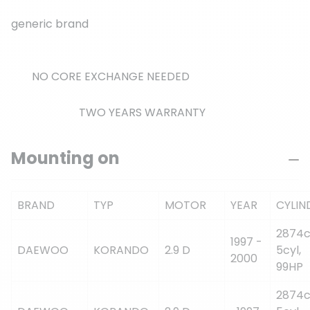
generic brand
NO CORE EXCHANGE NEEDED
TWO YEARS WARRANTY
Mounting on
BRAND
TYP
MOTOR
YEAR
CYLIN
2874c
1997 -
DAEWOO
KORANDO
2.9 D
5cyl,
2000
99HP
2874c