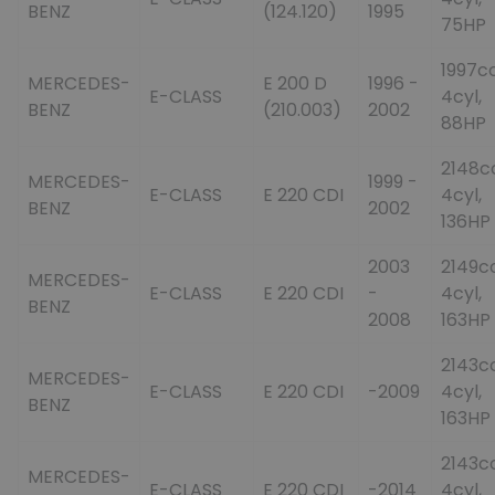
BENZ
(124.120)
1995
75HP
1997cc
MERCEDES-
E 200 D
1996 -
E-CLASS
4cyl,
BENZ
(210.003)
2002
88HP
2148c
MERCEDES-
1999 -
E-CLASS
E 220 CDI
4cyl,
BENZ
2002
136HP
2003
2149cc
MERCEDES-
E-CLASS
E 220 CDI
-
4cyl,
BENZ
2008
163HP
2143cc
MERCEDES-
E-CLASS
E 220 CDI
-2009
4cyl,
BENZ
163HP
2143cc
MERCEDES-
E-CLASS
E 220 CDI
-2014
4cyl,