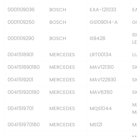
0001109036
BOSCH
EAA-121033
E
0001109250
BOSCH
GS109014-A
G
IS
0001109290
BOSCH
IS9428
L
0041518901
MERCEDES
LRT00134
L
004151890180
MERCEDES
MAV121310
S
0041519201
MERCEDES
MAV122930
S
004151920180
MERCEDES
MAV6350
S
M
0041519701
MERCEDES
MQS1044
M
004151970180
MERCEDES
MS121
M