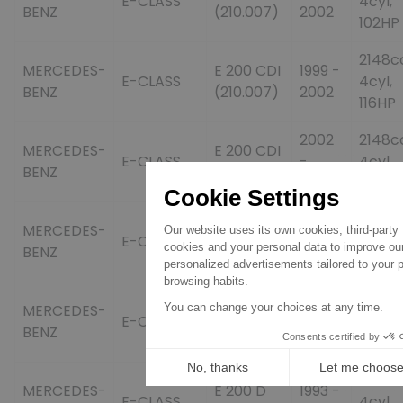
E-CLASS
4cyl,
BENZ
(210.007)
2002
102HP
2148c
MERCEDES-
E 200 CDI
1999 -
E-CLASS
4cyl,
BENZ
(210.007)
2002
116HP
2002
2148c
MERCEDES-
E 200 CDI
E-CLASS
-
4cyl,
BENZ
(211.004)
2008
102HP
2002
2148c
MERCEDES-
E 200 CDI
E-CLASS
-
4cyl,
BENZ
(211.004)
2008
122HP
2006
2148c
MERCEDES-
E 200 CDI
E-CLASS
-
4cyl,
BENZ
(211.007)
2008
136HP
1997cc
MERCEDES-
E 200 D
1993 -
E-CLASS
4cyl,