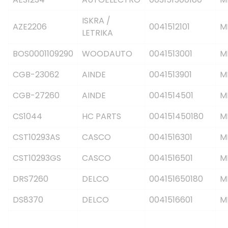
ISKRA /
AZE2206
0041512101
M
LETRIKA
BOS0001109290
WOODAUTO
0041513001
M
CGB-23062
AINDE
0041513901
M
CGB-27260
AINDE
0041514501
M
CS1044
HC PARTS
004151450180
M
CST10293AS
CASCO
0041516301
M
CST10293GS
CASCO
0041516501
M
DRS7260
DELCO
004151650180
M
DS8370
DELCO
0041516601
M