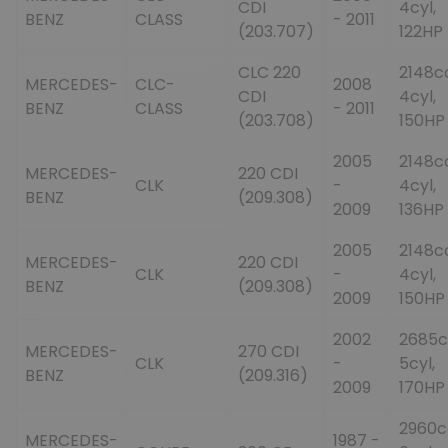
CDI
4cyl,
BENZ
CLASS
- 2011
(203.707)
122HP
CLC 220
2148c
MERCEDES-
CLC-
2008
CDI
4cyl,
BENZ
CLASS
- 2011
(203.708)
150HP
2005
2148c
MERCEDES-
220 CDI
CLK
-
4cyl,
BENZ
(209.308)
2009
136HP
2005
2148c
MERCEDES-
220 CDI
CLK
-
4cyl,
BENZ
(209.308)
2009
150HP
2002
2685c
MERCEDES-
270 CDI
CLK
-
5cyl,
BENZ
(209.316)
2009
170HP
2960c
MERCEDES-
1987 -