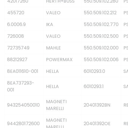
42017260
HERTH+BUSS
550.509.102.280
P
455720
VALEO
550.509.102.212
P
6.0006.9
IKA
550.509.102.770
P
726008
VALEO
550.509.102.500
P
72735749
MAHLE
550.509.102.000
P
88212927
POWERMAX
550.509.102.006
P
8EA011610-001
HELLA
6010293.0
S
8EA737293-
HELLA
6010293.1
S
001
MAGNETI
943254050010
20401392BN
R
MARELLI
MAGNETI
944280172600
20401392OE
R
MARELLI