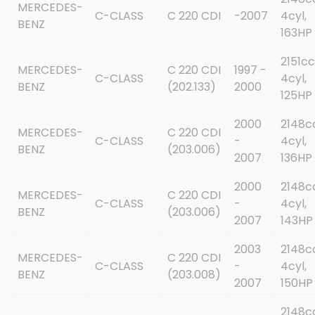
MERCEDES-
C-CLASS
C 220 CDI
-2007
4cyl,
BENZ
163HP
2151cc
MERCEDES-
C 220 CDI
1997 -
C-CLASS
4cyl,
BENZ
(202.133)
2000
125HP
2000
2148c
MERCEDES-
C 220 CDI
C-CLASS
-
4cyl,
BENZ
(203.006)
2007
136HP
2000
2148c
MERCEDES-
C 220 CDI
C-CLASS
-
4cyl,
BENZ
(203.006)
2007
143HP
2003
2148c
MERCEDES-
C 220 CDI
C-CLASS
-
4cyl,
BENZ
(203.008)
2007
150HP
2148c