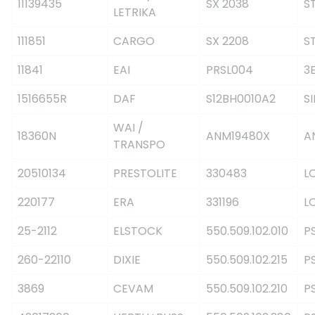
11139435
SX 2038
S
LETRIKA
111851
CARGO
SX 2208
S
11841
EAI
PRSL004
3
1516655R
DAF
S12BH0010A2
S
WAI /
18360N
ANM19480X
A
TRANSPO
20510134
PRESTOLITE
330483
L
220177
ERA
331196
L
25-2112
ELSTOCK
550.509.102.010
P
260-22110
DIXIE
550.509.102.215
P
3869
CEVAM
550.509.102.210
P