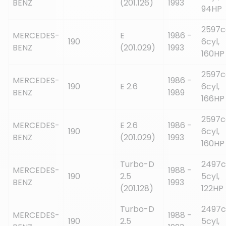
BENZ
(201.126)
1993
94HP
2597c
MERCEDES-
E
1986 -
190
6cyl,
BENZ
(201.029)
1993
160HP
2597c
MERCEDES-
1986 -
190
E 2.6
6cyl,
BENZ
1989
166HP
2597c
MERCEDES-
E 2.6
1986 -
190
6cyl,
BENZ
(201.029)
1993
160HP
Turbo-D
2497c
MERCEDES-
1988 -
190
2.5
5cyl,
BENZ
1993
(201.128)
122HP
Turbo-D
2497c
MERCEDES-
1988 -
190
2.5
5cyl,