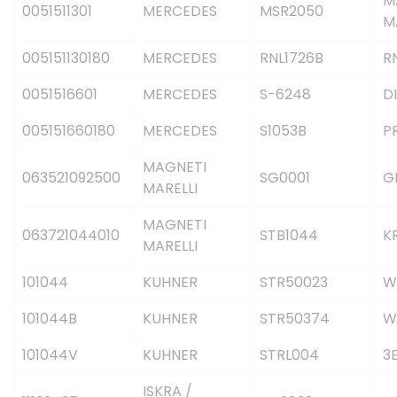
M
0051511301
MERCEDES
MSR2050
M
005151130180
MERCEDES
RNL1726B
R
0051516601
MERCEDES
S-6248
DI
005151660180
MERCEDES
S1053B
P
MAGNETI
063521092500
SG0001
G
MARELLI
MAGNETI
063721044010
STB1044
K
MARELLI
101044
KUHNER
STR50023
W
101044B
KUHNER
STR50374
W
101044V
KUHNER
STRL004
3
ISKRA /