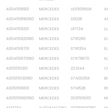
A0041518901
MERCEDES
UD15066SR
A
A004151890180
MERCEDES
S0026
A
A0041519201
MERCEDES
LRT134
L
A004151920180
MERCEDES
STR1295
E
A0041519701
MERCEDES
STR1354
E
A004151970180
MERCEDES
STR79670
E
A0051511301
MERCEDES
22.1044
C
A005151130180
MERCEDES
STA0035R
B
A0051516601
MERCEDES
STM528
R
A005151660180
MERCEDES
0031515001
M
AES1234
AUTOELECTRO
003151500180
M