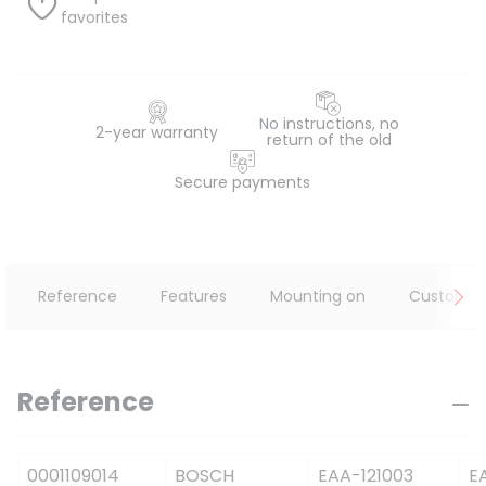
favorites
No instructions, no
2-year warranty
return of the old
Secure payments
Reference
Features
Mounting on
Customer
Reference
0001109014
BOSCH
EAA-121003
E