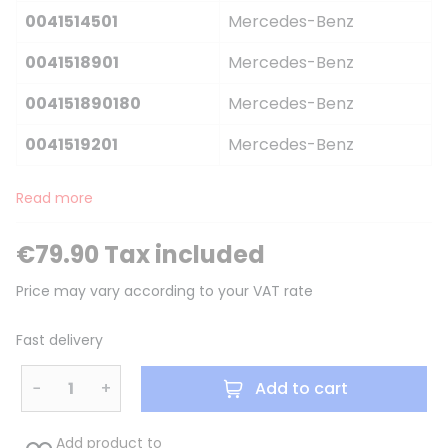
0041514501
Mercedes-Benz
0041518901
Mercedes-Benz
004151890180
Mercedes-Benz
0041519201
Mercedes-Benz
Read more
€79.90 Tax included
Price may vary according to your VAT rate
Fast delivery
−
+
Add to cart
Add product to