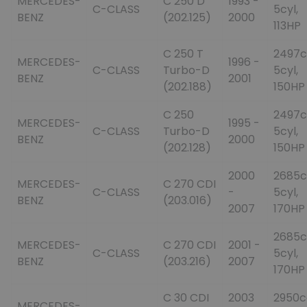
MERCEDES-
C 250 D
1993 -
C-CLASS
5cyl,
BENZ
(202.125)
2000
113HP
C 250 T
2497c
MERCEDES-
1996 -
C-CLASS
Turbo-D
5cyl,
BENZ
2001
(202.188)
150HP
C 250
2497c
MERCEDES-
1995 -
C-CLASS
Turbo-D
5cyl,
BENZ
2000
(202.128)
150HP
2000
2685c
MERCEDES-
C 270 CDI
C-CLASS
-
5cyl,
BENZ
(203.016)
2007
170HP
2685c
MERCEDES-
C 270 CDI
2001 -
C-CLASS
5cyl,
BENZ
(203.216)
2007
170HP
C 30 CDI
2003
2950c
MERCEDES-