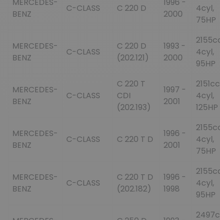
MERCEDES-
1996 -
C-CLASS
C 220 D
4cyl,
BENZ
2000
75HP
2155cc
MERCEDES-
C 220 D
1993 -
C-CLASS
4cyl,
BENZ
(202.121)
2000
95HP
C 220 T
2151cc
MERCEDES-
1997 -
C-CLASS
CDI
4cyl,
BENZ
2001
(202.193)
125HP
2155cc
MERCEDES-
1996 -
C-CLASS
C 220 T D
4cyl,
BENZ
2001
75HP
2155cc
MERCEDES-
C 220 T D
1996 -
C-CLASS
4cyl,
BENZ
(202.182)
1998
95HP
2497c