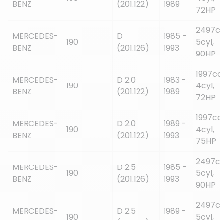
BENZ
(201.122)
1989
72HP
2497c
MERCEDES-
D
1985 -
190
5cyl,
BENZ
(201.126)
1993
90HP
1997cc
MERCEDES-
D 2.0
1983 -
190
4cyl,
BENZ
(201.122)
1989
72HP
1997cc
MERCEDES-
D 2.0
1989 -
190
4cyl,
BENZ
(201.122)
1993
75HP
2497c
MERCEDES-
D 2.5
1985 -
190
5cyl,
BENZ
(201.126)
1993
90HP
2497c
MERCEDES-
D 2.5
1989 -
190
5cyl,