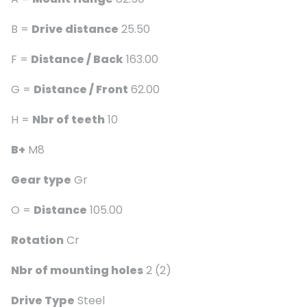
B =
Drive distance
25.50
F =
Distance / Back
163.00
G =
Distance / Front
62.00
H =
Nbr of teeth
10
B+
M8
Gear type
Gr
O =
Distance
105.00
Rotation
Cr
Nbr of mounting holes
2 (2)
Drive Type
Steel