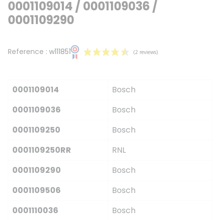
0001109014 / 0001109036 /
0001109290
Reference :
w111851
0001109014
Bosch
0001109036
Bosch
0001109250
Bosch
(2 reviews)
0001109250RR
RNL
0001109290
Bosch
0001109506
Bosch
0001110036
Bosch