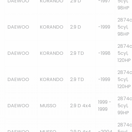
DAEWOO
KORANDO
2.9 D
-1997
5cyl,
98HP
2874c
DAEWOO
KORANDO
2.9 D
-1999
5cyl,
98HP
2874c
DAEWOO
KORANDO
2.9 TD
-1998
5cyl,
120HP
2874c
DAEWOO
KORANDO
2.9 TD
-1999
5cyl,
120HP
2874c
1999 -
DAEWOO
MUSSO
2.9 D 4x4
5cyl,
1999
99HP
2874c
DAEWOO
MUSSO
2.9 D 4x4
-2004
5cyl,