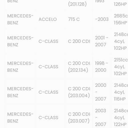
BENZ
1993
(201.128)
126HP
MERCEDES-
2685c
ACCELO
715 C
-2003
BENZ
156HP
2148c
MERCEDES-
2001 -
C-CLASS
C 200 CDI
4cyl,
BENZ
2007
102HP
2151cc
MERCEDES-
C 200 CDI
1998 -
C-CLASS
4cyl,
BENZ
(202.134)
2000
102HP
2000
2148c
MERCEDES-
C 200 CDI
C-CLASS
-
4cyl,
BENZ
(203.004)
2007
116HP
2003
2148c
MERCEDES-
C 200 CDI
C-CLASS
-
4cyl,
BENZ
(203.007)
2007
122HP