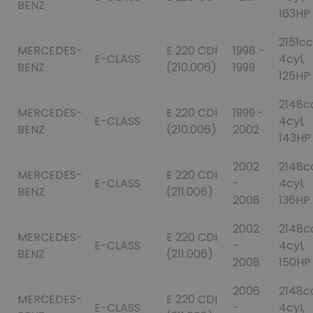
BENZ
163HP
2151cc
MERCEDES-
E 220 CDI
1998 -
E-CLASS
4cyl,
BENZ
(210.006)
1999
125HP
2148c
MERCEDES-
E 220 CDI
1999 -
E-CLASS
4cyl,
BENZ
(210.006)
2002
143HP
2002
2148c
MERCEDES-
E 220 CDI
E-CLASS
-
4cyl,
BENZ
(211.006)
2008
136HP
2002
2148c
MERCEDES-
E 220 CDI
E-CLASS
-
4cyl,
BENZ
(211.006)
2008
150HP
2006
2148c
MERCEDES-
E 220 CDI
E-CLASS
-
4cyl,