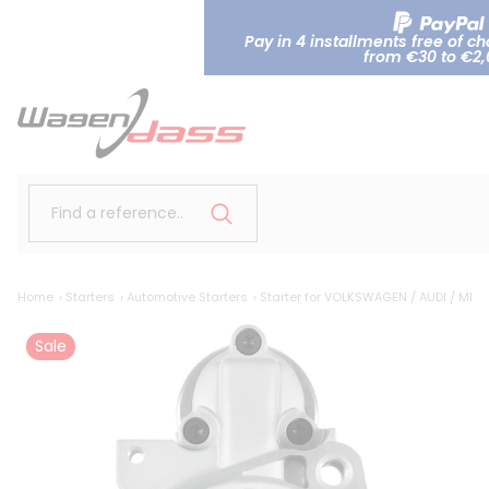
Pay in 4 installments free of c
from €30 to €2
Find a reference..
Home
Starters
Automotive Starters
Starter for VOLKSWAGEN / AUDI / ME
Sale