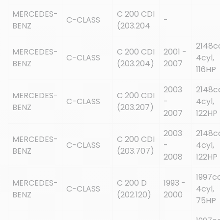
MERCEDES-
C 200 CDI
C-CLASS
-
BENZ
(203.204
2148c
MERCEDES-
C 200 CDI
2001 -
C-CLASS
4cyl,
BENZ
(203.204)
2007
116HP
2003
2148c
MERCEDES-
C 200 CDI
C-CLASS
-
4cyl,
BENZ
(203.207)
2007
122HP
2003
2148c
MERCEDES-
C 200 CDI
C-CLASS
-
4cyl,
BENZ
(203.707)
2008
122HP
1997cc
MERCEDES-
C 200 D
1993 -
C-CLASS
4cyl,
BENZ
(202.120)
2000
75HP