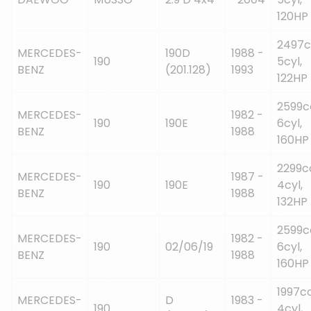
120HP
2497c
MERCEDES-
190D
1988 -
190
5cyl,
BENZ
(201.128)
1993
122HP
2599c
MERCEDES-
1982 -
190
190E
6cyl,
BENZ
1988
160HP
2299c
MERCEDES-
1987 -
190
190E
4cyl,
BENZ
1988
132HP
2599c
MERCEDES-
1982 -
190
02/06/19
6cyl,
BENZ
1988
160HP
1997cc
MERCEDES-
D
1983 -
190
4cyl,