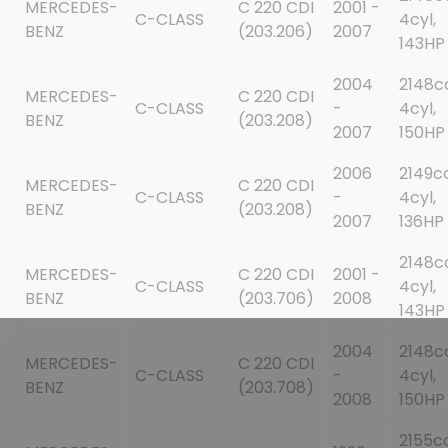
MERCEDES-
C 220 CDI
2001 -
C-CLASS
4cyl,
BENZ
(203.206)
2007
143HP
2004
2148c
MERCEDES-
C 220 CDI
C-CLASS
-
4cyl,
BENZ
(203.208)
2007
150HP
2006
2149cc
MERCEDES-
C 220 CDI
C-CLASS
-
4cyl,
BENZ
(203.208)
2007
136HP
2148c
MERCEDES-
C 220 CDI
2001 -
C-CLASS
4cyl,
BENZ
(203.706)
2008
143HP
2004
2148c
MERCEDES-
C 220 CDI
C-CLASS
-
4cyl,
BENZ
(203.708)
2008
150HP
2155cc