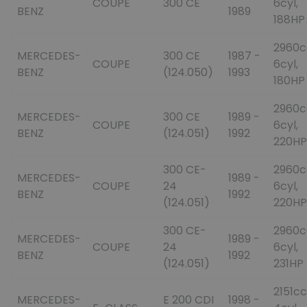
COUPE
300 CE
6cyl,
BENZ
1989
188HP
2960c
MERCEDES-
300 CE
1987 -
COUPE
6cyl,
BENZ
(124.050)
1993
180HP
2960c
MERCEDES-
300 CE
1989 -
COUPE
6cyl,
BENZ
(124.051)
1992
220HP
300 CE-
2960c
MERCEDES-
1989 -
COUPE
24
6cyl,
BENZ
1992
(124.051)
220HP
300 CE-
2960c
MERCEDES-
1989 -
COUPE
24
6cyl,
BENZ
1992
(124.051)
231HP
2151cc
MERCEDES-
E 200 CDI
1998 -