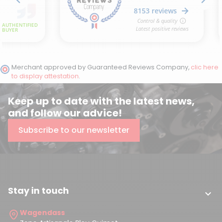
Merchant approved by Guaranteed Reviews Company,
clic here
to display attestation
.
Keep up to date with the latest news,
and follow our advice!
Subscribe to our newsletter
Stay in touch

Wagendass