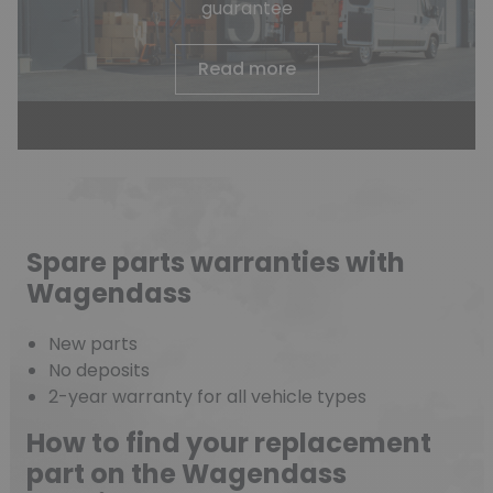
guarantee
Read more
Spare parts warranties with
Wagendass
New parts
No deposits
2-year warranty for all vehicle types
How to find your replacement
part on the Wagendass