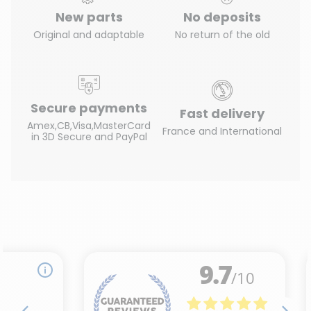
New parts
No deposits
Original and adaptable
No return of the old
Secure payments
Fast delivery
Amex,CB,Visa,MasterCard
France and International
in 3D Secure and PayPal