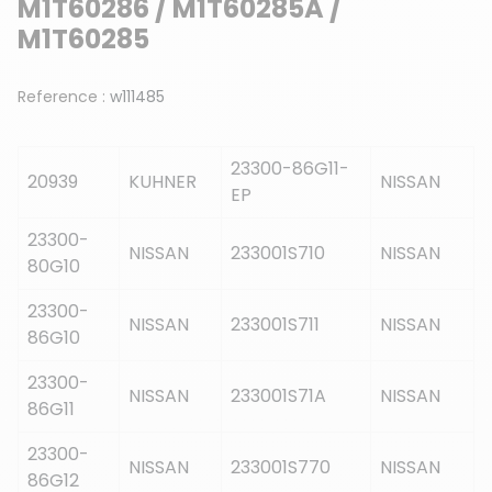
M1T60286 / M1T60285A /
M1T60285
Reference :
w111485
23300-86G11-
20939
KUHNER
NISSAN
EP
23300-
NISSAN
233001S710
NISSAN
80G10
23300-
NISSAN
233001S711
NISSAN
86G10
23300-
NISSAN
233001S71A
NISSAN
86G11
23300-
NISSAN
233001S770
NISSAN
86G12