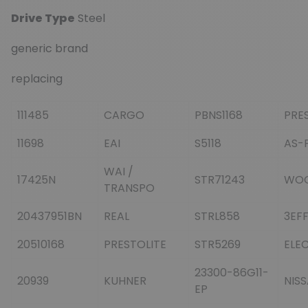
Drive Type
Steel
generic brand
replacing
111485
CARGO
PBNS1168
PRE
11698
EAI
S5118
AS-
WAI /
17425N
STR71243
WO
TRANSPO
20437951BN
REAL
STRL858
3EF
20510168
PRESTOLITE
STR5269
ELE
23300-86G11-
20939
KUHNER
NIS
EP