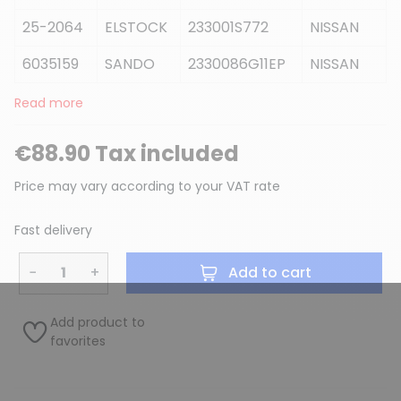
25-2064
ELSTOCK
233001S772
NISSAN
6035159
SANDO
2330086G11EP
NISSAN
Read more
€88.90 Tax included
Price may vary according to your VAT rate
Fast delivery
−
+
Add to cart
Add product to
favorites