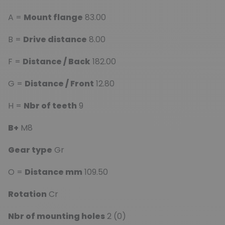
A =
Mount flange
83.00
B =
Drive distance
8.00
F =
Distance / Back
182.00
G =
Distance / Front
12.80
H =
Nbr of teeth
9
B+
M8
Gear type
Gr
O =
Distance mm
109.50
Rotation
Cr
Nbr of mounting holes
2 (0)