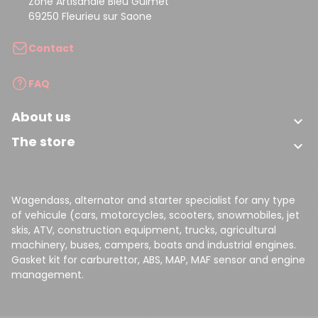
Zone Artisanale Bleu Guimet
69250 Fleurieu sur Saone
Contact
FAQ
About us

The store

Wagendass, alternator and starter specialist for any type
of vehicule (cars, motorcycles, scooters, snowmobiles, jet
skis, ATV, construction equipment, trucks, agricultural
machinery, buses, campers, boats and industrial engines.
Gasket kit for carburettor, ABS, MAP, MAF sensor and engine
management.