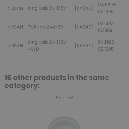
04.1992-
NISSAN
King Cab 2.4 i 12V
[KA24E]
02.1998
02.1993-
NISSAN
TeRano 2.4 i 12V
[KA24E]
10.1999
King Cab 2.4 i 12V
04.1992-
NISSAN
[KA24E]
4WD
02.1998
16 other products in the same
category:
Previous
Next