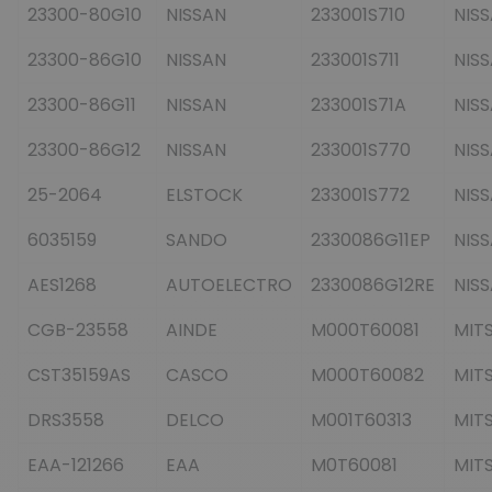
23300-80G10
NISSAN
233001S710
NIS
23300-86G10
NISSAN
233001S711
NIS
23300-86G11
NISSAN
233001S71A
NIS
23300-86G12
NISSAN
233001S770
NIS
25-2064
ELSTOCK
233001S772
NIS
6035159
SANDO
2330086G11EP
NIS
AES1268
AUTOELECTRO
2330086G12RE
NIS
CGB-23558
AINDE
M000T60081
MITS
CST35159AS
CASCO
M000T60082
MITS
DRS3558
DELCO
M001T60313
MITS
EAA-121266
EAA
M0T60081
MITS