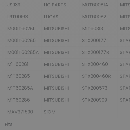
JS939
HC PARTS
M0T60081A
MITS
LRT00168
LUCAS
M0T60082
MITS
M001T60281
MITSUBISHI
M1T60313
MITS
M001T60285
MITSUBISHI
STX200177
STA
M001T60285A
MITSUBISHI
STX200177R
STA
M1T60281
MITSUBISHI
STX200460
STA
M1T60285
MITSUBISHI
STX200460R
STA
M1T60285A
MITSUBISHI
STX200573
STA
M1T60286
MITSUBISHI
STX200909
STA
MAV371590
SIOM
Fits