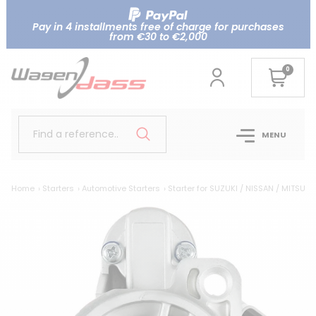
Pay in 4 installments free of charge for purchases
from €30 to €2,000
0
Find a reference..
MENU
Home
Starters
Automotive Starters
Starter for SUZUKI / NISSAN / MITSUBI