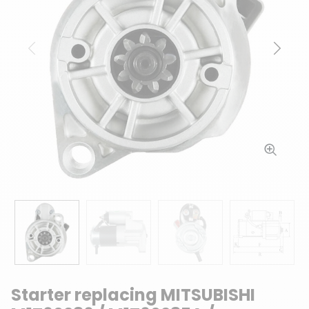
Previous
Next
Starter replacing MITSUBISHI