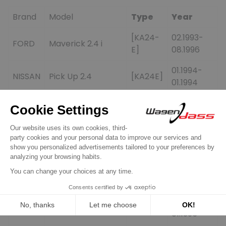
Brand
Model
Type
Year
[KA24-
02.1993-
FORD
Maverick 2.4 i
E]
08.1996
01.1994-
NISSAN
Pick Up 2.4
[KA24E]
01.1994
01.1990-
NISSAN
D21 2.4
[KA24E]
01.1993
Pick Up 2.4 Short
01.1995-
NISSAN
[KA24E]
Bed E
01.1995
Pick Up 2.4 Short
01.1995-
NISSAN
[KA24E]
Bed XE
01.1997
01.1994-
NISSAN
Pick Up 2.4 XE
[KA24E]
01.1995