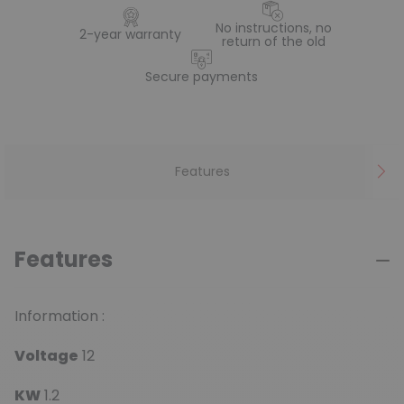
No instructions, no
2-year warranty
return of the old
Secure payments
Features
Features
Information :
Voltage
12
KW
1.2