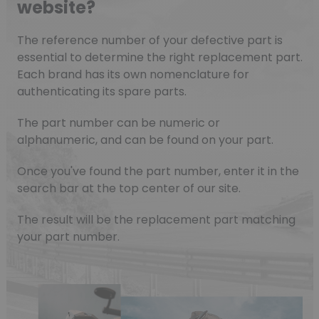
website?
The reference number of your defective part is
essential to determine the right replacement part.
Each brand has its own nomenclature for
authenticating its spare parts.
The part number can be numeric or
alphanumeric, and can be found on your part.
Once you've found the part number, enter it in the
search bar at the top center of our site.
The result will be the replacement part matching
your part number.