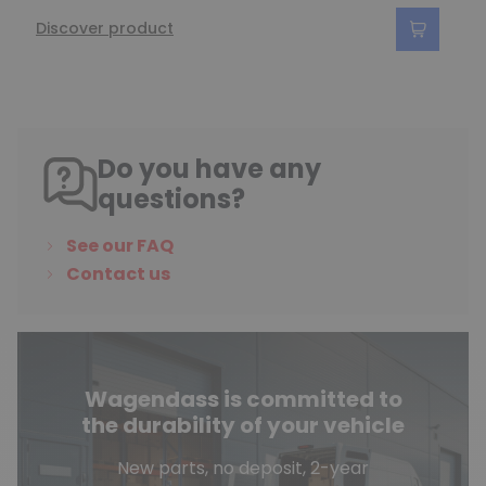
Discover product
Do you have any
questions?
See our FAQ
Contact us
Wagendass is committed to
the durability of your vehicle
New parts, no deposit, 2-year