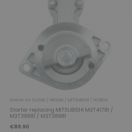
Starter for SUZUKI / NISSAN / MITSUBISHI / HONDA
Starter replacing MITSUBISHI M3T41781 /
M3T39981 / M3T38981
€89.90