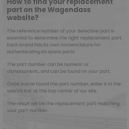
How to find your replacement
part on the Wagendass
website?
The reference number of your defective part is
essential to determine the right replacement part.
Each brand has its own nomenclature for
authenticating its spare parts.
The part number can be numeric or
alphanumeric, and can be found on your part.
Once you've found the part number, enter it in the
search bar at the top center of our site.
The result will be the replacement part matching
your part number.