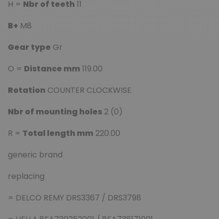
H =
Nbr of teeth
11
B+
M8
Gear type
Gr
O =
Distance mm
119.00
Rotation
COUNTER CLOCKWISE
Nbr of mounting holes
2 (0)
R =
Total length mm
220.00
generic brand
replacing
= DELCO REMY DRS3367 / DRS3798