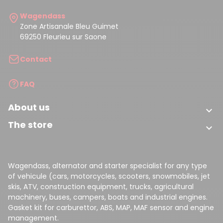
Wagendass
Zone Artisanale Bleu Guimet
69250 Fleurieu sur Saone
Contact
FAQ
About us

The store

Wagendass, alternator and starter specialist for any type
of vehicule (cars, motorcycles, scooters, snowmobiles, jet
skis, ATV, construction equipment, trucks, agricultural
machinery, buses, campers, boats and industrial engines.
Gasket kit for carburettor, ABS, MAP, MAF sensor and engine
management.