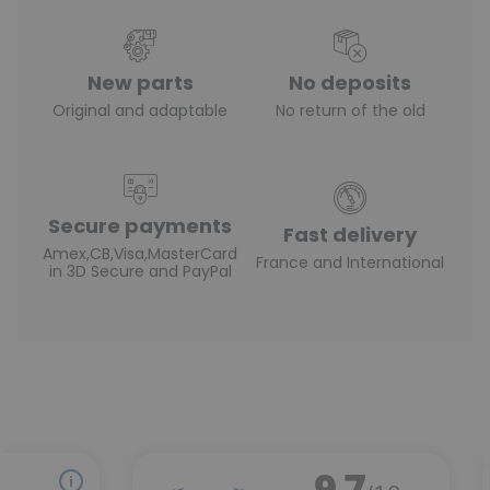
New parts
No deposits
Original and adaptable
No return of the old
Secure payments
Fast delivery
Amex,CB,Visa,MasterCard
France and International
in 3D Secure and PayPal