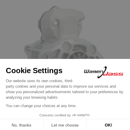
Automotive Starters
Starter replacing 428000-4610 / 428000-
4611 / 428000-4612