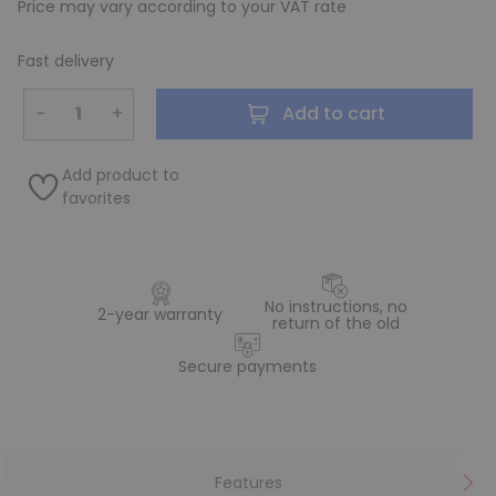
Price may vary according to your VAT rate
Fast delivery
−
+
Add to cart
Add product to
favorites
No instructions, no
2-year warranty
return of the old
Secure payments
Features