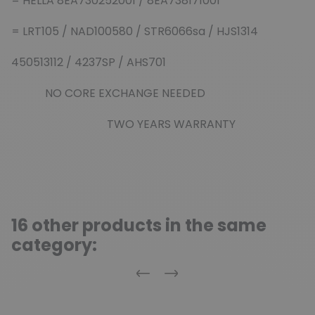
= HELLA 8EA730252001 / 8EA738171001
= LRT105 / NAD100580 / STR6066sa / HJS1314
450513112 / 4237SP / AHS701
NO CORE EXCHANGE NEEDED
TWO YEARS WARRANTY
16 other products in the same
category:
Previous
Next