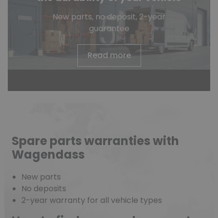
New parts, no deposit, 2-year
guarantee
Read more
Spare parts warranties with
Wagendass
New parts
No deposits
2-year warranty for all vehicle types