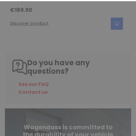
€189.90
Discover product
Do you have any
questions?
See our FAQ
Contact us
Wagendass is committed to
the durability of your vehicle