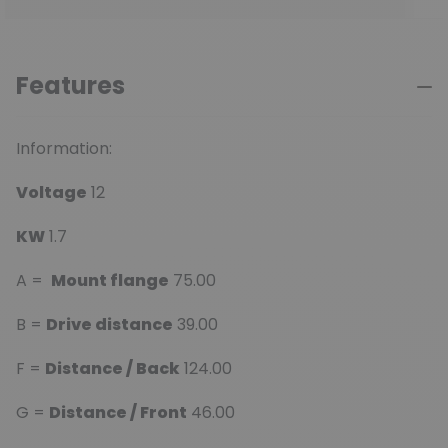
Features
Information:
Voltage
12
KW
1.7
A =
Mount flange
75.00
B =
Drive distance
39.00
F =
Distance / Back
124.00
G =
Distance / Front
46.00