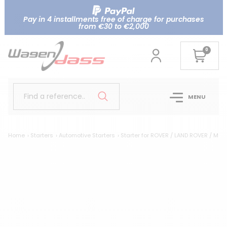
Pay in 4 installments free of charge for purchases
from €30 to €2,000
0
Find a reference..
MENU
Home
Starters
Automotive Starters
Starter for ROVER / LAND ROVER / MG