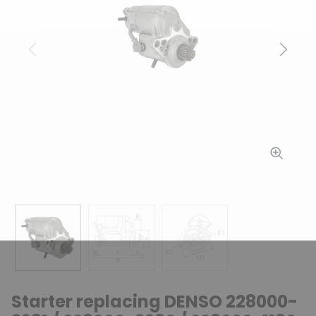
Previous
Next
Starter replacing DENSO 228000-