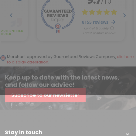
Merchant approved by Guaranteed Reviews Company,
clic here
to display attestation
.
Keep up to date with the latest news,
and follow our advice!
Subscribe to our newsletter
Stay in touch
