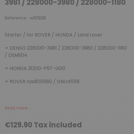
3981 / 228000-3980 / 228000-1180
Reference :
w113928
Starter / for ROVER / HONDA / Land rover
= DENSO 228000-3981 / 228000-3980 / 228000-1180
/ DSN604
= HONDA 31200-P5T-G00
= ROVER nad100580 /
GNU4558
Read more
€129.90 Tax included