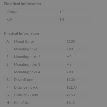
Electrical Information
Voltage
12
KW
1.4
Physical Information
A
Mount flange
62.00
E
Mounting holes
9.00
E
Mounting holes 2
M8
E
Mounting holes 3
M8
E
Mounting holes 4
9.00
B
Drive distance
14.00
F
Distance / Back
162.00
G
Distance / Front
49.50
H
Nbr of teeth
11,12