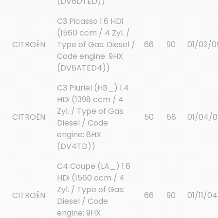
(DV6DTED))
C3 Picasso 1.6 HDi
(1560 ccm / 4 Zyl. /
CITROËN
Type of Gas: Diesel /
66
90
01/02/0
Code engine: 9HX
(DV6ATED4))
C3 Pluriel (HB_) 1.4
HDi (1398 ccm / 4
Zyl. / Type of Gas:
CITROËN
50
68
01/04/
Diesel / Code
engine: 8HX
(DV4TD))
C4 Coupe (LA_) 1.6
HDi (1560 ccm / 4
Zyl. / Type of Gas:
CITROËN
66
90
01/11/04
Diesel / Code
engine: 9HX