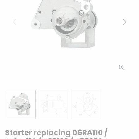
Previous
Next
Starter replacing D6RA110 /