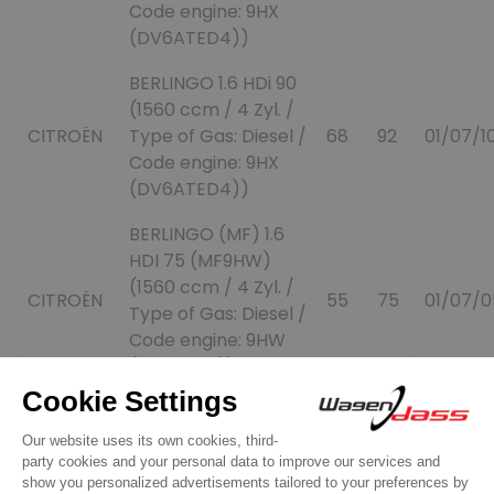
Code engine: 9HX
(DV6ATED4))
BERLINGO 1.6 HDi 90
(1560 ccm / 4 Zyl. /
CITROËN
Type of Gas: Diesel /
68
92
01/07/1
Code engine: 9HX
(DV6ATED4))
BERLINGO (MF) 1.6
HDI 75 (MF9HW)
(1560 ccm / 4 Zyl. /
CITROËN
55
75
01/07/0
Type of Gas: Diesel /
Code engine: 9HW
(DV6ETED))
BERLINGO (MF) 1.6
HDI 75 (MF9HW)
CITROËN
(1560 ccm / 4 Zyl. /
55
75
01/07/0
Type of Gas: Diesel /