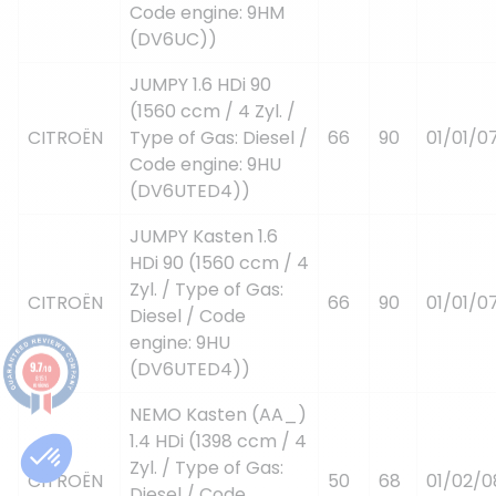
Code engine: 9HM
(DV6UC))
JUMPY 1.6 HDi 90
(1560 ccm / 4 Zyl. /
CITROËN
Type of Gas: Diesel /
66
90
01/01/0
Code engine: 9HU
(DV6UTED4))
JUMPY Kasten 1.6
HDi 90 (1560 ccm / 4
Zyl. / Type of Gas:
CITROËN
66
90
01/01/0
Diesel / Code
engine: 9HU
(DV6UTED4))
9.7
/10
8151
reviews
NEMO Kasten (AA_)
1.4 HDi (1398 ccm / 4
Zyl. / Type of Gas:
CITROËN
50
68
01/02/0
Diesel / Code