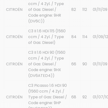
ccm / 4 Zyl. / Type
CITROËN
of Gas: Diesel /
82
112
01/11/09
Code engine: 9HR
(DV6C))
C3 II 1.6 HDi 115 (1560
CITROËN
ccm / 4 Zyl. / Type
84
114
01/09/1
of Gas: Diesel)
C3 II 1.6 HDi 90 (1560
ccm / 4 Zyl. / Type
CITROËN
of Gas: Diesel /
66
90
01/11/09
Code engine: 9HX
(DV6ATED4))
C3 Picasso 1.6 HDI 90
(1560 ccm / 4 Zyl. /
CITROËN
Type of Gas: Diesel /
68
92
01/07/1
Code engine: 9HP