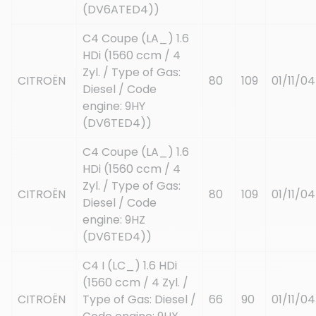
(DV6ATED4))
C4 Coupe (LA_) 1.6
HDi (1560 ccm / 4
Zyl. / Type of Gas:
CITROËN
80
109
01/11/04
Diesel / Code
engine: 9HY
(DV6TED4))
C4 Coupe (LA_) 1.6
HDi (1560 ccm / 4
Zyl. / Type of Gas:
CITROËN
80
109
01/11/04
Diesel / Code
engine: 9HZ
(DV6TED4))
C4 I (LC_) 1.6 HDi
(1560 ccm / 4 Zyl. /
CITROËN
Type of Gas: Diesel /
66
90
01/11/04