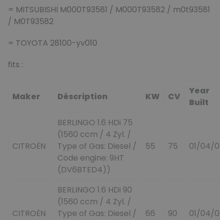
= MITSUBISHI M000T93581 / M000T93582 / m0t93581
/ M0T93582
= TOYOTA 28100-yv010
fits :
Year
Maker
Déscription
KW
CV
Built
BERLINGO 1.6 HDi 75
(1560 ccm / 4 Zyl. /
CITROËN
Type of Gas: Diesel /
55
75
01/04/0
Code engine: 9HT
(DV6BTED4))
BERLINGO 1.6 HDi 90
(1560 ccm / 4 Zyl. /
CITROËN
Type of Gas: Diesel /
66
90
01/04/0