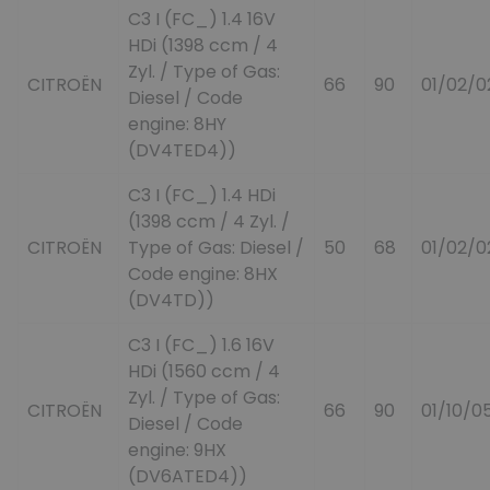
C3 I (FC_) 1.4 16V
HDi (1398 ccm / 4
Zyl. / Type of Gas:
CITROËN
66
90
01/02/0
Diesel / Code
engine: 8HY
(DV4TED4))
C3 I (FC_) 1.4 HDi
(1398 ccm / 4 Zyl. /
CITROËN
Type of Gas: Diesel /
50
68
01/02/0
Code engine: 8HX
(DV4TD))
C3 I (FC_) 1.6 16V
HDi (1560 ccm / 4
Zyl. / Type of Gas:
CITROËN
66
90
01/10/0
Diesel / Code
engine: 9HX
(DV6ATED4))