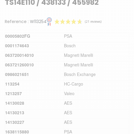
TS14E110 / 438133 / 455982
Reference :
W113254
00005802FG
PSA
0001174643
Bosch
063720014010
Magneti Marelli
063721260010
Magneti Marelli
(21 reviews)
0986021651
Bosch Exchange
113254
HC-Cargo
1213257
Valeo
14130028
AES
14130213
AES
14130227
AES
1638115880
PSA