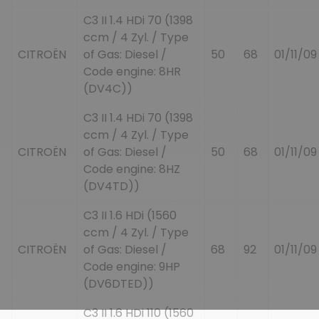
C3 II 1.4 HDi 70 (1398
ccm / 4 Zyl. / Type
CITROËN
of Gas: Diesel /
50
68
01/11/09
Code engine: 8HR
(DV4C))
C3 II 1.4 HDi 70 (1398
ccm / 4 Zyl. / Type
CITROËN
of Gas: Diesel /
50
68
01/11/09
Code engine: 8HZ
(DV4TD))
C3 II 1.6 HDi (1560
ccm / 4 Zyl. / Type
CITROËN
of Gas: Diesel /
68
92
01/11/09
Code engine: 9HP
(DV6DTED))
C3 II 1.6 HDi 110 (1560