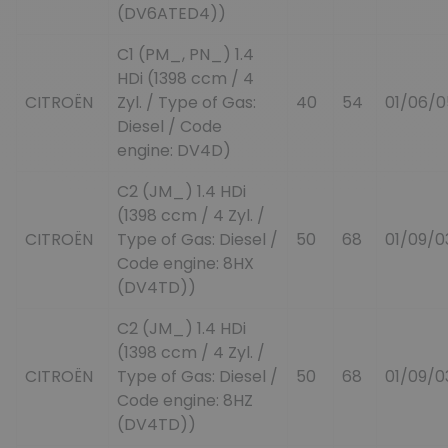
(DV6ATED4))
C1 (PM_, PN_) 1.4
HDi (1398 ccm / 4
CITROËN
Zyl. / Type of Gas:
40
54
01/06/0
Diesel / Code
engine: DV4D)
C2 (JM_) 1.4 HDi
(1398 ccm / 4 Zyl. /
CITROËN
Type of Gas: Diesel /
50
68
01/09/0
Code engine: 8HX
(DV4TD))
C2 (JM_) 1.4 HDi
(1398 ccm / 4 Zyl. /
CITROËN
Type of Gas: Diesel /
50
68
01/09/0
Code engine: 8HZ
(DV4TD))