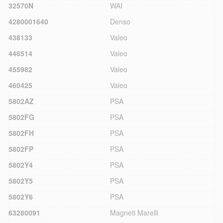
32570N
WAI
4280001640
Denso
438133
Valeo
446514
Valeo
455982
Valeo
460425
Valeo
5802AZ
PSA
5802FG
PSA
5802FH
PSA
5802FP
PSA
5802Y4
PSA
5802Y5
PSA
5802Y6
PSA
63280091
Magneti Marelli