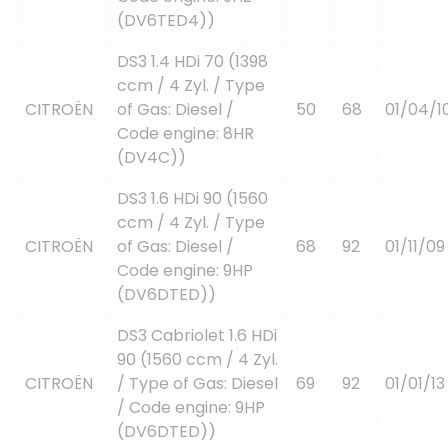
(DV6TED4))
DS3 1.4 HDi 70 (1398
ccm / 4 Zyl. / Type
CITROËN
of Gas: Diesel /
50
68
01/04/1
Code engine: 8HR
(DV4C))
DS3 1.6 HDi 90 (1560
ccm / 4 Zyl. / Type
CITROËN
of Gas: Diesel /
68
92
01/11/09
Code engine: 9HP
(DV6DTED))
DS3 Cabriolet 1.6 HDi
90 (1560 ccm / 4 Zyl.
CITROËN
/ Type of Gas: Diesel
69
92
01/01/13
/ Code engine: 9HP
(DV6DTED))