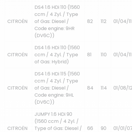
DS4 1.6 HDi 110 (1560
ccm / 4 Zyl. / Type
CITROËN
of Gas: Diesel /
82
112
01/04/11
Code engine: 9HR
(DV6C))
DS4 1.6 HDi 110 (1560
CITROËN
ccm / 4 Zyl. / Type
81
110
01/04/11
of Gas: Hybrid)
DS4 1.6 HDi 115 (1560
ccm / 4 Zyl. / Type
CITROËN
of Gas: Diesel /
84
114
01/08/1
Code engine: 9HL
(DV6C))
JUMPY 1.6 HDi 90
(1560 ccm / 4 Zyl. /
CITROËN
Type of Gas: Diesel /
66
90
01/01/0