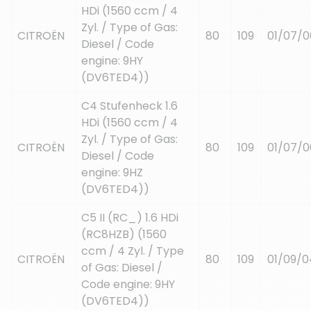
HDi (1560 ccm / 4
Zyl. / Type of Gas:
CITROËN
80
109
01/07/0
Diesel / Code
engine: 9HY
(DV6TED4))
C4 Stufenheck 1.6
HDi (1560 ccm / 4
Zyl. / Type of Gas:
CITROËN
80
109
01/07/0
Diesel / Code
engine: 9HZ
(DV6TED4))
C5 II (RC_) 1.6 HDi
(RC8HZB) (1560
ccm / 4 Zyl. / Type
CITROËN
80
109
01/09/0
of Gas: Diesel /
Code engine: 9HY
(DV6TED4))