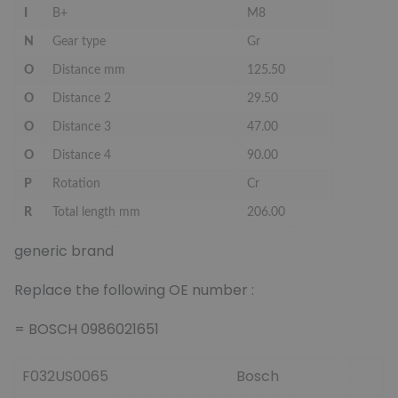
I
B+
M8
N
Gear type
Gr
O
Distance mm
125.50
O
Distance 2
29.50
O
Distance 3
47.00
O
Distance 4
90.00
P
Rotation
Cr
R
Total length mm
206.00
generic brand
Replace the following OE number :
= BOSCH 0986021651
F032US0065
Bosch