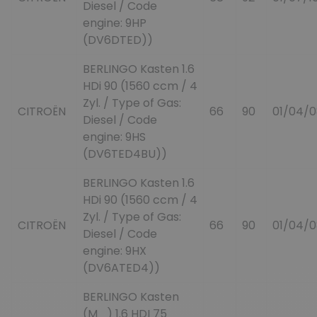
Diesel / Code
engine: 9HP
(DV6DTED))
BERLINGO Kasten 1.6
HDi 90 (1560 ccm / 4
Zyl. / Type of Gas:
CITROËN
66
90
01/04/0
Diesel / Code
engine: 9HS
(DV6TED4BU))
BERLINGO Kasten 1.6
HDi 90 (1560 ccm / 4
Zyl. / Type of Gas:
CITROËN
66
90
01/04/0
Diesel / Code
engine: 9HX
(DV6ATED4))
BERLINGO Kasten
(M_) 1.6 HDI 75