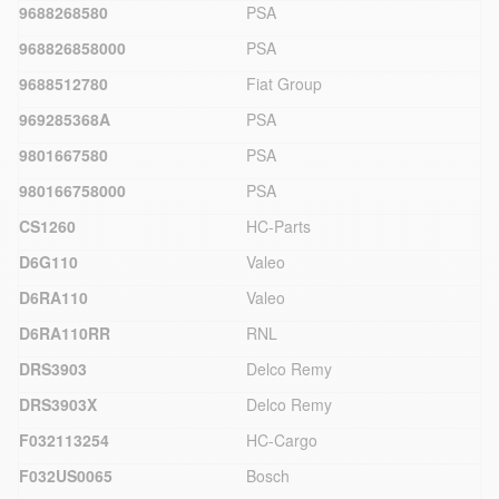
9688268580
PSA
968826858000
PSA
9688512780
Fiat Group
969285368A
PSA
9801667580
PSA
980166758000
PSA
CS1260
HC-Parts
D6G110
Valeo
D6RA110
Valeo
D6RA110RR
RNL
DRS3903
Delco Remy
DRS3903X
Delco Remy
F032113254
HC-Cargo
F032US0065
Bosch