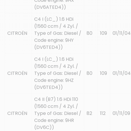
Code engine: 9HX
(DV6ATED4))
C4 I (LC_) 1.6 HDi
(1560 ccm / 4 Zyl. /
CITROËN
Type of Gas: Diesel /
80
109
01/11/04
Code engine: 9HY
(DV6TED4))
C4 I (LC_) 1.6 HDi
(1560 ccm / 4 Zyl. /
CITROËN
Type of Gas: Diesel /
80
109
01/11/04
Code engine: 9HZ
(DV6TED4))
C4 II (B7) 1.6 HDi 110
(1560 ccm / 4 Zyl. /
CITROËN
Type of Gas: Diesel /
82
112
01/11/09
Code engine: 9HR
(DV6C))