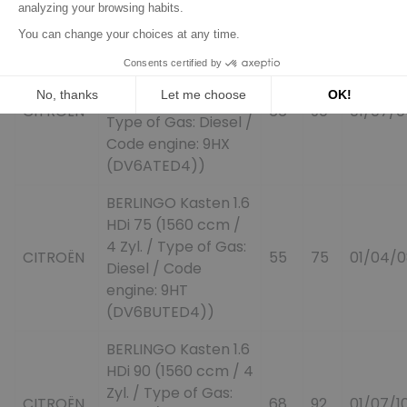
Code engine: DV6B)
BERLINGO (MF) 1.6
HDI 90 (MF9HX)
(1560 ccm / 4 Zyl. /
CITROËN
66
90
01/07/0
Type of Gas: Diesel /
Code engine: 9HX
(DV6ATED4))
BERLINGO Kasten 1.6
HDi 75 (1560 ccm /
4 Zyl. / Type of Gas:
CITROËN
55
75
01/04/0
Diesel / Code
engine: 9HT
(DV6BUTED4))
BERLINGO Kasten 1.6
HDi 90 (1560 ccm / 4
Zyl. / Type of Gas:
CITROËN
68
92
01/07/1