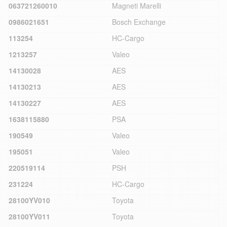
063721260010
Magneti Marelli
0986021651
Bosch Exchange
113254
HC-Cargo
1213257
Valeo
14130028
AES
14130213
AES
14130227
AES
1638115880
PSA
190549
Valeo
195051
Valeo
220519114
PSH
231224
HC-Cargo
28100YV010
Toyota
28100YV011
Toyota