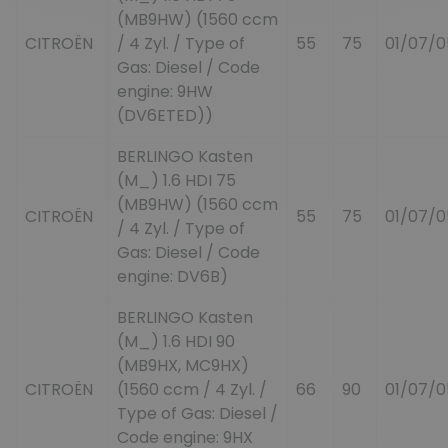
(MB9HW) (1560 ccm
CITROËN
/ 4 Zyl. / Type of
55
75
01/07/0
Gas: Diesel / Code
engine: 9HW
(DV6ETED))
BERLINGO Kasten
(M_) 1.6 HDI 75
(MB9HW) (1560 ccm
CITROËN
55
75
01/07/0
/ 4 Zyl. / Type of
Gas: Diesel / Code
engine: DV6B)
BERLINGO Kasten
(M_) 1.6 HDI 90
(MB9HX, MC9HX)
CITROËN
(1560 ccm / 4 Zyl. /
66
90
01/07/0
Type of Gas: Diesel /
Code engine: 9HX