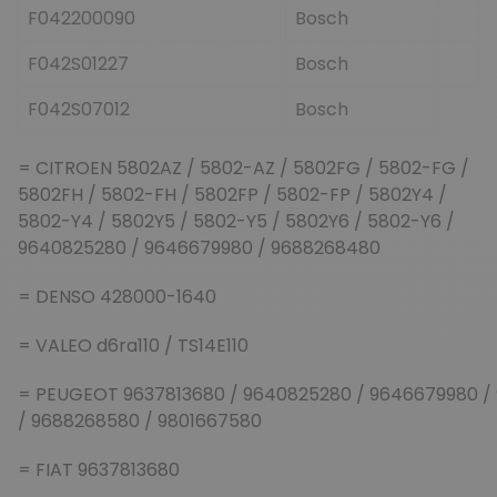
F042200090
Bosch
F042S01227
Bosch
F042S07012
Bosch
= CITROEN 5802AZ / 5802-AZ / 5802FG / 5802-FG /
5802FH / 5802-FH / 5802FP / 5802-FP / 5802Y4 /
5802-Y4 / 5802Y5 / 5802-Y5 / 5802Y6 / 5802-Y6 /
9640825280 / 9646679980 / 9688268480
= DENSO 428000-1640
= VALEO d6ra110 / TS14E110
= PEUGEOT 9637813680 / 9640825280 / 9646679980 /
/ 9688268580 / 9801667580
= FIAT 9637813680