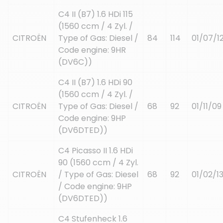
C4 II (B7) 1.6 HDi 115
(1560 ccm / 4 Zyl. /
CITROËN
Type of Gas: Diesel /
84
114
01/07/1
Code engine: 9HR
(DV6C))
C4 II (B7) 1.6 HDi 90
(1560 ccm / 4 Zyl. /
CITROËN
Type of Gas: Diesel /
68
92
01/11/09
Code engine: 9HP
(DV6DTED))
C4 Picasso II 1.6 HDi
90 (1560 ccm / 4 Zyl.
CITROËN
/ Type of Gas: Diesel
68
92
01/02/1
/ Code engine: 9HP
(DV6DTED))
C4 Stufenheck 1.6