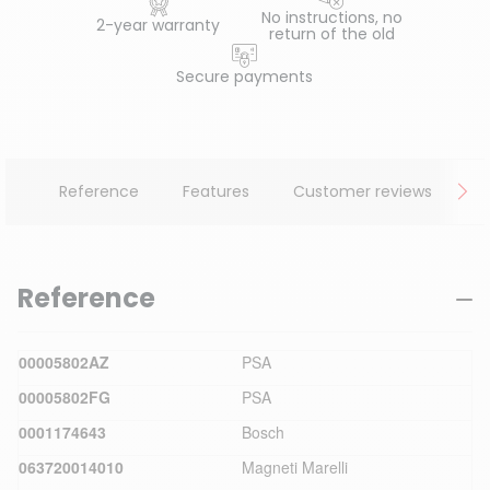
No instructions, no
2-year warranty
return of the old
Secure payments
Reference
Features
Customer reviews
Reference
00005802AZ
PSA
00005802FG
PSA
0001174643
Bosch
063720014010
Magneti Marelli