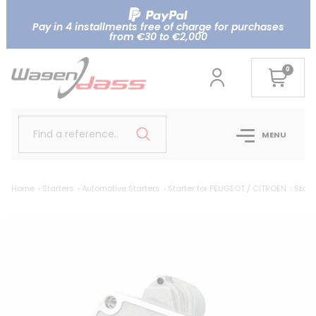
Pay in 4 installments free of charge for purchases
from €30 to €2,000
0
Find a reference..
MENU
Home
Starters
Automotive Starters
Starter for PEUGEOT / CITROEN
Starte