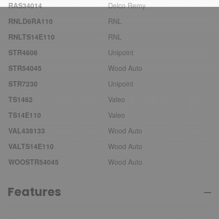
RAS34014
Delco Remy
RNLD6RA110
RNL
RNLTS14E110
RNL
STR4606
Unipoint
STR54045
Wood Auto
STR7230
Unipoint
TS1462
Valeo
TS14E110
Valeo
VAL438133
Wood Auto
VALTS14E110
Wood Auto
WOOSTR54045
Wood Auto
Features