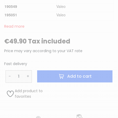
190549
Valeo
195051
Valeo
Read more
€49.90 Tax included
Price may vary according to your VAT rate
Fast delivery
−
+
Add to cart
Add product to
favorites