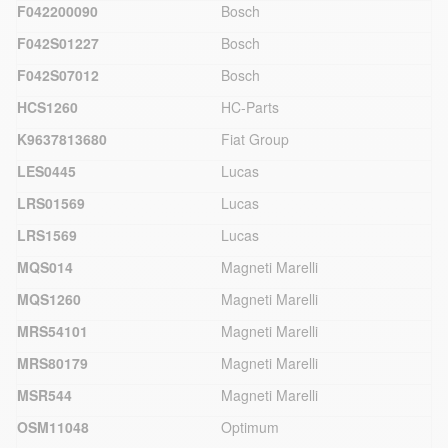
F042200090
Bosch
F042S01227
Bosch
F042S07012
Bosch
HCS1260
HC-Parts
K9637813680
Fiat Group
LES0445
Lucas
LRS01569
Lucas
LRS1569
Lucas
MQS014
Magneti Marelli
MQS1260
Magneti Marelli
MRS54101
Magneti Marelli
MRS80179
Magneti Marelli
MSR544
Magneti Marelli
OSM11048
Optimum