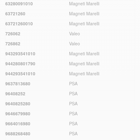
63280091010
Magneti Marelli
63721260
Magneti Marelli
63721260010
Magneti Marelli
726062
Valeo
726862
Valeo
943293541010
Magneti Marelli
944280801790
Magneti Marelli
944293541010
Magneti Marelli
9637813680
PSA
96408252
PSA
9640825280
PSA
9646679980
PSA
9664016980
PSA
9688268480
PSA