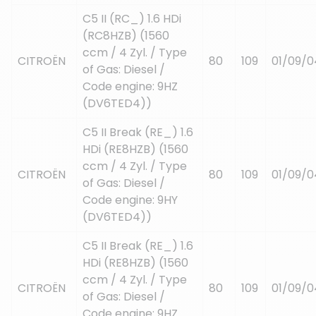
C5 II (RC_) 1.6 HDi
(RC8HZB) (1560
ccm / 4 Zyl. / Type
CITROËN
80
109
01/09/0
of Gas: Diesel /
Code engine: 9HZ
(DV6TED4))
C5 II Break (RE_) 1.6
HDi (RE8HZB) (1560
ccm / 4 Zyl. / Type
CITROËN
80
109
01/09/0
of Gas: Diesel /
Code engine: 9HY
(DV6TED4))
C5 II Break (RE_) 1.6
HDi (RE8HZB) (1560
ccm / 4 Zyl. / Type
CITROËN
80
109
01/09/0
of Gas: Diesel /
Code engine: 9HZ