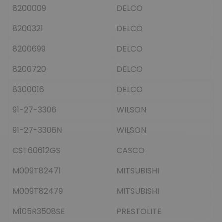
8200009
DELCO
8200321
DELCO
8200699
DELCO
8200720
DELCO
8300016
DELCO
91-27-3306
WILSON
91-27-3306N
WILSON
CST60612GS
CASCO
M009T82471
MITSUBISHI
M009T82479
MITSUBISHI
M105R3508SE
PRESTOLITE