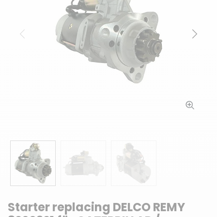
Previous
Next
Starter replacing DELCO REMY