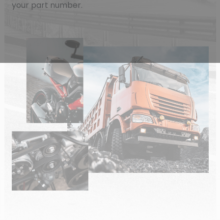
your part number.