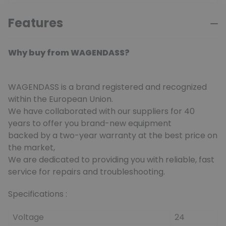
Features
Why buy from WAGENDASS?
WAGENDASS is a brand registered and recognized
within the European Union.
We have collaborated with our suppliers for 40
years to offer you brand-new equipment
backed by a two-year warranty at the best price on
the market,
We are dedicated to providing you with reliable, fast
service for repairs and troubleshooting.
Specifications :
Voltage
24