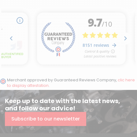
Merchant approved by Guaranteed Reviews Company,
clic here
to display attestation
.
Keep up to date with the latest news,
and follow our advice!
Subscribe to our newsletter