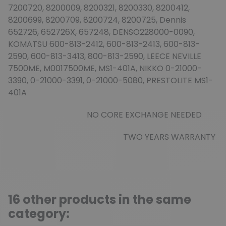
7200720, 8200009, 8200321, 8200330, 8200412,
8200699, 8200709, 8200724, 8200725, Dennis
652726, 652726X, 657248, DENSO228000-0090,
KOMATSU 600-813-2412, 600-813-2413, 600-813-
2590, 600-813-3413, 800-813-2590, LEECE NEVILLE
7500ME, M0017500ME, MS1-401A, NIKKO 0-21000-
3390, 0-21000-3391, 0-21000-5080, PRESTOLITE MS1-
401A
NO CORE EXCHANGE NEEDED
TWO YEARS WARRANTY
16 other products in the same
category: