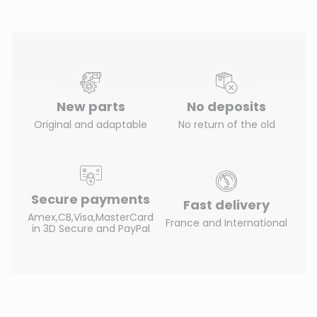
New parts
No deposits
Original and adaptable
No return of the old
Secure payments
Fast delivery
Amex,CB,Visa,MasterCard
France and International
in 3D Secure and PayPal