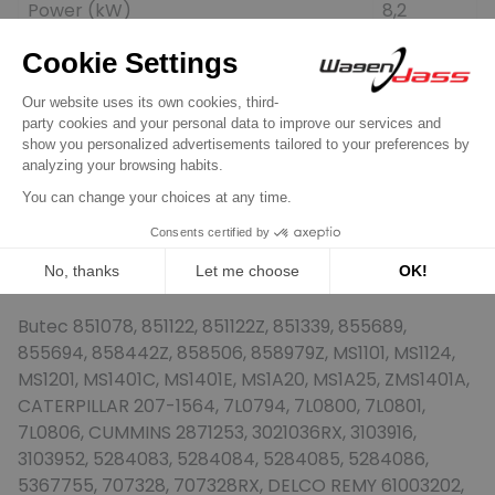
Power (kW)
8,2
Spigot (mm)
92,0
Teeth
11
B+
M12
No. mounting holes
3
Position (°)
+38
Rotation
CW
generic brand
replacing
Butec 851078, 851122, 851122Z, 851339, 855689,
855694, 858442Z, 858506, 858979Z, MS1101, MS1124,
MS1201, MS1401C, MS1401E, MS1A20, MS1A25, ZMS1401A,
CATERPILLAR 207-1564, 7L0794, 7L0800, 7L0801,
7L0806, CUMMINS 2871253, 3021036RX, 3103916,
3103952, 5284083, 5284084, 5284085, 5284086,
5367755, 707328, 707328RX, DELCO REMY 61003202,