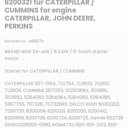
8200321 für CATERPILLAR /
CUMMINS for engine
CATERPILLAR, JOHN DEERE,
PERKINS
Reference :
w6837n
BRAND NEW 24-volt / 8.2 kW / 11-tooth starter
motor
Starter for CATERPILLAR / CUMMINS
CATERPILLAR 207-1564, 7L0794, 7L0800, 7L0801,
7L0806, CUMMINS 2871253, 3021036RX, 3103916,
3103952, 5284083, 5284084, 5284085, 5284086,
5367755, 707328, 707328RX, DELCO REMY 61003202,
7200720, 8200009, 8200321, 8200330, 8200412,
8200699, 8200709, 8200724, 8200725, Dennis 652726
DENSO228000-0090, KOMATSU 600-813-2412, 600-