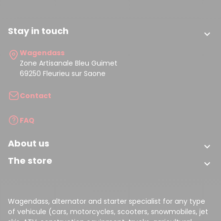
Stay in touch

Wagendass
Zone Artisanale Bleu Guimet
69250 Fleurieu sur Saone
Contact
FAQ
About us

The store

Wagendass, alternator and starter specialist for any type
of vehicule (cars, motorcycles, scooters, snowmobiles, jet