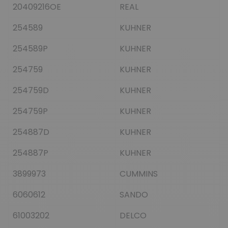
20409216OE
REAL
254589
KUHNER
254589P
KUHNER
254759
KUHNER
254759D
KUHNER
254759P
KUHNER
254887D
KUHNER
254887P
KUHNER
3899973
CUMMINS
6060612
SANDO
61003202
DELCO