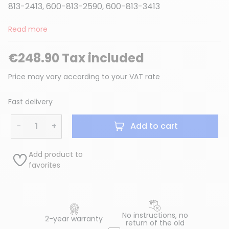
813-2413, 600-813-2590, 600-813-3413
Read more
€248.90 Tax included
Price may vary according to your VAT rate
Fast delivery
−
+
Add to cart
Add product to
favorites
No instructions, no
2-year warranty
return of the old