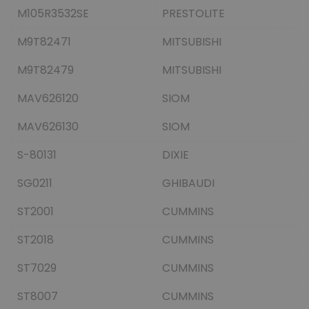
M105R3532SE
PRESTOLITE
M9T82471
MITSUBISHI
M9T82479
MITSUBISHI
MAV626120
SIOM
MAV626130
SIOM
S-80131
DIXIE
SG0211
GHIBAUDI
ST2001
CUMMINS
ST2018
CUMMINS
ST7029
CUMMINS
ST8007
CUMMINS