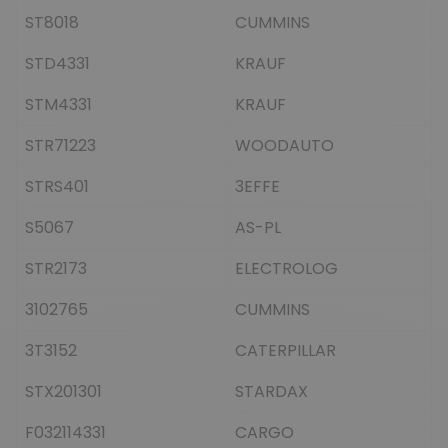
ST8018
CUMMINS
STD4331
KRAUF
STM4331
KRAUF
STR71223
WOODAUTO
STRS401
3EFFE
S5067
AS-PL
STR2173
ELECTROLOG
3102765
CUMMINS
3T3152
CATERPILLAR
STX201301
STARDAX
F032114331
CARGO