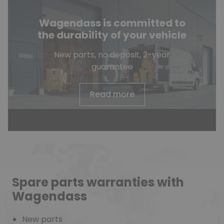
Wagendass is committed to
the durability of your vehicle
New parts, no deposit, 2-year
guarantee
Read more
Spare parts warranties with
Wagendass
New parts