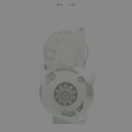
Previous
Next