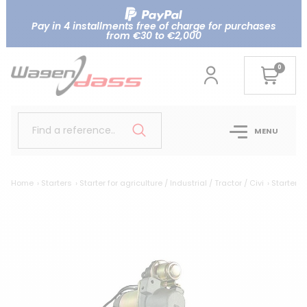
Pay in 4 installments free of charge for purchases
from €30 to €2,000
0
Find a reference..
MENU
Home
Starters
Starter for agriculture / Industrial / Tractor / Civi
Starter r