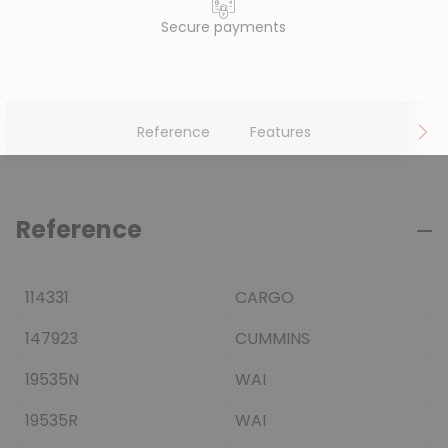
Secure payments
Reference
Features
Reference
114331
CARGO
147923
CUMMINS
19535N
WAI
19535R
WAI