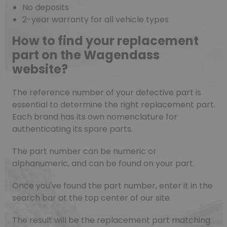
No deposits
2-year warranty for all vehicle types
How to find your replacement
part on the Wagendass
website?
The reference number of your defective part is
essential to determine the right replacement part.
Each brand has its own nomenclature for
authenticating its spare parts.
The part number can be numeric or
alphanumeric, and can be found on your part.
Once you've found the part number, enter it in the
search bar at the top center of our site.
The result will be the replacement part matching