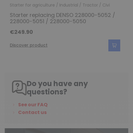
Starter for agriculture / Industrial / Tractor / Civi
Starter replacing DENSO 228000-5052 /
228000-5051 / 228000-5050
€249.90
Discover product
Do you have any
questions?
See our FAQ
Contact us