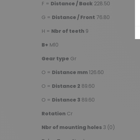
F =
Distance / Back
228.50
G =
Distance / Front
76.80
H =
Nbr of teeth
9
B+
M10
Gear type
Gr
O =
Distance mm
126.60
O =
Distance 2
89.60
O =
Distance 3
89.60
Rotation
Cr
Nbr of mounting holes
3 (0)