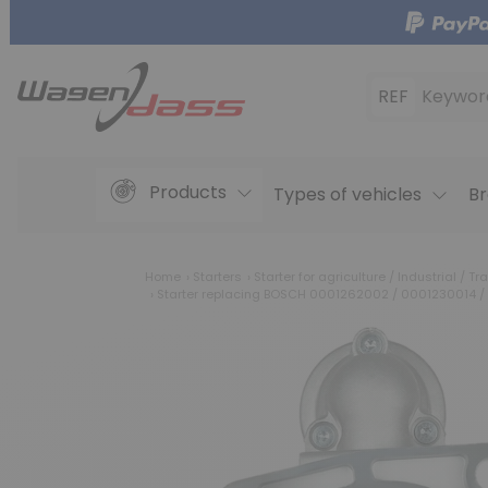
REF
Keywor
Products
Types of vehicles
Br
Home
Starters
Starter for agriculture / Industrial / Tra
Starter replacing BOSCH 0001262002 / 0001230014 