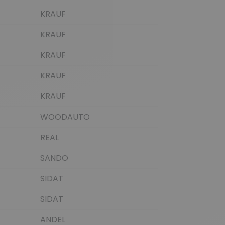
KRAUF
KRAUF
KRAUF
KRAUF
KRAUF
WOODAUTO
REAL
SANDO
SIDAT
SIDAT
ANDEL