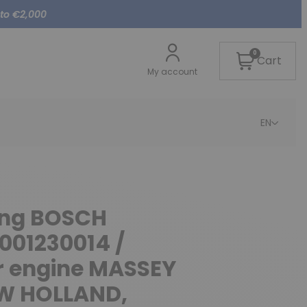
 to €2,000
0
Cart
My account
EN
cing BOSCH
001230014 /
r engine MASSEY
W HOLLAND,