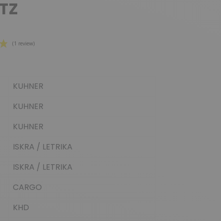
TZ
KUHNER
(1 review)
KUHNER
KUHNER
ISKRA / LETRIKA
ISKRA / LETRIKA
CARGO
KHD