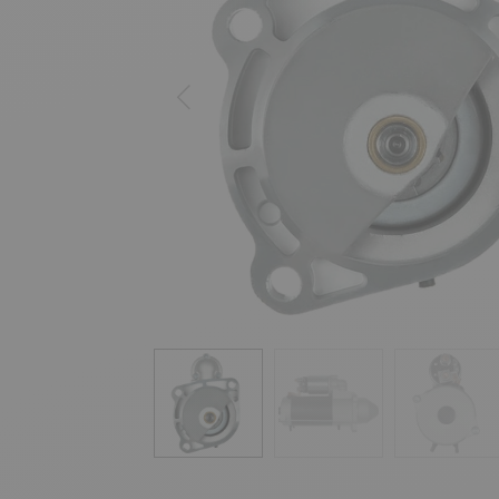
Previous