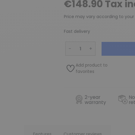
€148.90 Tax i
Price may vary according to your
Fast delivery
−
+
Add product to
favorites
2-year
No
warranty
re
Features
Customer reviews