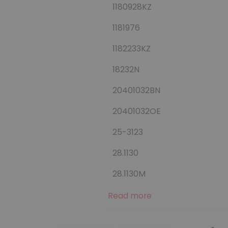
1180928KZ
1181976
1182233KZ
18232N
20401032BN
20401032OE
25-3123
28.1130
28.1130M
Read more