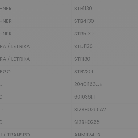
HNER
STB1130
HNER
STB4130
HNER
STB5130
KRA / LETRIKA
STD1130
KRA / LETRIKA
STI1130
RGO
STR2301
D
20401163OE
D
6010361.1
D
S12BH0265A2
D
S12BH0265
I / TRANSPO
ANM11240X