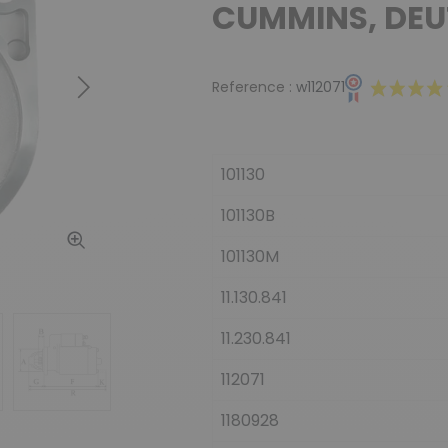
CUMMINS, DEU
Reference :
w112071
Next
101130
101130B
101130M
11.130.841
11.230.841
112071
1180928