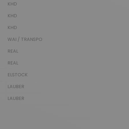
KHD
KHD
KHD
WAI / TRANSPO
REAL
REAL
ELSTOCK
LAUBER
LAUBER