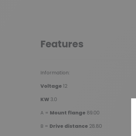
Features
Information:
Voltage
12
KW
3.0
A =
Mount flange
89.00
B =
Drive distance
28.80