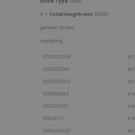
Drive Type
Steel
R =
Total length mm
315.80
generic brand
replacing
0001230006
BO
0001230014
BO
0001262002
BO
01180928KZ
KH
01182233KZ
KH
01183677
KH
0986019020
BO