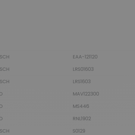
SCH
EAA-121120
SCH
LRS01603
SCH
LRS1603
D
MAV122300
D
MS446
D
RNL1902
SCH
S0129