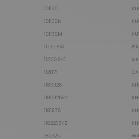
101130
KU
101130B
KU
101130M
KU
11.130.841
IS
11.230.841
IS
112071
CA
1180928
KH
1180928KZ
KH
1181976
KH
1182233KZ
KH
18232N
WA