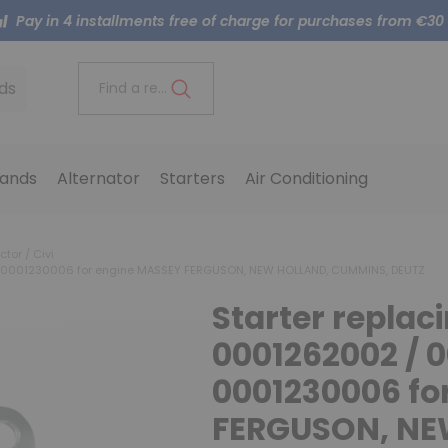
Pay in 4 installments free of charge for purchases from €30
ds
Find a reference..
ands
Alternator
Starters
Air Conditioning
ctor / Civi
/ 0001230006 for engine MASSEY FERGUSON, NEW HOLLAND, CUMMINS, DEUTZ
Starter repla
0001262002 / 0
0001230006 fo
FERGUSON, NE