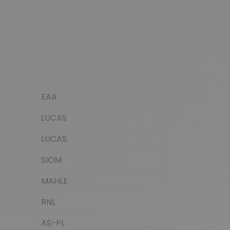
EAA
LUCAS
LUCAS
SIOM
MAHLE
RNL
AS-PL