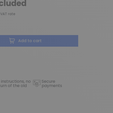
ncluded
 VAT rate
Add to cart
 instructions, no
Secure
turn of the old
payments