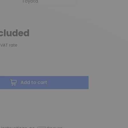
Toyota
ncluded
 VAT rate
Add to cart