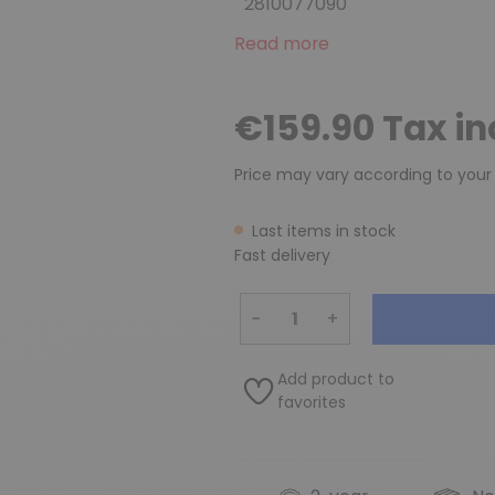
2810077090
Read more
€159.90 Tax i
Price may vary according to your
Last items in stock
Fast delivery
−
+
Add product to
favorites