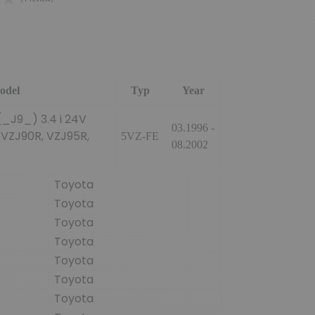
(1 review)
odel
Typ
Year
_J9_) 3.4 i 24V
03.1996 -
 VZJ90R, VZJ95R,
5VZ-FE
08.2002
Toyota
Toyota
Toyota
Toyota
Toyota
Toyota
Toyota