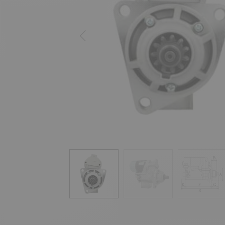
Previous