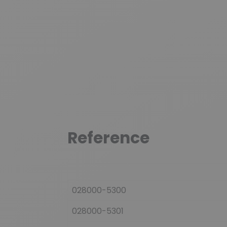
Reference
028000-5300
028000-5301