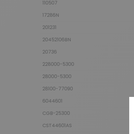
110507
17286N
201231
20452106BN
20736
228000-5300
28000-5300
28100-77090
6044601
CGB-25300
CST44601AS