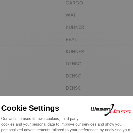
CARGO
WAI
KUHNER
REAL
KUHNER
DENSO
DENSO
DENSO
SANDO
AINDE
CASCO