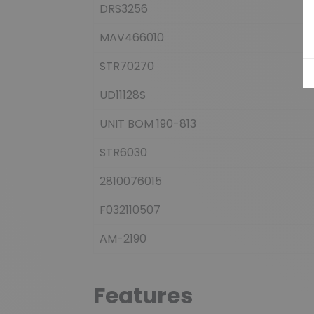
DRS3256
MAV466010
STR70270
UD11128S
UNIT BOM 190-813
STR6030
2810076015
F032110507
AM-2190
Features