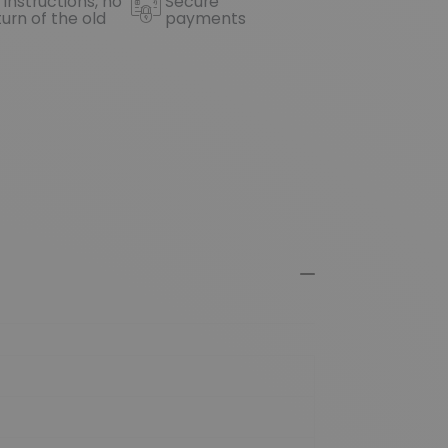
 instructions, no
Secure
turn of the old
payments