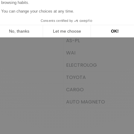
DELCO
SIOM
WOODAUTO
AS-PL
WAI
ELECTROLOG
TOYOTA
CARGO
AUTO MAGNETO