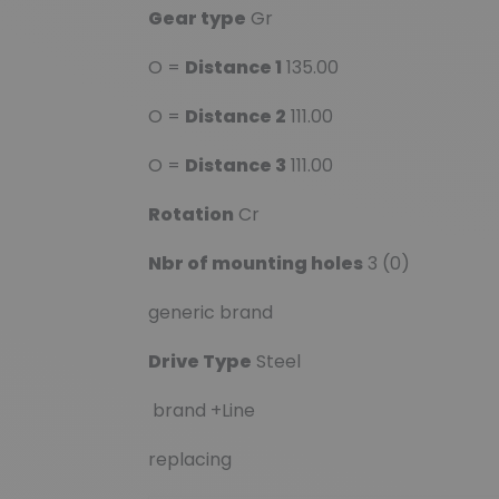
Gear type
Gr
O =
Distance 1
135.00
O =
Distance 2
111.00
O =
Distance 3
111.00
Rotation
Cr
Nbr of mounting holes
3 (0)
generic brand
Drive Type
Steel
brand +Line
replacing