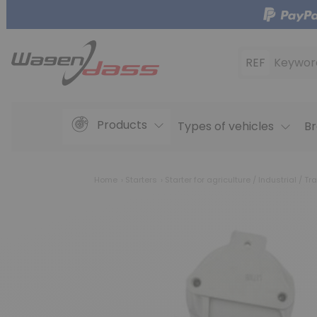
REF
Keywor
Products
Types of vehicles
Br
Home
Starters
Starter for agriculture / Industrial / Tra