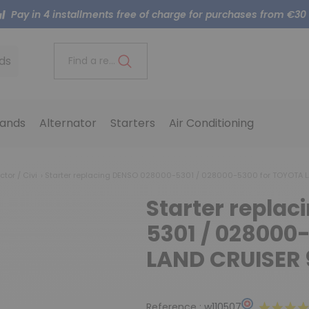
Pay in 4 installments free of charge for purchases from €30
ds
Find a reference..
ands
Alternator
Starters
Air Conditioning
ctor / Civi
Starter replacing DENSO 028000-5301 / 028000-5300 for TOYOTA 
Starter repla
5301 / 028000
LAND CRUISER 
Reference :
w110507