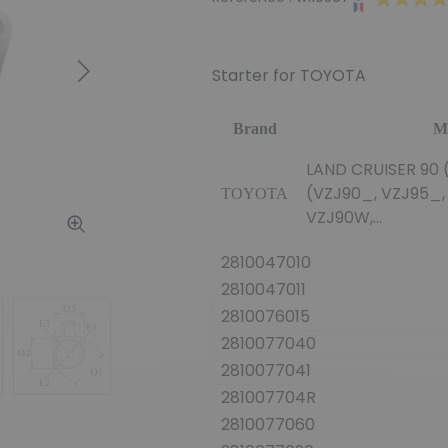
Starter for TOYOTA
Next
Brand
M
LAND CRUISER 90 (
(VZJ90_, VZJ95_,
TOYOTA
VZJ90W,...
2810047010
2810047011
2810076015
2810077040
2810077041
281007704R
2810077060