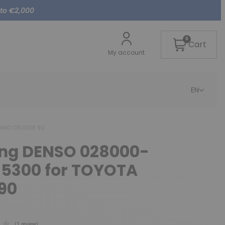
 to €2,000
0
Cart
My account
EN
LAND CRUISER 90
cing DENSO 028000-
-5300 for TOYOTA
90