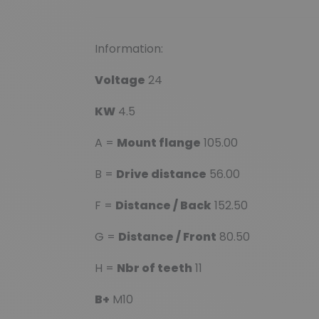
Information:
Voltage
24
KW
4.5
A =
Mount flange
105.00
B =
Drive distance
56.00
F =
Distance / Back
152.50
G =
Distance / Front
80.50
H =
Nbr of teeth
11
B+
M10