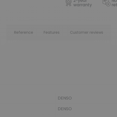
2-year
No
warranty
re
Reference
Features
Customer reviews
DENSO
DENSO