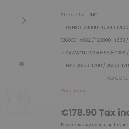
Starter for HINO
Next
= DENSO 128000-4688 / 1280
128000-4682 / 128000-4683 
= SAWAFUJI 0350-552-0338 /
= Hino 28100-1700 / 28100-17
NO CORE EXCHAN
Read more
€178.90 Tax in
Price may vary according to your