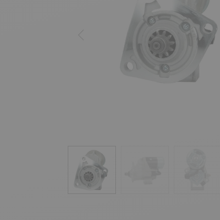
Previous