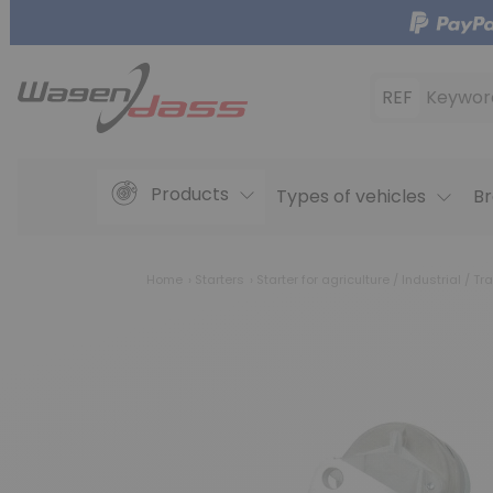
REF
Keywor
Products
Types of vehicles
Br
Home
Starters
Starter for agriculture / Industrial / Tra