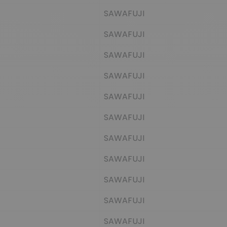
SAWAFUJI
SAWAFUJI
SAWAFUJI
SAWAFUJI
SAWAFUJI
SAWAFUJI
SAWAFUJI
SAWAFUJI
SAWAFUJI
SAWAFUJI
SAWAFUJI