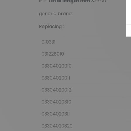
R =
Total length mm
326.00
generic brand
Replacing :
010331
031228010
03304020010
03304020011
03304020012
03304020310
03304020311
03304020320