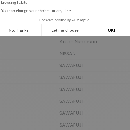
Andre Niermann
NISSAN
SAWAFUJI
SAWAFUJI
SAWAFUJI
SAWAFUJI
SAWAFUJI
SAWAFUJI