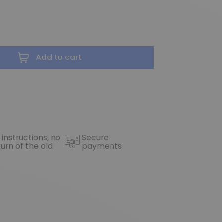
Add to cart
 instructions, no
Secure
turn of the old
payments