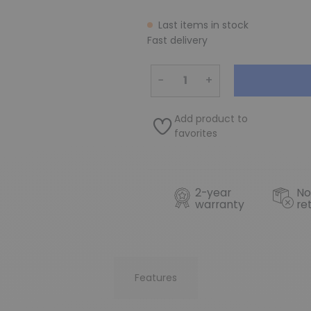
Last items in stock
Fast delivery
−
+
Add product to
favorites
2-year
No
warranty
re
Features