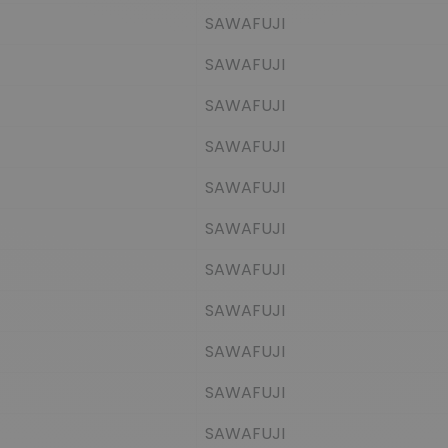
SAWAFUJI
SAWAFUJI
SAWAFUJI
SAWAFUJI
SAWAFUJI
SAWAFUJI
SAWAFUJI
SAWAFUJI
SAWAFUJI
SAWAFUJI
SAWAFUJI