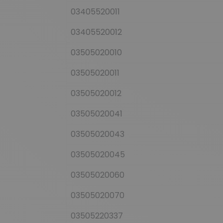
03405520011
03405520012
03505020010
03505020011
03505020012
03505020041
03505020043
03505020045
03505020060
03505020070
03505220337