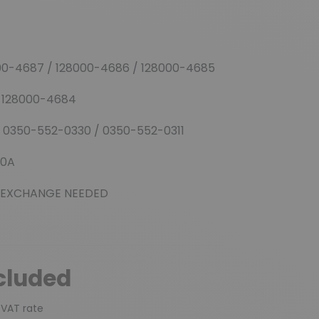
00-4687 / 128000-4686 / 128000-4685
/ 128000-4684
 0350-552-0330 / 0350-552-0311
00A
GE NEEDED
cluded
 VAT rate