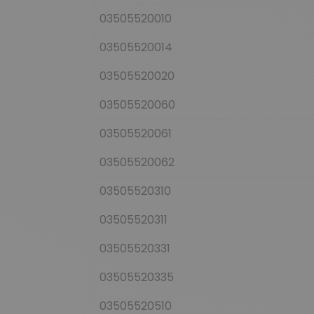
03505520010
03505520014
03505520020
03505520060
03505520061
03505520062
03505520310
03505520311
03505520331
03505520335
03505520510