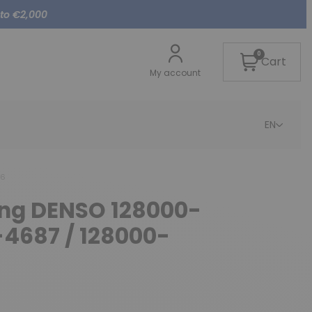
 to €2,000
0
Cart
My account
EN
86
cing DENSO 128000-
-4687 / 128000-