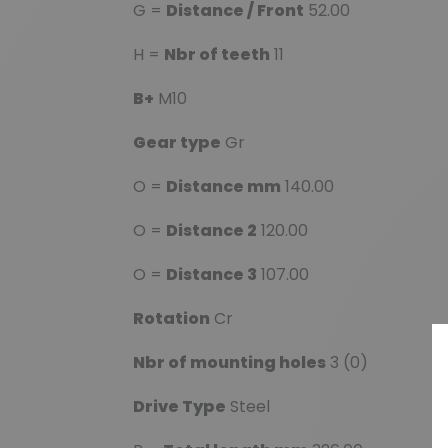
G =
Distance / Front
52.00
H =
Nbr of teeth
11
B+
M10
Gear type
Gr
O =
Distance mm
140.00
O =
Distance 2
120.00
O =
Distance 3
107.00
Rotation
Cr
Nbr of mounting holes
3 (0)
Drive Type
Steel