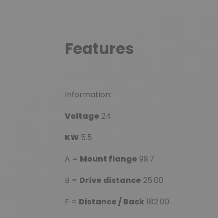
Features
Information:
Voltage
24
KW
5.5
A =
Mount flange
99.7
B =
Drive distance
25.00
F =
Distance / Back
182.00