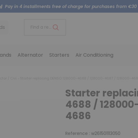
Pay in 4 installments free of charge for purchases from €30
ds
Find a reference..
ands
Alternator
Starters
Air Conditioning
ctor / Civi
Starter replacing DENSO 128000-4688 / 128000-4687 / 128000-46
Starter repla
4688 / 128000
4686
Reference :
w261501113050