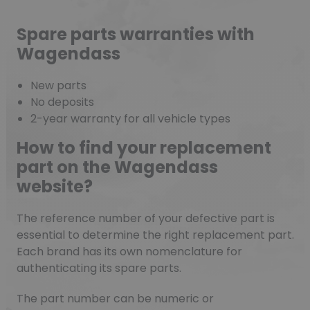
Spare parts warranties with
Wagendass
New parts
No deposits
2-year warranty for all vehicle types
How to find your replacement
part on the Wagendass
website?
The reference number of your defective part is
essential to determine the right replacement part.
Each brand has its own nomenclature for
authenticating its spare parts.
The part number can be numeric or