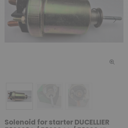
Previous
Next
Solenoid for starter DUCELLIER