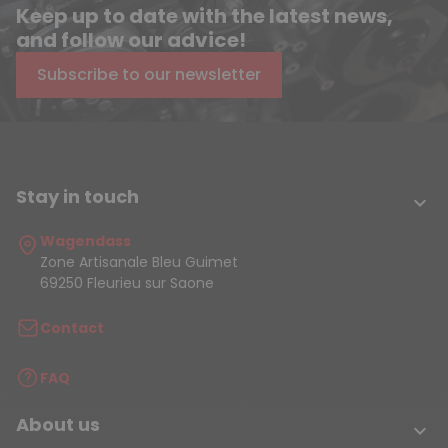
Keep up to date with the latest news,
and follow our advice!
Subscribe to our newsletter
Stay in touch

Wagendass
Zone Artisanale Bleu Guimet
69250 Fleurieu sur Saone
Contact
FAQ
About us
