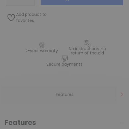
Add product to
favorites
No instructions, no
2-year warranty
return of the old
Secure payments
Features
Features