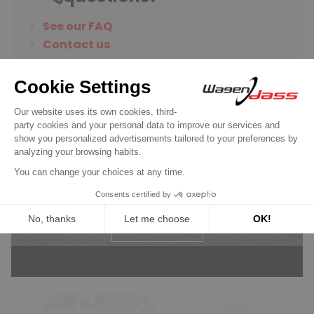
See our FAQ
Contact us
Wagendass is committed to
the durability of your vehicle
New parts, no deposit, 2-year
guarantee
Read more