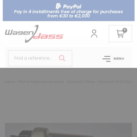
Pay in 4 installments free of charge for purchases
from €30 to €2,000
0
Find a reference..
MENU
Home
Starter Replacement parts
Solenoid / Relay
Solenoid for DUCELLIER