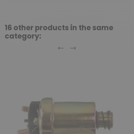
16 other products in the same
category:
Previous
Next