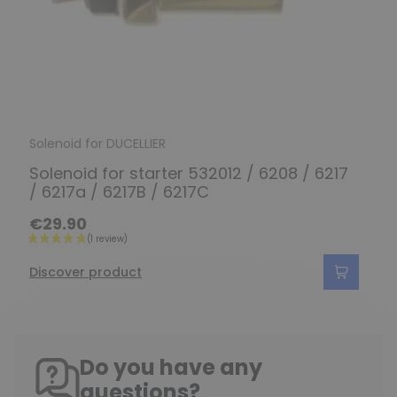
Solenoid for DUCELLIER
Solenoid for starter 532012 / 6208 / 6217
/ 6217a / 6217B / 6217C
€29.90
Discover product
Do you have any
questions?