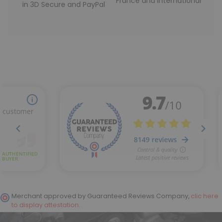
France and International
in 3D Secure and PayPal
Merchant approved by Guaranteed Reviews Company,
clic here
to display attestation
.