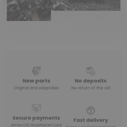
(1 review)
New parts
No deposits
Original and adaptable
No return of the old
Secure payments
Fast delivery
Amex,CB,Visa,MasterCard