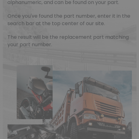
alphanumeric, and can be found on your part.
Once you've found the part number, enter it in the
search bar at the top center of our site.
The result will be the replacement part matching
your part number.