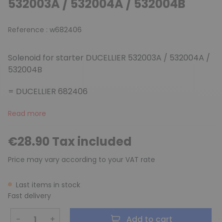
532003A / 532004A / 532004B
Reference :
w682406
Solenoid for starter DUCELLIER 532003A / 532004A /
532004B
= DUCELLIER 682406
Read more
€28.90 Tax included
Price may vary according to your VAT rate
Last items in stock
Fast delivery
−
+
Add to cart