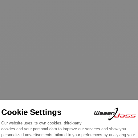
n the same category: