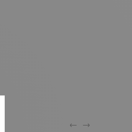
Previous
Next