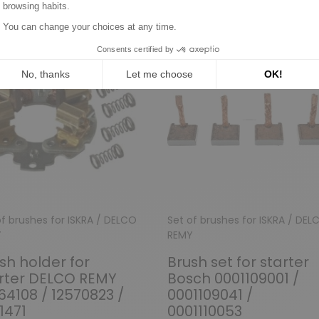
of brushes for ISKRA / DELCO
Set of brushes for ISKRA / DEL
Y
REMY
sh holder for
Brush set for starter
rter DELCO REMY
Bosch 0001109001 /
64108 / 12570823 /
0001109041 /
1471
0001110053