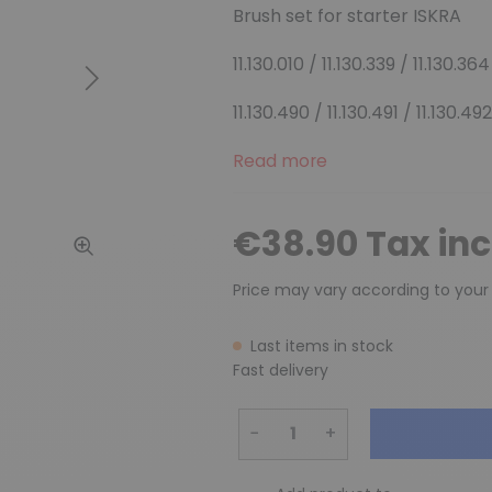
Brush set for starter ISKRA
11.130.010 / 11.130.339 / 11.130.364
Next
11.130.490 / 11.130.491 / 11.130.492
Read more
€38.90 Tax in
Price may vary according to your
Last items in stock
Fast delivery
−
+