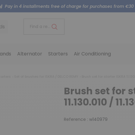
Pay in 4 installments free of charge for purchases from €30
ds
Find a reference..
ands
Alternator
Starters
Air Conditioning
tarters
Set of brushes for ISKRA / DELCO REMY
Brush set for starter ISKRA 11.130.
Brush set for s
11.130.010 / 11.1
Reference :
w140979