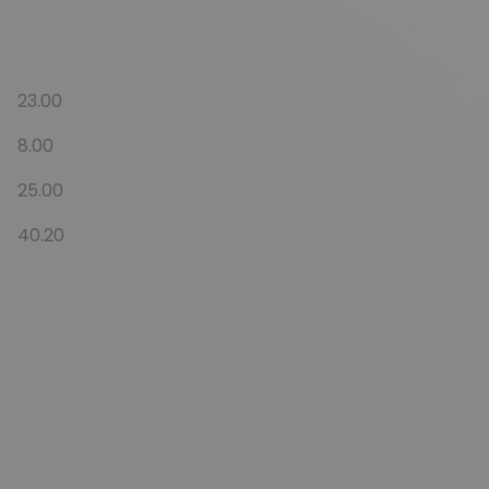
23.00
8.00
25.00
40.20