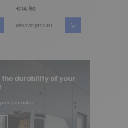
€9.90
€14.90
Discover produc
Discover product
he durability of your
e
-year guarantee
e