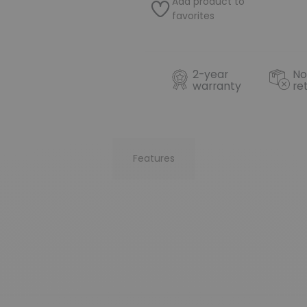
Add product to
favorites
2-year
No
warranty
re
Features