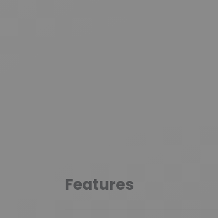
Features