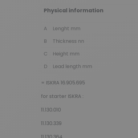
Physical information
A
Lenght mm
B
Thickness nn
C
Height mm
D
Lead length mm
= ISKRA 16.905.695
for starter ISKRA :
11.130.010
11.130.339
11.130.364