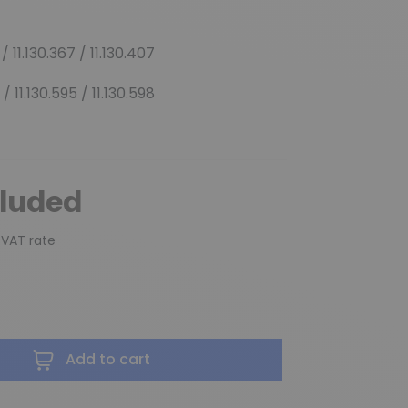
 / 11.130.367 / 11.130.407
 / 11.130.595 / 11.130.598
cluded
 VAT rate
Add to cart