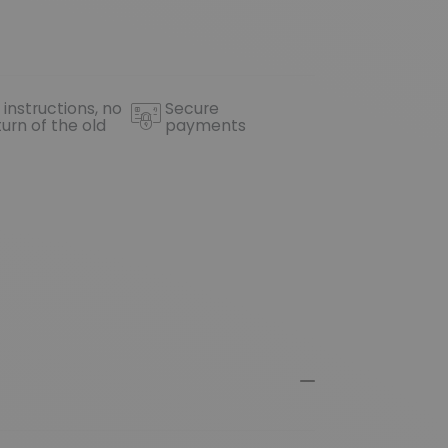
 instructions, no
Secure
turn of the old
payments