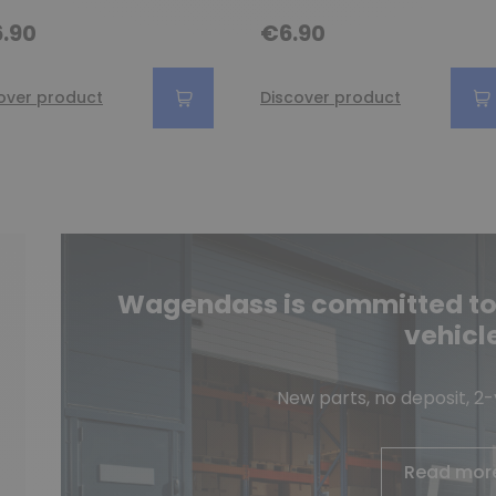
.90
€6.90
over product
Discover product
Wagendass is committed to t
vehicl
New parts, no deposit, 2
Read mor