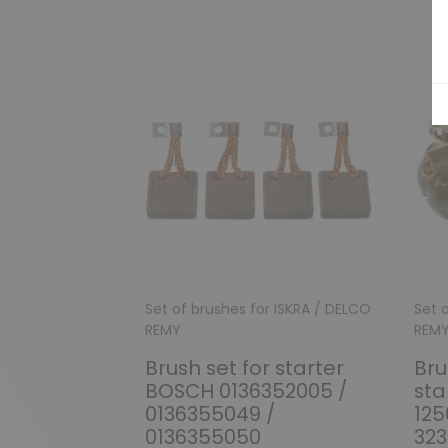
Set of brushes for ISKRA / DELCO
Set 
REMY
REM
Brush set for starter
Bru
BOSCH 0136352005 /
sta
0136355049 /
125
0136355050
323