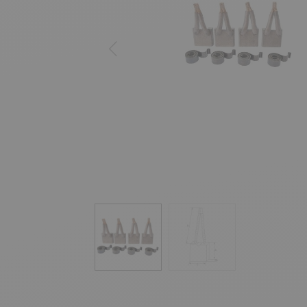
Previous