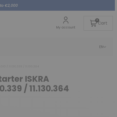
 to €2,000
0
Cart
My account
EN
010 / 11.130.339 / 11.130.364
tarter ISKRA
30.339 / 11.130.364