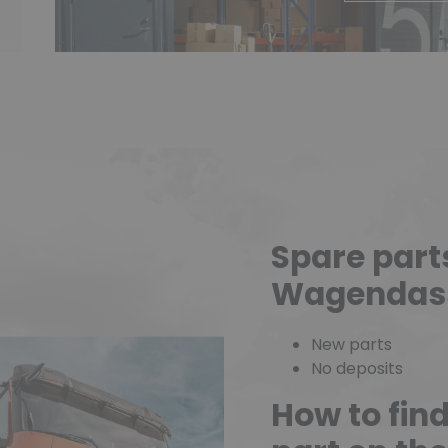
Spare part
Wagendas
New parts
No deposits
How to fin