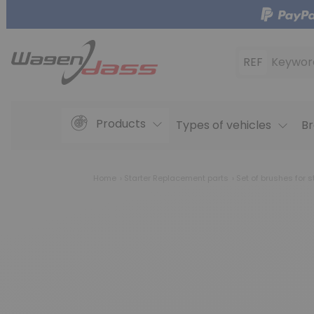
REF
Keywor
Products
Types of vehicles
Br
Home
Starter Replacement parts
Set of brushes for s