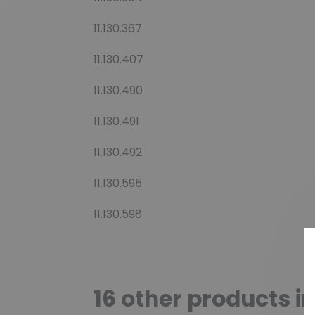
11.130.367
11.130.407
11.130.490
11.130.491
11.130.492
11.130.595
11.130.598
16 other products i