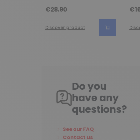
€28.90
€16
Discover product
Disc
Do you
have any
questions?
See our FAQ
Contact us