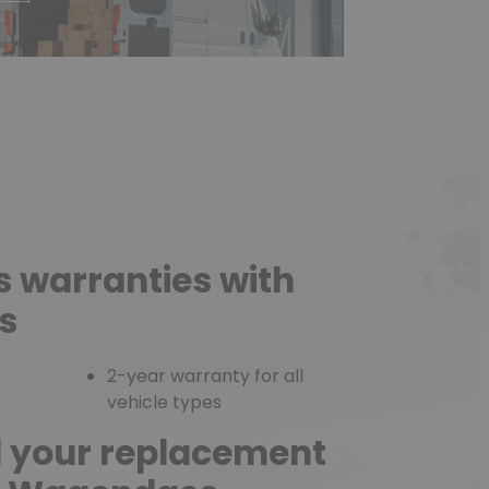
s warranties with
s
2-year warranty for all
vehicle types
d your replacement