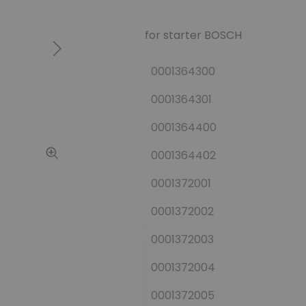
for starter BOSCH
Next
0001364300
0001364301
0001364400
0001364402
0001372001
0001372002
0001372003
0001372004
0001372005