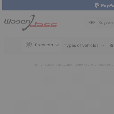
REF
Keywor
Products
Types of vehicles
Br
Home
Starter Replacement parts
Set of brushes for s