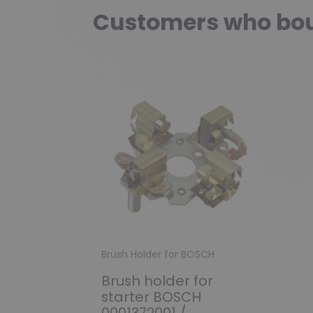
Customers who boug
Brush Holder for BOSCH
Brush holder for
starter BOSCH
0001372001 /