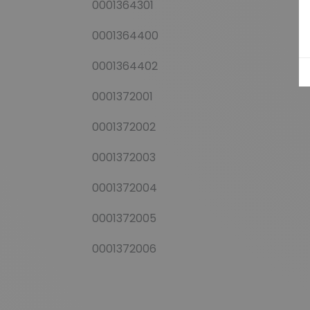
0001364301
0001364400
0001364402
0001372001
0001372002
0001372003
0001372004
0001372005
0001372006