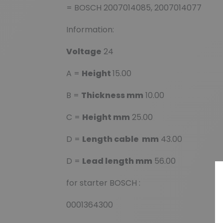
= BOSCH 2007014085, 2007014077
Information:
Voltage
24
A =
Height
15.00
B =
Thickness mm
10.00
C =
Height mm
25.00
D =
Length cable mm
43.00
D =
Lead length mm
56.00
for starter BOSCH :
0001364300