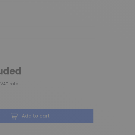
luded
 VAT rate
Add to cart