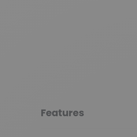
Features