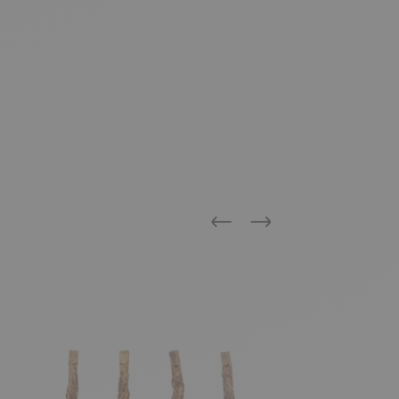
Previous
Next