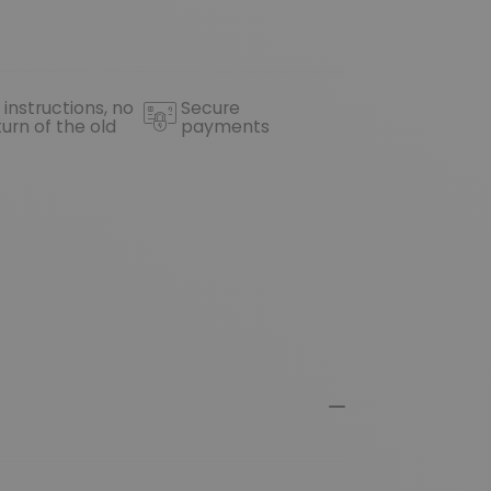
 instructions, no
Secure
turn of the old
payments