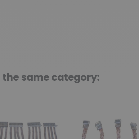
n the same category: