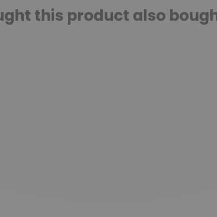
ht this product also bough