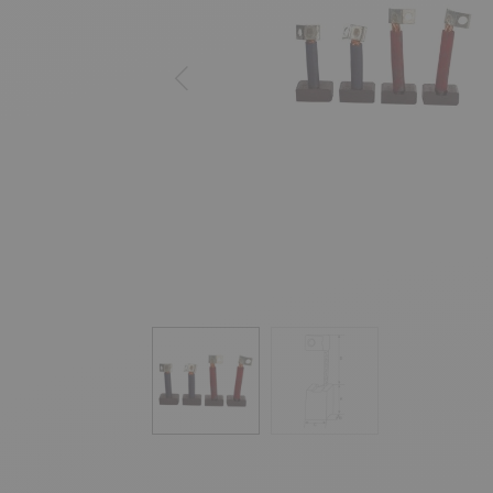
Previous