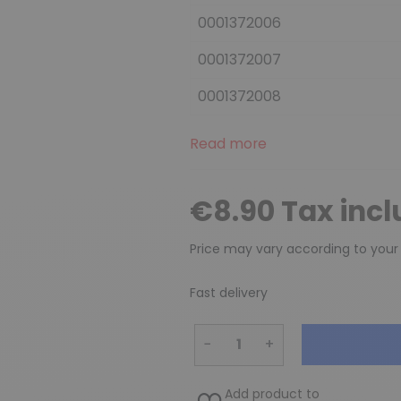
0001372006
0001372007
0001372008
Read more
€8.90 Tax inc
Price may vary according to your
Fast delivery
−
+
Add product to