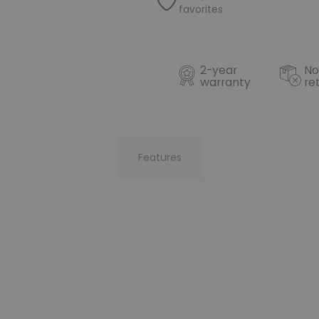
favorites
2-year
No
warranty
re
Features