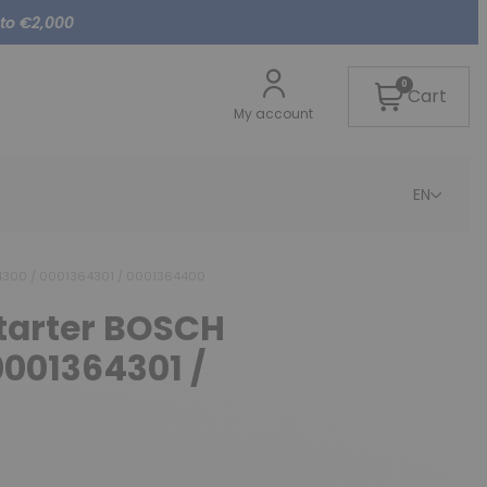
 to €2,000
0
Cart
My account
EN
64300 / 0001364301 / 0001364400
starter BOSCH
0001364301 /