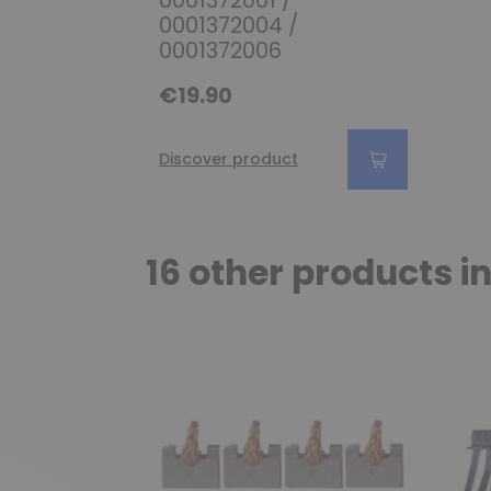
0001372004 /
0001372006
€19.90
Discover product
16 other products i