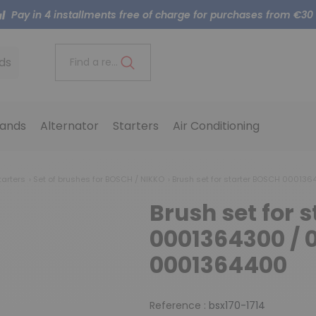
Pay in 4 installments free of charge for purchases from €30
ds
Find a reference..
ands
Alternator
Starters
Air Conditioning
tarters
Set of brushes for BOSCH / NIKKO
Brush set for starter BOSCH 00013
Brush set for 
0001364300 / 
0001364400
Reference :
bsx170-1714