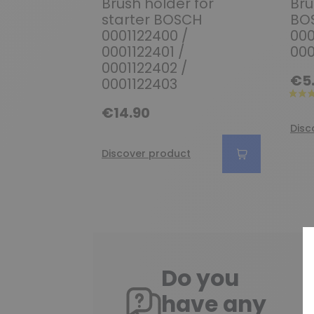
Brush holder for
Bru
starter BOSCH
BOS
0001122400 /
000
0001122401 /
000
0001122402 /
€5
0001122403
€14.90
Disc
Discover product
Do you
have any