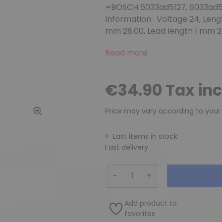
=BOSCH 6033ad5127, 6033ad5
Information : Voltage 24, Len
mm 28.00, Lead length 1 mm 2
Read more
€34.90 Tax in
Price may vary according to your
Last items in stock
Fast delivery
−
+
Add product to
favorites