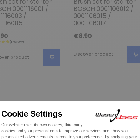
sh set for starter
Brush set for starter
CH 0001116001 /
BOSCH 0001106012 /
1116003 /
0001106015 /
1116005
0001106017
.90
€8.90
Discover product
over product
Wagendass is committed to t
vehicl