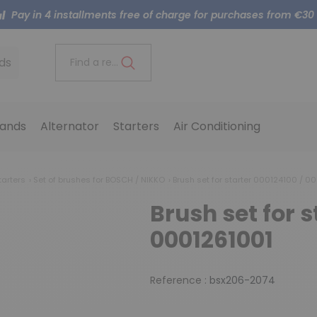
Pay in 4 installments free of charge for purchases from €30
ds
Find a reference..
ands
Alternator
Starters
Air Conditioning
tarters
Set of brushes for BOSCH / NIKKO
Brush set for starter 000124100 / 0
Brush set for s
0001261001
Reference :
bsx206-2074