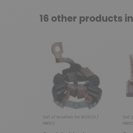
16 other products i
Set of brushes for BOSCH /
Set 
NIKKO
NIKK