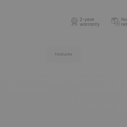
2-year
No
warranty
re
Features