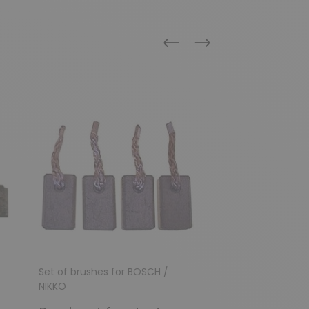
Previous
Next
Set of brushes for BOSCH /
Set of brushes fo
NIKKO
NIKKO