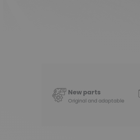
New parts
Original and adaptable