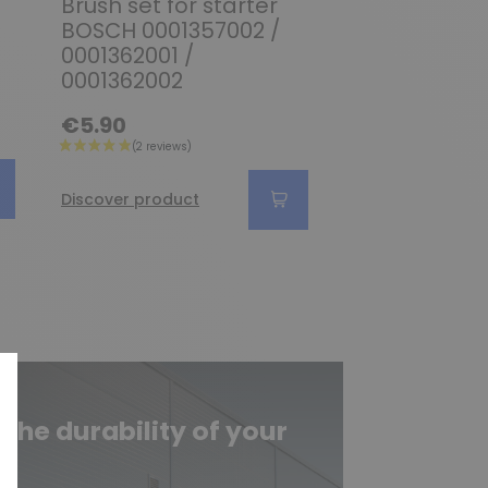
Brush set for starter
Brush set fo
BOSCH 0001357002 /
BOSCH 00013
0001362001 /
0001370002 
0001362002
0001370003
€5.90
€39.90
Discover produc
Discover product
he durability of your
e