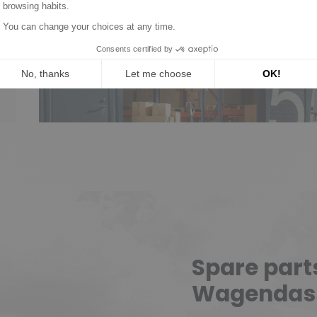
New parts, no deposit, 2
Read mor
Spare part
Wagendas