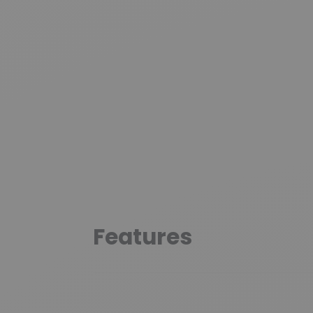
Features