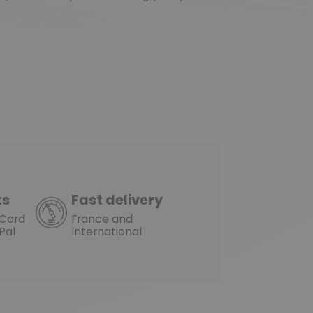
ts
Fast delivery
rCard
France and
Pal
International