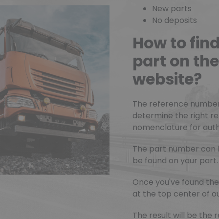
New parts
No deposits
How to fin
part on t
website?
The reference number o
determine the right r
nomenclature for authe
The part number can 
be found on your part.
Once you've found the 
at the top center of ou
The result will be th