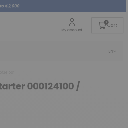
 to €2,000
0
Cart
My account
EN
001261001
tarter 000124100 /