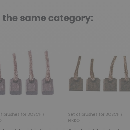
n the same category:
of brushes for BOSCH /
Set of brushes for BOSCH /
O
NIKKO