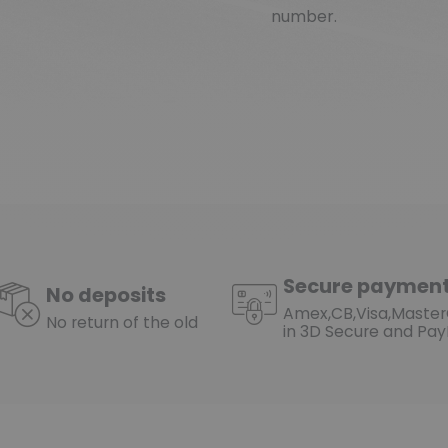
number.
(1 review)
Secure paymen
No deposits
Amex,CB,Visa,Maste
No return of the old
in 3D Secure and Pay