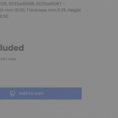
126, 6033ad5098, 6033ad5097 –
gth mm 18.00, Thickness mm 6.35, Height
6.50
cluded
 VAT rate
Add to cart