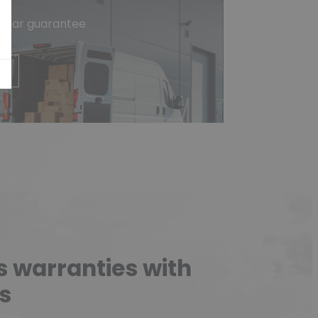
-year guarantee
e
s warranties with
s