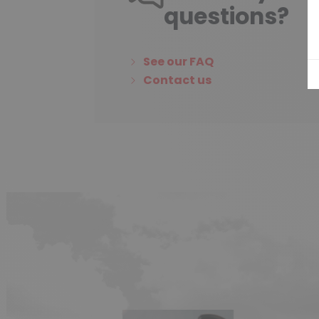
questions?
See our FAQ
Contact us