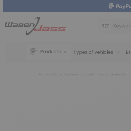
REF
Keywor
Products
Types of vehicles
Br
Home
Starter Replacement parts
Set of brushes for s