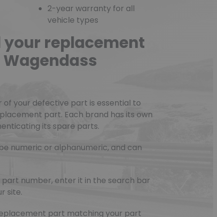
2-year warranty for all
vehicle types
d your replacement
he Wagendass
f your defective part is essential to
eplacement part. Each brand has its own
nticating its spare parts.
be numeric or alphanumeric, and can
part number, enter it in the search bar
r site.
e replacement part matching your part