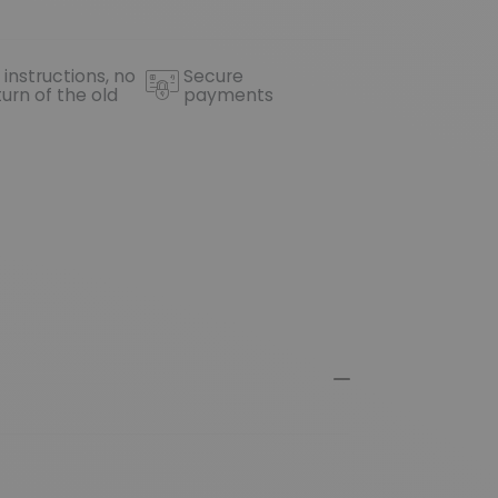
 instructions, no
Secure
turn of the old
payments