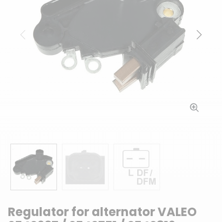
Previous
Next
Regulator for alternator VALEO