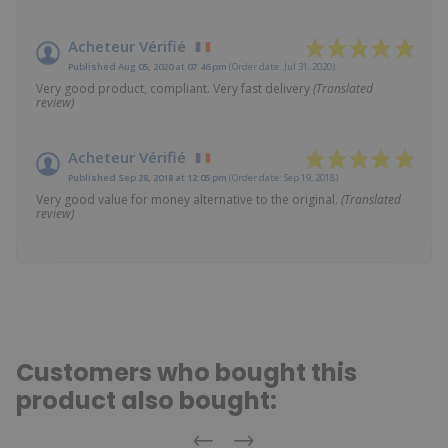
Acheteur Vérifié
Published Aug 05, 2020 at 07:46 pm
(Order date: Jul 31, 2020)
Very good product, compliant. Very fast delivery
(Translated
review)
Acheteur Vérifié
Published Sep 28, 2018 at 12:05 pm
(Order date: Sep 19, 2018)
Very good value for money alternative to the original.
(Translated
review)
Customers who bought this
product also bought: