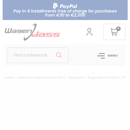
Pay in 4 installments free of charge for purchases
from €30 to €2,000
0
Find a reference..
MENU
Home
Alternator Replacement Parts
Regulator
Regulator for VALEO / DUC