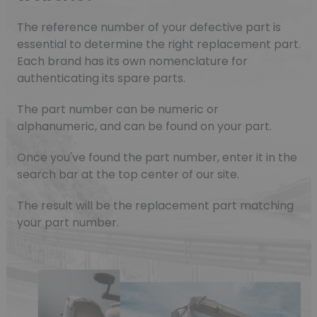
The reference number of your defective part is
essential to determine the right replacement part.
Each brand has its own nomenclature for
authenticating its spare parts.
The part number can be numeric or
alphanumeric, and can be found on your part.
Once you've found the part number, enter it in the
search bar at the top center of our site.
The result will be the replacement part matching
your part number.