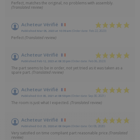
Perfect, matches the original, no problems with assembly.
(Translated review)
Acheteur Vérifié
Published Mar 05, 2023 at 10:39 am
(Order date: Feb 22, 2023)
Perfect
(Translated review)
Acheteur Vérifié
Published Feb 12, 2023 at 08:33 pm
(Order date: Feb 06, 2023)
The part seems to be in order, not yet tried as it was taken as a
spare part.
(Translated review)
Acheteur Vérifié
Published Oct 05, 2021 at 08:59 pm
(Order date: Sep 30, 2021)
The room is just what I expected.
(Translated review)
Acheteur Vérifié
Published Oct 25, 2020 at 08:04 pm
(Order date: Oct 08, 2020)
Very satisfied on time compliant part reasonable price
(Translated
review)