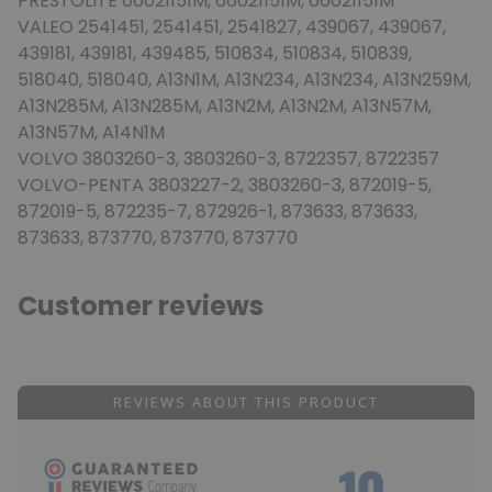
PRESTOLITE 66021151M, 66021151M, 66021151M
VALEO 2541451, 2541451, 2541827, 439067, 439067,
439181, 439181, 439485, 510834, 510834, 510839,
518040, 518040, A13N1M, A13N234, A13N234, A13N259M,
A13N285M, A13N285M, A13N2M, A13N2M, A13N57M,
A13N57M, A14N1M
VOLVO 3803260-3, 3803260-3, 8722357, 8722357
VOLVO-PENTA 3803227-2, 3803260-3, 872019-5,
872019-5, 872235-7, 872926-1, 873633, 873633,
873633, 873770, 873770, 873770
Customer reviews
REVIEWS ABOUT THIS PRODUCT
10