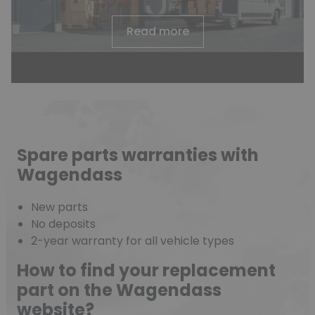
Read more
Spare parts warranties with
Wagendass
New parts
No deposits
2-year warranty for all vehicle types
How to find your replacement
part on the Wagendass
website?