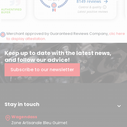
Merchant approved by Guaranteed Reviews Company,
clic here
to display attestation
.
Keep up to date with the latest news,
and follow our advice!
Subscribe to our newsletter
Stay in touch

Wagendass
Zone Artisanale Bleu Guimet