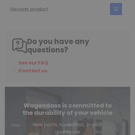
Discover product
Do you have any
questions?
See our FAQ
Contact us
Wagendass is committed to
the durability of your vehicle
New parts, no deposit, 2-year
guarantee