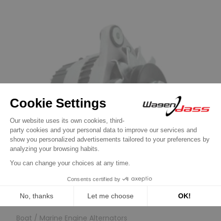
Previous
Next
Boat / Marine Engine Alternators