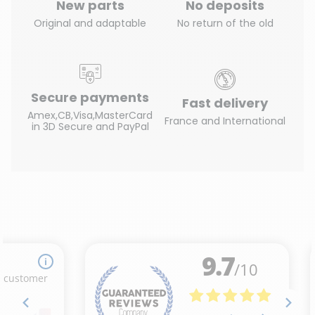
New parts
No deposits
Original and adaptable
No return of the old
Secure payments
Fast delivery
Amex,CB,Visa,MasterCard
France and International
in 3D Secure and PayPal
(23 reviews)