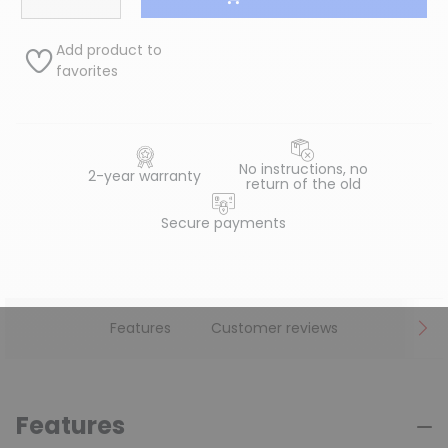
Add product to
favorites
No instructions, no
2-year warranty
return of the old
Secure payments
Features
Customer reviews
Features