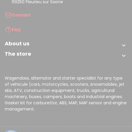
69250 Fleurieu sur Saone
Contact
FAQ
About us

The store

Wagendass, alternator and starter specialist for any type
of vehicule (cars, motorcycles, scooters, snowmobiles, jet
skis, ATV, construction equipment, trucks, agricultural
machinery, buses, campers, boats and industrial engines.
Gasket kit for carburettor, ABS, MAP, MAF sensor and engine
management.