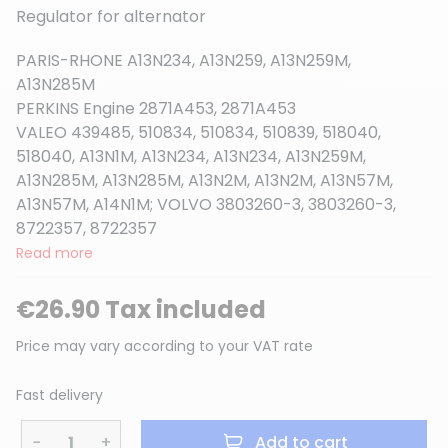
Regulator for alternator
PARIS-RHONE A13N234, A13N259, A13N259M,
A13N285M
(10 reviews)
PERKINS Engine 2871A453, 2871A453
VALEO 439485, 510834, 510834, 510839, 518040,
518040, A13N1M, A13N234, A13N234, A13N259M,
A13N285M, A13N285M, A13N2M, A13N2M, A13N57M,
A13N57M, A14N1M; VOLVO 3803260-3, 3803260-3,
8722357, 8722357
Read more
€26.90 Tax included
Price may vary according to your VAT rate
Fast delivery
−
+
Add to cart