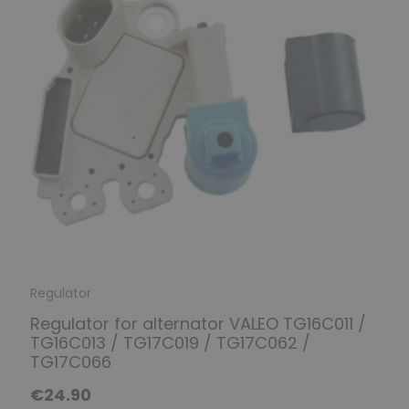
Regulator
Regulator for alternator VALEO TG16C011 /
TG16C013 / TG17C019 / TG17C062 /
TG17C066
€24.90