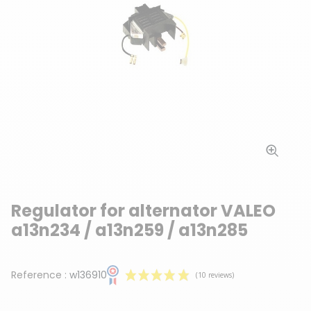
Regulator for alternator VALEO
a13n234 / a13n259 / a13n285
Reference :
w136910