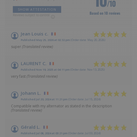
/10
SHOW ATTESTATION
Based on 10 reviews
Reviews subject to control
Jean Louis c.
Published May 25, 2026 at 02:32 pm
(Order date: May 20, 2026)
super
(Translated review)
LAURENT C.
Published Nov 19, 2025 at 04:11 pm
(Order date: Nov 13, 2025)
very fast
(Translated review)
Johann L.
Published Jul 20, 2024 at 11:21 pm
(Order date: Jul 15, 2024)
Compatible with my alternator as stated in the description
(Translated review)
Gérald L.
Published Jul 08, 2024 at 03:21 pm
(Order date: Jul 03, 2024)