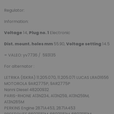
Regulator:
Information:
Voltage
14,
Plug no. 1
Electronic
Dist. mount. holes mm
55.90,
Voltage setting
14.5
= VALEO: yv7736 / 593135
For alternator :
LETRIKA (ISKRA) 11.205.070, 11.205.071 LUCAS LRA01656
MOTOROLA 9AR2775P, 9AR2775P
Nanni Diesel 48200932
PARIS-RHONE A13N234, A13N259, A13N259M,
A13N285M
PERKINS Engine 2871A453, 2871A453