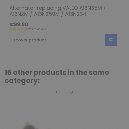
Alternator replacing VALEO A13N35M /
A13N2M / A13N259M / A13N234
€99.90
Discover product
16 other products in the same
category:
Previous
Next