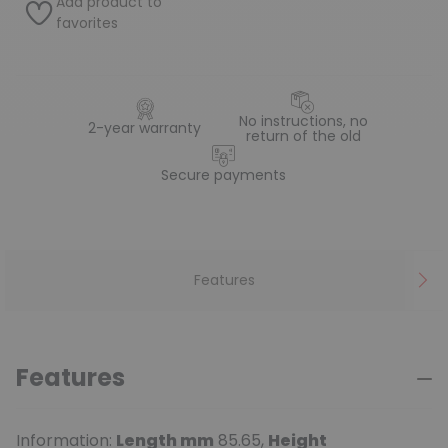
Add product to
favorites
No instructions, no
2-year warranty
return of the old
Secure payments
Features
Features
Information:
Length mm
85.65,
Height