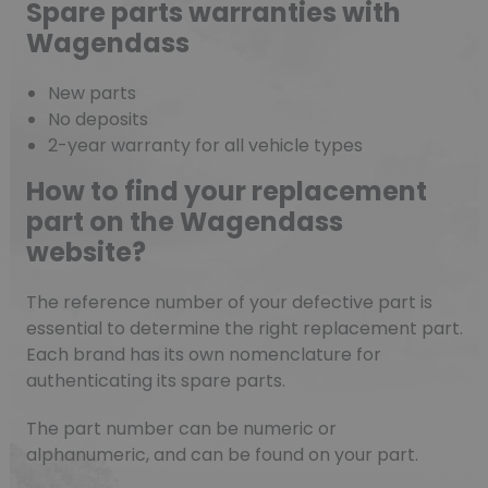
Spare parts warranties with
Wagendass
New parts
No deposits
2-year warranty for all vehicle types
How to find your replacement
part on the Wagendass
website?
The reference number of your defective part is
essential to determine the right replacement part.
Each brand has its own nomenclature for
authenticating its spare parts.
The part number can be numeric or
alphanumeric, and can be found on your part.