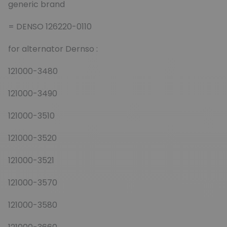
generic brand
= DENSO 126220-0110
for alternator Dernso :
121000-3480
121000-3490
121000-3510
121000-3520
121000-3521
121000-3570
121000-3580