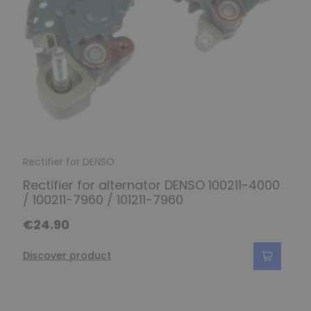
Rectifier for DENSO
Rectifier for alternator DENSO 100211-4000
/ 100211-7960 / 101211-7960
€24.90
Discover product