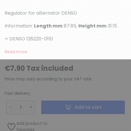
Regulator for alternator DENSO
Information:
Length mm
87.85,
Height mm
31.15
= DENSO 126220-0110
(1 review)
Read more
€7.90 Tax included
Price may vary according to your VAT rate
Fast delivery
−
+
Add to cart
Add product to
favorites