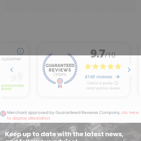
Merchant approved by Guaranteed Reviews Company,
clic here
to display attestation
.
Keep up to date with the latest news,