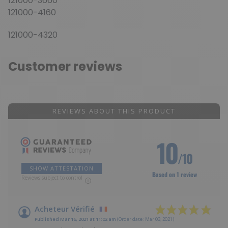
121000-3660
121000-4160
121000-4320
Customer reviews
REVIEWS ABOUT THIS PRODUCT
10
/10
SHOW ATTESTATION
Based on 1 review
Reviews subject to control
Acheteur Vérifié
Published Mar 16, 2021 at 11:02 am
(Order date: Mar 03, 2021)