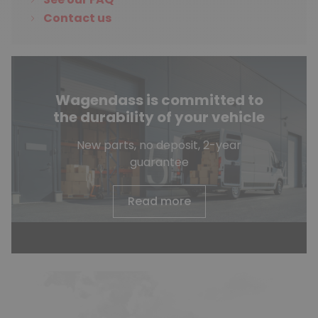
Contact us
Wagendass is committed to
the durability of your vehicle
New parts, no deposit, 2-year
guarantee
Read more