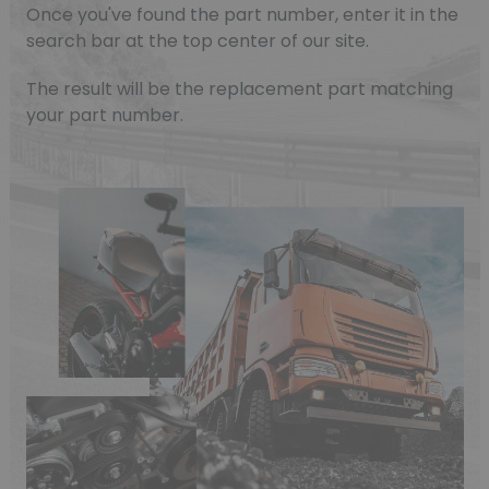
Once you've found the part number, enter it in the
search bar at the top center of our site.
The result will be the replacement part matching
your part number.