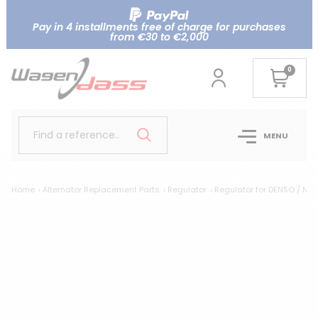
Pay in 4 installments free of charge for purchases
from €30 to €2,000
0
Find a reference..
MENU
Home
Alternator Replacement Parts
Regulator
Regulator for DENSO / NI