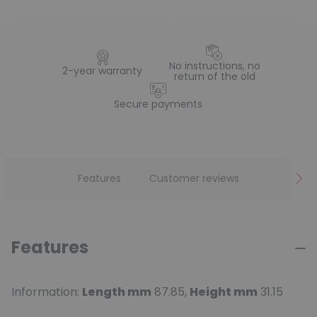
No instructions, no
2-year warranty
return of the old
Secure payments
Features
Customer reviews
Features
Information:
Length mm
87.85,
Height mm
31.15