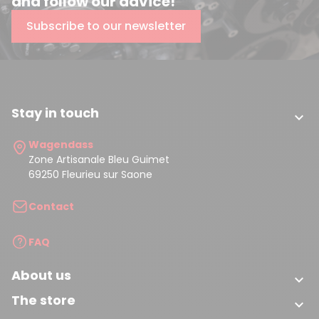
and follow our advice!
Subscribe to our newsletter
Stay in touch

Wagendass
Zone Artisanale Bleu Guimet
69250 Fleurieu sur Saone
Contact
FAQ
About us

The store
