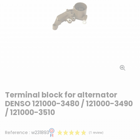
Terminal block for alternator
DENSO 121000-3480 / 121000-3490
/ 121000-3510
Reference :
w231893