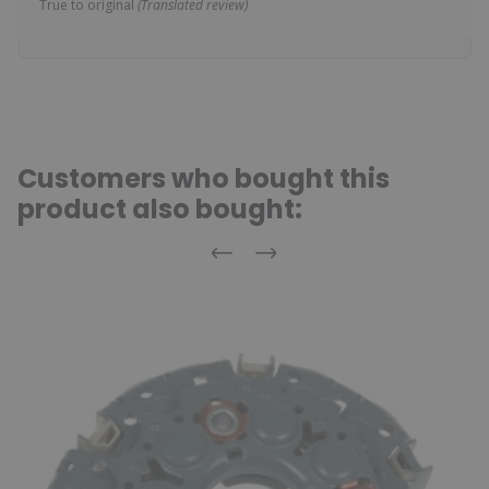
True to original
(Translated review)
Customers who bought this
product also bought:
Previous
Next