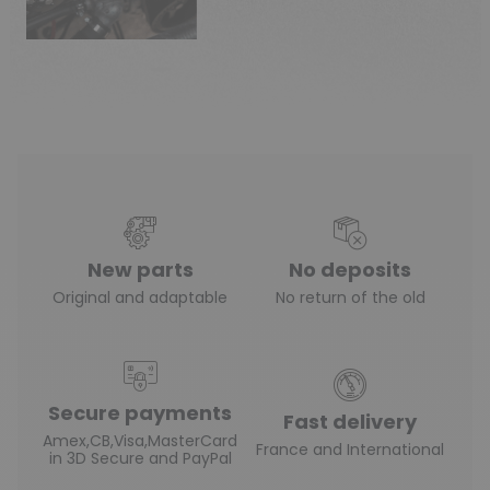
New parts
No deposits
Original and adaptable
No return of the old
Secure payments
Fast delivery
Amex,CB,Visa,MasterCard
France and International
in 3D Secure and PayPal