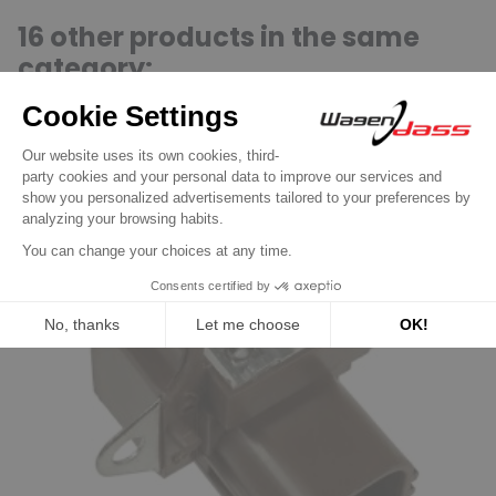
16 other products in the same
category:
Previous
Next