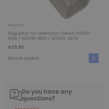
Regulator
Regulator for alternator Denso 104210-
1060 / 104210-1800 / 104210-2870
€23.90
Discover product
Do you have any
questions?
See our FAQ