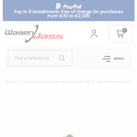
Pay in 4 installments free of charge for purchases
from €30 to €2,000
0
Find a reference..
MENU
Home
Carburetion
Gasket kit and parts for SOLEX
Main Jet calibre 117.5 f