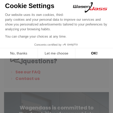
€6.90
Discover product
Do you have any
questions?
See our FAQ
Contact us
Wagendass is committed to