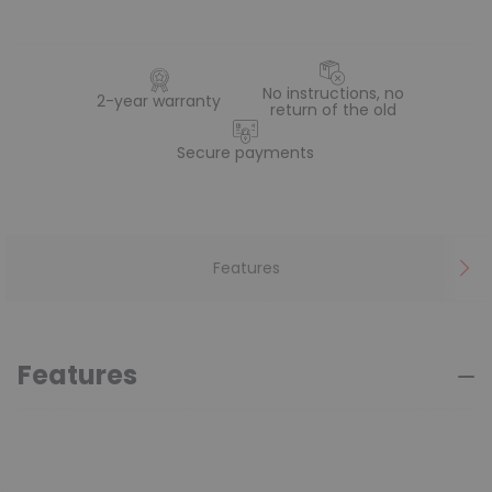
No instructions, no
2-year warranty
return of the old
Secure payments
Features
Features