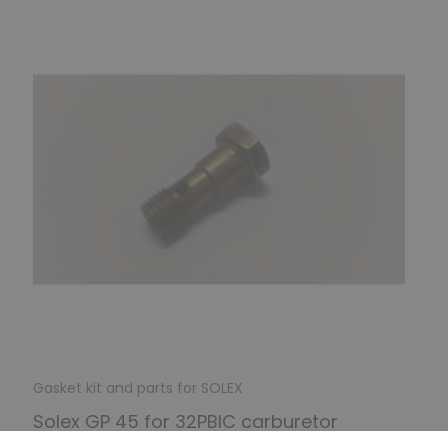
Gasket kit and parts for SOLEX
Solex GP 45 for 32PBIC carburetor