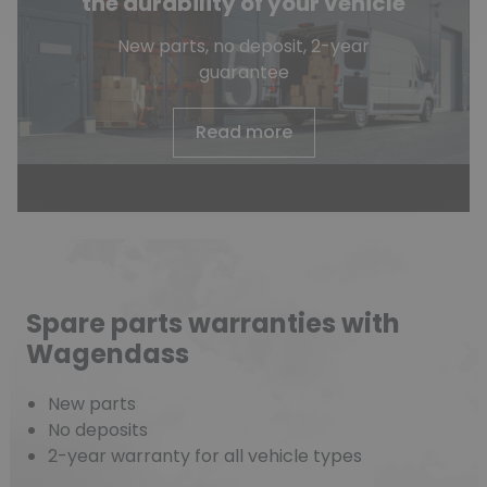
the durability of your vehicle
New parts, no deposit, 2-year
guarantee
Read more
Spare parts warranties with
Wagendass
New parts
No deposits
2-year warranty for all vehicle types