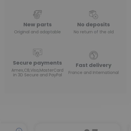
New parts
No deposits
Original and adaptable
No return of the old
Secure payments
Fast delivery
Amex,CB,Visa,MasterCard
France and International
in 3D Secure and PayPal