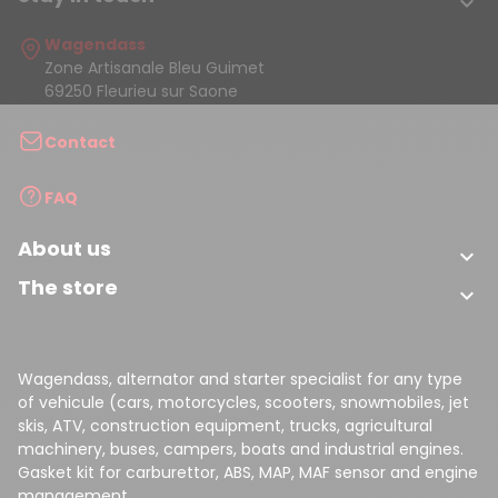

Wagendass
Zone Artisanale Bleu Guimet
69250 Fleurieu sur Saone
Contact
FAQ
About us

The store

Wagendass, alternator and starter specialist for any type
of vehicule (cars, motorcycles, scooters, snowmobiles, jet
skis, ATV, construction equipment, trucks, agricultural
machinery, buses, campers, boats and industrial engines.
Gasket kit for carburettor, ABS, MAP, MAF sensor and engine
management.