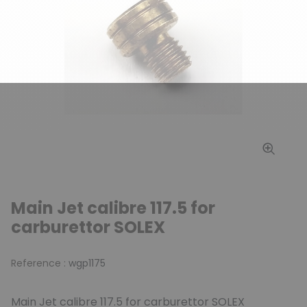
Main Jet calibre 117.5 for
carburettor SOLEX
Reference :
wgp1175
Main Jet calibre 117.5 for carburettor SOLEX