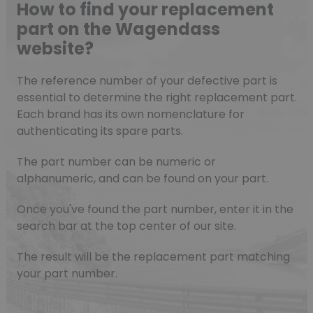
How to find your replacement
part on the Wagendass
website?
The reference number of your defective part is
essential to determine the right replacement part.
Each brand has its own nomenclature for
authenticating its spare parts.
The part number can be numeric or
alphanumeric, and can be found on your part.
Once you've found the part number, enter it in the
search bar at the top center of our site.
The result will be the replacement part matching
your part number.