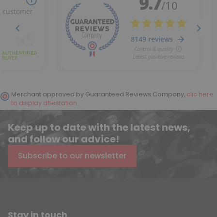
Merchant approved by Guaranteed Reviews Company,
clic here
to display attestation
.
Keep up to date with the latest news,
and follow our advice!
Subscribe to our newsletter
Stay in touch