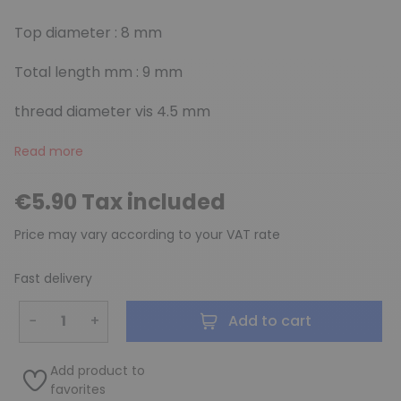
Top diameter : 8 mm
Total length mm : 9 mm
thread diameter vis 4.5 mm
Read more
€5.90 Tax included
Price may vary according to your VAT rate
Fast delivery
−
+
Add to cart
Add product to
favorites