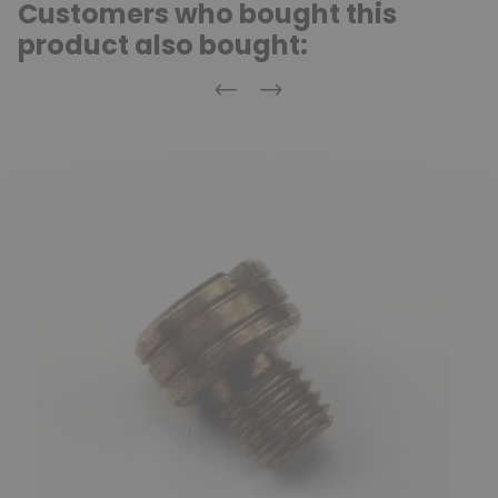
Customers who bought this
product also bought:
Previous
Next