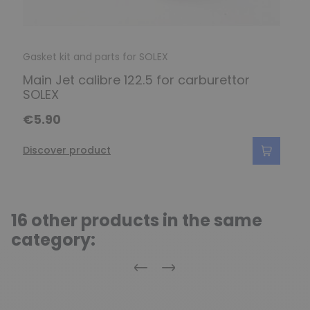
Gasket kit and parts for SOLEX
Main Jet calibre 122.5 for carburettor
SOLEX
€5.90
Discover product
16 other products in the same
category:
Previous
Next