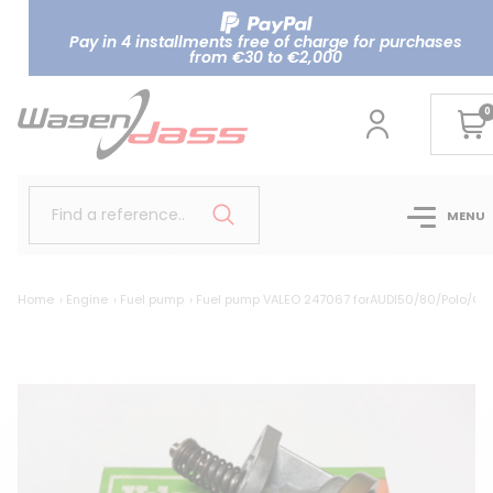
Pay in 4 installments free of charge for purchases
from €30 to €2,000
0
Find a reference..
MENU
Home
Engine
Fuel pump
Fuel pump VALEO 247067 forAUDI50/80/Polo/Gol