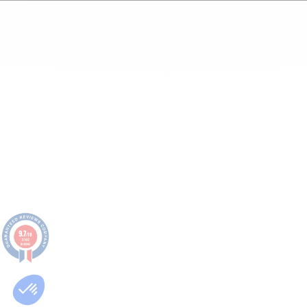
9.7
/10
8148
reviews