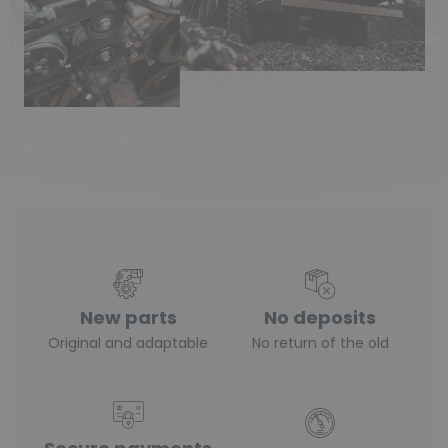
New parts
No deposits
Original and adaptable
No return of the old