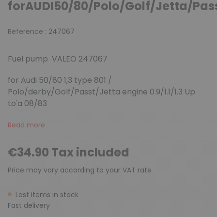
forAUDI50/80/Polo/Golf/Jetta/Pas
Reference :
247067
Fuel pump VALEO 247067
for Audi 50/80 1,3 type 801 /
Polo/derby/Golf/Passt/Jetta engine 0.9/1.1/1.3 Up
to'a 08/83
Read more
€34.90 Tax included
Price may vary according to your VAT rate
Last items in stock
Fast delivery