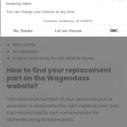
Spare parts warranties with
Wagendass
New parts
No deposits
2-year warranty for all vehicle types
How to find your replacement
part on the Wagendass
website?
The reference number of your defective part is
essential to determine the right replacement part.
Each brand has its own nomenclature for
authenticating its spare parts.