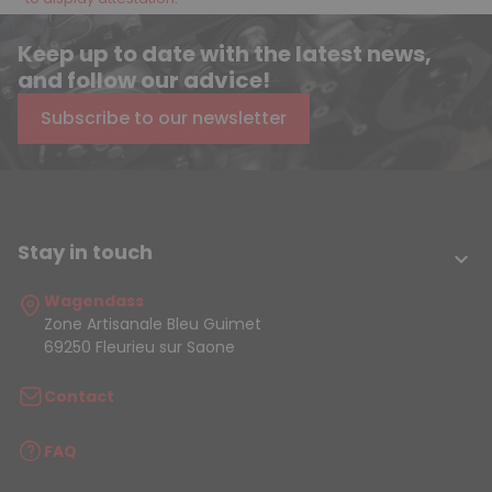
Keep up to date with the latest news,
and follow our advice!
Subscribe to our newsletter
Stay in touch

Wagendass
Zone Artisanale Bleu Guimet
69250 Fleurieu sur Saone
Contact
FAQ