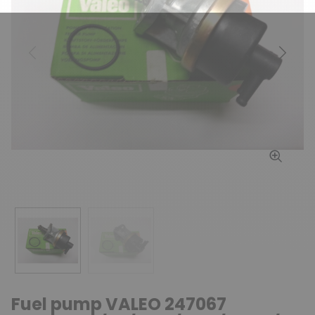
Previous
Next
Fuel pump VALEO 247067