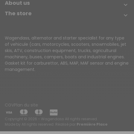
About us

The store

Wagendass, alternator and starter specialist for any type
of vehicule (cars, motorcycles, scooters, snowmobiles, jet
skis, ATV, construction equipment, trucks, agricultural
machinery, buses, campers, boats and industrial engines.
Gasket kit for carburettor, ABS, MAP, MAF sensor and engine
management.
CGV
Plan du site
Copyright © 2026 - Wagendass All rights reserved.
Made by All rights reserved. Réalisé par
Première Place