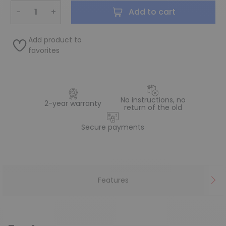
−
+
Add to cart
Add product to
favorites
No instructions, no
2-year warranty
return of the old
Secure payments
Features