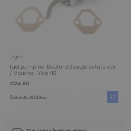
Engine
fuel pump for Bedford Beagle estate car
/ Vauxhall Viva HB
€24.90
Discover product