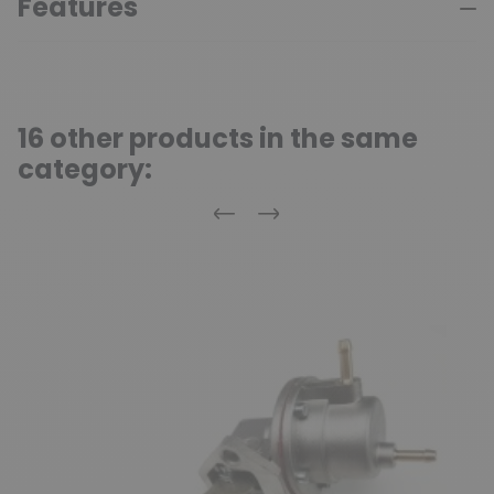
Features
16 other products in the same
category:
Previous
Next