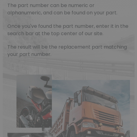
The part number can be numeric or
alphanumeric, and can be found on your part.
Once you've found the part number, enter it in the
search bar at the top center of our site.
The result will be the replacement part matching
your part number.