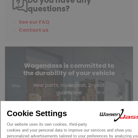
Do you have any
questions?
See our FAQ
Contact us
Wagendass is committed to
the durability of your vehicle
New parts, no deposit, 2-year
guarantee
Read more