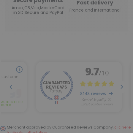
Secure payments
Fast delivery
Amex,CB,Visa,MasterCard
France and International
in 3D Secure and PayPal
Merchant approved by Guaranteed Reviews Company,
clic here
to display attestation
.