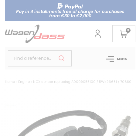
Pay in 4 installments free of charge for purchases
from €30 to €2,000
0
Find a reference..
MENU
Home
Engine
NOX sensor replacing A0009055100 / 5WK96681 / 7068020