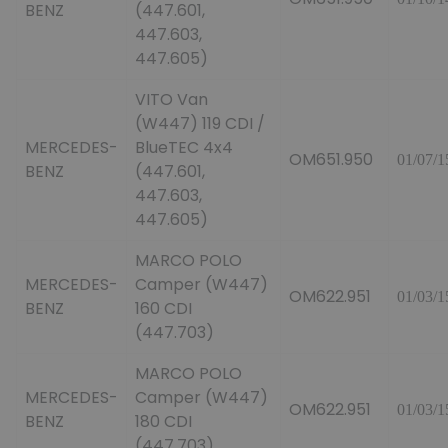
BENZ
(447.601,
447.603,
447.605)
VITO Van
(W447) 119 CDI /
MERCEDES-
BlueTEC 4x4
OM651.950
01/07/1
BENZ
(447.601,
447.603,
447.605)
MARCO POLO
MERCEDES-
Camper (W447)
OM622.951
01/03/1
BENZ
160 CDI
(447.703)
MARCO POLO
MERCEDES-
Camper (W447)
OM622.951
01/03/1
BENZ
180 CDI
(447.703)