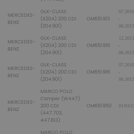
GLK-CLASS
07.201
MERCEDES-
(X204) 200 CDI
OM651.913
-
BENZ
(204.901)
06.201
GLK-CLASS
12.201
MERCEDES-
(X204) 200 CDI
OM651.916
-
BENZ
(204.901)
06.201
GLK-CLASS
07.201
MERCEDES-
(X204) 200 CDI
OM651.916
-
BENZ
(204.901)
06.201
MARCO POLO
Camper (W447)
MERCEDES-
200 CDI
OM651.950
01/03/1
BENZ
(447.703,
447.813)
MARCO POLO