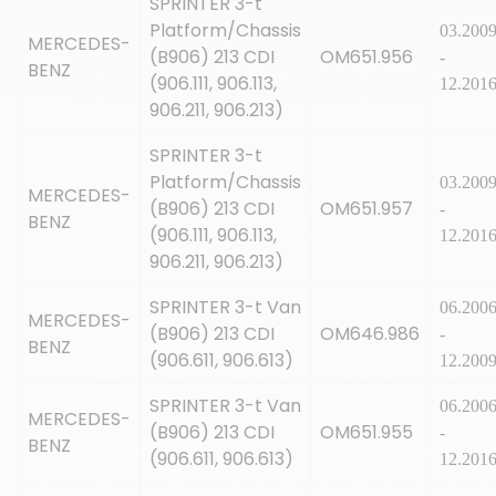
SPRINTER 3-t
Platform/Chassis
03.200
MERCEDES-
(B906) 213 CDI
OM651.956
-
BENZ
(906.111, 906.113,
12.201
906.211, 906.213)
SPRINTER 3-t
Platform/Chassis
03.200
MERCEDES-
(B906) 213 CDI
OM651.957
-
BENZ
(906.111, 906.113,
12.201
906.211, 906.213)
SPRINTER 3-t Van
06.200
MERCEDES-
(B906) 213 CDI
OM646.986
-
BENZ
(906.611, 906.613)
12.200
SPRINTER 3-t Van
06.200
MERCEDES-
(B906) 213 CDI
OM651.955
-
BENZ
(906.611, 906.613)
12.201