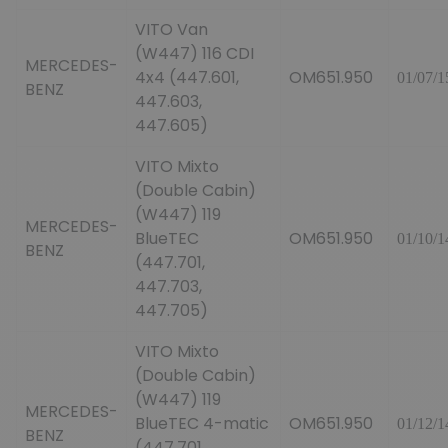
VITO Van
(W447) 116 CDI
MERCEDES-
4x4 (447.601,
OM651.950
01/07/1
BENZ
447.603,
447.605)
VITO Mixto
(Double Cabin)
(W447) 119
MERCEDES-
BlueTEC
OM651.950
01/10/1
BENZ
(447.701,
447.703,
447.705)
VITO Mixto
(Double Cabin)
(W447) 119
MERCEDES-
BlueTEC 4-matic
OM651.950
01/12/1
BENZ
(447.701,