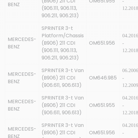
(B906) 211 CDI
OM651.955
-
BENZ
(906.111, 906.113,
12.201
906.211, 906.213)
SPRINTER 3-t
Platform/Chassis
04.201
MERCEDES-
(B906) 211 CDI
OM651.956
-
BENZ
(906.111, 906.113,
12.201
906.211, 906.213)
SPRINTER 3-t Van
06.200
MERCEDES-
(B906) 211 CDI
OM646.985
-
BENZ
(906.611, 906.613)
12.200
SPRINTER 3-t Van
04.201
MERCEDES-
(B906) 211 CDI
OM651.955
-
BENZ
(906.611, 906.613)
12.201
SPRINTER 3-t Van
04.201
MERCEDES-
(B906) 211 CDI
OM651.956
-
BENZ