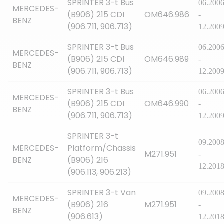
SPRINTER 3-t Bus
06.200
MERCEDES-
(B906) 215 CDI
OM646.986
-
BENZ
(906.711, 906.713)
12.200
SPRINTER 3-t Bus
06.200
MERCEDES-
(B906) 215 CDI
OM646.989
-
BENZ
(906.711, 906.713)
12.200
SPRINTER 3-t Bus
06.200
MERCEDES-
(B906) 215 CDI
OM646.990
-
BENZ
(906.711, 906.713)
12.200
SPRINTER 3-t
09.200
MERCEDES-
Platform/Chassis
M271.951
-
BENZ
(B906) 216
12.201
(906.113, 906.213)
SPRINTER 3-t Van
09.200
MERCEDES-
(B906) 216
M271.951
-
BENZ
(906.613)
12.201