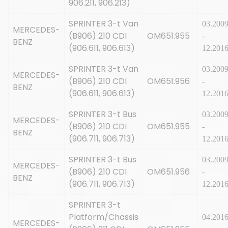
906.211, 906.213)
SPRINTER 3-t Van
03.200
MERCEDES-
(B906) 210 CDI
OM651.955
-
BENZ
(906.611, 906.613)
12.201
SPRINTER 3-t Van
03.200
MERCEDES-
(B906) 210 CDI
OM651.956
-
BENZ
(906.611, 906.613)
12.201
SPRINTER 3-t Bus
03.200
MERCEDES-
(B906) 210 CDI
OM651.955
-
BENZ
(906.711, 906.713)
12.201
SPRINTER 3-t Bus
03.200
MERCEDES-
(B906) 210 CDI
OM651.956
-
BENZ
(906.711, 906.713)
12.201
SPRINTER 3-t
Platform/Chassis
04.201
MERCEDES-