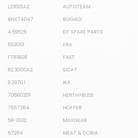
L23001A2
AUTOTEAM
BNX74047
BUGIAD
4.69525
DT SPARE PARTS
553001
ERA
FT81806
FAST
82.3000A2
SIDAT
9.2970.1
IKA
70680201
HERTH+BUSS
7557264
HOFFER
59-0132
MAXGEAR
57264
MEAT & DORIA