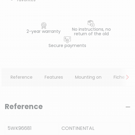
No instructions, no
2-year warranty
return of the old
Secure payments
Reference
Features
Mounting on
Fiche tec
Reference
5WK96681
CONTINENTAL