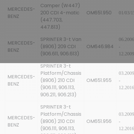
Camper (W447)
MERCEDES-
200 CDI 4-matic
OM651.950
01/03/1
BENZ
(447.703,
447.813)
SPRINTER 3-t Van
06.200
MERCEDES-
(B906) 209 CDI
OM646.984
-
BENZ
(906.611, 906.613)
12.200
SPRINTER 3-t
Platform/Chassis
03.200
MERCEDES-
(B906) 210 CDI
OM651.955
-
BENZ
(906.111, 906.113,
12.201
906.211, 906.213)
SPRINTER 3-t
Platform/Chassis
03.200
MERCEDES-
(B906) 210 CDI
OM651.956
-
BENZ
(906.111, 906.113,
12.201