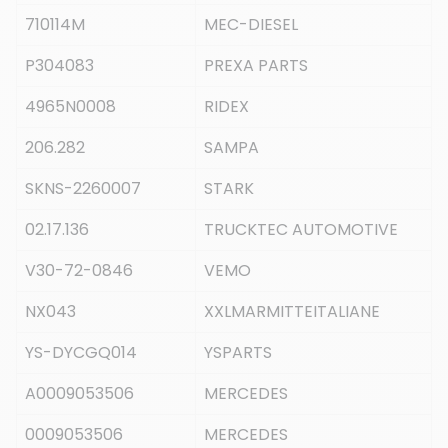
710114M
MEC-DIESEL
P304083
PREXA PARTS
4965N0008
RIDEX
206.282
SAMPA
SKNS-2260007
STARK
02.17.136
TRUCKTEC AUTOMOTIVE
V30-72-0846
VEMO
NX043
XXLMARMITTEITALIANE
YS-DYCGQ014
YSPARTS
A0009053506
MERCEDES
0009053506
MERCEDES