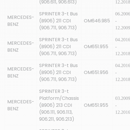
(906.611, 906.613)
12.201
SPRINTER 3-t Bus
06.200
MERCEDES-
(B906) 211 CDI
OM646.985
-
BENZ
(906.711, 906.713)
12.200
SPRINTER 3-t Bus
04.201
MERCEDES-
(B906) 211 CDI
OM651.955
-
BENZ
(906.711, 906.713)
12.201
SPRINTER 3-t Bus
04.201
MERCEDES-
(B906) 211 CDI
OM651.956
-
BENZ
(906.711, 906.713)
12.201
SPRINTER 3-t
Platform/Chassis
03.200
MERCEDES-
(B906) 213 CDI
OM651.955
-
BENZ
(906.111, 906.113,
12.201
906.211, 906.213)