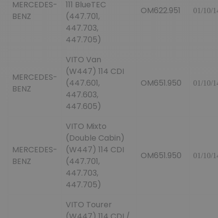
MERCEDES-
111 BlueTEC
OM622.951
01/10/1
BENZ
(447.701,
447.703,
447.705)
VITO Van
(W447) 114 CDI
MERCEDES-
(447.601,
OM651.950
01/10/1
BENZ
447.603,
447.605)
VITO Mixto
(Double Cabin)
MERCEDES-
(W447) 114 CDI
OM651.950
01/10/1
BENZ
(447.701,
447.703,
447.705)
VITO Tourer
(W447) 114 CDI /