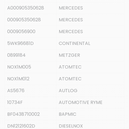
A000905350628
MERCEDES
000905350628
MERCEDES
0009056900
MERCEDES
5WK96681D
CONTINENTAL
0899184
METZGER
NOX1M005
ATOMTEC
NOX1M012
ATOMTEC
AS5676
AUTLOG
10734F
AUTOMOTIVE RYME
BF0438710002
BAPMIC
DN12121602D
DIESELNOX