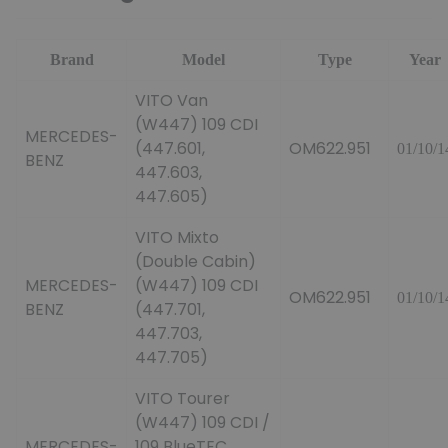
Brand
Model
Type
Year
VITO Van
(W447) 109 CDI
MERCEDES-
(447.601,
OM622.951
01/10/1
BENZ
447.603,
447.605)
VITO Mixto
(Double Cabin)
MERCEDES-
(W447) 109 CDI
OM622.951
01/10/1
BENZ
(447.701,
447.703,
447.705)
VITO Tourer
(W447) 109 CDI /
MERCEDES-
109 BlueTEC