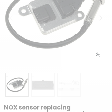
Previous
Next
NOX sensor replacing