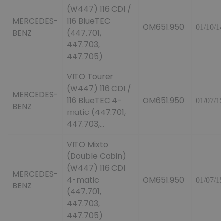
(W447) 116 CDI /
MERCEDES-
116 BlueTEC
OM651.950
01/10/1
BENZ
(447.701,
447.703,
447.705)
VITO Tourer
(W447) 116 CDI /
MERCEDES-
116 BlueTEC 4-
OM651.950
01/07/1
BENZ
matic (447.701,
447.703,...
VITO Mixto
(Double Cabin)
(W447) 116 CDI
MERCEDES-
4-matic
OM651.950
01/07/1
BENZ
(447.701,
447.703,
447.705)