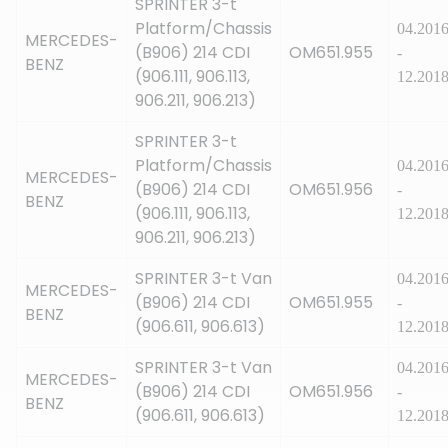
SPRINTER 3-t
Platform/Chassis
04.201
MERCEDES-
(B906) 214 CDI
OM651.955
-
BENZ
(906.111, 906.113,
12.201
906.211, 906.213)
SPRINTER 3-t
Platform/Chassis
04.201
MERCEDES-
(B906) 214 CDI
OM651.956
-
BENZ
(906.111, 906.113,
12.201
906.211, 906.213)
SPRINTER 3-t Van
04.201
MERCEDES-
(B906) 214 CDI
OM651.955
-
BENZ
(906.611, 906.613)
12.201
SPRINTER 3-t Van
04.201
MERCEDES-
(B906) 214 CDI
OM651.956
-
BENZ
(906.611, 906.613)
12.201