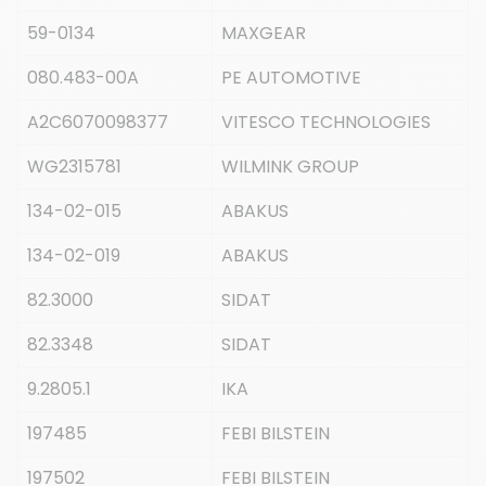
59-0134
MAXGEAR
080.483-00A
PE AUTOMOTIVE
A2C6070098377
VITESCO TECHNOLOGIES
WG2315781
WILMINK GROUP
134-02-015
ABAKUS
134-02-019
ABAKUS
82.3000
SIDAT
82.3348
SIDAT
9.2805.1
IKA
197485
FEBI BILSTEIN
197502
FEBI BILSTEIN