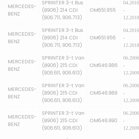
SPRINTER 3-t Bus
04.201
MERCEDES-
(B906) 214 CDI
OM651.955
-
BENZ
(906.711, 906.713)
12.201
SPRINTER 3-t Bus
04.201
MERCEDES-
(B906) 214 CDI
OM651.956
-
BENZ
(906.711, 906.713)
12.201
SPRINTER 3-t Van
06.200
MERCEDES-
(B906) 215 CDI
OM646.986
-
BENZ
(906.611, 906.613)
12.200
SPRINTER 3-t Van
06.200
MERCEDES-
(B906) 215 CDI
OM646.989
-
BENZ
(906.611, 906.613)
12.200
SPRINTER 3-t Van
06.200
MERCEDES-
(B906) 215 CDI
OM646.990
-
BENZ
(906.611, 906.613)
12.200