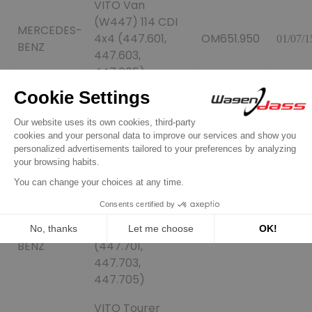
VITO Van
(W447) 114 CDI
MERCEDES-
4x4 (447.601,
OM651.950
01/07/1
BENZ
447.603,
447.605)
VITO Van
(W447) 116 CDI
MERCEDES-
(447.601,
OM651.950
01/10/1
BENZ
447.603,
447.605)
VITO Mixto
(Double Cabin)
MERCEDES-
(W447) 116 CDI
OM651.950
01/10/1
BENZ
(447.701,
447.703,
447.705)
VITO Tourer