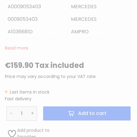
A0009053403
MERCEDES
0009053403
MERCEDES
A1036681D
AMPRO
Read more
€159.90 Tax included
Price may vary according to your VAT rate
Last items in stock
Fast delivery
−
+
Add to cart
Add product to
favorites