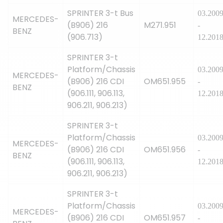
SPRINTER 3-t Bus
03.200
MERCEDES-
(B906) 216
M271.951
-
BENZ
(906.713)
12.201
SPRINTER 3-t
Platform/Chassis
03.200
MERCEDES-
(B906) 216 CDI
OM651.955
-
BENZ
(906.111, 906.113,
12.201
906.211, 906.213)
SPRINTER 3-t
Platform/Chassis
03.200
MERCEDES-
(B906) 216 CDI
OM651.956
-
BENZ
(906.111, 906.113,
12.201
906.211, 906.213)
SPRINTER 3-t
Platform/Chassis
03.200
MERCEDES-
(B906) 216 CDI
OM651.957
-