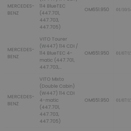
MERCEDES-
114 BlueTEC
OM651.950
01/10/1
BENZ
(447.701,
447.703,
447.705)
VITO Tourer
(W447) 114 CDI /
MERCEDES-
114 BlueTEC 4-
OM651.950
01/07/1
BENZ
matic (447.701,
447.703,...
VITO Mixto
(Double Cabin)
(W447) 114 CDI
MERCEDES-
4-matic
OM651.950
01/07/1
BENZ
(447.701,
447.703,
447.705)