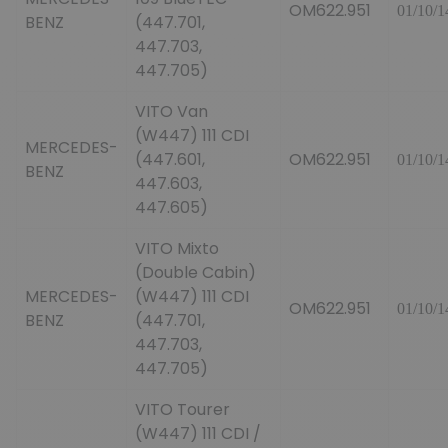
OM622.951
01/10/1
BENZ
(447.701,
447.703,
447.705)
VITO Van
(W447) 111 CDI
MERCEDES-
(447.601,
OM622.951
01/10/1
BENZ
447.603,
447.605)
VITO Mixto
(Double Cabin)
MERCEDES-
(W447) 111 CDI
OM622.951
01/10/1
BENZ
(447.701,
447.703,
447.705)
VITO Tourer
(W447) 111 CDI /