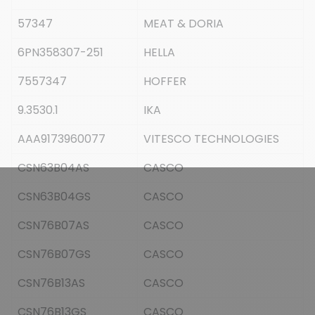
57347
MEAT & DORIA
6PN358307-251
HELLA
7557347
HOFFER
9.3530.1
IKA
AAA9173960077
VITESCO TECHNOLOGIES
CSN63B04AS
CASCO
CSN63B04GS
CASCO
CSN76B07AS
CASCO
CSN76B07GS
CASCO
CSN76B13AS
CASCO
CSN76B13GS
CASCO