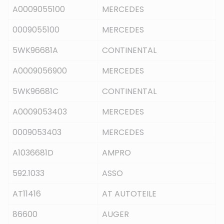
A0009055100
MERCEDES
0009055100
MERCEDES
5WK96681A
CONTINENTAL
A0009056900
MERCEDES
5WK96681C
CONTINENTAL
A0009053403
MERCEDES
0009053403
MERCEDES
A1036681D
AMPRO
592.1033
ASSO
AT11416
AT AUTOTEILE
86600
AUGER