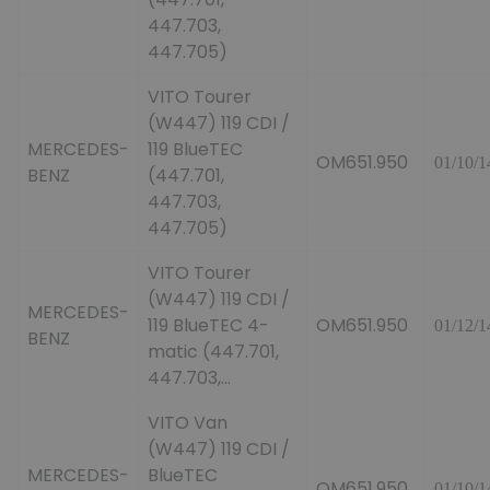
447.703,
447.705)
VITO Tourer
(W447) 119 CDI /
MERCEDES-
119 BlueTEC
OM651.950
01/10/1
BENZ
(447.701,
447.703,
447.705)
VITO Tourer
(W447) 119 CDI /
MERCEDES-
119 BlueTEC 4-
OM651.950
01/12/1
BENZ
matic (447.701,
447.703,...
VITO Van
(W447) 119 CDI /
MERCEDES-
BlueTEC
OM651.950
01/10/1