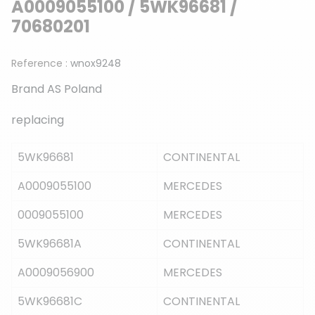
A0009055100 / 5WK96681 /
70680201
Reference :
wnox9248
Brand AS Poland
replacing
5WK96681
CONTINENTAL
A0009055100
MERCEDES
0009055100
MERCEDES
5WK96681A
CONTINENTAL
A0009056900
MERCEDES
5WK96681C
CONTINENTAL