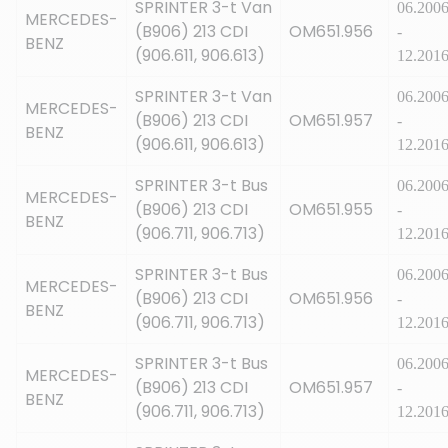
SPRINTER 3-t Van
06.200
MERCEDES-
(B906) 213 CDI
OM651.956
-
BENZ
(906.611, 906.613)
12.201
SPRINTER 3-t Van
06.200
MERCEDES-
(B906) 213 CDI
OM651.957
-
BENZ
(906.611, 906.613)
12.201
SPRINTER 3-t Bus
06.200
MERCEDES-
(B906) 213 CDI
OM651.955
-
BENZ
(906.711, 906.713)
12.201
SPRINTER 3-t Bus
06.200
MERCEDES-
(B906) 213 CDI
OM651.956
-
BENZ
(906.711, 906.713)
12.201
SPRINTER 3-t Bus
06.200
MERCEDES-
(B906) 213 CDI
OM651.957
-
BENZ
(906.711, 906.713)
12.201