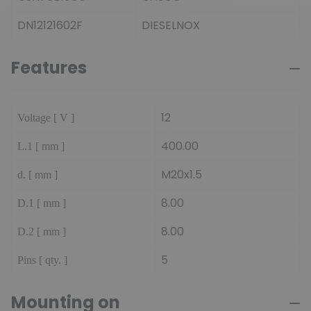
DN12121602F
DIESELNOX
Features
12
Voltage [ V ]
400.00
L.1 [ mm ]
M20x1.5
d. [ mm ]
8.00
D.1 [ mm ]
8.00
D.2 [ mm ]
5
Pins [ qty. ]
Mounting on