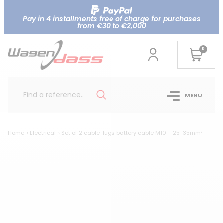
Pay in 4 installments free of charge for purchases
from €30 to €2,000
0
Find a reference..
MENU
Home
Electrical
Set of 2 cable-lugs battery cable M10 – 25-35mm²