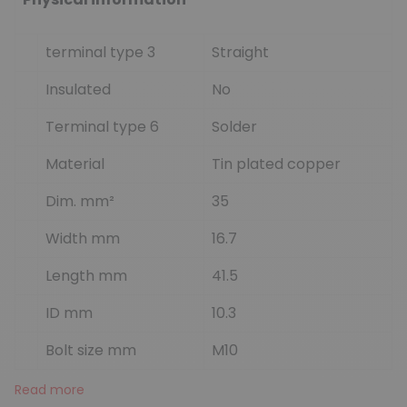
terminal type 3
Straight
Insulated
No
Terminal type 6
Solder
Material
Tin plated copper
Dim. mm²
35
Width mm
16.7
Length mm
41.5
ID mm
10.3
Bolt size mm
M10
Read more