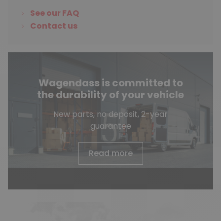
See our FAQ
Contact us
Wagendass is committed to
the durability of your vehicle
New parts, no deposit, 2-year
guarantee
Read more