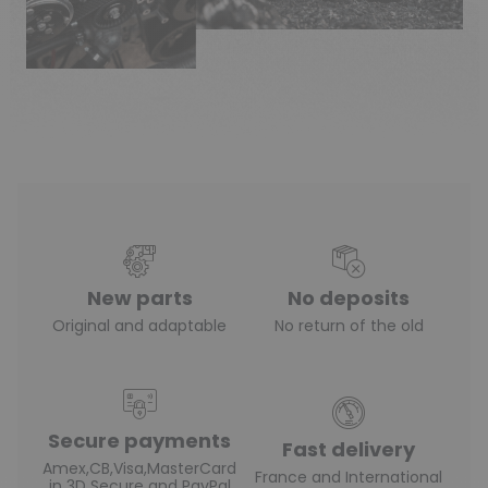
New parts
No deposits
Original and adaptable
No return of the old
Secure payments
Fast delivery
Amex,CB,Visa,MasterCard
France and International
in 3D Secure and PayPal