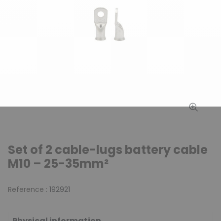
Set of 2 cable-lugs battery cable
M10 – 25-35mm²
Reference :
192921
Physical information