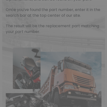
Once you've found the part number, enter it in the
search bar at the top center of our site.
The result will be the replacement part matching
your part number.