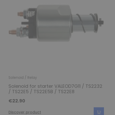
Solenoid / Relay
Solenoid for starter VALEOD7G11 / TS2232
/ TS22E5 / TS22E5B / TS22E8
€22.90
Discover product