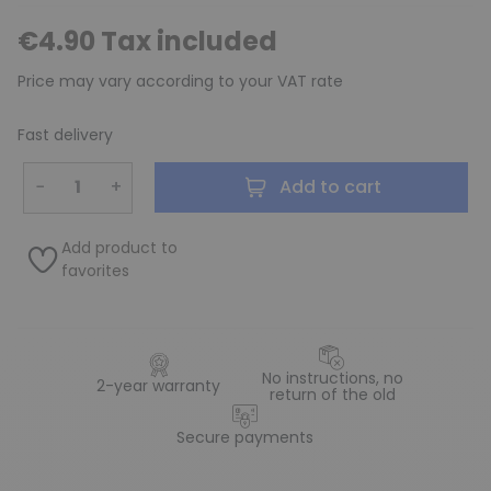
€4.90 Tax included
Price may vary according to your VAT rate
Fast delivery
−
+
Add to cart
Add product to
favorites
No instructions, no
2-year warranty
return of the old
Secure payments