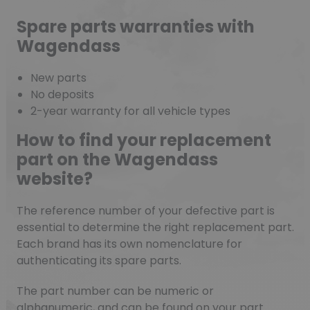
Spare parts warranties with
Wagendass
New parts
No deposits
2-year warranty for all vehicle types
How to find your replacement
part on the Wagendass
website?
The reference number of your defective part is
essential to determine the right replacement part.
Each brand has its own nomenclature for
authenticating its spare parts.
The part number can be numeric or
alphanumeric, and can be found on your part.