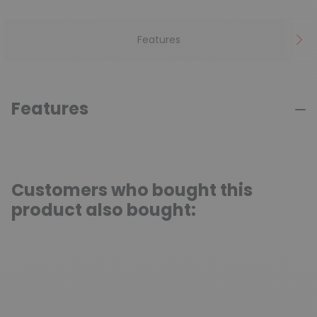
Features
Features
Customers who bought this
product also bought: