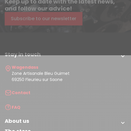
Keep up to date with the latest news,
and follow our advice!
Subscribe to our newsletter
Stay in touch

Wagendass
Zone Artisanale Bleu Guimet
69250 Fleurieu sur Saone
Contact
FAQ
About us
