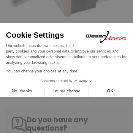
Switch / Push button
Toggle Switch 12 volts 16 Amp or 24 volts
8 Amp 4 bornes
€7.90
Discover product
Do you have any
questions?