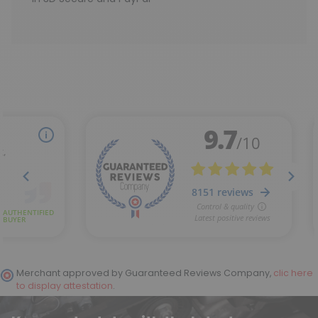
Merchant approved by Guaranteed Reviews Company,
clic here
to display attestation
.