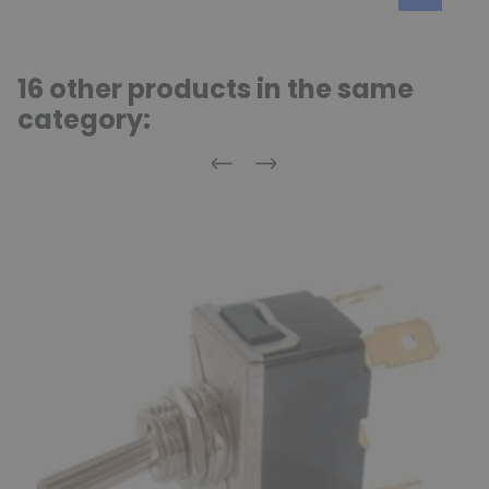
16 other products in the same
category:
Previous
Next