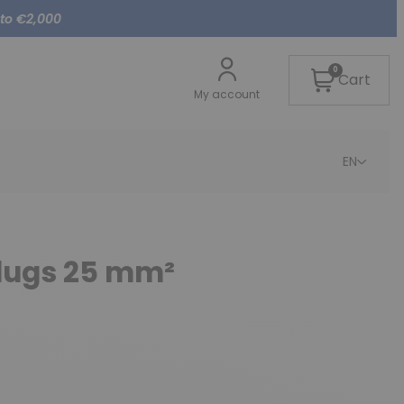
 to €2,000
0
Cart
My account
EN
-lugs 25 mm²