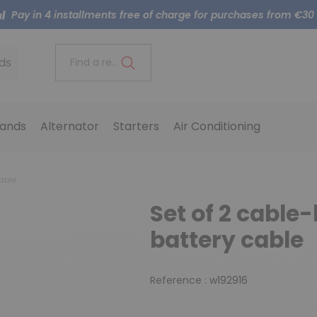
Pay in 4 installments free of charge for purchases from €30
ds
Find a reference..
ands
Alternator
Starters
Air Conditioning
able
Set of 2 cable
battery cable
Reference :
w192916