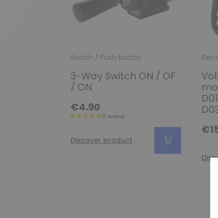
Switch / Push button
Elect
3-Way Switch ON / OF
Vol
/ ON
mot
D01
€4.90
D03
€15
Discover product
Disc