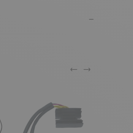
Previous
Next