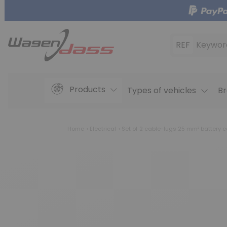
REF
Keywor
Products
Types of vehicles
Br
Home
Electrical
Set of 2 cable-lugs 25 mm² battery c