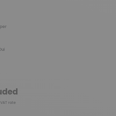
per
ui
luded
 VAT rate