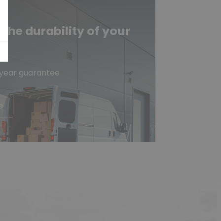
he durability of your
e
-year guarantee
e