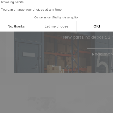
Wagendass is committed to t
vehicl
New parts, no deposit, 2
Read mor