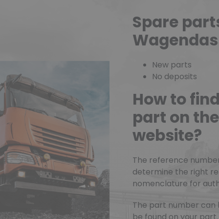
Spare part
Wagendas
New parts
No deposits
How to fin
part on t
website?
The reference number o
determine the right r
nomenclature for authe
The part number can 
be found on your part.