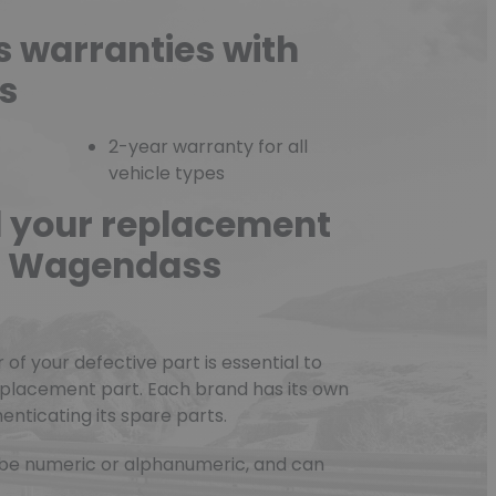
s warranties with
s
2-year warranty for all
vehicle types
d your replacement
he Wagendass
f your defective part is essential to
eplacement part. Each brand has its own
nticating its spare parts.
be numeric or alphanumeric, and can