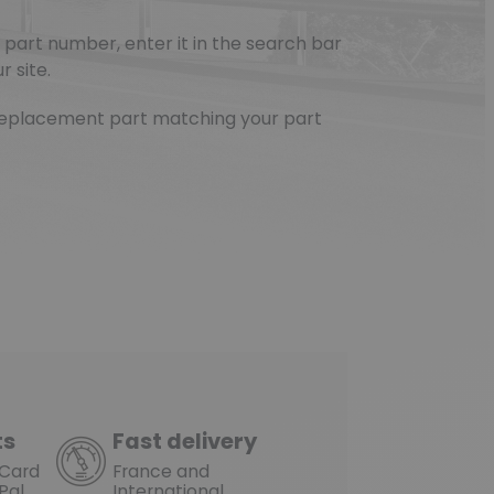
part number, enter it in the search bar
r site.
e replacement part matching your part
(1 review)
ts
Fast delivery
rCard
France and
Pal
International