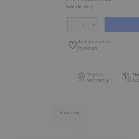
Fast delivery
−
+
Add product to
favorites
2-year
No
warranty
re
Features