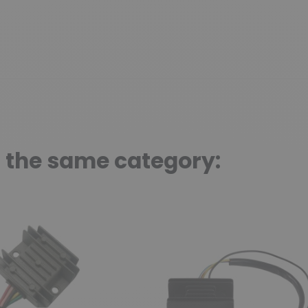
n the same category: