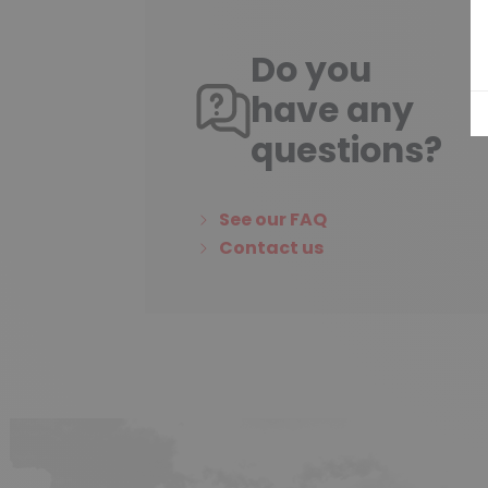
Do you
have any
questions?
See our FAQ
Contact us