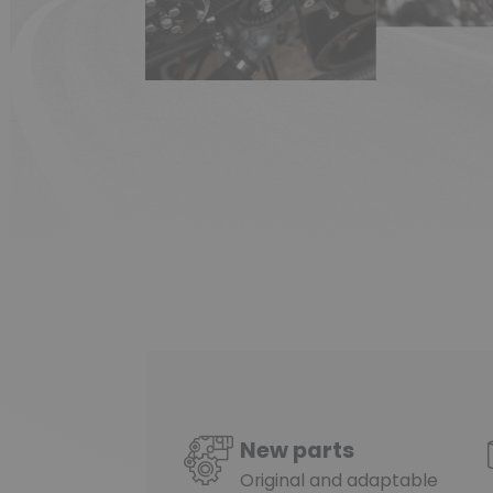
(1 review)
New parts
Original and adaptable