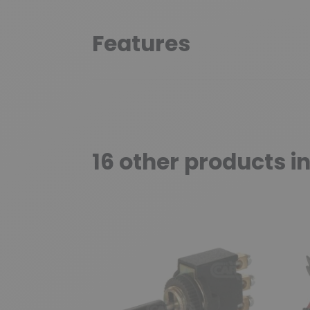
Features
16 other products i