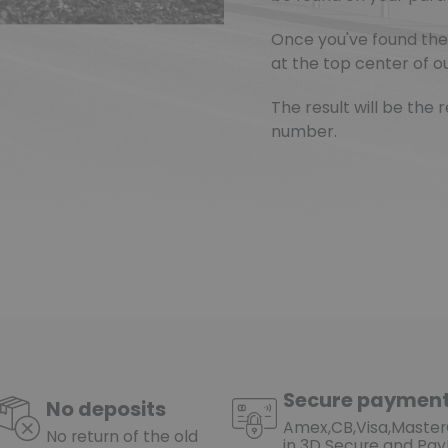
Once you've found the 
at the top center of ou
The result will be th
number.
Secure paymen
No deposits
Amex,CB,Visa,Maste
No return of the old
in 3D Secure and Pay