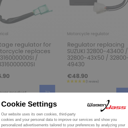
rical
Motorcycle regulator
tage regulator for
Regulator replacing
orcycle replaces
SUZUKI 32800-43400 /
316000000SI /
32800-43X50 / 32800
316000000SI
49430
.90
€48.90
over product
Discover product