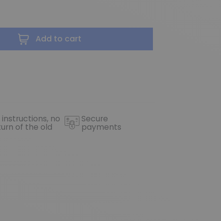
Add to cart
 instructions, no
Secure
turn of the old
payments