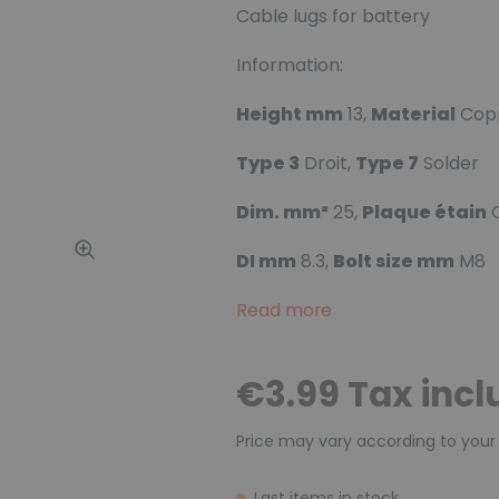
Cable lugs for battery
Information:
Height mm
13,
Material
Cop
Type 3
Droit,
Type 7
Solder
Dim. mm²
25,
Plaque étain
O
DI mm
8.3,
Bolt size mm
M8
Read more
€3.99 Tax inc
Price may vary according to your
Last items in stock