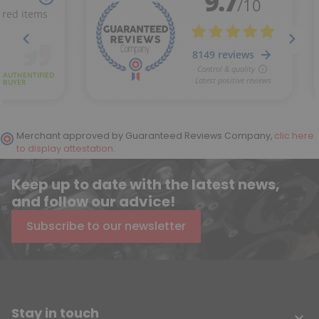
Merchant approved by Guaranteed Reviews Company,
clic here
to display attestation
.
Keep up to date with the latest news,
and follow our advice!
Subscribe to our newsletter
Stay in touch
