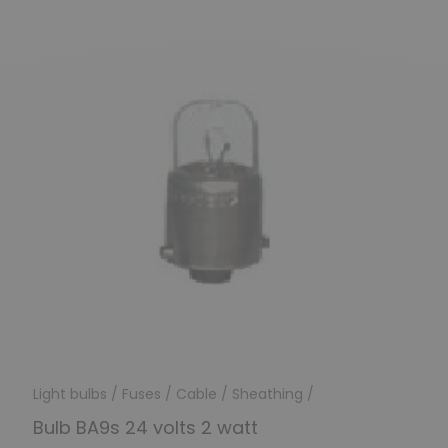
Light bulbs / Fuses / Cable / Sheathing /
Bulb BA9s 24 volts 2 watt