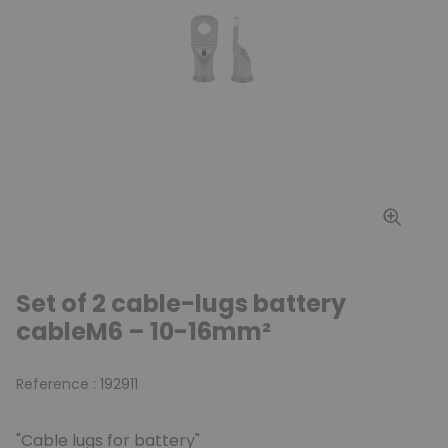
Set of 2 cable-lugs battery
cableM6 – 10-16mm²
Reference :
192911
"Cable lugs for battery"