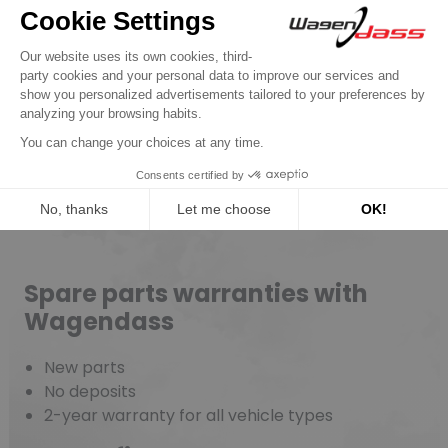
New parts, no deposit, 2-year
guarantee
Read more
Spare parts warranties with
Wagendass
New parts
No deposits
2-year warranty for all vehicle types