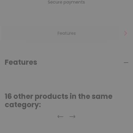
Secure payments
Features
Features
16 other products in the same
category:
Previous
Next