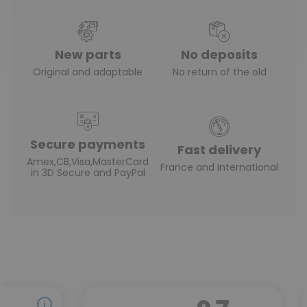
New parts
No deposits
Original and adaptable
No return of the old
Secure payments
Fast delivery
Amex,CB,Visa,MasterCard
France and International
in 3D Secure and PayPal