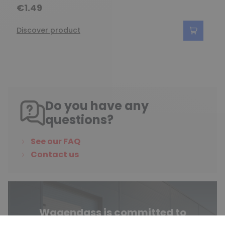
€1.49
Discover product
Do you have any
questions?
See our FAQ
Contact us
Wagendass is committed to
the durability of your vehicle