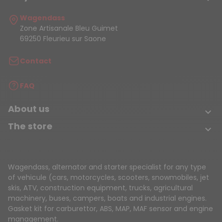
Wagendass
Zone Artisanale Bleu Guimet
69250 Fleurieu sur Saone
Contact
FAQ
About us

The store

Wagendass, alternator and starter specialist for any type
of vehicule (cars, motorcycles, scooters, snowmobiles, jet
skis, ATV, construction equipment, trucks, agricultural
machinery, buses, campers, boats and industrial engines.
Gasket kit for carburettor, ABS, MAP, MAF sensor and engine
management.