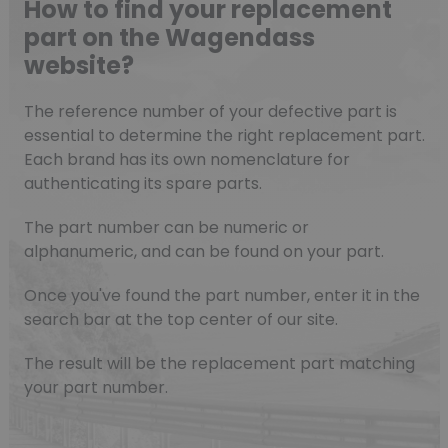
How to find your replacement
part on the Wagendass
website?
The reference number of your defective part is
essential to determine the right replacement part.
Each brand has its own nomenclature for
authenticating its spare parts.
The part number can be numeric or
alphanumeric, and can be found on your part.
Once you've found the part number, enter it in the
search bar at the top center of our site.
The result will be the replacement part matching
your part number.