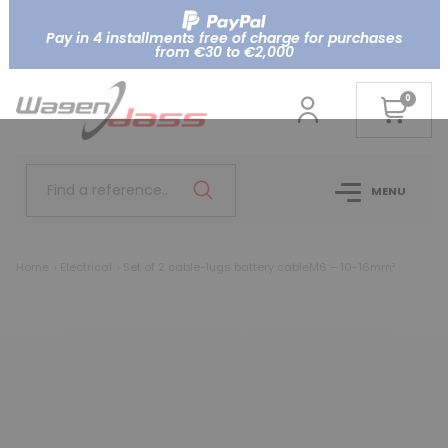
Pay in 4 installments free of charge for purchases
from €30 to €2,000
0
Find a reference..
MENU
Home
Electrical
Set of 2 cable-lugs battery cableM6 – 10-16mm²