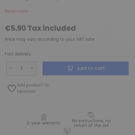
Read more
€5.90 Tax included
Price may vary according to your VAT rate
Fast delivery
−
+
Add to cart
Add product to
favorites
No instructions, no
2-year warranty
return of the old