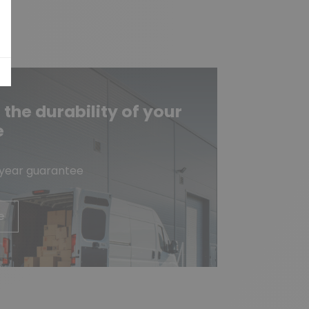
he durability of your
e
-year guarantee
e