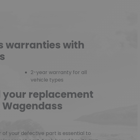
s warranties with
s
2-year warranty for all
vehicle types
d your replacement
he Wagendass
f your defective part is essential to