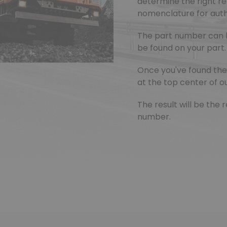
determine the right r
nomenclature for authe
The part number can 
be found on your part.
Once you've found the 
at the top center of ou
The result will be th
number.