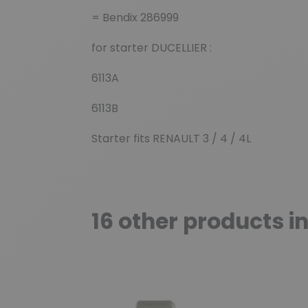
= Bendix 286999
for starter DUCELLIER :
6113A
6113B
Starter fits RENAULT 3 / 4 / 4L
16 other products i