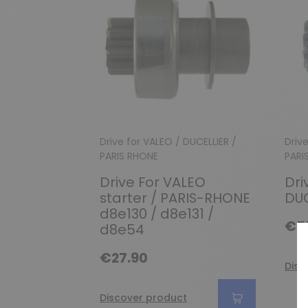
Drive for VALEO / DUCELLIER /
Driv
PARIS RHONE
PARI
Drive For VALEO
Dri
starter / PARIS-RHONE
DUC
d8e130 / d8e131 /
€5
d8e54
€27.90
Disc
Discover product