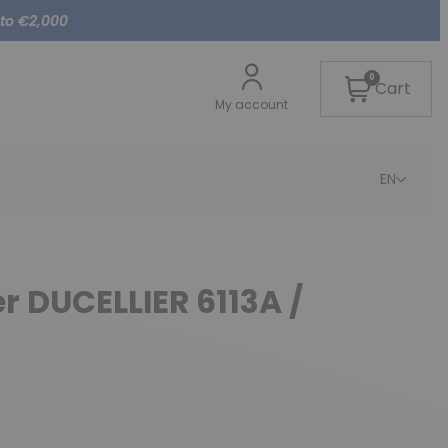
 to €2,000
0
Cart
My account
EN
er DUCELLIER 6113A /