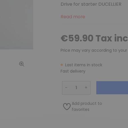
Drive for starter DUCELLIER
Read more
€59.90 Tax in
Price may vary according to your
Last items in stock
Fast delivery
−
+
Add product to
favorites