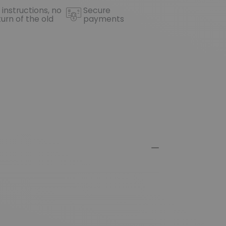
 instructions, no
Secure
turn of the old
payments