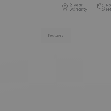
2-year
No
warranty
re
Features