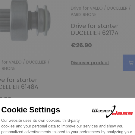
Drive for VALEO / DUCELLIER /
PARIS RHONE
Drive for starter
DUCELLIER 6217A
€26.90
e for VALEO / DUCELLIER /
Discover product
S RHONE
ve for starter
ELLIER 6148A
9.90
over product