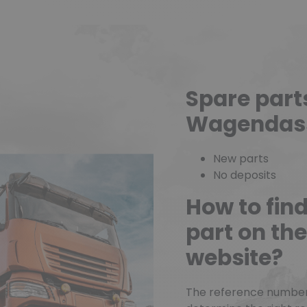
Spare part
Wagendas
New parts
No deposits
How to fin
part on t
website?
The reference number o