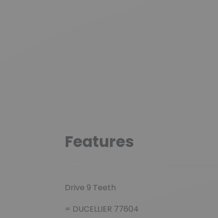
Features
Drive 9 Teeth
= DUCELLIER 77604