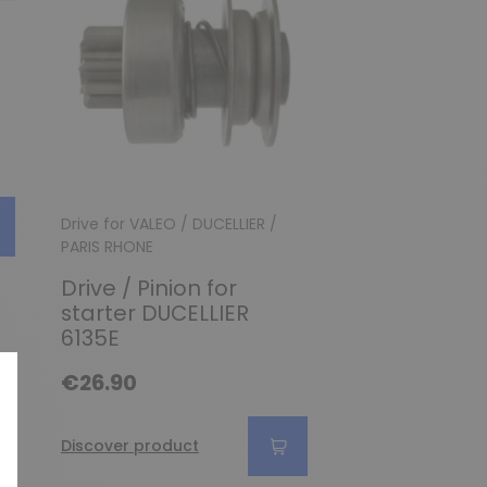
Drive for VALEO / DUCELLIER /
Drive
PARIS RHONE
Drive for Pa
Drive / Pinion for
starter D11E
starter DUCELLIER
€38.90
6135E
€26.90
Discover produc
Discover product