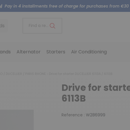
Pay in 4 installments free of charge for purchases from €30
ds
Find a reference..
ands
Alternator
Starters
Air Conditioning
LEO / DUCELLIER / PARIS RHONE
Drive for starter DUCELLIER 6113A / 6113B
Drive for start
6113B
Reference :
W286999