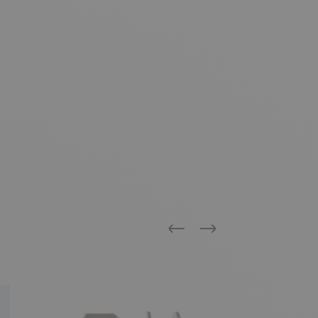
Previous
Next