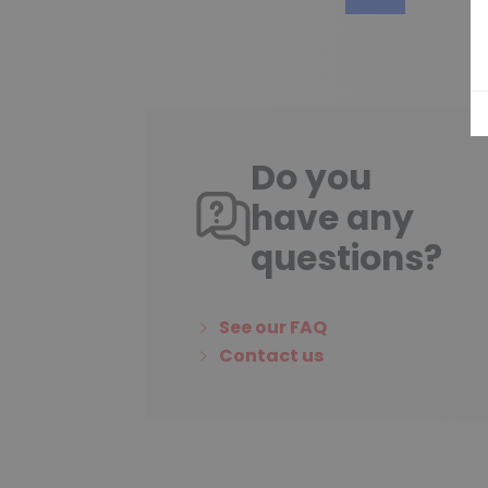
Do you
have any
questions?
See our FAQ
Contact us