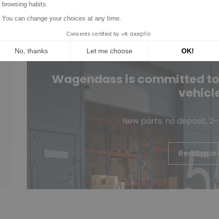
Wagendass is committed to t
vehicl
New parts, no deposit, 2
Read mor