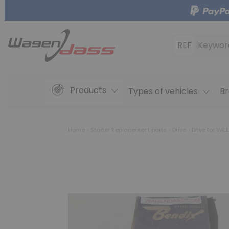
REF
Keywor
Products
Types of vehicles
Br
Home
Starter Replacement parts
Drive
Drive for VA