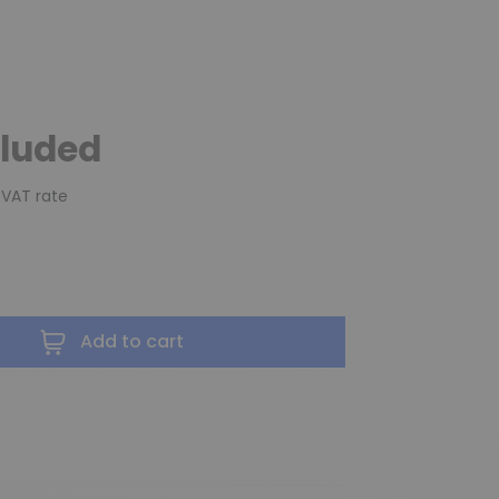
cluded
 VAT rate
Add to cart