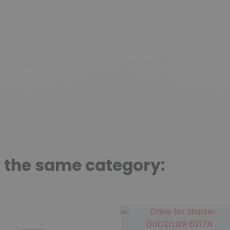
n the same category: