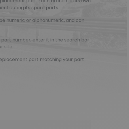
eplacement part. Each brand has its own
nticating its spare parts.
be numeric or alphanumeric, and can
part number, enter it in the search bar
r site.
e replacement part matching your part