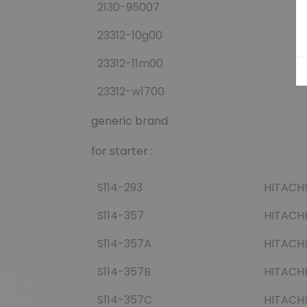
2130-95007
23312-10g00
23312-11m00
23312-w1700
generic brand
for starter :
S114-293
HITACHI
S114-357
HITACHI
S114-357A
HITACHI
S114-357B
HITACHI
S114-357C
HITACHI