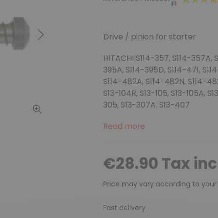
Drive / pinion for starter
Next
HITACHI S114-357, S114-357A, S
395A, S114-395D, S114-471, S11
S114-482A, S114-482N, S114-482R
S13-104R, S13-105, S13-105A, S
305, S13-307A, S13-407
Read more
€28.90 Tax in
Price may vary according to your
Fast delivery