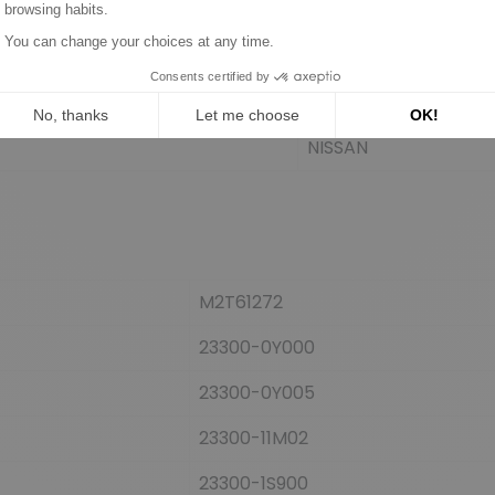
HITACHI
NISSAN
NISSAN
NISSAN
M2T61272
23300-0Y000
23300-0Y005
23300-11M02
23300-1S900