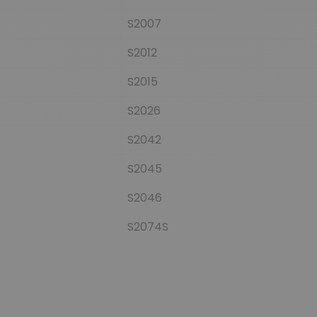
S2007
S2012
S2015
S2026
S2042
S2045
S2046
S2074S