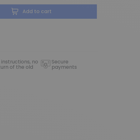
Add to cart
 instructions, no
Secure
turn of the old
payments