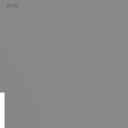
35.50