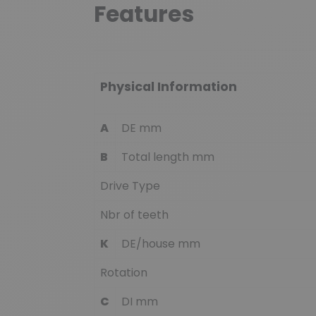
Features
Physical Information
A
DE mm
B
Total length mm
Drive Type
Nbr of teeth
K
DE/house mm
Rotation
C
DI mm