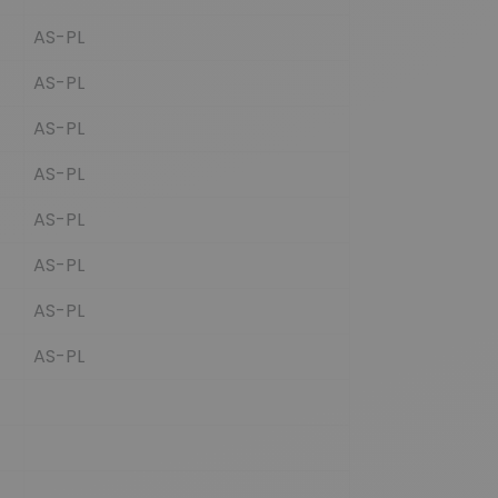
AS-PL
AS-PL
AS-PL
AS-PL
AS-PL
AS-PL
AS-PL
AS-PL