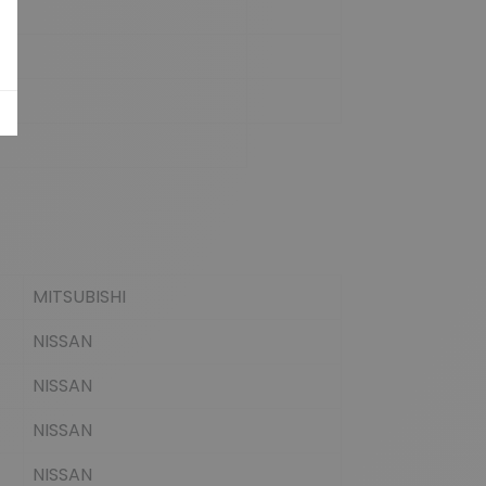
MITSUBISHI
NISSAN
NISSAN
NISSAN
NISSAN