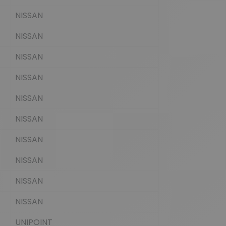
NISSAN
NISSAN
NISSAN
NISSAN
NISSAN
NISSAN
NISSAN
NISSAN
NISSAN
NISSAN
UNIPOINT