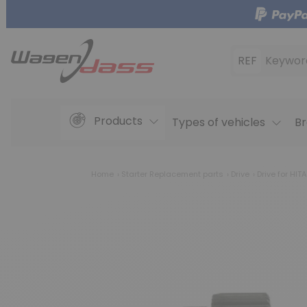
REF
Keywor
Products
Types of vehicles
Br
Home
Starter Replacement parts
Drive
Drive for HIT