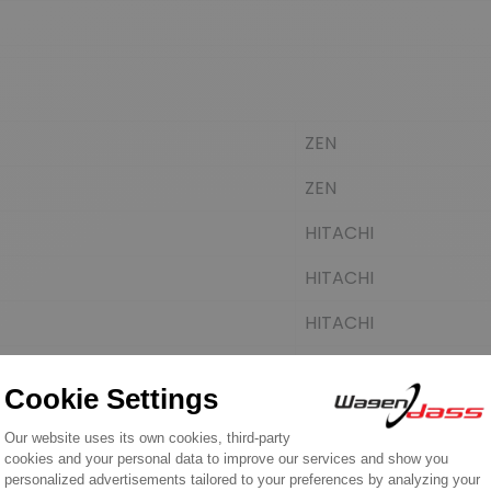
ZEN
ZEN
HITACHI
HITACHI
HITACHI
HITACHI
HITACHI
HITACHI