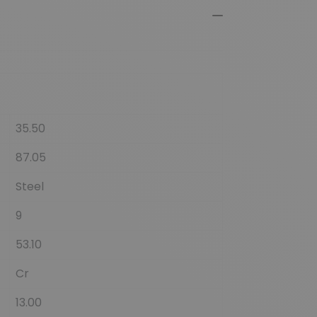
35.50
87.05
Steel
9
53.10
Cr
13.00