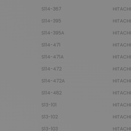
S114-367
HITACHI
S114-395
HITACHI
S114-395A
HITACHI
S114-471
HITACHI
S114-471A
HITACHI
S114-472
HITACHI
S114-472A
HITACHI
S114-482
HITACHI
S13-101
HITACHI
S13-102
HITACHI
S13-103
HITACHI