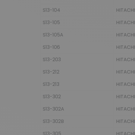
S13-104
HITACHI
S13-105
HITACHI
S13-105A
HITACHI
S13-106
HITACHI
S13-203
HITACHI
S13-212
HITACHI
S13-213
HITACHI
S13-302
HITACHI
S13-302A
HITACHI
S13-302B
HITACHI
S13-305
HITACHI