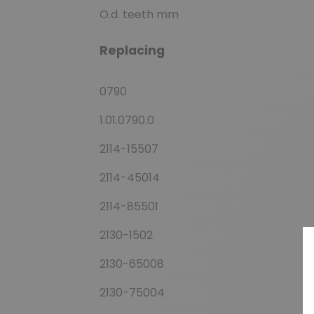
O.d. teeth mm
Replacing
0790
1.01.0790.0
2114-15507
2114-45014
2114-85501
2130-1502
2130-65008
2130-75004