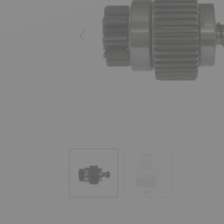
Previous