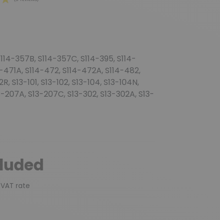
(3 reviews)
114-357B, S114-357C, S114-395, S114-
4-471A, S114-472, S114-472A, S114-482,
, S13-101, S13-102, S13-104, S13-104N,
13-207A, S13-207C, S13-302, S13-302A, S13-
cluded
 VAT rate