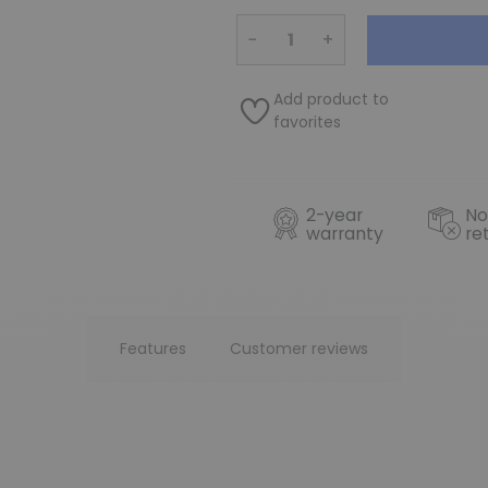
−
+
Add product to
favorites
2-year
No
warranty
re
Features
Customer reviews