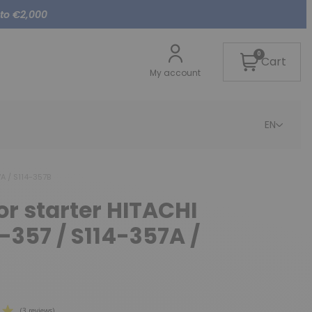
 to €2,000
0
Cart
My account
EN
7A / S114-357B
for starter HITACHI
4-357 / S114-357A /