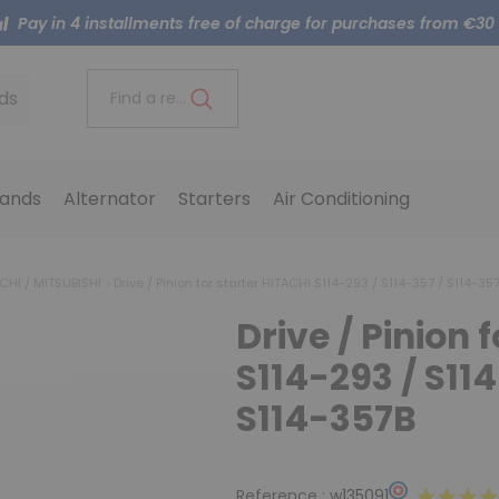
Pay in 4 installments free of charge for purchases from €30
ds
Find a reference..
ands
Alternator
Starters
Air Conditioning
ACHI / MITSUBISHI
Drive / Pinion for starter HITACHI S114-293 / S114-357 / S114-35
Drive / Pinion 
S114-293 / S11
S114-357B
Reference :
w135091