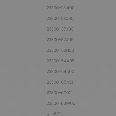
23300-1W400
23300-2S000
23300-37J00
23300-37J05
23300-52H00
23300-54A05
23300-58N00
23300-65N51
23300-6T001
23300-83W00
STR6011