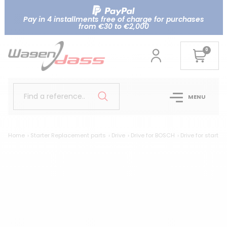
Pay in 4 installments free of charge for purchases
from €30 to €2,000
0
Find a reference..
MENU
Home
Starter Replacement parts
Drive
Drive for BOSCH
Drive for start