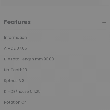
Features
Information :
A =DE 37.65
B =Total length mm 90.00
No. Teeth 10
Splines A 3
K =DE/house 54.25
Rotation Cr