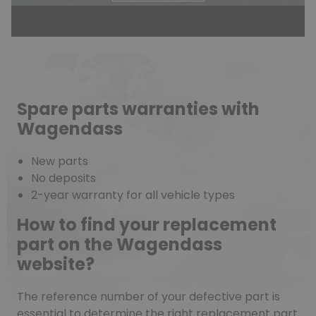
Spare parts warranties with
Wagendass
New parts
No deposits
2-year warranty for all vehicle types
How to find your replacement
part on the Wagendass
website?
The reference number of your defective part is
essential to determine the right replacement part.