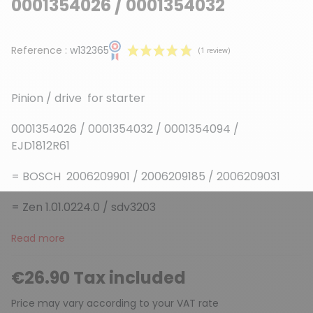
0001354026 / 0001354032
Reference :
w132365
Pinion / drive for starter
0001354026 / 0001354032 / 0001354094 /
EJD1812R61
(1 review)
= BOSCH 2006209901 / 2006209185 / 2006209031
= Zen 1.01.0224.0 / sdv3203
Read more
€26.90 Tax included
Price may vary according to your VAT rate