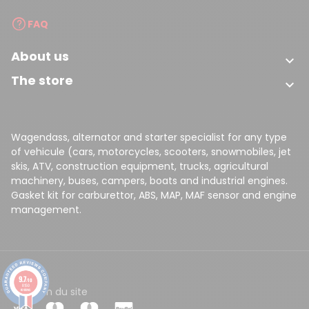
FAQ
About us

The store

Wagendass, alternator and starter specialist for any type
of vehicule (cars, motorcycles, scooters, snowmobiles, jet
skis, ATV, construction equipment, trucks, agricultural
machinery, buses, campers, boats and industrial engines.
Gasket kit for carburettor, ABS, MAP, MAF sensor and engine
management.
9.7
/10
8150
CGV
Plan du site
reviews