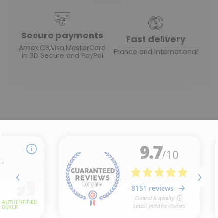
Secure payments
Fast delivery
Amex,CB,Visa,MasterCard
France and International
in 3D Secure and PayPal