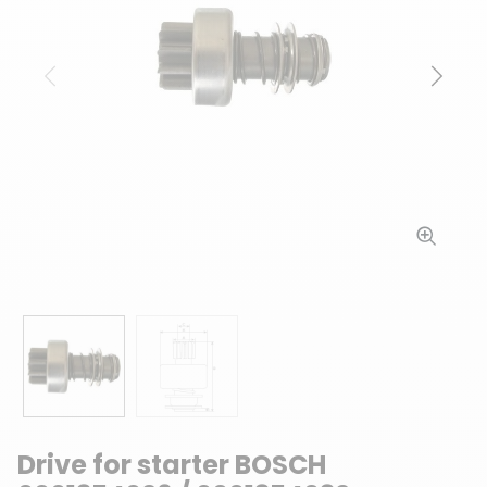
Previous
Next
Drive for starter BOSCH