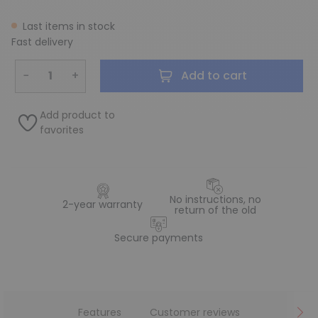
Last items in stock
Fast delivery
−
+
Add to cart
Add product to
favorites
No instructions, no
2-year warranty
return of the old
Secure payments
Features
Customer reviews