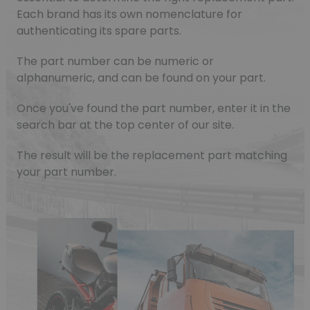
Each brand has its own nomenclature for
authenticating its spare parts.
The part number can be numeric or
alphanumeric, and can be found on your part.
Once you've found the part number, enter it in the
search bar at the top center of our site.
The result will be the replacement part matching
your part number.