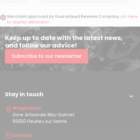
Merchant approved by Guaranteed Reviews Company,
clic here
to display attestation
.
Keep up to date with the latest news,
and follow our advice!
Subscribe to our newsletter
Stay in touch

Wagendass
Zone Artisanale Bleu Guimet
69250 Fleurieu sur Saone
Contact