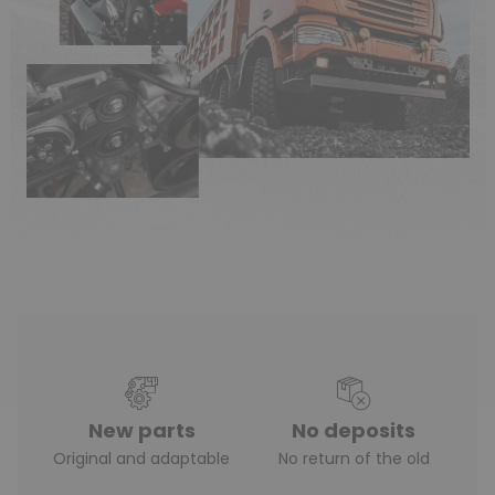
(16 reviews)
New parts
No deposits
Original and adaptable
No return of the old