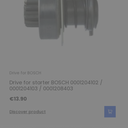
Drive for BOSCH
Drive for starter BOSCH 0001204102 /
0001204103 / 0001208403
€13.90
Discover product