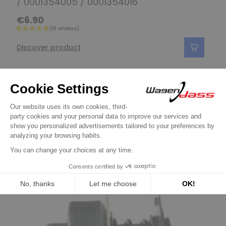
/ 0001354005 / 0001354016
€6.90
Discover product
16 other products in the same
category:
Previous
Next