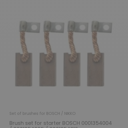
Set of brushes for BOSCH / NIKKO
Brush set for starter BOSCH 0001354004