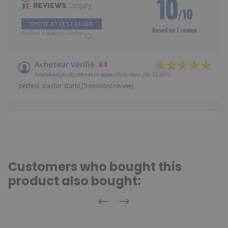
10
/10
SHOW ATTESTATION
Based on 1 review
Reviews subject to control
Acheteur Vérifié
Published Jan 02, 2019 at 01:46 pm
(Order date: Dec 23, 2018)
perfect, tractor starts
(Translated review)
Customers who bought this
product also bought:
Previous
Next