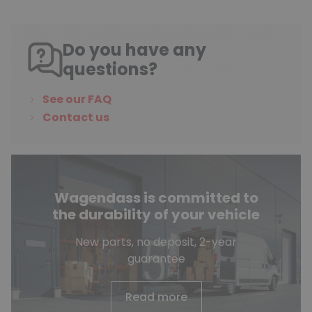
Do you have any
questions?
See our FAQ
Contact us
Wagendass is committed to
the durability of your vehicle
New parts, no deposit, 2-year
guarantee
Read more