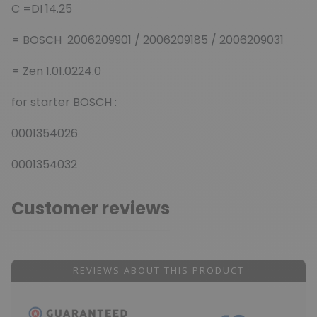
C =DI 14.25
= BOSCH 2006209901 / 2006209185 / 2006209031
= Zen 1.01.0224.0
for starter BOSCH :
0001354026
0001354032
Customer reviews
REVIEWS ABOUT THIS PRODUCT