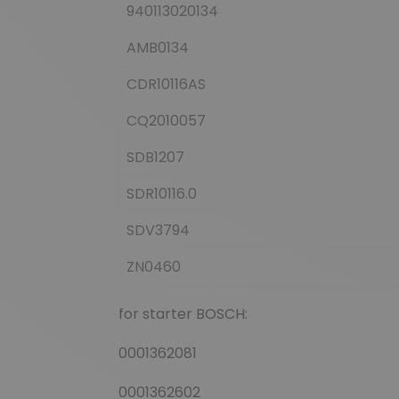
940113020134
AMB0134
CDR10116AS
CQ2010057
SDB1207
SDR10116.0
SDV3794
ZN0460
for starter BOSCH:
0001362081
0001362602