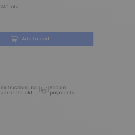
 VAT rate
Add to cart
 instructions, no
Secure
turn of the old
payments