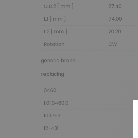
O.D.2 [ mm ]
27.40
L.1 [ mm ]
74.00
L.2 [ mm ]
20.20
Rotation
CW
generic brand
replacing
0460
1.01.0460.0
1011763
12-431