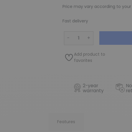
Price may vary according to your
Fast delivery
−
+
Add product to
favorites
2-year
No
warranty
re
Features