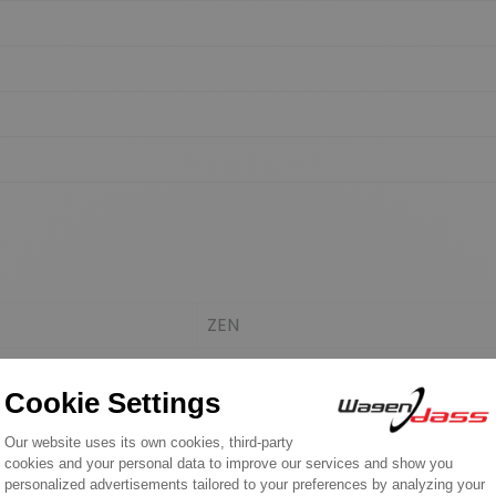
ZEN
ZEN
POWERMAX
STEMOT