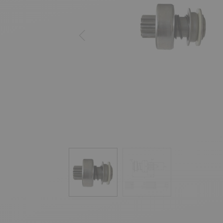
Previous