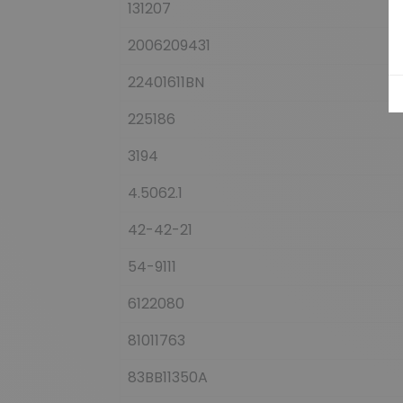
131207
2006209431
22401611BN
225186
3194
4.5062.1
42-42-21
54-9111
6122080
81011763
83BB11350A