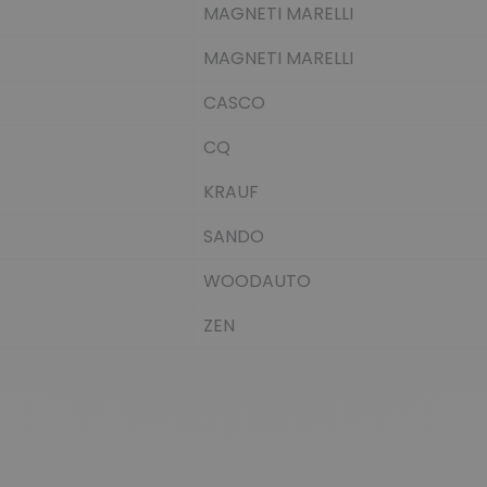
MAGNETI MARELLI
MAGNETI MARELLI
CASCO
CQ
KRAUF
SANDO
WOODAUTO
ZEN