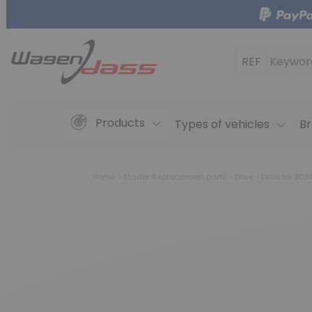
REF
Keywor
Products
Types of vehicles
Br
Home
Starter Replacement parts
Drive
Drive for BO