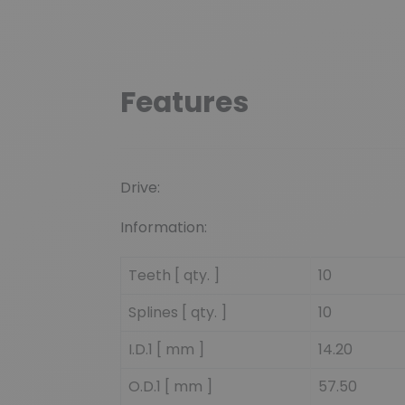
Features
Drive:
Information:
Teeth [ qty. ]
10
Splines [ qty. ]
10
I.D.1 [ mm ]
14.20
O.D.1 [ mm ]
57.50