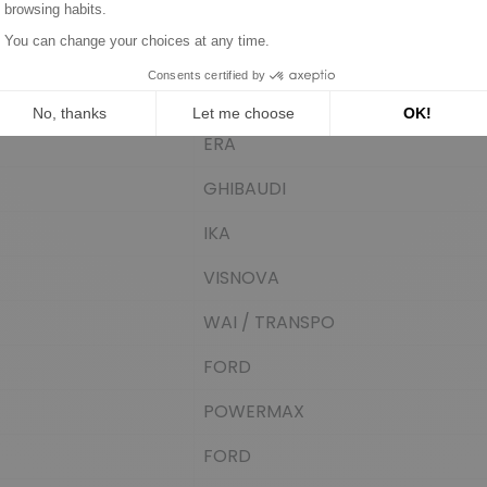
CARGO
BOSCH
REAL
ERA
GHIBAUDI
IKA
VISNOVA
WAI / TRANSPO
FORD
POWERMAX
FORD