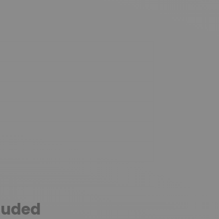
luded