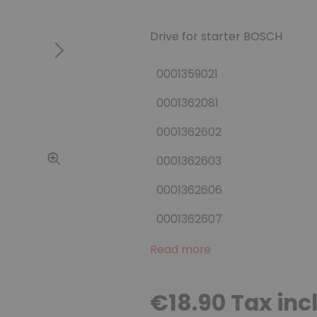
Drive for starter BOSCH
Next
0001359021
0001362081
0001362602
0001362603
0001362606
0001362607
Read more
€18.90 Tax inc