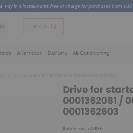
Pay in 4 installments free of charge for purchases from €30
ds
Find a reference..
ands
Alternator
Starters
Air Conditioning
SCH
Drive for starter BOSCH 0001362081 / 0001362602 / 0001362603
Drive for star
0001362081 / 0
0001362603
Reference :
w131207