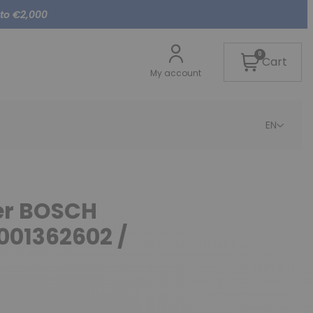
 to €2,000
0
Cart
My account
EN
ter BOSCH
001362602 /