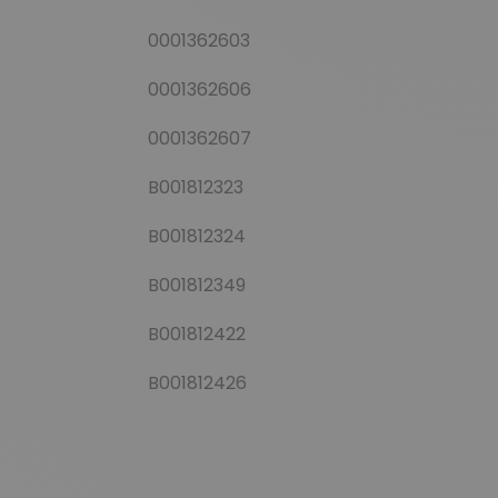
0001362603
0001362606
0001362607
B001812323
B001812324
B001812349
B001812422
B001812426