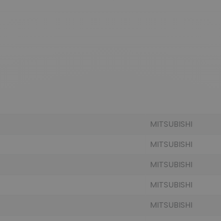
MITSUBISHI
MITSUBISHI
MITSUBISHI
MITSUBISHI
MITSUBISHI