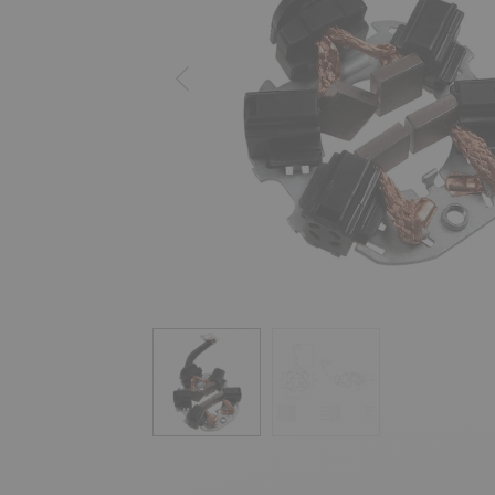
Previous