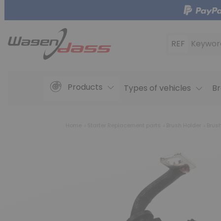
REF
Keywor
Products
Types of vehicles
Br
Home
Starter Replacement parts
Brush Holder
Brush