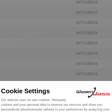
MITSUBISHI
MITSUBISHI
MITSUBISHI
MITSUBISHI
MITSUBISHI
MITSUBISHI
MITSUBISHI
MITSUBISHI
MITSUBISHI
MITSUBISHI
MITSUBISHI