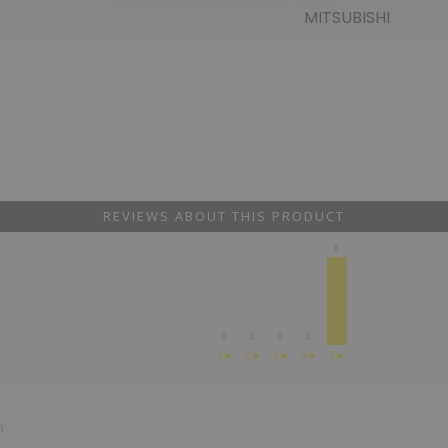
MITSUBISHI
REVIEWS ABOUT THIS PRODUCT
8
0
0
0
0
1★
2★
3★
4★
5★
)