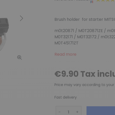
Brush holder for starter MITSU
Next
m0t20871 / M0T20871ZE / m0
M0T32171 / M0T32172 / m0t322
M0T45171ZT
Read more
€9.90 Tax inc
Price may vary according to your
Fast delivery
−
+