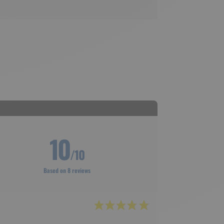
10
/10
Based on 8 reviews