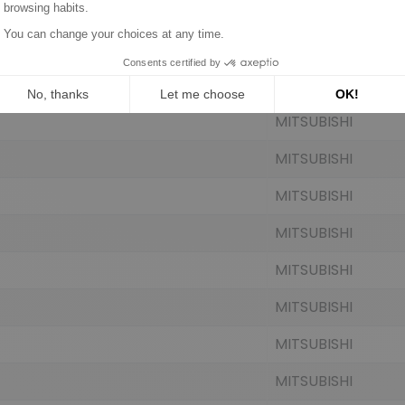
MITSUBISHI
MITSUBISHI
MITSUBISHI
MITSUBISHI
MITSUBISHI
MITSUBISHI
MITSUBISHI
MITSUBISHI
MITSUBISHI
MITSUBISHI
MITSUBISHI