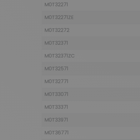
M0T32271
M0T32271ZE
M0T32272
M0T32371
M0T32371ZC
M0T32571
M0T32771
M0T33071
M0T33371
M0T33971
M0T36771