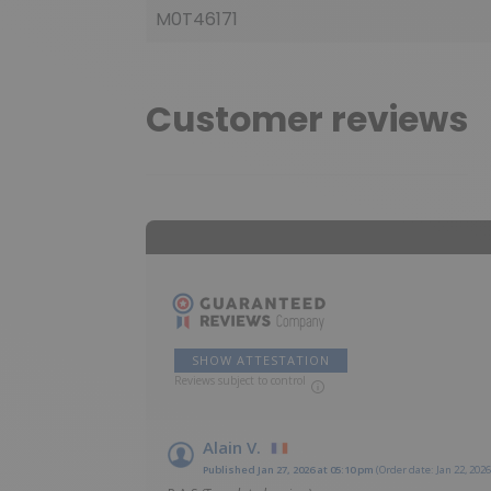
M0T46171
Customer reviews
SHOW ATTESTATION
Reviews subject to control
Alain V.
Published Jan 27, 2026 at 05:10 pm
(Order date: Jan 22, 2026