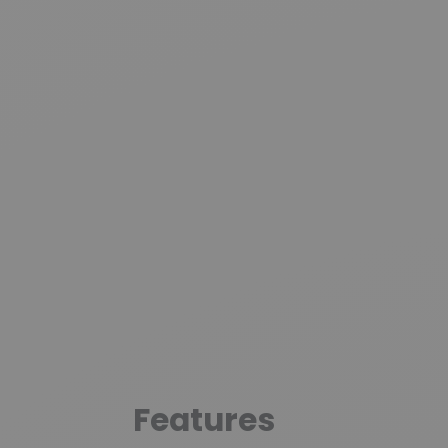
Features