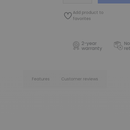
Add product to
favorites
2-year
No
warranty
re
Features
Customer reviews