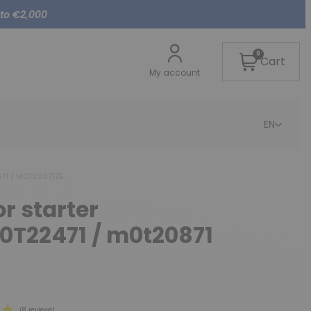
 to €2,000
0
Cart
My account
EN
871 / M0T20871ZE
r starter
0T22471 / m0t20871