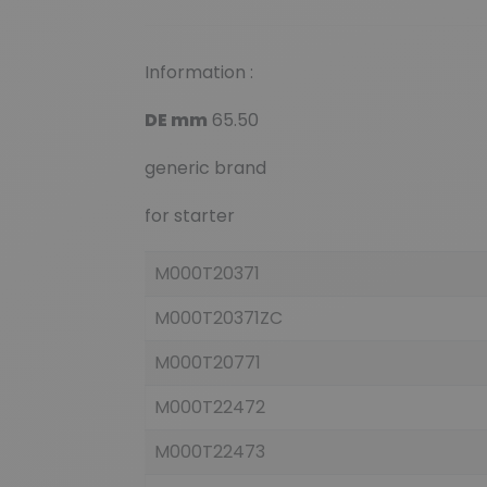
Information :
DE mm
65.50
generic brand
for starter
M000T20371
M000T20371ZC
M000T20771
M000T22472
M000T22473