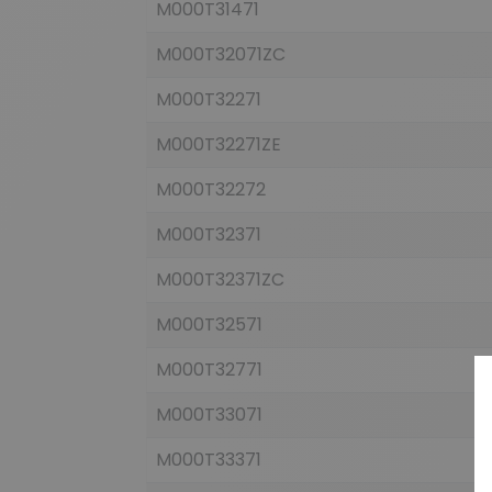
M000T31471
M000T32071ZC
M000T32271
M000T32271ZE
M000T32272
M000T32371
M000T32371ZC
M000T32571
M000T32771
M000T33071
M000T33371