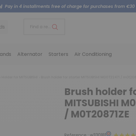
Pay in 4 installments free of charge for purchases from €30
ds
Find a reference..
ands
Alternator
Starters
Air Conditioning
 Holder for MITSUBISHI
Brush holder for starter MITSUBISHI M00T22471 / m0t20
Brush holder fo
MITSUBISHI M0
/ M0T20871ZE
Reference :
w330181