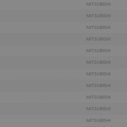
MITSUBISHI
MITSUBISHI
MITSUBISHI
MITSUBISHI
MITSUBISHI
MITSUBISHI
MITSUBISHI
MITSUBISHI
MITSUBISHI
MITSUBISHI
MITSUBISHI