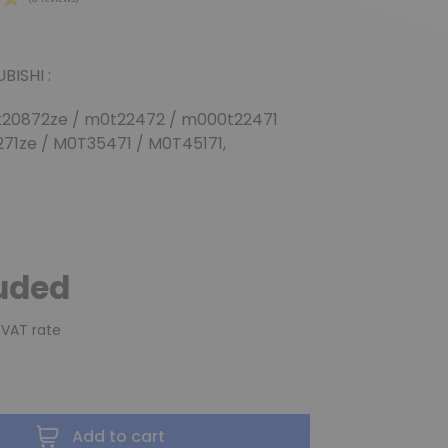
BISHI :
(8 reviews)
t20872ze / m0t22472 / m000t22471
71ze / M0T35471 / M0T45171,
luded
 VAT rate
Add to cart