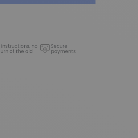
 instructions, no
Secure
turn of the old
payments