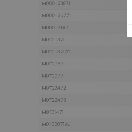
M000T33971
M000T36771
M000T46171
M0T20371
M0T20371ZC
M0T20671
M0T20771
M0T22472
M0T22473
M0T31471
M0T32071ZC