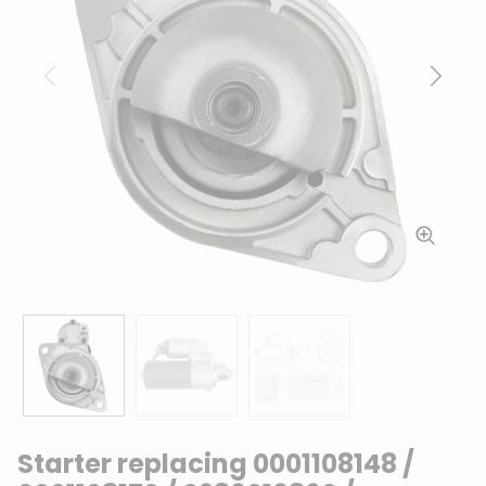
Previous
Next
Starter replacing 0001108148 /