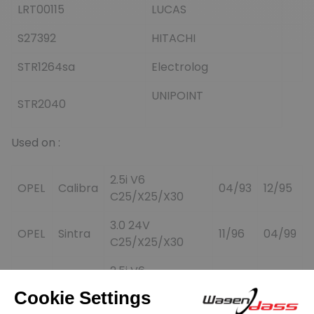
LRT00115
LUCAS
S27392
HITACHI
STR1264sa
Electrolog
UNIPOINT
STR2040
Used on :
2.5i V6
OPEL
Calibra
04/93
12/95
C25/X25/X30
3.0 24V
OPEL
Sintra
11/96
04/99
C25/X25/X30
2.5i V6
OPEL
Vectra
02/93
/
C25/X25/X30