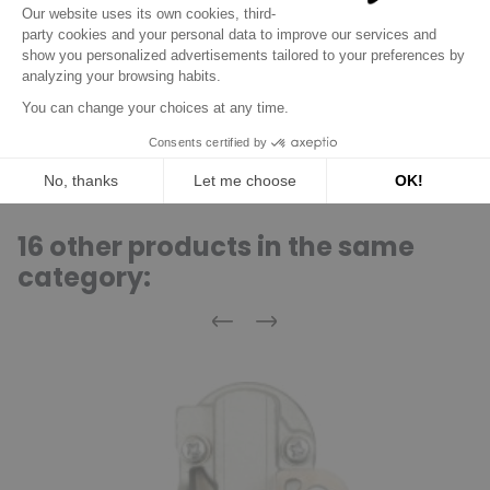
SAAB
900 93
2.5 C25/X25/X30
09/93
/
3.0i V6
SAAB
9000
09/94
/
C25/X25/X30
SAAB
9-3
2.5i C25/X25/X30
/
/
16 other products in the same
category:
Previous
Next