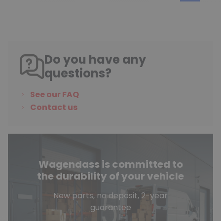
Do you have any
questions?
See our FAQ
Contact us
Wagendass is committed to
the durability of your vehicle
New parts, no deposit, 2-year
guarantee