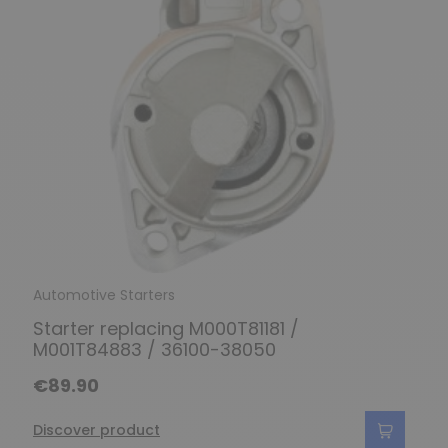
Automotive Starters
Starter replacing M000T81181 /
M001T84883 / 36100-38050
€89.90
Discover product