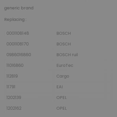
generic brand
Replacing :
0001108148
BOSCH
0001108170
BOSCH
0986016860
BOSCH ruil
11016860
EuroTec
112819
Cargo
11791
EAI
1202139
OPEL
1202162
OPEL