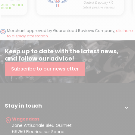
Merchant approved by Guaranteed Reviews Company,
clic here
to display attestation
.
Keep up to date with the latest news,
and follow our advice!
Subscribe to our newsletter
Stay in touch

Wagendass
Zone Artisanale Bleu Guimet
69250 Fleurieu sur Saone