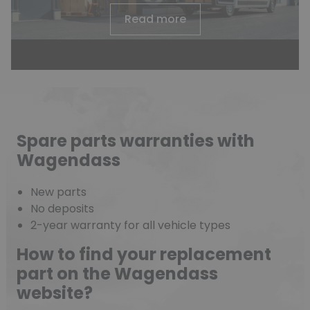
Read more
Spare parts warranties with
Wagendass
New parts
No deposits
2-year warranty for all vehicle types
How to find your replacement
part on the Wagendass
website?