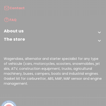
Contact
FAQ
About us

The store

Wagendass, alternator and starter specialist for any type
of vehicule (cars, motorcycles, scooters, snowmobiles, jet
skis, ATV, construction equipment, trucks, agricultural
machinery, buses, campers, boats and industrial engines.
Gasket kit for carburettor, ABS, MAP, MAF sensor and engine
management.