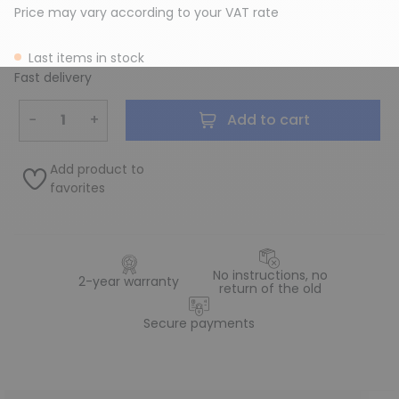
Price may vary according to your VAT rate
Last items in stock
Fast delivery
−
+
Add to cart
Add product to
favorites
No instructions, no
2-year warranty
return of the old
Secure payments