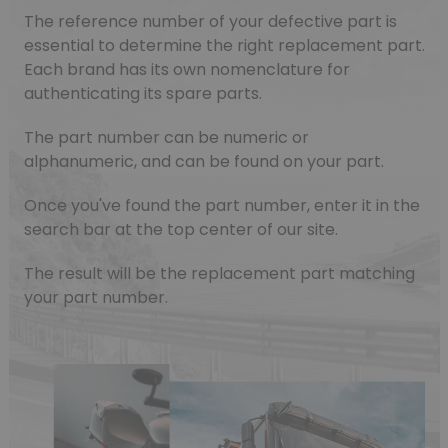
The reference number of your defective part is
essential to determine the right replacement part.
Each brand has its own nomenclature for
authenticating its spare parts.
The part number can be numeric or
alphanumeric, and can be found on your part.
Once you've found the part number, enter it in the
search bar at the top center of our site.
The result will be the replacement part matching
your part number.