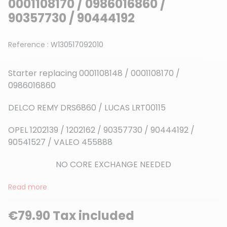
0001108170 / 0986016860 /
90357730 / 90444192
Reference :
W130517092010
Starter replacing 0001108148
/ 0001108170 /
0986016860
DELCO REMY DRS6860 / LUCAS LRT00115
OPEL 1202139 / 1202162 / 90357730 / 90444192 /
90541527 / VALEO 455888
NO CORE EXCHANGE NEEDED
Read more
€79.90 Tax included