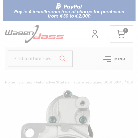
Pay in 4 installments free of charge for purchases
from €30 to €2,000
0
Find a reference..
MENU
Home
Starters
Automotive Starters
Starter replacing 0001108148 / 0001