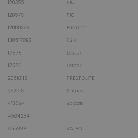
120355
PIC
120373
PIC
12090324
EuroTec
130517092
PSH
17575
Lester
17576
Lester
20510115
PRESTOLITE
252013
Elstock
4136SP
Spidan
4504254
455888
VALEO