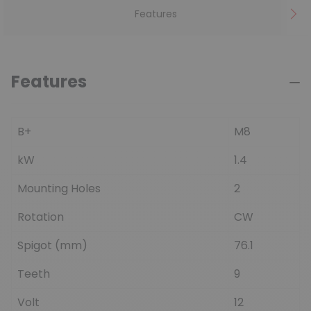
Features
Features
B+
M8
kW
1.4
Mounting Holes
2
Rotation
CW
Spigot (mm)
76.1
Teeth
9
Volt
12