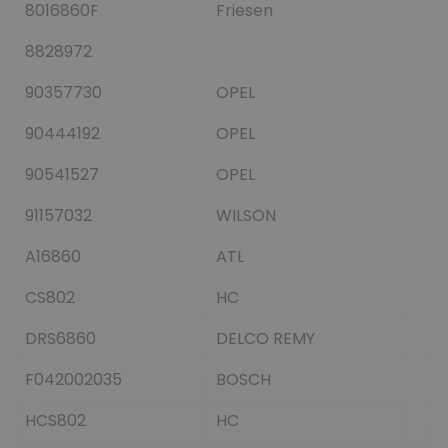
8016860F
Friesen
8828972
90357730
OPEL
90444192
OPEL
90541527
OPEL
91157032
WILSON
A16860
ATL
CS802
HC
DRS6860
DELCO REMY
F042002035
BOSCH
HCS802
HC