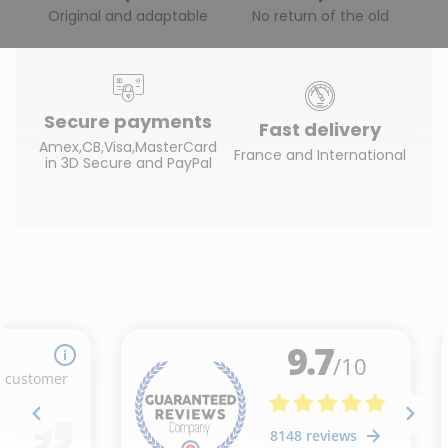
Original and adaptable
No return of the old
Secure payments
Fast delivery
Amex,CB,Visa,MasterCard
France and International
in 3D Secure and PayPal