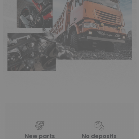
New parts
No deposits