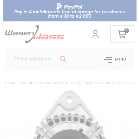
Pay in 4 installments free of charge for purchases
from €30 to €2,000
0
Find a reference..
MENU
Home
Alternator
Alternators for trucks / Dump trucks / Lorries / HGVs
Alte