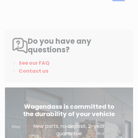
Do you have any
questions?
See our FAQ
Contact us
Wagendass is committed to
the durability of your vehicle
New parts, no deposit, 2-year
guarantee