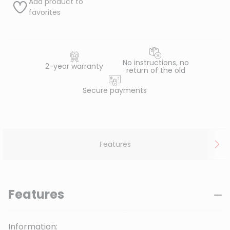
Add product to
favorites
No instructions, no
2-year warranty
return of the old
Secure payments
Features
Features
Information: