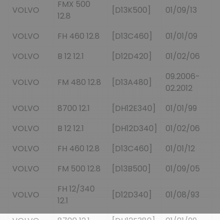
FMX 500
VOLVO
[D13K500]
01/09/13
12.8
VOLVO
FH 460 12.8
[D13C460]
01/01/09
VOLVO
B 12 12.1
[D12D420]
01/02/06
09.2006-
VOLVO
FM 480 12.8
[D13A480]
02.2012
VOLVO
8700 12.1
[DH12E340]
01/01/99
VOLVO
B 12 12.1
[DH12D340]
01/02/06
VOLVO
FH 460 12.8
[D13C460]
01/01/12
VOLVO
FM 500 12.8
[D13B500]
01/09/05
FH 12/340
VOLVO
[D12D340]
01/08/93
12.1