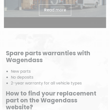
Read more
Spare parts warranties with
Wagendass
New parts
No deposits
2-year warranty for all vehicle types
How to find your replacement
part on the Wagendass
website?