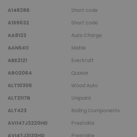
A148286
Short code
A159632
Short code
AA8123
Auto Charge
AAN5411
Mahle
ABE2121
Everkraft
ABO2064
Quasar
ALT10306
Wood Auto
ALT2117B
Unipoint
ALT423
Rolling Components
AVI147J3220HD
Prestolite
AVI47J3120HD
Prestolite