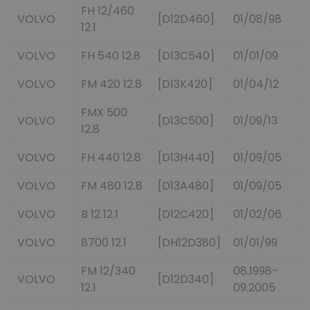
FH 12/460
VOLVO
[D12D460]
01/08/98
12.1
VOLVO
FH 540 12.8
[D13C540]
01/01/09
VOLVO
FM 420 12.8
[D13K420]
01/04/12
FMX 500
VOLVO
[D13C500]
01/09/13
12.8
VOLVO
FH 440 12.8
[D13H440]
01/09/05
VOLVO
FM 480 12.8
[D13A480]
01/09/05
VOLVO
B 12 12.1
[D12C420]
01/02/06
VOLVO
8700 12.1
[DH12D380]
01/01/99
FM 12/340
08.1998-
VOLVO
[D12D340]
12.1
09.2005