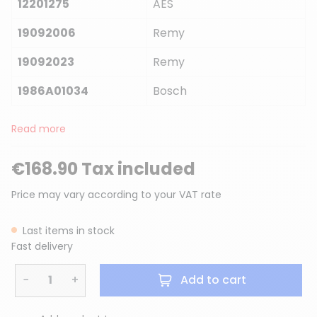
12201275
AES
19092006
Remy
19092023
Remy
1986A01034
Bosch
Read more
€168.90 Tax included
Price may vary according to your VAT rate
Last items in stock
Fast delivery
−
+
Add to cart