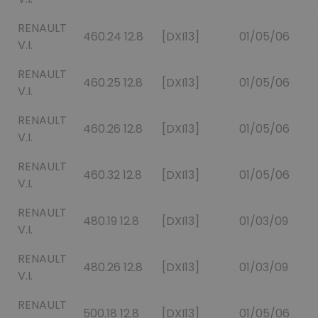
RENAULT
460.24 12.8
[DXI13]
01/05/06
V.I.
RENAULT
460.25 12.8
[DXI13]
01/05/06
V.I.
RENAULT
460.26 12.8
[DXI13]
01/05/06
V.I.
RENAULT
460.32 12.8
[DXI13]
01/05/06
V.I.
RENAULT
480.19 12.8
[DXI13]
01/03/09
V.I.
RENAULT
480.26 12.8
[DXI13]
01/03/09
V.I.
RENAULT
500.18 12.8
[DXI13]
01/05/06