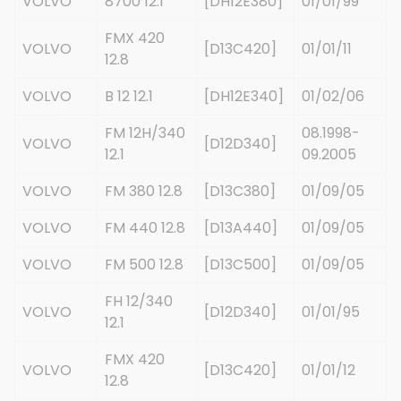
VOLVO
8700 12.1
[DH12E380]
01/01/99
FMX 420
VOLVO
[D13C420]
01/01/11
12.8
VOLVO
B 12 12.1
[DH12E340]
01/02/06
FM 12H/340
08.1998-
VOLVO
[D12D340]
12.1
09.2005
VOLVO
FM 380 12.8
[D13C380]
01/09/05
VOLVO
FM 440 12.8
[D13A440]
01/09/05
VOLVO
FM 500 12.8
[D13C500]
01/09/05
FH 12/340
VOLVO
[D12D340]
01/01/95
12.1
FMX 420
VOLVO
[D13C420]
01/01/12
12.8