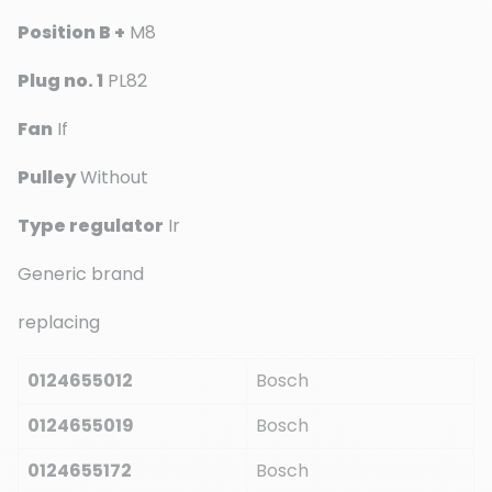
Position B +
M8
Plug no. 1
PL82
Fan
If
Pulley
Without
Type regulator
Ir
Generic brand
replacing
0124655012
Bosch
0124655019
Bosch
0124655172
Bosch