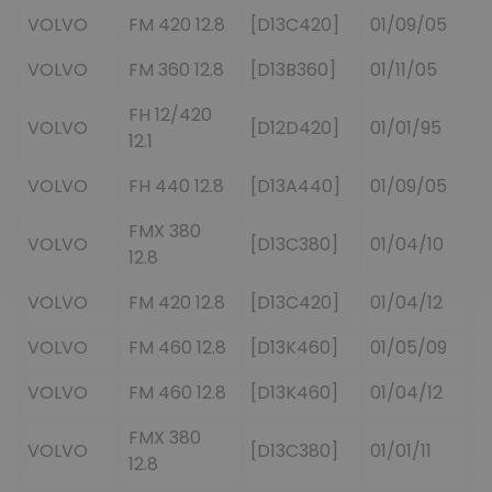
VOLVO
FM 420 12.8
[D13C420]
01/09/05
VOLVO
FM 360 12.8
[D13B360]
01/11/05
FH 12/420
VOLVO
[D12D420]
01/01/95
12.1
VOLVO
FH 440 12.8
[D13A440]
01/09/05
FMX 380
VOLVO
[D13C380]
01/04/10
12.8
VOLVO
FM 420 12.8
[D13C420]
01/04/12
VOLVO
FM 460 12.8
[D13K460]
01/05/09
VOLVO
FM 460 12.8
[D13K460]
01/04/12
FMX 380
VOLVO
[D13C380]
01/01/11
12.8