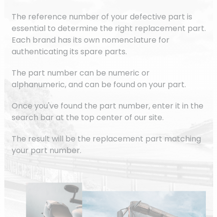
The reference number of your defective part is
essential to determine the right replacement part.
Each brand has its own nomenclature for
authenticating its spare parts.
The part number can be numeric or
alphanumeric, and can be found on your part.
Once you've found the part number, enter it in the
search bar at the top center of our site.
The result will be the replacement part matching
your part number.