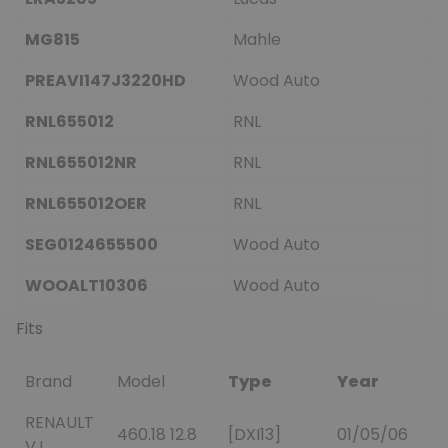
MG815
Mahle
PREAVI147J3220HD
Wood Auto
RNL655012
RNL
RNL655012NR
RNL
RNL655012OER
RNL
SEG0124655500
Wood Auto
WOOALT10306
Wood Auto
Fits
Brand
Model
Type
Year
RENAULT
460.18 12.8
[DXI13]
01/05/06
V.I.