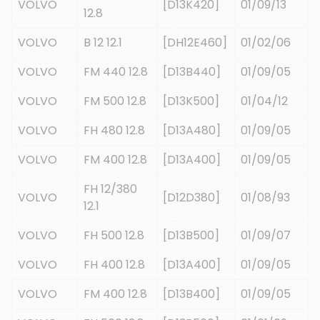
VOLVO
[D13K420]
01/09/13
12.8
VOLVO
B 12 12.1
[DH12E460]
01/02/06
VOLVO
FM 440 12.8
[D13B440]
01/09/05
VOLVO
FM 500 12.8
[D13K500]
01/04/12
VOLVO
FH 480 12.8
[D13A480]
01/09/05
VOLVO
FM 400 12.8
[D13A400]
01/09/05
FH 12/380
VOLVO
[D12D380]
01/08/93
12.1
VOLVO
FH 500 12.8
[D13B500]
01/09/07
VOLVO
FH 400 12.8
[D13A400]
01/09/05
VOLVO
FM 400 12.8
[D13B400]
01/09/05