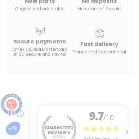
New parts
No deposits
Original and adaptable
No return of the old
Secure payments
Fast delivery
Amex,CB,Visa,MasterCard
France and International
in 3D Secure and PayPal
9.7
/10
8151
reviews