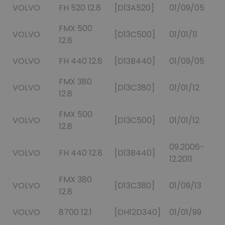
VOLVO
FH 520 12.8
[D13A520]
01/09/05
FMX 500
VOLVO
[D13C500]
01/01/11
12.8
VOLVO
FH 440 12.8
[D13B440]
01/09/05
FMX 380
VOLVO
[D13C380]
01/01/12
12.8
FMX 500
VOLVO
[D13C500]
01/01/12
12.8
09.2006-
VOLVO
FH 440 12.8
[D13B440]
12.2011
FMX 380
VOLVO
[D13C380]
01/09/13
12.8
VOLVO
8700 12.1
[DH12D340]
01/01/99