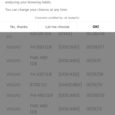
440.19 12.8
[DXI13]
01/03/09
V.I.
RENAULT
520.25 12.8
[DXI13]
01/08/09
V.I.
RENAULT
520.26 12.8
[DXI13]
01/08/09
V.I.
VOLVO
FH 500 12.8
[D13C500]
01/09/07
FMX 460
VOLVO
[D13C460]
01/01/11
12.8
VOLVO
FH 420 12.8
[D13C420]
01/01/09
VOLVO
9700 12.1
[DH12D380]
01/10/01
VOLVO
FM 460 12.8
[D13C460]
01/09/05
FMX 460
VOLVO
[D13C460]
01/01/12
12.8