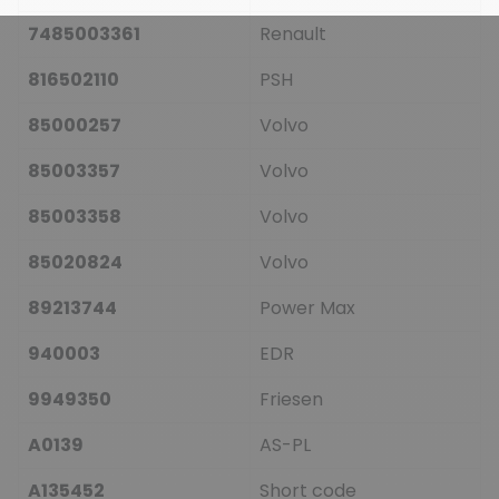
7485003361
Renault
816502110
PSH
85000257
Volvo
85003357
Volvo
85003358
Volvo
85020824
Volvo
89213744
Power Max
940003
EDR
9949350
Friesen
A0139
AS-PL
A135452
Short code