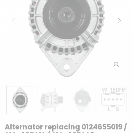
Previous
Next
Alternator replacing 0124655019 /