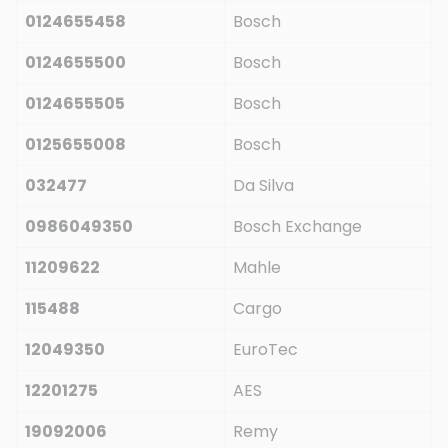
0124655458
Bosch
0124655500
Bosch
0124655505
Bosch
0125655008
Bosch
032477
Da Silva
0986049350
Bosch Exchange
11209622
Mahle
115488
Cargo
12049350
EuroTec
12201275
AES
19092006
Remy