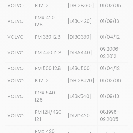
VOLVO
B 12 12.1
[DH12E380]
01/02/06
FMX 420
VOLVO
[D13C420]
01/09/13
12.8
VOLVO
FM 380 12.8
[D13C380]
01/04/12
09.2006-
VOLVO
FM 440 12.8
[D13A440]
02.2012
VOLVO
FM 500 12.8
[D13C500]
01/04/12
VOLVO
B 12 12.1
[DH12E420]
01/02/06
FMX 540
VOLVO
[D13K540]
01/09/13
12.8
FM 12H/420
08.1998-
VOLVO
[D12D420]
12.1
09.2005
FMX 420