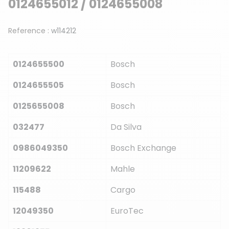
0124655012 / 0124655008
Reference :
w114212
0124655500
Bosch
0124655505
Bosch
0125655008
Bosch
032477
Da Silva
0986049350
Bosch Exchange
11209622
Mahle
115488
Cargo
12049350
EuroTec