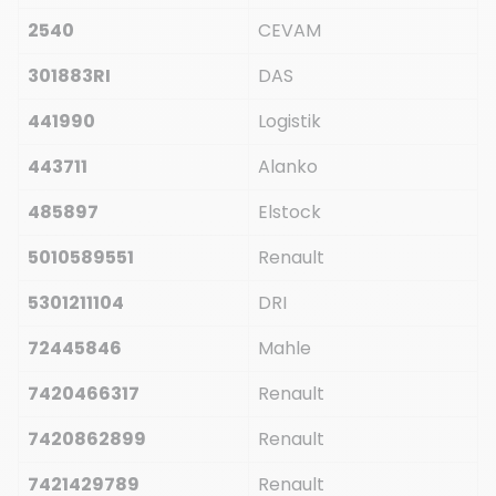
2540
CEVAM
301883RI
DAS
441990
Logistik
443711
Alanko
485897
Elstock
5010589551
Renault
5301211104
DRI
72445846
Mahle
7420466317
Renault
7420862899
Renault
7421429789
Renault