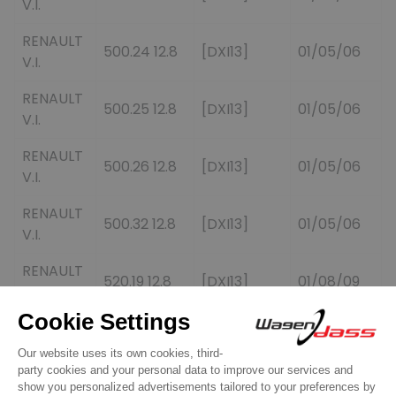
V.I.
RENAULT
500.24 12.8
[DXI13]
01/05/06
V.I.
RENAULT
500.25 12.8
[DXI13]
01/05/06
V.I.
RENAULT
500.26 12.8
[DXI13]
01/05/06
V.I.
RENAULT
500.32 12.8
[DXI13]
01/05/06
V.I.
RENAULT
520.19 12.8
[DXI13]
01/08/09
V.I.
RENAULT
520.24 12.8
[DXI13]
01/08/09
V.I.
RENAULT