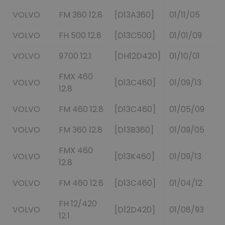
VOLVO
FM 360 12.8
[D13A360]
01/11/05
VOLVO
FH 500 12.8
[D13C500]
01/01/09
VOLVO
9700 12.1
[DH12D420]
01/10/01
FMX 460
VOLVO
[D13C460]
01/09/13
12.8
VOLVO
FM 460 12.8
[D13C460]
01/05/09
VOLVO
FM 360 12.8
[D13B360]
01/09/05
FMX 460
VOLVO
[D13K460]
01/09/13
12.8
VOLVO
FM 460 12.8
[D13C460]
01/04/12
FH 12/420
VOLVO
[D12D420]
01/08/93
12.1