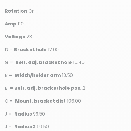
Rotation
Cr
Amp
110
Voltage
28
D =
Bracket hole
12.00
G =
Belt. adj. bracket hole
10.40
B =
Width/holder arm
13.50
E =
Belt. adj. brackethole pos.
2
C =
Mount. bracket dist
106.00
J =
Radius
99.50
J =
Radius 2
99.50