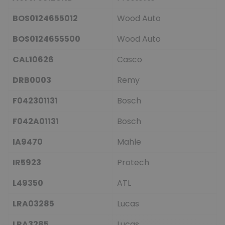
BOS0124655012
Wood Auto
BOS0124655500
Wood Auto
CAL10626
Casco
DRB0003
Remy
F042301131
Bosch
F042A01131
Bosch
IA9470
Mahle
IR5923
Protech
L49350
ATL
LRA03285
Lucas
LRA3285
Lucas