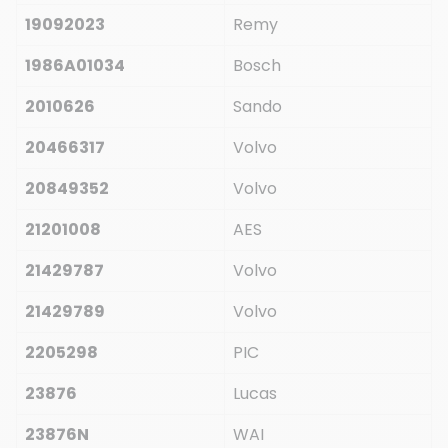
19092023
Remy
1986A01034
Bosch
2010626
Sando
20466317
Volvo
20849352
Volvo
21201008
AES
21429787
Volvo
21429789
Volvo
2205298
PIC
23876
Lucas
23876N
WAI