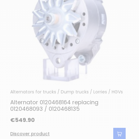
Alternators for trucks / Dump trucks / Lorries / HGVs
Alternator 0120468164 replacing
0120468093 / 0120468135
€549.90
Discover product