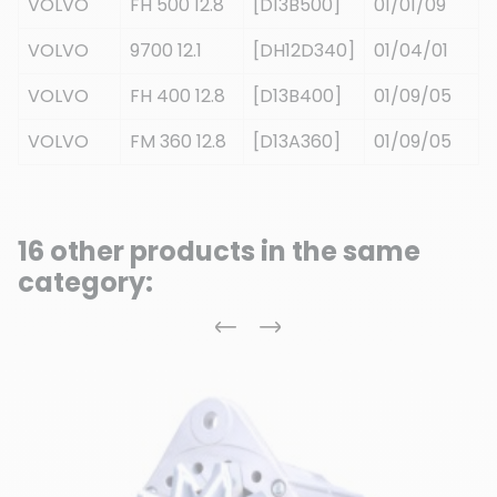
VOLVO
FH 500 12.8
[D13B500]
01/01/09
VOLVO
9700 12.1
[DH12D340]
01/04/01
VOLVO
FH 400 12.8
[D13B400]
01/09/05
VOLVO
FM 360 12.8
[D13A360]
01/09/05
16 other products in the same
category:
Previous
Next