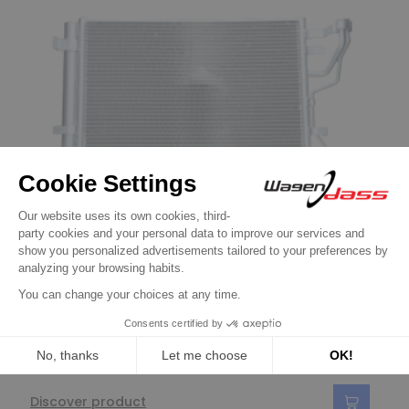
air-conditioning condenser
Air-conditioning condenser replacing
814351 / CF20238 Hyundai
€78.90
Discover product