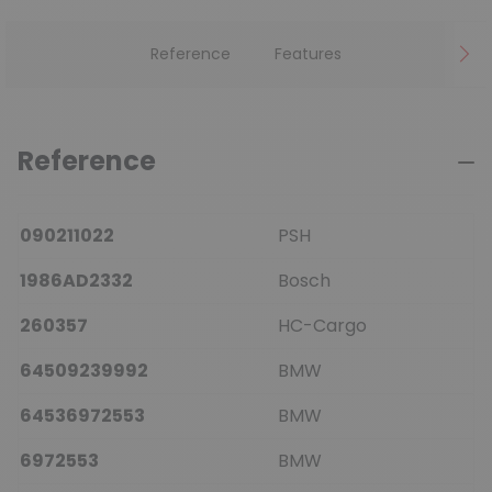
Reference
Features
Reference
090211022
PSH
1986AD2332
Bosch
260357
HC-Cargo
64509239992
BMW
64536972553
BMW
6972553
BMW