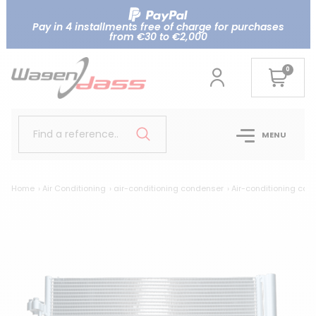
Pay in 4 installments free of charge for purchases
from €30 to €2,000
0
Find a reference..
MENU
Home
Air Conditioning
air-conditioning condenser
Air-conditioning co