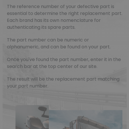
The reference number of your defective part is
essential to determine the right replacement part.
Each brand has its own nomenclature for
authenticating its spare parts.
The part number can be numeric or
alphanumeric, and can be found on your part.
Once you've found the part number, enter it in the
search bar at the top center of our site.
The result will be the replacement part matching
your part number.