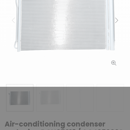
Previous
Next
Air-conditioning condenser