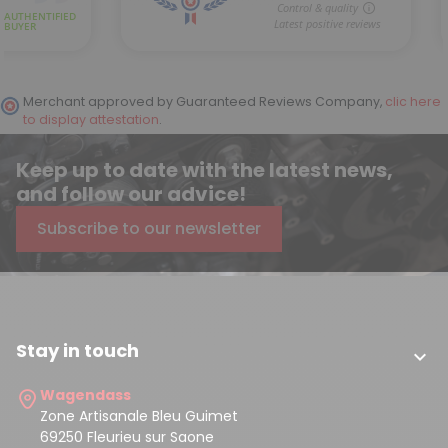
Merchant approved by Guaranteed Reviews Company,
clic here
to display attestation
.
Keep up to date with the latest news,
and follow our advice!
Subscribe to our newsletter
Stay in touch

Wagendass
Zone Artisanale Bleu Guimet
69250 Fleurieu sur Saone