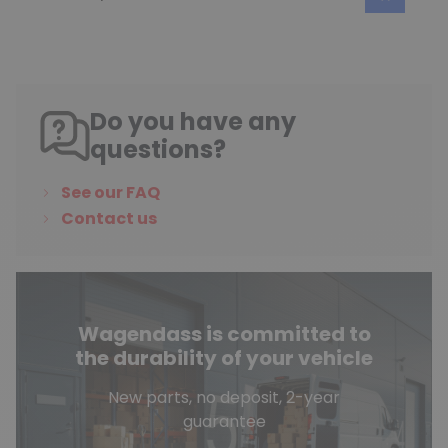
Do you have any
questions?
See our FAQ
Contact us
Wagendass is committed to
the durability of your vehicle
New parts, no deposit, 2-year
guarantee