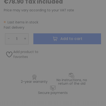
€78.90 Tax included
Price may vary according to your VAT rate
Last items in stock
Fast delivery
−
+
Add to cart
Add product to
favorites
No instructions, no
2-year warranty
return of the old
Secure payments