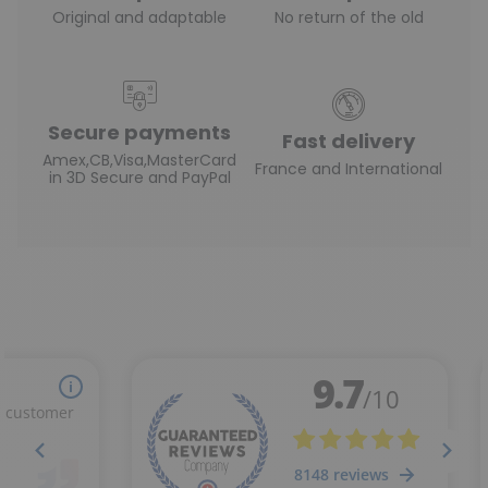
Original and adaptable
No return of the old
Secure payments
Fast delivery
Amex,CB,Visa,MasterCard
France and International
in 3D Secure and PayPal