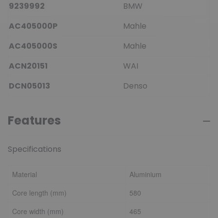
9239992
BMW
AC405000P
Mahle
AC405000S
Mahle
ACN20151
WAI
DCN05013
Denso
Features
Specifications
Material
Aluminium
Core length (mm)
580
Core width (mm)
465