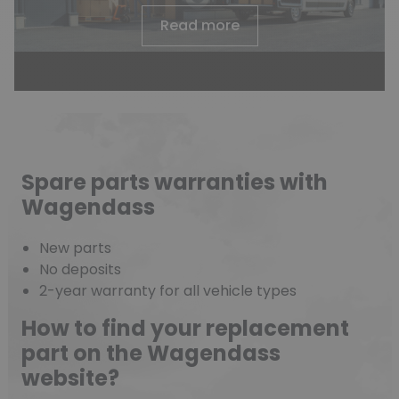
Read more
Spare parts warranties with
Wagendass
New parts
No deposits
2-year warranty for all vehicle types
How to find your replacement
part on the Wagendass
website?