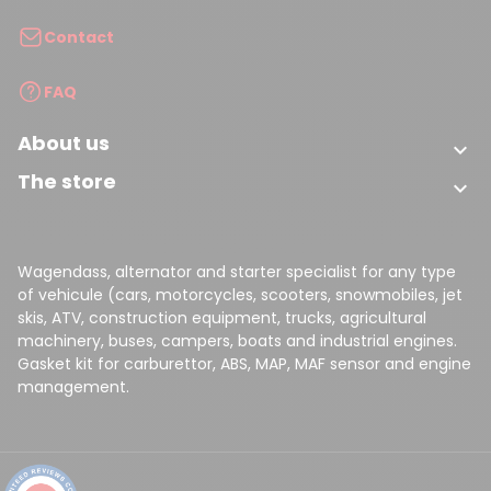
Contact
FAQ
About us

The store

Wagendass, alternator and starter specialist for any type
of vehicule (cars, motorcycles, scooters, snowmobiles, jet
skis, ATV, construction equipment, trucks, agricultural
machinery, buses, campers, boats and industrial engines.
Gasket kit for carburettor, ABS, MAP, MAF sensor and engine
management.