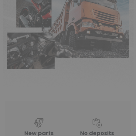
New parts
No deposits