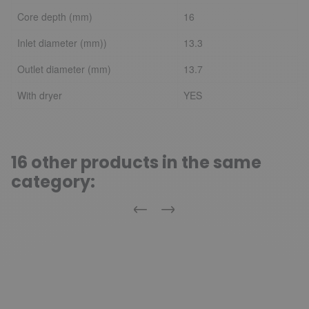
Core depth (mm)
16
Inlet diameter (mm))
13.3
Outlet diameter (mm)
13.7
With dryer
YES
16 other products in the same
category:
Previous
Next