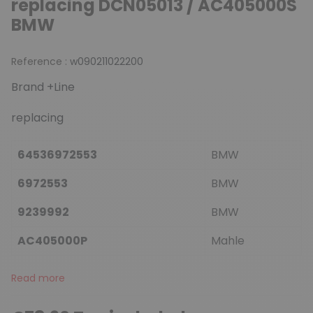
replacing DCN05013 / AC405000S
BMW
Reference :
w090211022200
Brand +Line
replacing
64536972553
BMW
6972553
BMW
9239992
BMW
AC405000P
Mahle
Read more