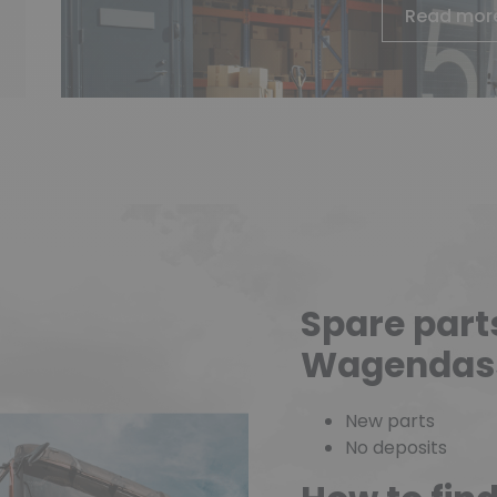
Read mor
Spare part
Wagendas
New parts
No deposits