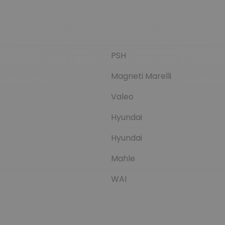
PSH
Magneti Marelli
Valeo
Hyundai
Hyundai
Mahle
WAI