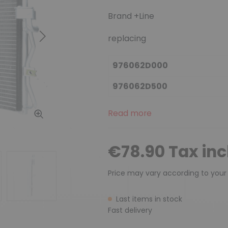
Brand +Line
replacing
Next
976062D000
976062D500
Read more
€78.90 Tax in
Price may vary according to your
Last items in stock
Fast delivery