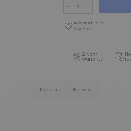
−
+
Add product to
favorites
2-year
No
warranty
re
Reference
Features