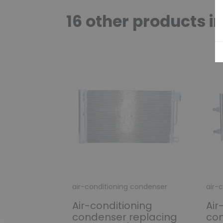
16 other products i
air-conditioning condenser
air-
Air-conditioning
Air
condenser replacing
con