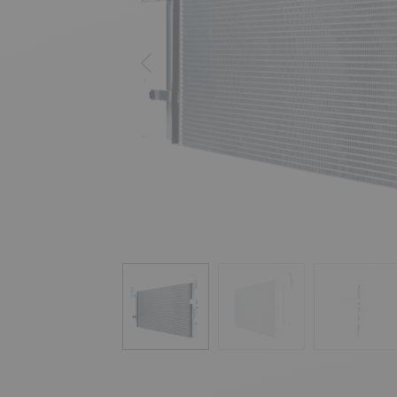
Previous