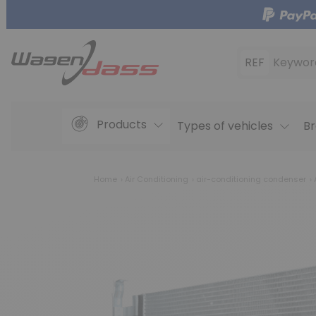
REF
Keywor
Products
Types of vehicles
Br
Home
Air Conditioning
air-conditioning condenser