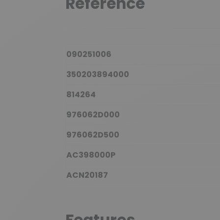
Reference
090251006
350203894000
814264
976062D000
976062D500
AC398000P
ACN20187
Features