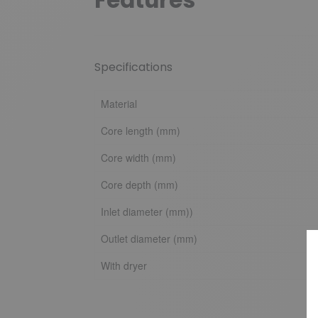
Specifications
Material
Core length (mm)
Core width (mm)
Core depth (mm)
Inlet diameter (mm))
Outlet diameter (mm)
With dryer