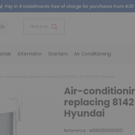
Pay in 4 installments free of charge for purchases from €30
ds
Find a reference..
ands
Alternator
Starters
Air Conditioning
Air-conditioning condenser replacing 814264 / AC398000P Hyundai
Air-condition
replacing 814
Hyundai
Reference :
w090251006200