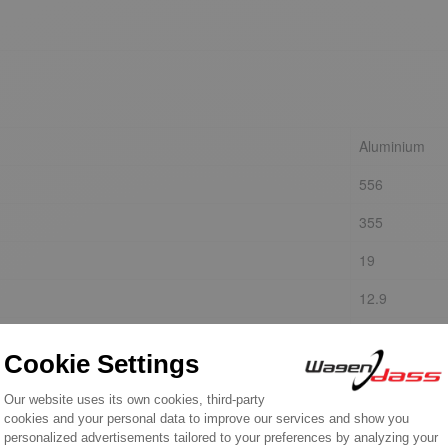
Aluminium
556
355
19
12.9
8.2
YES