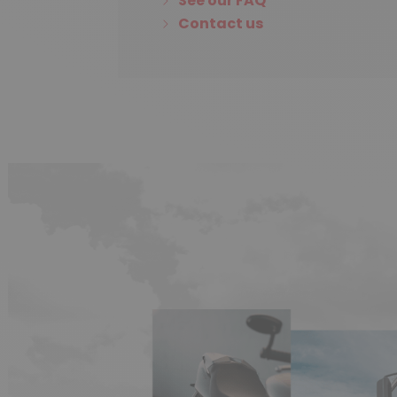
See our FAQ
Contact us