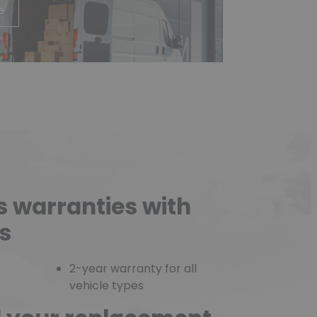
e
s warranties with
s
2-year warranty for all
vehicle types