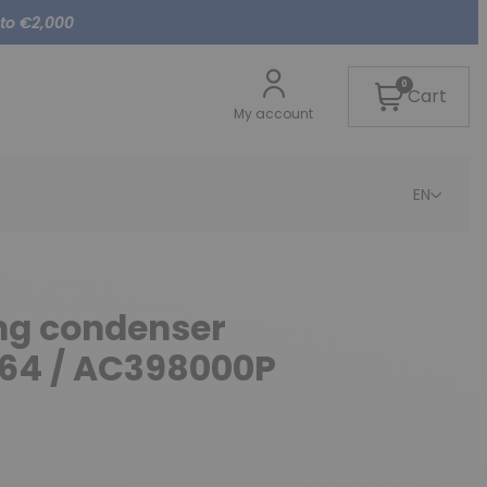
 to €2,000
0
Cart
My account
EN
ing condenser
264 / AC398000P