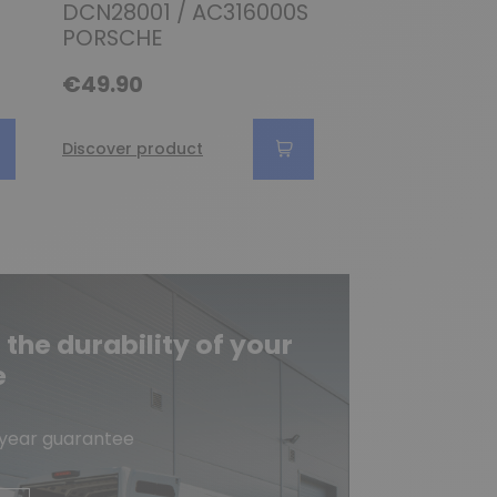
DCN28001 / AC316000S
814168 / DC
PORSCHE
Audi
€49.90
€69.90
Discover product
Discover produc
he durability of your
e
-year guarantee