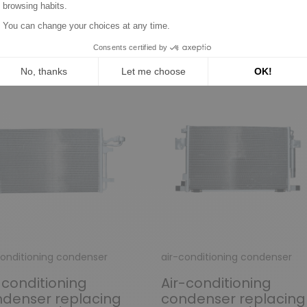
n the same category:
conditioning condenser
air-conditioning condenser
-conditioning
Air-conditioning
denser replacing
condenser replacing