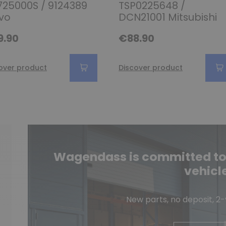
25000S / 9124389
TSP0225648 /
vo
DCN21001 Mitsubishi
9.90
€88.90
over product
Discover product
Wagendass is committed to t
vehicl
New parts, no deposit, 2