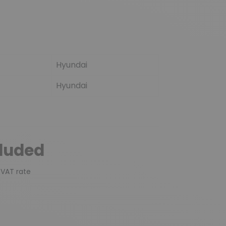
Hyundai
Hyundai
cluded
 VAT rate