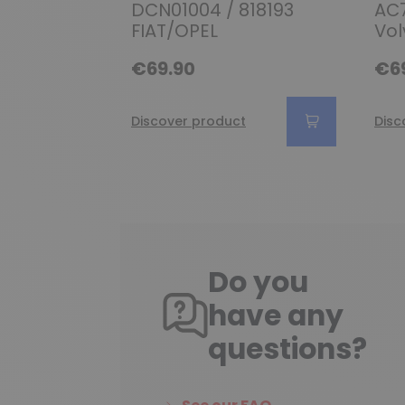
DCN01004 / 818193
AC7
FIAT/OPEL
Vol
€69.90
€6
Discover product
Disc
Do you
have any
questions?