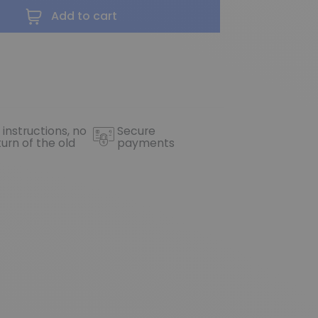
Add to cart
 instructions, no
Secure
turn of the old
payments