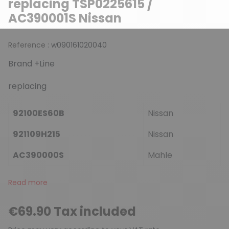
replacing TSP0225615 /
AC390001S Nissan
Reference :
w090161020040
Brand +Line
replacing
92100ES60B
Nissan
921109H215
Nissan
AC390000S
Mahle
Read more
€69.90 Tax included