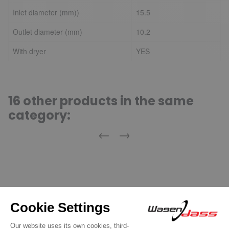
Inlet diameter (mm))
15.5
Outlet diameter (mm)
10.2
With dryer
YES
16 other products in the same
category:
Previous
Next