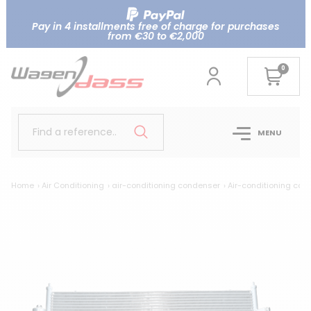
Pay in 4 installments free of charge for purchases
from €30 to €2,000
0
Find a reference..
MENU
Home
Air Conditioning
air-conditioning condenser
Air-conditioning con