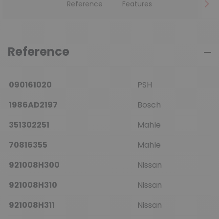
Reference
Features
Reference
090161020
PSH
1986AD2197
Bosch
351302251
Mahle
70816355
Mahle
921008H300
Nissan
921008H310
Nissan
921008H311
Nissan