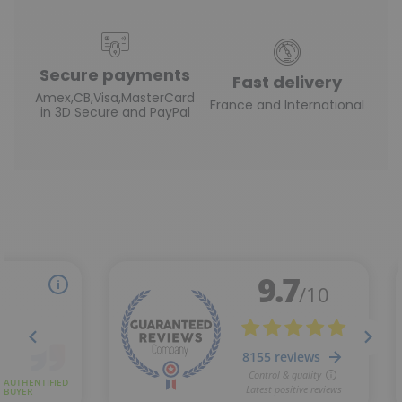
Secure payments
Fast delivery
Amex,CB,Visa,MasterCard
France and International
in 3D Secure and PayPal