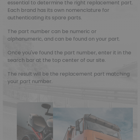
essential to determine the right replacement part.
Each brand has its own nomenclature for
authenticating its spare parts.
The part number can be numeric or
alphanumeric, and can be found on your part.
Once you've found the part number, enter it in the
search bar at the top center of our site.
The result will be the replacement part matching
your part number.