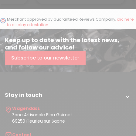
Merchant approved by Guaranteed Reviews Company,
clic here
to display attestation
.
Keep up to date with the latest news,
and follow our advice!
Subscribe to our newsletter
Stay in touch

Wagendass
Zone Artisanale Bleu Guimet
69250 Fleurieu sur Saone
Contact