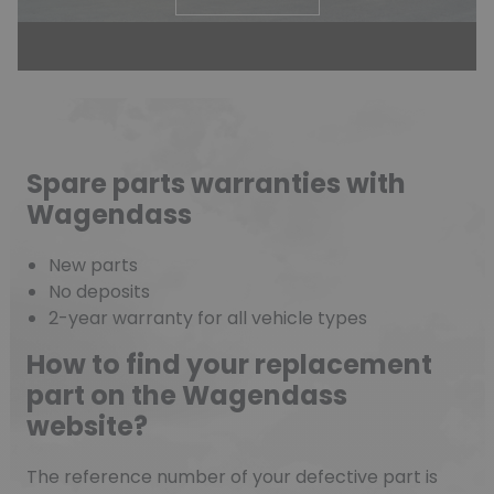
Spare parts warranties with
Wagendass
New parts
No deposits
2-year warranty for all vehicle types
How to find your replacement
part on the Wagendass
website?
The reference number of your defective part is