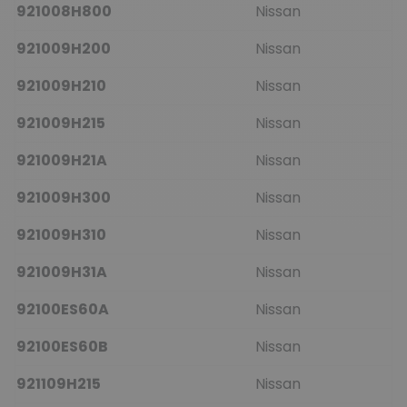
921008H800
Nissan
921009H200
Nissan
921009H210
Nissan
921009H215
Nissan
921009H21A
Nissan
921009H300
Nissan
921009H310
Nissan
921009H31A
Nissan
92100ES60A
Nissan
92100ES60B
Nissan
921109H215
Nissan