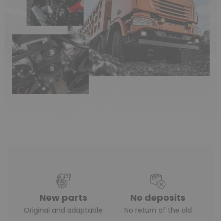
New parts
No deposits
Original and adaptable
No return of the old