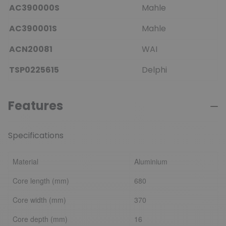
AC390000S
Mahle
AC390001S
Mahle
ACN20081
WAI
TSP0225615
Delphi
Features
Specifications
Material
Aluminium
Core length (mm)
680
Core width (mm)
370
Core depth (mm)
16