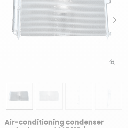
Previous
Next
Air-conditioning condenser