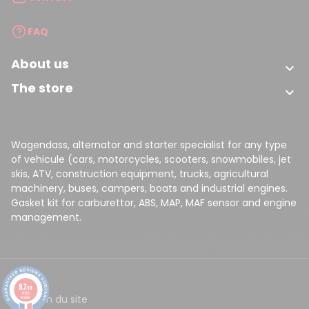
FAQ
About us

The store

Wagendass, alternator and starter specialist for any type
of vehicule (cars, motorcycles, scooters, snowmobiles, jet
skis, ATV, construction equipment, trucks, agricultural
machinery, buses, campers, boats and industrial engines.
Gasket kit for carburettor, ABS, MAP, MAF sensor and engine
management.
9.7
/10
8156
CGV
Plan du site
reviews