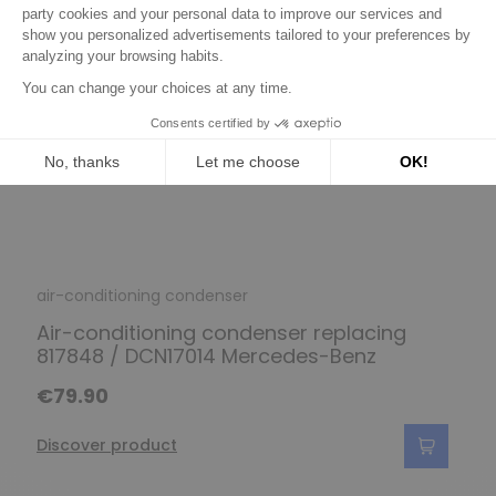
air-conditioning condenser
Air-conditioning condenser replacing
817848 / DCN17014 Mercedes-Benz
€79.90
Discover product