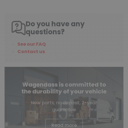
Do you have any
questions?
See our FAQ
Contact us
Wagendass is committed to
the durability of your vehicle
New parts, no deposit, 2-year
guarantee
Read more