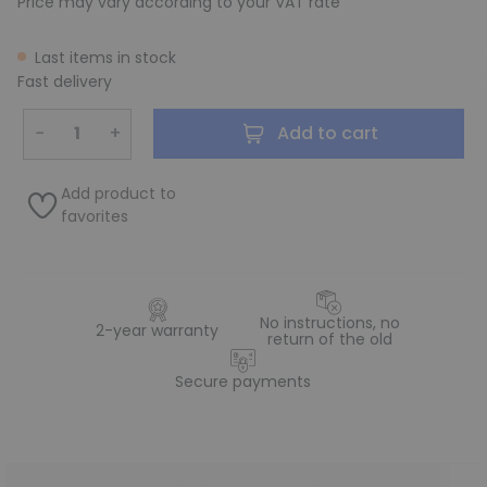
Price may vary according to your VAT rate
Last items in stock
Fast delivery
−
+
Add to cart
Add product to
favorites
No instructions, no
2-year warranty
return of the old
Secure payments