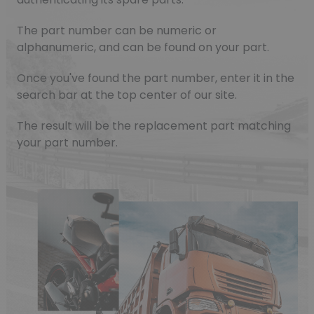
The part number can be numeric or
alphanumeric, and can be found on your part.
Once you've found the part number, enter it in the
search bar at the top center of our site.
The result will be the replacement part matching
your part number.