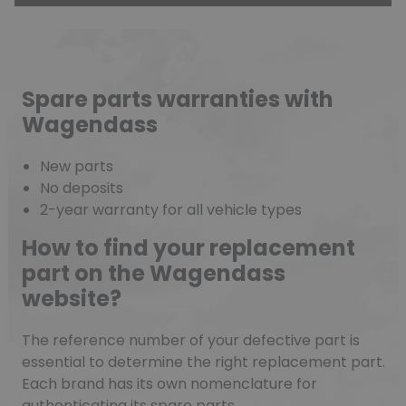
Spare parts warranties with
Wagendass
New parts
No deposits
2-year warranty for all vehicle types
How to find your replacement
part on the Wagendass
website?
The reference number of your defective part is
essential to determine the right replacement part.
Each brand has its own nomenclature for
authenticating its spare parts.