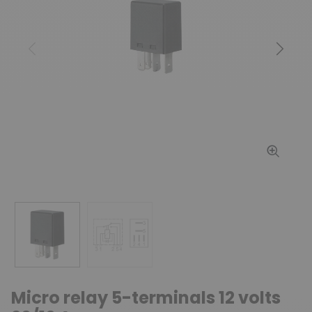
Previous
Next
Micro relay 5-terminals 12 volts