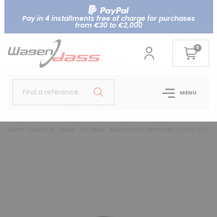
Pay in 4 installments free of charge for purchases
from €30 to €2,000
0
Find a reference..
MENU
Home
Electrical
Relay
12V Relay
Micro relay 5-terminals 12 volts 20/10