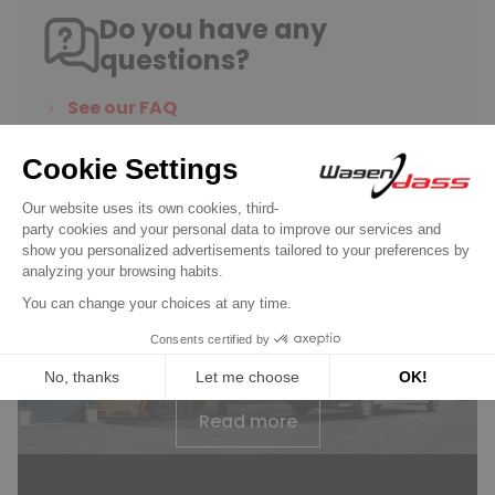
Do you have any
questions?
See our FAQ
Contact us
Wagendass is committed to
the durability of your vehicle
New parts, no deposit, 2-year
guarantee
Read more