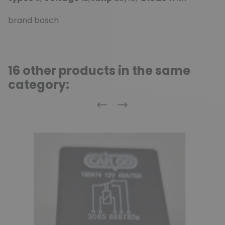
brand bosch
16 other products in the same
category:
Previous
Next