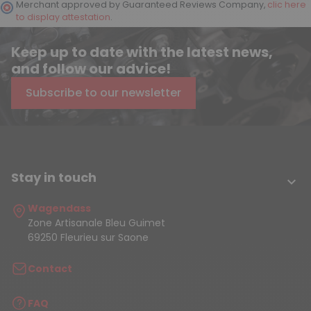
Merchant approved by Guaranteed Reviews Company,
clic here
to display attestation
.
Keep up to date with the latest news,
and follow our advice!
Subscribe to our newsletter
Stay in touch

Wagendass
Zone Artisanale Bleu Guimet
69250 Fleurieu sur Saone
Contact
FAQ