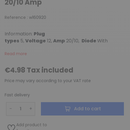
20/10 Amp
Reference :
w160920
Information:
Plug
types
5,
Voltage
12,
Amp
20/10,
Diode
With
Read more
€4.98 Tax included
Price may vary according to your VAT rate
Fast delivery
−
+
Add to cart
Add product to