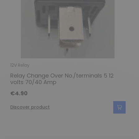
12V Relay
Relay Change Over No./terminals 5 12
volts 70/40 Amp
€4.90
Discover product