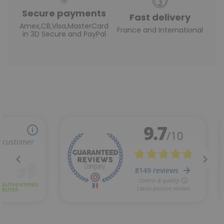
Secure payments
Fast delivery
Amex,CB,Visa,MasterCard
France and International
in 3D Secure and PayPal