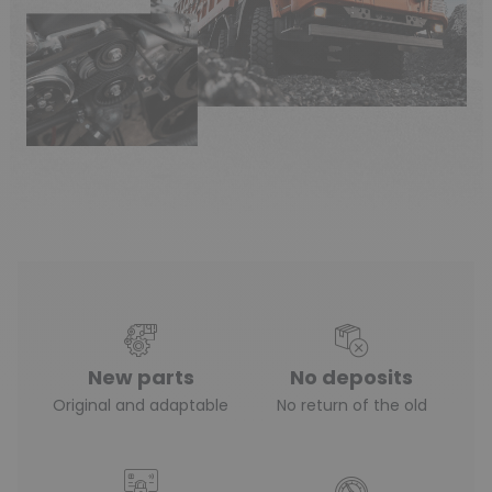
New parts
No deposits
Original and adaptable
No return of the old