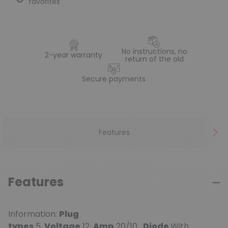
favorites
No instructions, no
2-year warranty
return of the old
Secure payments
Features
Features
Information:
Plug
types
5,
Voltage
12,
Amp
20/10,
Diode
With